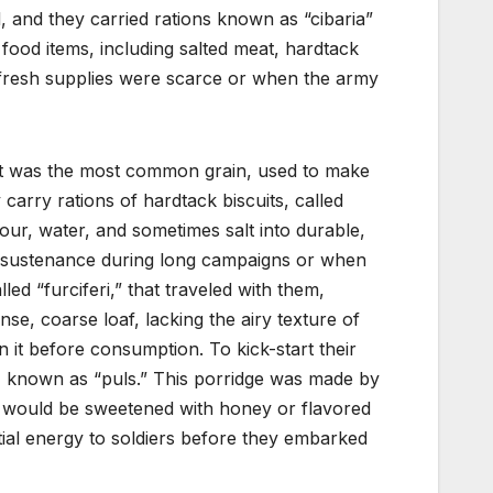
 and they carried rations known as “cibaria”
food items, including salted meat, hardtack
 fresh supplies were scarce or when the army
at was the most common grain, used to make
 carry rations of hardtack biscuits, called
our, water, and sometimes salt into durable,
of sustenance during long campaigns or when
ed “furciferi,” that traveled with them,
se, coarse loaf, lacking the airy texture of
n it before consumption. To kick-start their
e, known as “puls.” This porridge was made by
 it would be sweetened with honey or flavored
ial energy to soldiers before they embarked