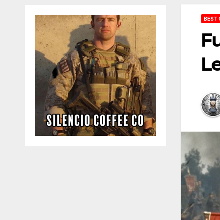
BEST 
Fu
Le