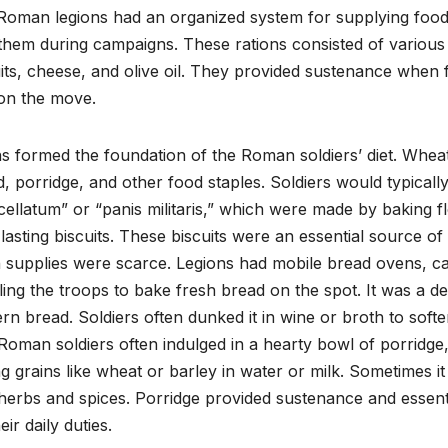
oman legions had an organized system for supplying food,
them during campaigns. These rations consisted of various 
its, cheese, and olive oil. They provided sustenance when
on the move.
ns formed the foundation of the Roman soldiers’ diet. Whe
, porridge, and other food staples. Soldiers would typically
ellatum” or “panis militaris,” which were made by baking fl
lasting biscuits. These biscuits were an essential source 
 supplies were scarce. Legions had mobile bread ovens, call
ing the troops to bake fresh bread on the spot. It was a den
n bread. Soldiers often dunked it in wine or broth to softe
Roman soldiers often indulged in a hearty bowl of porridg
ng grains like wheat or barley in water or milk. Sometimes
herbs and spices. Porridge provided sustenance and essent
eir daily duties.