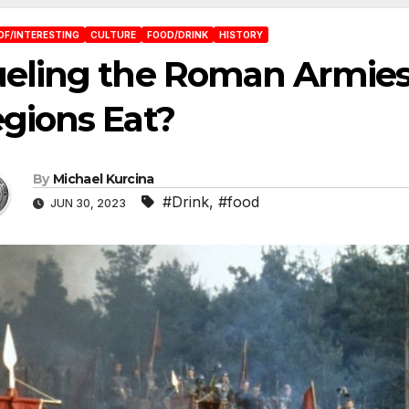
OF/INTERESTING
CULTURE
FOOD/DRINK
HISTORY
eling the Roman Armies
gions Eat?
By
Michael Kurcina
#Drink
,
#food
JUN 30, 2023