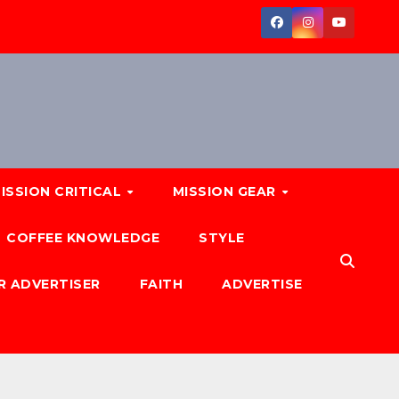
ISSION CRITICAL
MISSION GEAR
COFFEE KNOWLEDGE
STYLE
R ADVERTISER
FAITH
ADVERTISE