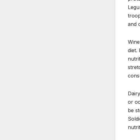
Legum
troop
and o
Wine 
diet.
nutri
stret
cons
Dairy
or oc
be st
Soldi
nutri