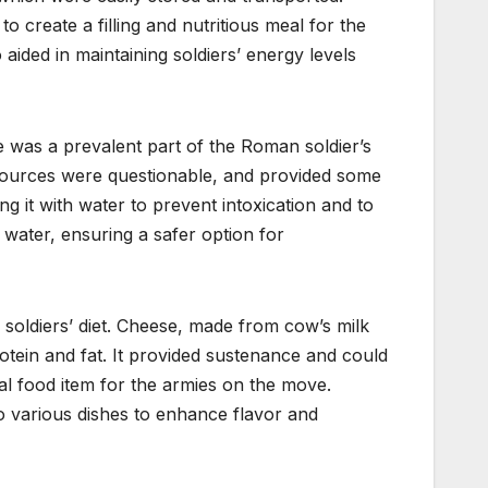
 create a filling and nutritious meal for the
ided in maintaining soldiers’ energy levels
ne was a prevalent part of the Roman soldier’s
r sources were questionable, and provided some
ing it with water to prevent intoxication and to
in water, ensuring a safer option for
soldiers’ diet. Cheese, made from cow’s milk
otein and fat. It provided sustenance and could
eal food item for the armies on the move.
o various dishes to enhance flavor and