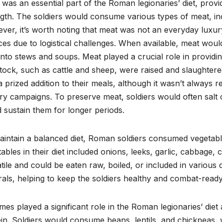
was an essential part of the Roman legionaries’ diet, pro
gth. The soldiers would consume various types of meat, inc
er, it’s worth noting that meat was not an everyday luxury,
es due to logistical challenges. When available, meat would 
nto stews and soups. Meat played a crucial role in providi
tock, such as cattle and sheep, were raised and slaughtered
 prized addition to their meals, although it wasn’t always re
ary campaigns. To preserve meat, soldiers would often salt 
 sustain them for longer periods.
aintain a balanced diet, Roman soldiers consumed vegetab
ables in their diet included onions, leeks, garlic, cabbage,
tile and could be eaten raw, boiled, or included in various 
als, helping to keep the soldiers healthy and combat-ready
es played a significant role in the Roman legionaries’ die
in. Soldiers would consume beans, lentils, and chickpeas, 