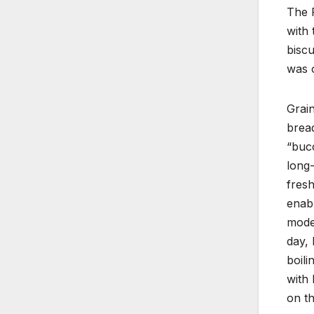
The R
with 
biscu
was 
Grai
bread
“bucc
long-
fresh
enabl
moder
day, 
boili
with 
on th