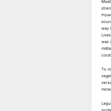
Meat 
stren
Howev
sourc
way i
Lives
was a
milit
could
To m
veget
versa
miner
Legum
prote