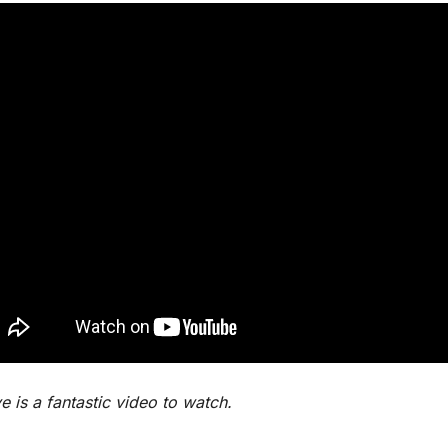
 is a fantastic video to watch.