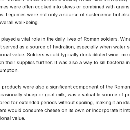
es were often cooked into stews or combined with grains to
s. Legumes were not only a source of sustenance but also a
verall well-being.
played a vital role in the daily lives of Roman soldiers. Wi
 It served as a source of hydration, especially when wate
tional value. Soldiers would typically drink diluted wine, mix
ch their supplies further. It was also a way to kill bacteria 
umption.
 products were also a significant component of the Roman 
casionally sheep or goat milk, was a valuable source of pr
ored for extended periods without spoiling, making it an id
ers would consume cheese on its own or incorporate it int
tional value.