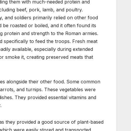
viding them with much-needed protein and
luding beef, pork, lamb, and poultry.
 and soldiers primarily relied on other food
be roasted or boiled, and it often found its
ng protein and strength to the Roman armies.
 specifically to feed the troops. Fresh meat
adily available, especially during extended
or smoke it, creating preserved meats that
les alongside their other food. Some common
 carrots, and turnips. These vegetables were
dishes. They provided essential vitamins and
.
t as they provided a good source of plant-based
which were easily stored and transported.