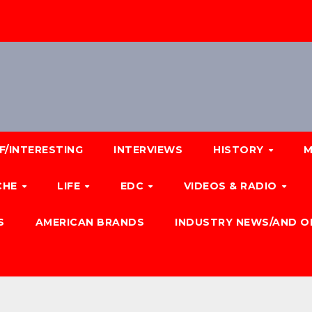
F/INTERESTING
INTERVIEWS
HISTORY
M
CHE
LIFE
EDC
VIDEOS & RADIO
S
AMERICAN BRANDS
INDUSTRY NEWS/AND O