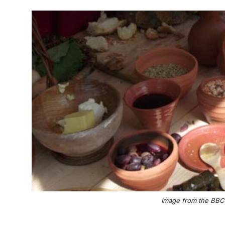
Image from the BBC