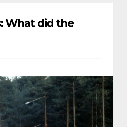
: What did the