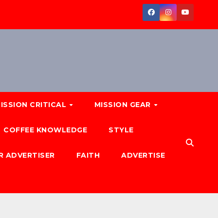
ISSION CRITICAL
MISSION GEAR
COFFEE KNOWLEDGE
STYLE
R ADVERTISER
FAITH
ADVERTISE