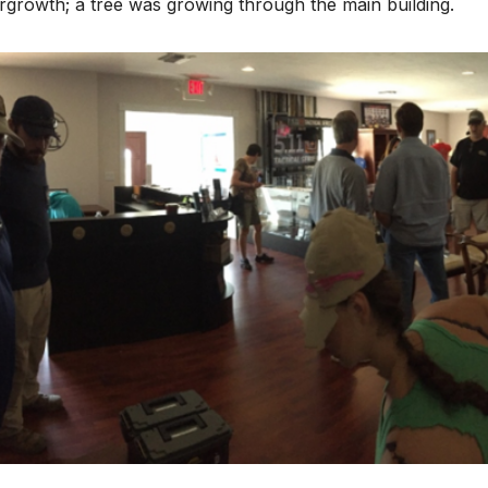
growth; a tree was growing through the main building.