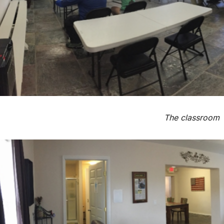
The classroom