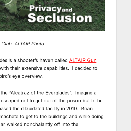
 Club. ALTAIR Photo
ades is a shooter’s haven called
ALTAIR Gun
th their extensive capabilities. I decided to
bird’s eye overview.
e “Alcatraz of the Everglades”. Imagine a
 escaped not to get out of the prison but to be
ed the dilapidated facility in 2010. Brian
achete to get to the buildings and while doing
ear walked nonchalantly off into the