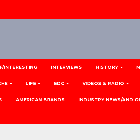
F/INTERESTING
INTERVIEWS
HISTORY
M
CHE
LIFE
EDC
VIDEOS & RADIO
S
AMERICAN BRANDS
INDUSTRY NEWS/AND O