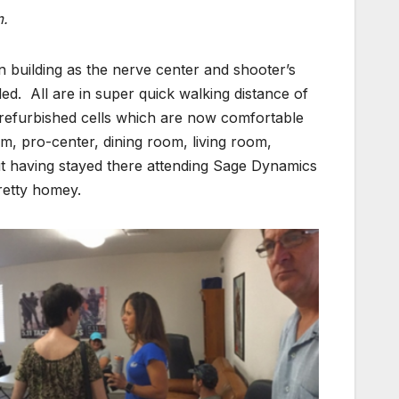
m.
 building as the nerve center and shooter’s
ded. All are in super quick walking distance of
 refurbished cells which are now comfortable
m, pro-center, dining room, living room,
 having stayed there attending Sage Dynamics
retty homey.