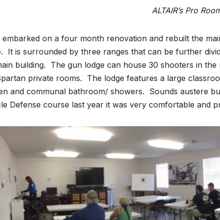
ALTAIR’s Pro Roo
embarked on a four month renovation and rebuilt the main
. It is surrounded by three ranges that can be further divi
ain building. The gun lodge can house 30 shooters in the
partan private rooms. The lodge features a large classroo
hen and communal bathroom/ showers. Sounds austere but
le Defense course last year it was very comfortable and p