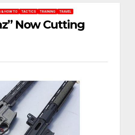
 & HOW TO
TACTICS
TRAINING
TRAVEL
az” Now Cutting