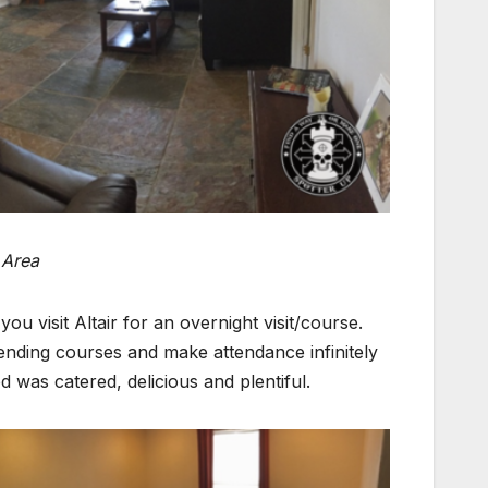
 Area
ou visit Altair for an overnight visit/course.
ending courses and make attendance infinitely
 was catered, delicious and plentiful.