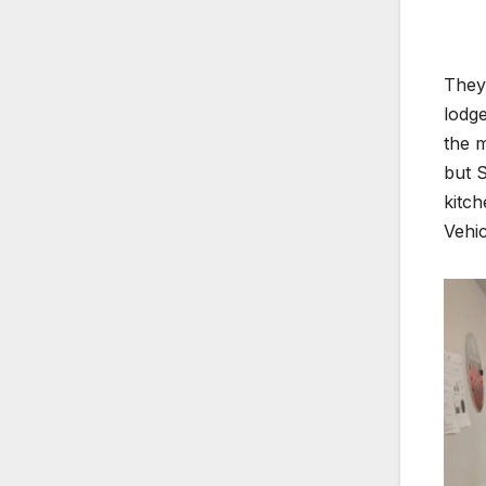
They 
lodge
the m
but S
kitc
Vehic