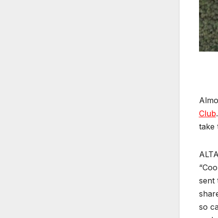
Almos
Club
take 
ALTA
“Cool
sent 
share
so ca