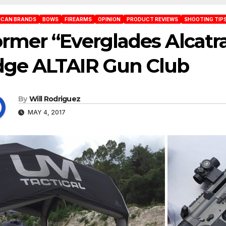
ICAN BRANDS
BOWS
FIREARMS
OPINION
PRODUCT REVIEWS
SHOOTING TIPS
rmer “Everglades Alcatr
dge ALTAIR Gun Club
By
Will Rodriguez
MAY 4, 2017