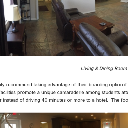
Living & Dining Room
hly recommend taking advantage of their boarding option if y
acilities promote a unique camaraderie among students att
r instead of driving 40 minutes or more to a hotel. The food