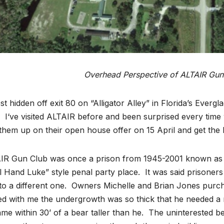
Overhead Perspective of ALTAIR Gun
t hidden off exit 80 on “Alligator Alley” in Florida’s Evergl
. I‘ve visited ALTAIR before and been surprised every time wi
them up on their open house offer on 15 April and get the 
IR Gun Club was once a prison from 1945-2001 known as th
 Hand Luke” style penal party place. It was said prisoners
to a different one. Owners Michelle and Brian Jones purchas
d with me the undergrowth was so thick that he needed a m
me within 30’ of a bear taller than he. The uninterested b