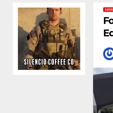
AMER
Fo
E