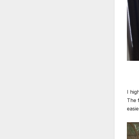
I hig
The f
easie