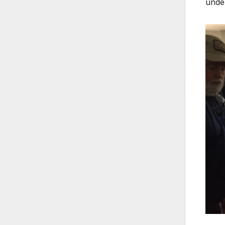
under