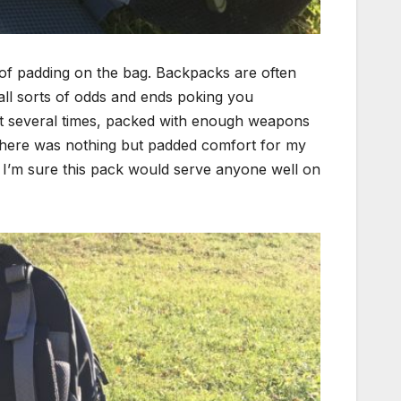
l of padding on the bag. Backpacks are often
 all sorts of odds and ends poking you
 out several times, packed with enough weapons
there was nothing but padded comfort for my
, I’m sure this pack would serve anyone well on