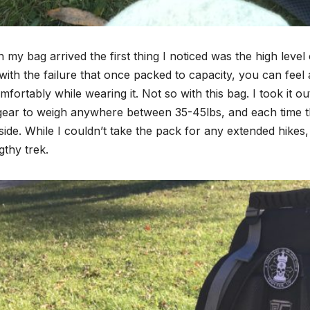
my bag arrived the first thing I noticed was the high leve
 with the failure that once packed to capacity, you can feel
fortably while wearing it. Not so with this bag. I took it
gear to weigh anywhere between 35-45lbs, and each time 
ide. While I couldn’t take the pack for any extended hikes
gthy trek.