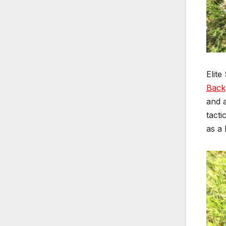
Elite
Back
and a
tacti
as a 