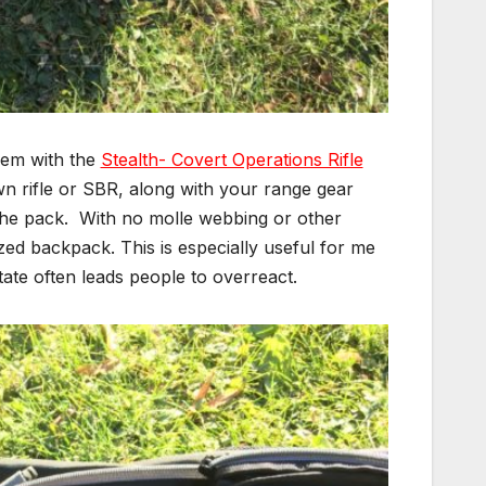
hem with the
Stealth- Covert Operations Rifle
n rifle or SBR, along with your range gear
f the pack. With no molle webbing or other
ized backpack. This is especially useful for me
tate often leads people to overreact.