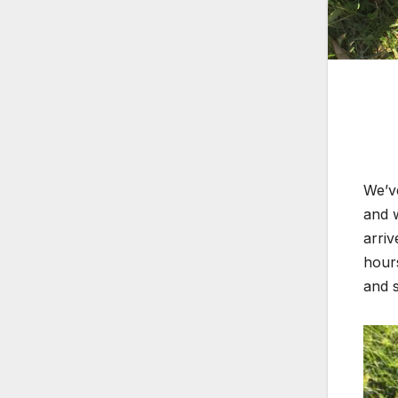
We’ve
and 
arriv
hours
and s