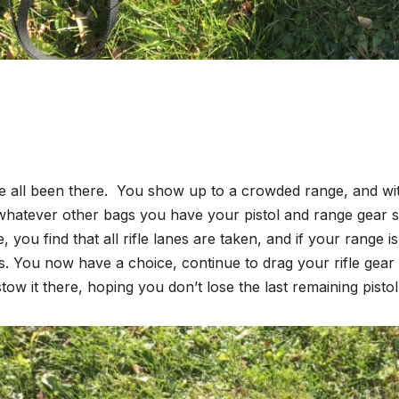
 all been there. You show up to a crowded range, and with
whatever other bags you have your pistol and range gear 
e, you find that all rifle lanes are taken, and if your range 
. You now have a choice, continue to drag your rifle gear t
tow it there, hoping you don’t lose the last remaining pistol