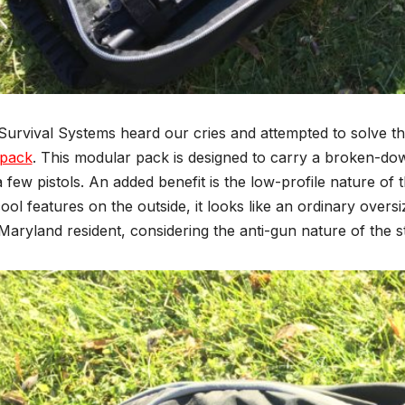
 Survival Systems heard our cries and attempted to solve t
pack
. This modular pack is designed to carry a broken-dow
 few pistols. An added benefit is the low-profile nature o
cool features on the outside, it looks like an ordinary overs
Maryland resident, considering the anti-gun nature of the s