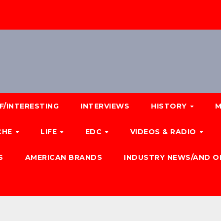
F/INTERESTING
INTERVIEWS
HISTORY
M
CHE
LIFE
EDC
VIDEOS & RADIO
S
AMERICAN BRANDS
INDUSTRY NEWS/AND O