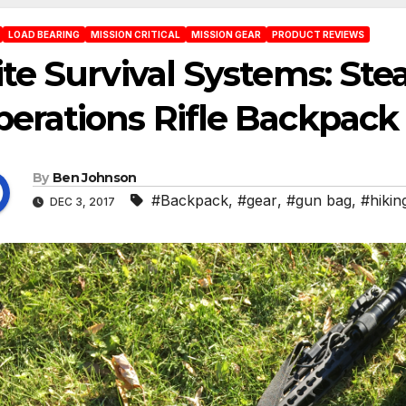
LOAD BEARING
MISSION CRITICAL
MISSION GEAR
PRODUCT REVIEWS
ite Survival Systems: Ste
erations Rifle Backpack
By
Ben Johnson
#Backpack
,
#gear
,
#gun bag
,
#hikin
DEC 3, 2017