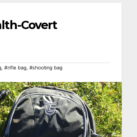
alth-Covert
g
,
#rifle bag
,
#shooting bag