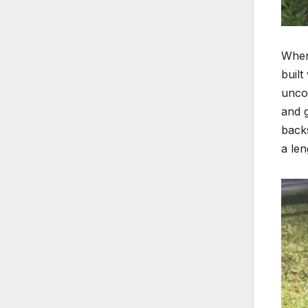
When 
built
uncom
and 
backs
a len