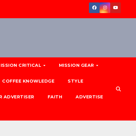
ISSION CRITICAL
MISSION GEAR
COFFEE KNOWLEDGE
STYLE
R ADVERTISER
FAITH
ADVERTISE