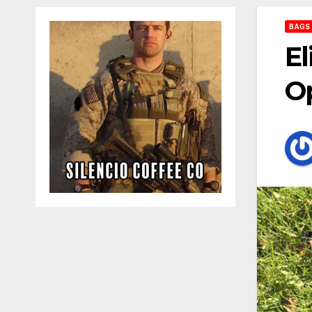
BAGS
El
Op