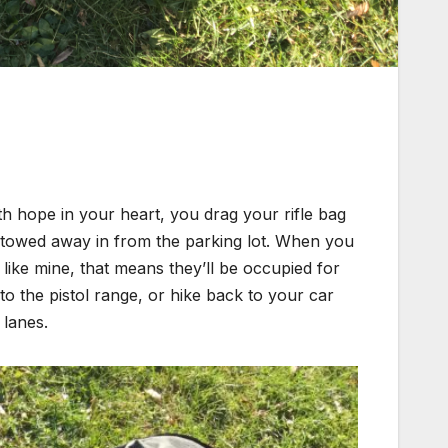
 hope in your heart, you drag your rifle bag
stowed away in from the parking lot. When you
is like mine, that means they’ll be occupied for
o the pistol range, or hike back to your car
 lanes.