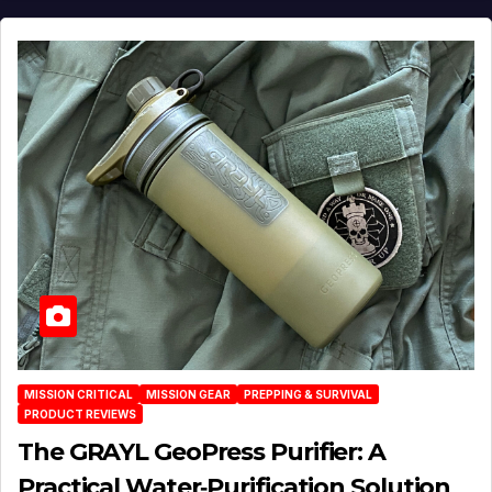
MISSION CRITICAL
MISSION GEAR
PREPPING & SURVIVAL
PRODUCT REVIEWS
The GRAYL GeoPress Purifier: A
Practical Water‑Purification Solution