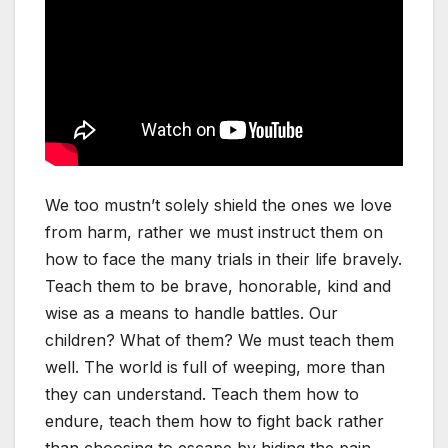
We too mustn’t solely shield the ones we love
from harm, rather we must instruct them on
how to face the many trials in their life bravely.
Teach them to be brave, honorable, kind and
wise as a means to handle battles. Our
children? What of them? We must teach them
well. The world is full of weeping, more than
they can understand. Teach them how to
endure, teach them how to fight back rather
than choosing to escape by hiding the pain