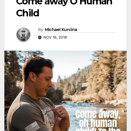
Come away O Human
Child
By
Michael Kurcina
NOV 16, 2018