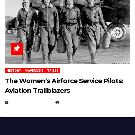
HISTORY
MAVERICKS
TRIBES
The Women’s Airforce Service Pilots:
Aviation Trailblazers
FEBRUARY 5, 2025
EUGENE NIELSEN