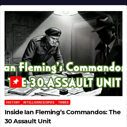
HISTORY
INTELLIGENCE/SPIES
TRIBES
Inside Ian Fleming’s Commandos: The
30 Assault Unit