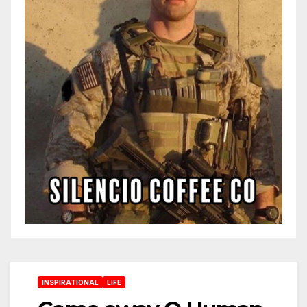
INSPIRATIONAL
LIFE