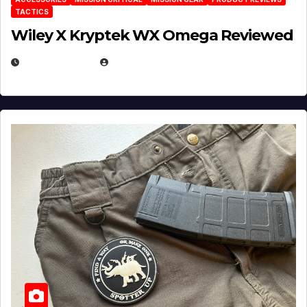
TACTICS
Wiley X Kryptek WX Omega Reviewed
JULY 6, 2026
MICHAEL KURCINA