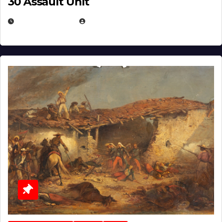
30 Assault Unit
APRIL 30, 2026
MICHAEL KURCINA