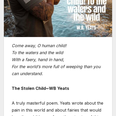
Come away, O human child!
To the waters and the wild
With a faery, hand in hand,
For the world’s more full of weeping than you
can understand.
The Stolen Child~WB Yeats
A truly masterful poem. Yeats wrote about the
pain in this world and about fairies that would