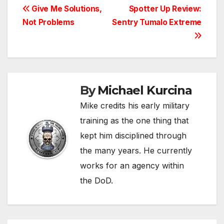
Post
Give Me Solutions,
Spotter Up Review:
Not Problems
Sentry Tumalo Extreme
navigation
By
Michael Kurcina
Mike credits his early military
training as the one thing that
kept him disciplined through
the many years. He currently
works for an agency within
the DoD.