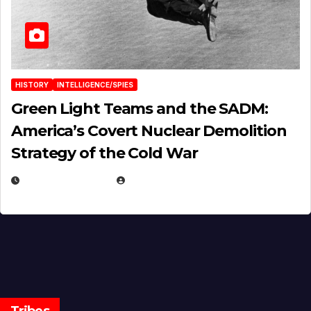
HISTORY
INTELLIGENCE/SPIES
Green Light Teams and the SADM:
America’s Covert Nuclear Demolition
Strategy of the Cold War
MARCH 14, 2026
EUGENE NIELSEN
Tribes