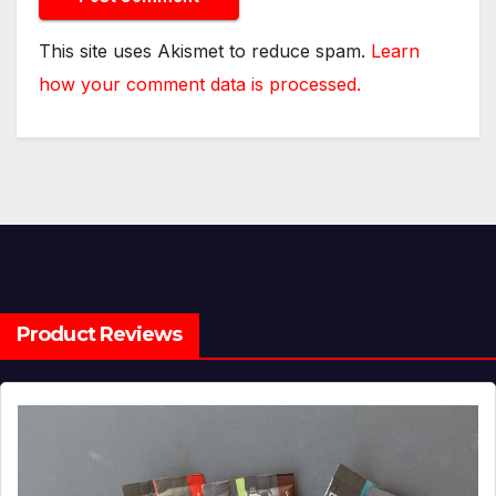
This site uses Akismet to reduce spam.
Learn
how your comment data is processed.
Product Reviews