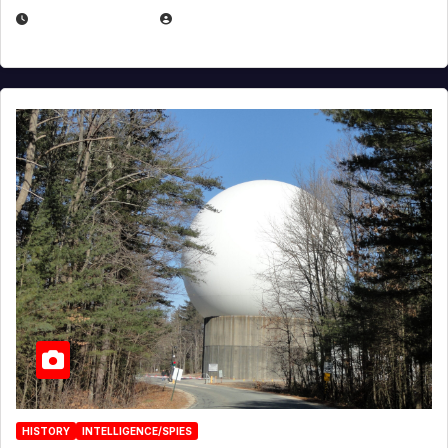
APRIL 30, 2026
MICHAEL KURCINA
HISTORY
INTELLIGENCE/SPIES