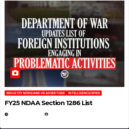
INDUSTRY NEWS/AND OR ADVERTISER
INTELLIGENCE/SPIES
FY25 NDAA Section 1286 List
JULY 25, 2026
EUGENE NIELSEN