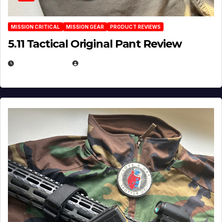
MISSION CRITICAL
MISSION GEAR
PRODUCT REVIEWS
5.11 Tactical Original Pant Review
JULY 3, 2026
MICHAEL KURCINA