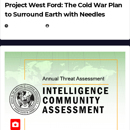
Project West Ford: The Cold War Plan
to Surround Earth with Needles
APRIL 19, 2026
EUGENE NIELSEN