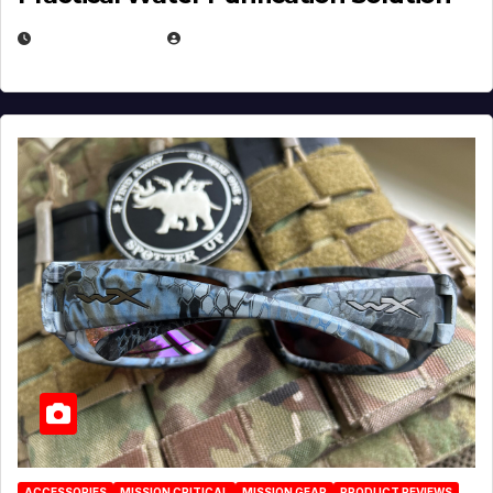
JULY 21, 2026
EUGENE NIELSEN
ACCESSORIES
MISSION CRITICAL
MISSION GEAR
PRODUCT REVIEWS