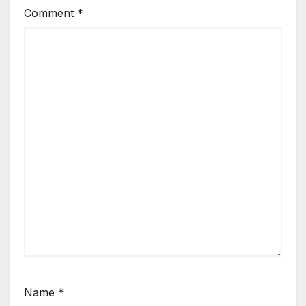
Comment
*
Name
*