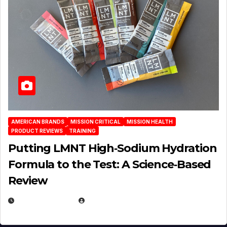
AMERICAN BRANDS
MISSION CRITICAL
MISSION HEALTH
PRODUCT REVIEWS
TRAINING
Putting LMNT High‑Sodium Hydration
Formula to the Test: A Science‑Based
Review
JULY 23, 2026
EUGENE NIELSEN