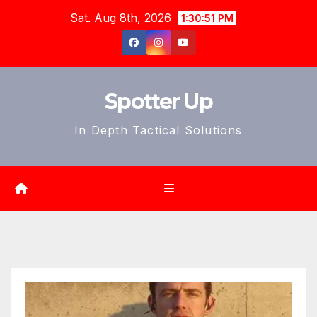
Skip
Sat. Aug 8th, 2026
1:30:53 PM
to
content
Spotter Up
In Depth Tactical Solutions