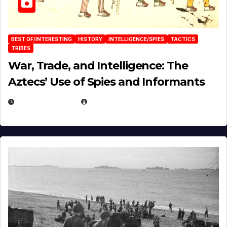
BEST OF/INTERESTING
HISTORY
INTELLIGENCE/SPIES
TACTICS
TRIBES
War, Trade, and Intelligence: The
Aztecs’ Use of Spies and Informants
APRIL 23, 2025
EUGENE NIELSEN