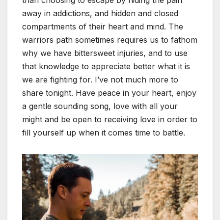
away in addictions, and hidden and closed
compartments of their heart and mind. The
warriors path sometimes requires us to fathom
why we have bittersweet injuries, and to use
that knowledge to appreciate better what it is
we are fighting for. I’ve not much more to
share tonight. Have peace in your heart, enjoy
a gentle sounding song, love with all your
might and be open to receiving love in order to
fill yourself up when it comes time to battle.