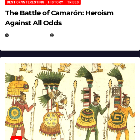
BEST OF/INTERESTING
HISTORY
TRIBES
The Battle of Camarón: Heroism
Against All Odds
APRIL 24, 2025
EUGENE NIELSEN