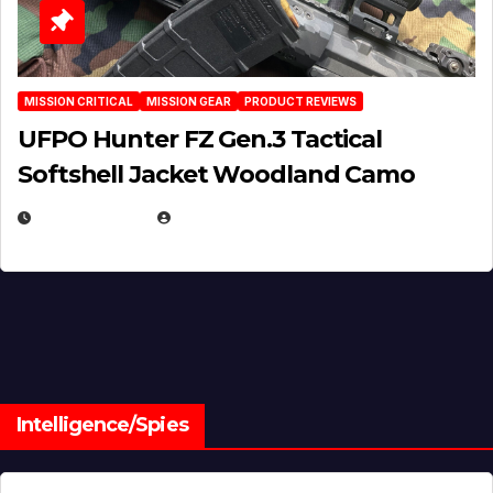
MISSION CRITICAL
MISSION GEAR
PRODUCT REVIEWS
UFPO Hunter FZ Gen.3 Tactical
Softshell Jacket Woodland Camo
JULY 1, 2026
MICHAEL KURCINA
Intelligence/Spies