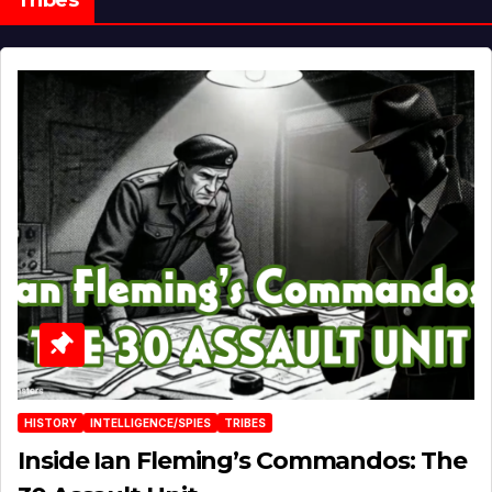
HISTORY
INTELLIGENCE/SPIES
TRIBES
Inside Ian Fleming’s Commandos: The