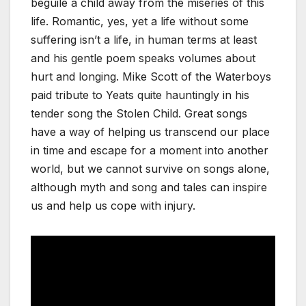
beguile a child away from the miseries of this
life. Romantic, yes, yet a life without some
suffering isn’t a life, in human terms at least
and his gentle poem speaks volumes about
hurt and longing. Mike Scott of the Waterboys
paid tribute to Yeats quite hauntingly in his
tender song the Stolen Child. Great songs
have a way of helping us transcend our place
in time and escape for a moment into another
world, but we cannot survive on songs alone,
although myth and song and tales can inspire
us and help us cope with injury.