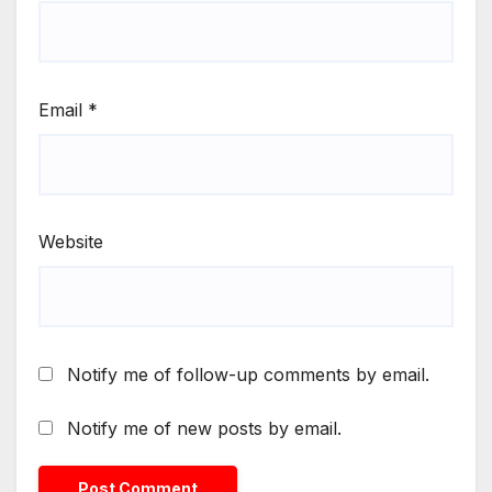
Email
*
Website
Notify me of follow-up comments by email.
Notify me of new posts by email.