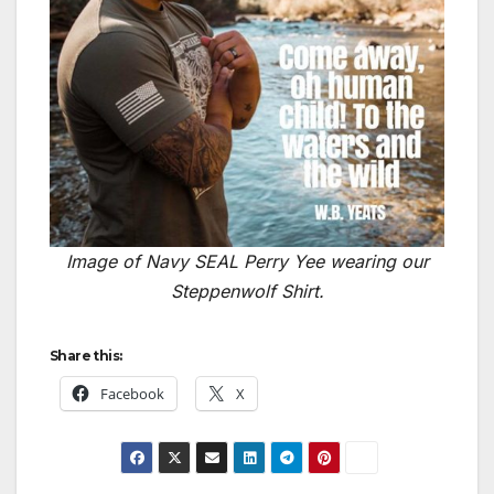
Image of Navy SEAL Perry Yee wearing our
Steppenwolf Shirt.
Share this:
Facebook
X