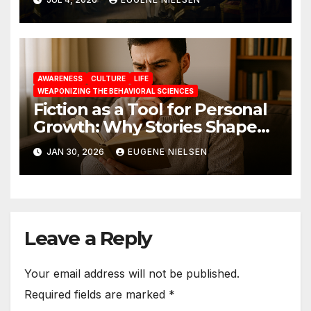
AWARENESS
CULTURE
LIFE
WEAPONIZING THE BEHAVIORAL SCIENCES
Fiction as a Tool for Personal
Growth: Why Stories Shape
Who We Become
JAN 30, 2026
EUGENE NIELSEN
Leave a Reply
Your email address will not be published.
Required fields are marked
*