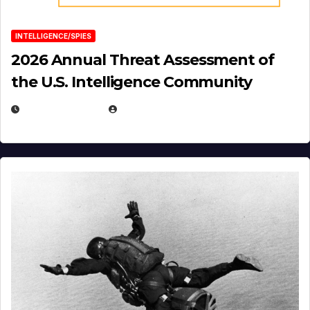
INTELLIGENCE/SPIES
2026 Annual Threat Assessment of
the U.S. Intelligence Community
APRIL 14, 2026
EUGENE NIELSEN