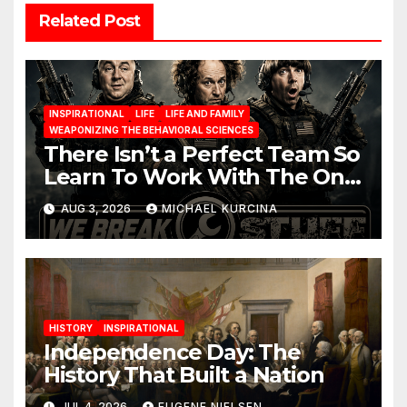
Related Post
INSPIRATIONAL
LIFE
LIFE AND FAMILY
WEAPONIZING THE BEHAVIORAL SCIENCES
There Isn’t a Perfect Team So
Learn To Work With The One
You Have
AUG 3, 2026
MICHAEL KURCINA
HISTORY
INSPIRATIONAL
Independence Day: The
History That Built a Nation
JUL 4, 2026
EUGENE NIELSEN