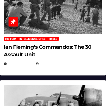
HISTORY
INTELLIGENCE/SPIES
TRIBES
Ian Fleming’s Commandos: The 30
Assault Unit
APRIL 2, 2025
EUGENE NIELSEN