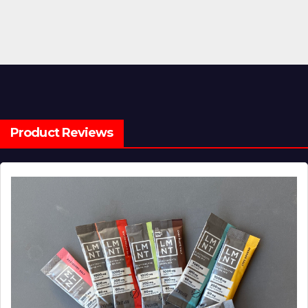
pagination
Product Reviews