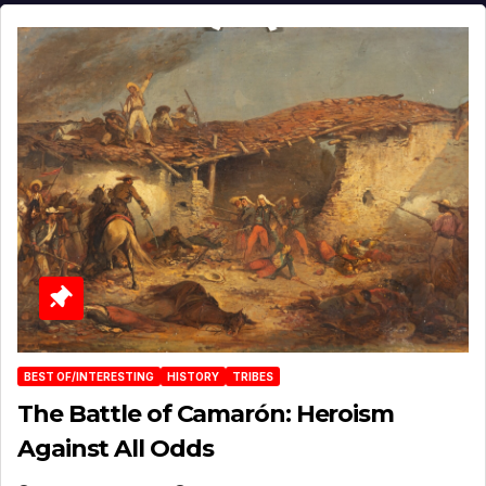
BEST OF/INTERESTING
HISTORY
TRIBES
The Battle of Camarón: Heroism
Against All Odds