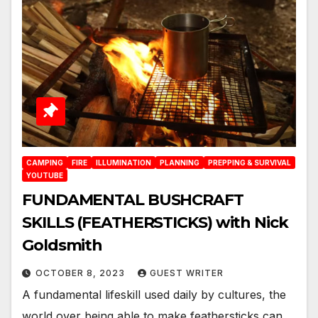
CAMPING
FIRE
ILLUMINATION
PLANNING
PREPPING & SURVIVAL
YOUTUBE
FUNDAMENTAL BUSHCRAFT
SKILLS (FEATHERSTICKS) with Nick
Goldsmith
OCTOBER 8, 2023
GUEST WRITER
A fundamental lifeskill used daily by cultures, the
world over being able to make feathersticks can