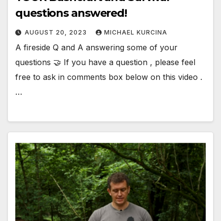
questions answered!
AUGUST 20, 2023
MICHAEL KURCINA
A fireside Q and A answering some of your
questions 🤝 If you have a question , please feel
free to ask in comments box below on this video .
…