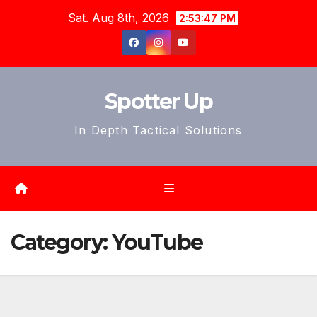
Skip
Sat. Aug 8th, 2026
2:53:50 PM
to
content
Spotter Up
In Depth Tactical Solutions
Category:
YouTube