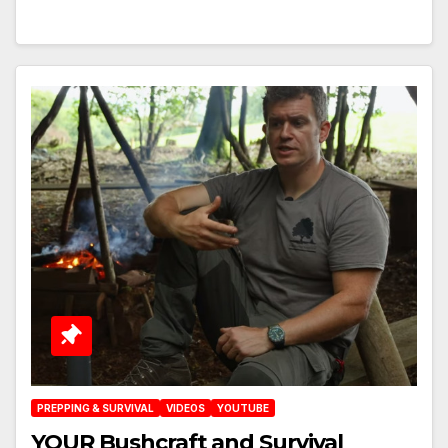
PREPPING & SURVIVAL
VIDEOS
YOUTUBE
YOUR Bushcraft and Survival