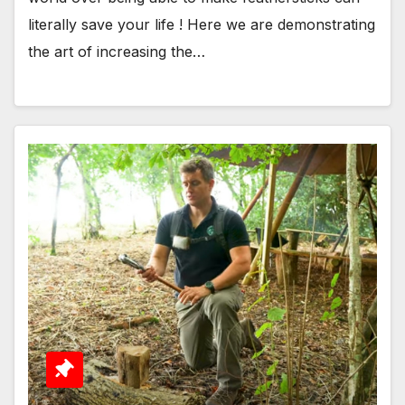
literally save your life ! Here we are demonstrating
the art of increasing the…