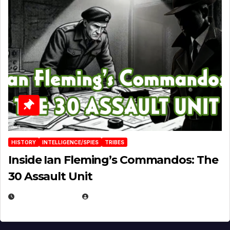
HISTORY
INTELLIGENCE/SPIES
TRIBES
Inside Ian Fleming’s Commandos: The
30 Assault Unit
APRIL 30, 2026
MICHAEL KURCINA