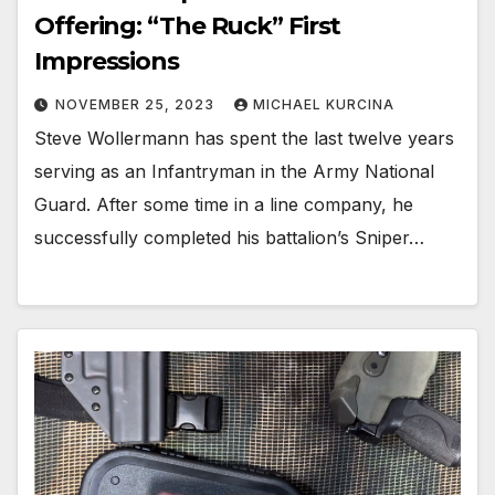
Offering: “The Ruck” First
Impressions
NOVEMBER 25, 2023
MICHAEL KURCINA
Steve Wollermann has spent the last twelve years
serving as an Infantryman in the Army National
Guard. After some time in a line company, he
successfully completed his battalion’s Sniper…