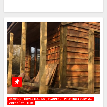
CAMPING
HOMESTEADING
PLANNING
PREPPING & SURVIVAL
VIDEOS
YOUTUBE