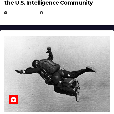
the U.S. Intelligence Community
APRIL 14, 2026
EUGENE NIELSEN