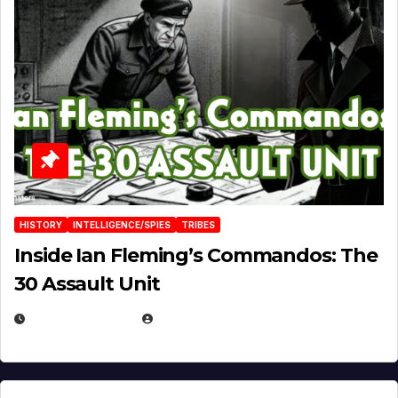
HISTORY
INTELLIGENCE/SPIES
TRIBES
Inside Ian Fleming’s Commandos: The
30 Assault Unit
APRIL 30, 2026
MICHAEL KURCINA