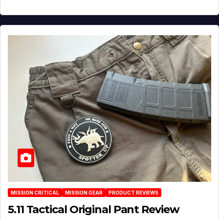
MISSION CRITICAL
MISSION GEAR
PRODUCT REVIEWS
5.11 Tactical Original Pant Review