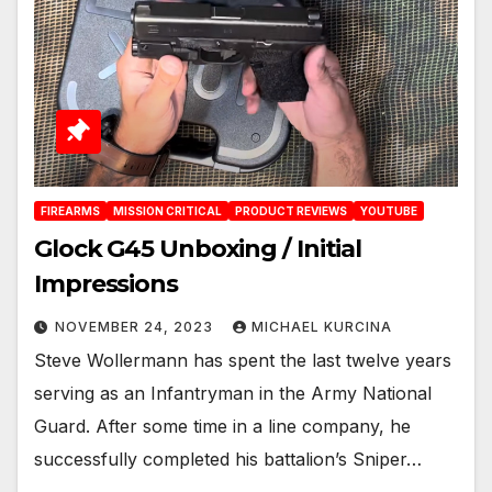
FIREARMS
MISSION CRITICAL
PRODUCT REVIEWS
YOUTUBE
Glock G45 Unboxing / Initial
Impressions
NOVEMBER 24, 2023
MICHAEL KURCINA
Steve Wollermann has spent the last twelve years
serving as an Infantryman in the Army National
Guard. After some time in a line company, he
successfully completed his battalion’s Sniper…