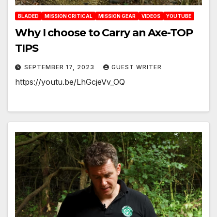
BLADED
MISSION CRITICAL
MISSION GEAR
VIDEOS
YOUTUBE
Why I choose to Carry an Axe-TOP
TIPS
SEPTEMBER 17, 2023
GUEST WRITER
https://youtu.be/LhGcjeVv_OQ