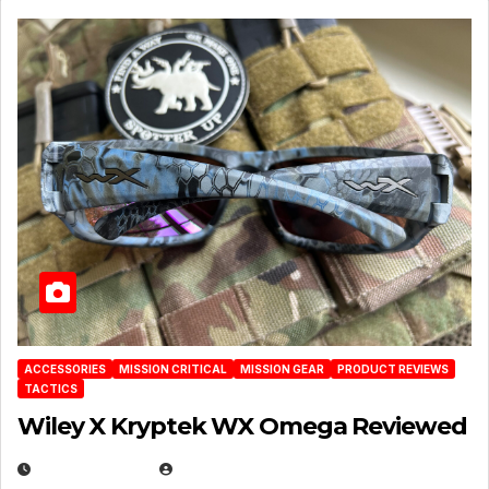
ACCESSORIES
MISSION CRITICAL
MISSION GEAR
PRODUCT REVIEWS
TACTICS
Wiley X Kryptek WX Omega Reviewed
JULY 6, 2026
MICHAEL KURCINA