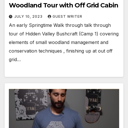
Woodland Tour with Off Grid Cabin
JULY 10, 2023
GUEST WRITER
An early Springtime Walk through talk through
tour of Hidden Valley Bushcraft (Camp 1) covering
elements of small woodland management and
conservation techniques , finishing up at out off
grid…