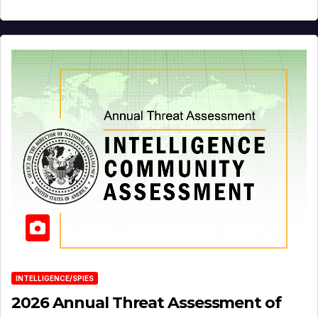
INTELLIGENCE/SPIES
2026 Annual Threat Assessment of