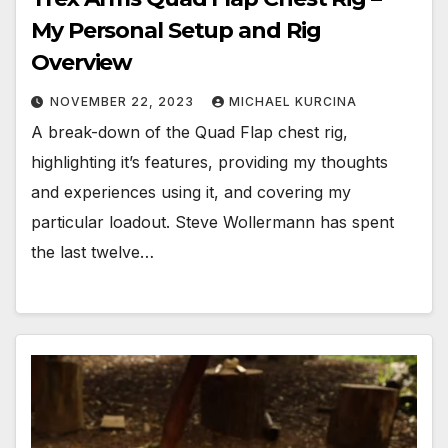
My Personal Setup and Rig
Overview
NOVEMBER 22, 2023
MICHAEL KURCINA
A break-down of the Quad Flap chest rig,
highlighting it’s features, providing my thoughts
and experiences using it, and covering my
particular loadout. Steve Wollermann has spent
the last twelve…