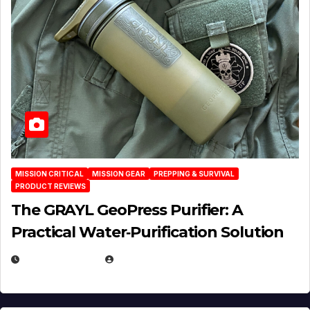
MISSION CRITICAL
MISSION GEAR
PREPPING & SURVIVAL
PRODUCT REVIEWS
The GRAYL GeoPress Purifier: A
Practical Water‑Purification Solution
JULY 21, 2026
EUGENE NIELSEN