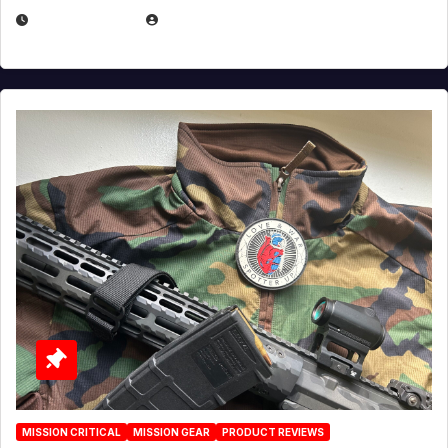
JULY 3, 2026
MICHAEL KURCINA
MISSION CRITICAL
MISSION GEAR
PRODUCT REVIEWS