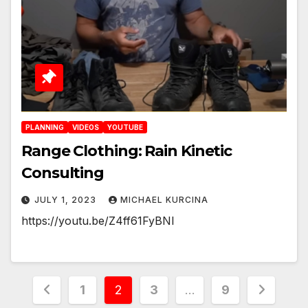
PLANNING
VIDEOS
YOUTUBE
Range Clothing: Rain Kinetic
Consulting
JULY 1, 2023
MICHAEL KURCINA
https://youtu.be/Z4ff61FyBNI
Posts
1
2
3
…
9