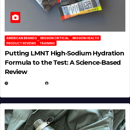
AMERICAN BRANDS
MISSION CRITICAL
MISSION HEALTH
PRODUCT REVIEWS
TRAINING
Putting LMNT High‑Sodium Hydration
Formula to the Test: A Science‑Based
Review
JULY 23, 2026
EUGENE NIELSEN