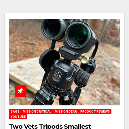
BAGS
MISSION CRITICAL
MISSION GEAR
PRODUCT REVIEWS
YOUTUBE
Two Vets Tripods Smallest