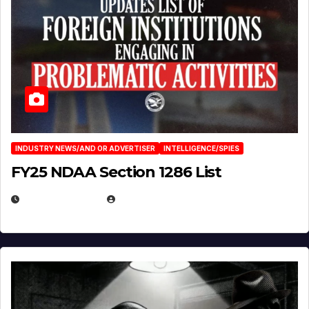
INDUSTRY NEWS/AND OR ADVERTISER
INTELLIGENCE/SPIES
FY25 NDAA Section 1286 List
JULY 25, 2026
EUGENE NIELSEN