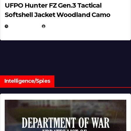
UFPO Hunter FZ Gen.3 Tactical
Softshell Jacket Woodland Camo
JULY 1, 2026
MICHAEL KURCINA
Intelligence/Spies