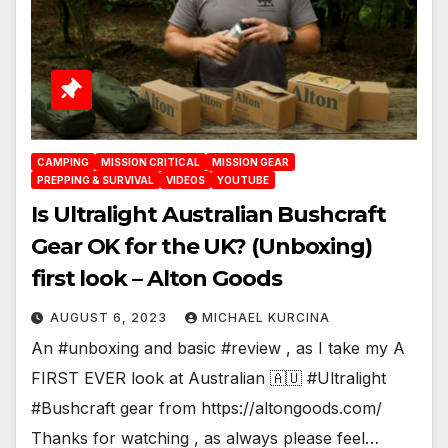
CAMPING
MISSION CRITICAL
MISSION GEAR
PREPPING & SURVIVAL
VIDEOS
YOUTUBE
Is Ultralight Australian Bushcraft
Gear OK for the UK? (Unboxing)
first look – Alton Goods
AUGUST 6, 2023
MICHAEL KURCINA
An #unboxing and basic #review , as I take my A
FIRST EVER look at Australian 🇦🇺 #Ultralight
#Bushcraft gear from https://altongoods.com/
Thanks for watching , as always please feel…