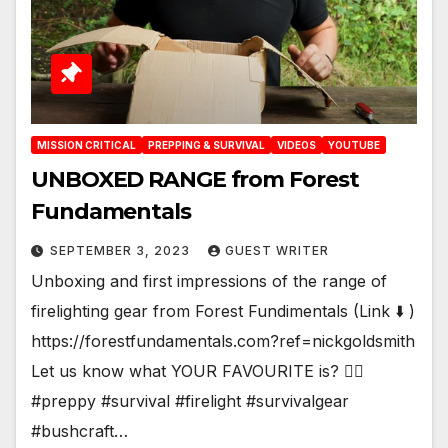
MISSION CRITICAL
PREPPING & SURVIVAL
VIDEOS
YOUTUBE
UNBOXED RANGE from Forest
Fundamentals
SEPTEMBER 3, 2023
GUEST WRITER
Unboxing and first impressions of the range of
firelighting gear from Forest Fundimentals (Link ⬇️ )
https://forestfundamentals.com?ref=nickgoldsmith
Let us know what YOUR FAVOURITE is? 🤷‍♂️
#preppy #survival #firelight #survivalgear
#bushcraft…