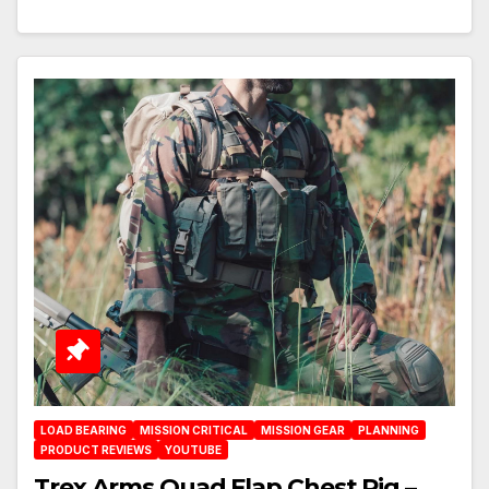
LOAD BEARING
MISSION CRITICAL
MISSION GEAR
PLANNING
PRODUCT REVIEWS
YOUTUBE
Trex Arms Quad Flap Chest Rig –