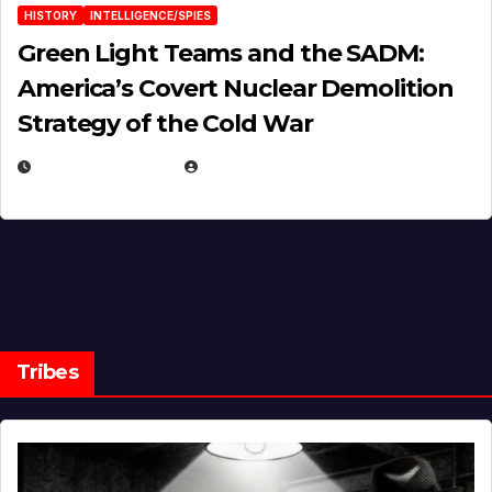
HISTORY
INTELLIGENCE/SPIES
Green Light Teams and the SADM:
America’s Covert Nuclear Demolition
Strategy of the Cold War
MARCH 14, 2026
EUGENE NIELSEN
Tribes