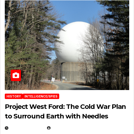
HISTORY
INTELLIGENCE/SPIES
Project West Ford: The Cold War Plan
to Surround Earth with Needles
APRIL 19, 2026
EUGENE NIELSEN