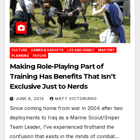
CULTURE
GAMES & GADGETS
LIFE AND FAMILY
MASTERY
PLANNING
PSYCHE
Making Role-Playing Part of
Training Has Benefits That Isn’t
Exclusive Just to Nerds
JUNE 8, 2015
MATT VICTORIANO
Since coming home from war in 2004 after two
deployments to Iraq as a Marine Scout/Sniper
Team Leader, I’ve experienced firsthand the
confusion that exists in the minds of combat…