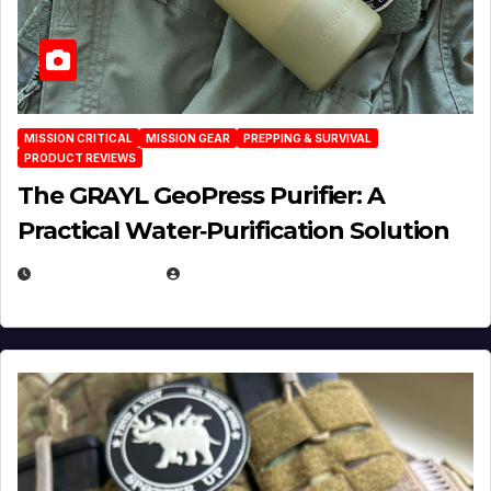
MISSION CRITICAL
MISSION GEAR
PREPPING & SURVIVAL
PRODUCT REVIEWS
The GRAYL GeoPress Purifier: A
Practical Water‑Purification Solution
JULY 21, 2026
EUGENE NIELSEN