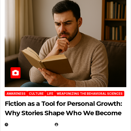
AWARENESS
CULTURE
LIFE
WEAPONIZING THE BEHAVIORAL SCIENCES
Fiction as a Tool for Personal Growth:
Why Stories Shape Who We Become
JANUARY 30, 2026
EUGENE NIELSEN