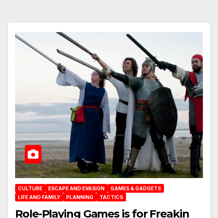
CULTURE
ESCAPE AND EVASION
GAMES & GADGETS
LIFE AND FAMILY
PLANNING
TACTICS
Role-Playing Games is for Freakin