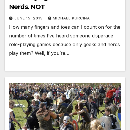
Nerds. NOT
JUNE 15, 2015
MICHAEL KURCINA
How many fingers and toes can I count on for the
number of times I’ve heard someone disparage
role-playing games because only geeks and nerds
play them? Well, if you’re…