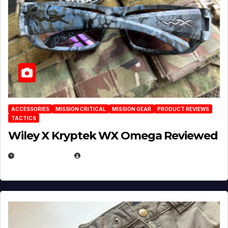
ACCESSORIES
MISSION CRITICAL
MISSION GEAR
PRODUCT REVIEWS
TACTICS
Wiley X Kryptek WX Omega Reviewed
JULY 6, 2026
MICHAEL KURCINA