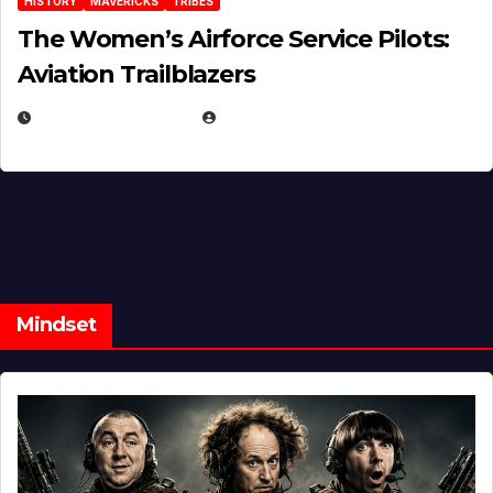
HISTORY
MAVERICKS
TRIBES
The Women’s Airforce Service Pilots:
Aviation Trailblazers
FEBRUARY 5, 2025
EUGENE NIELSEN
Mindset