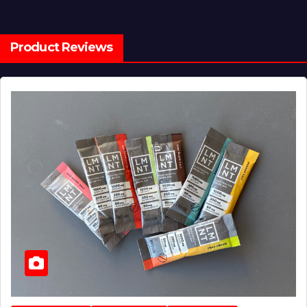
Product Reviews