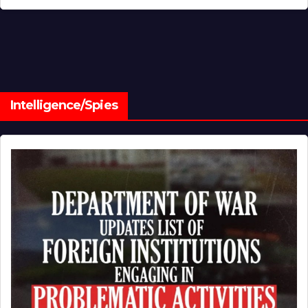
Intelligence/Spies