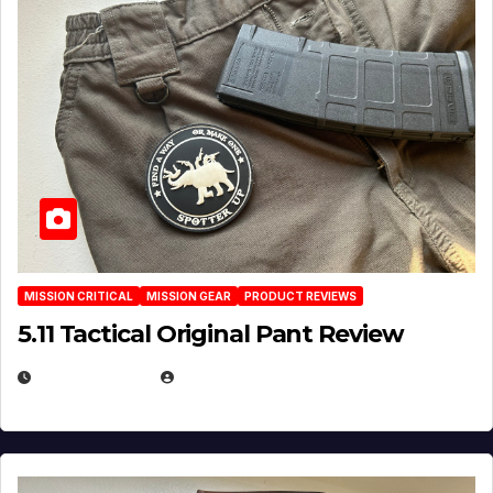
MISSION CRITICAL
MISSION GEAR
PRODUCT REVIEWS
5.11 Tactical Original Pant Review
JULY 3, 2026
MICHAEL KURCINA