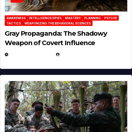
AWARENESS
INTELLIGENCE/SPIES
MASTERY
PLANNING
PSYCHE
TACTICS
WEAPONIZING THE BEHAVIORAL SCIENCES
Gray Propaganda: The Shadowy
Weapon of Covert Influence
DECEMBER 17, 2025
EUGENE NIELSEN