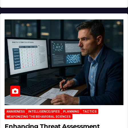
AWARENESS
INTELLIGENCE/SPIES
PLANNING
TACTICS
WEAPONIZING THE BEHAVIORAL SCIENCES
Enhancing Threat Assessment