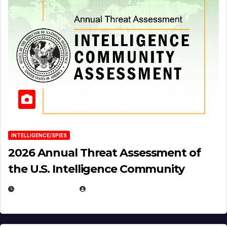
INTELLIGENCE/SPIES
2026 Annual Threat Assessment of
the U.S. Intelligence Community
APRIL 14, 2026
EUGENE NIELSEN