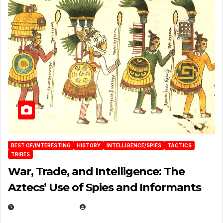
BEST OF/INTERESTING
HISTORY
INTELLIGENCE/SPIES
TACTICS
TRIBES
War, Trade, and Intelligence: The
Aztecs’ Use of Spies and Informants
APRIL 23, 2025
EUGENE NIELSEN