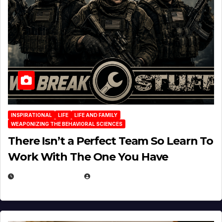
INSPIRATIONAL
LIFE
LIFE AND FAMILY
WEAPONIZING THE BEHAVIORAL SCIENCES
There Isn’t a Perfect Team So Learn To
Work With The One You Have
AUGUST 3, 2026
MICHAEL KURCINA