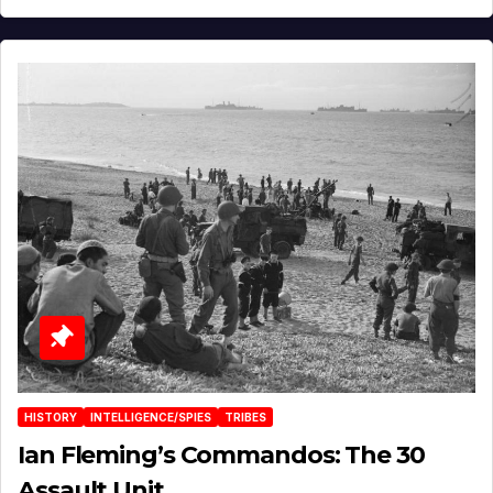
HISTORY
INTELLIGENCE/SPIES
TRIBES
Ian Fleming’s Commandos: The 30
Assault Unit