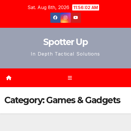
Skip
Sat. Aug 8th, 2026
11:56:04 AM
to
content
Spotter Up
In Depth Tactical Solutions
Category:
Games & Gadgets