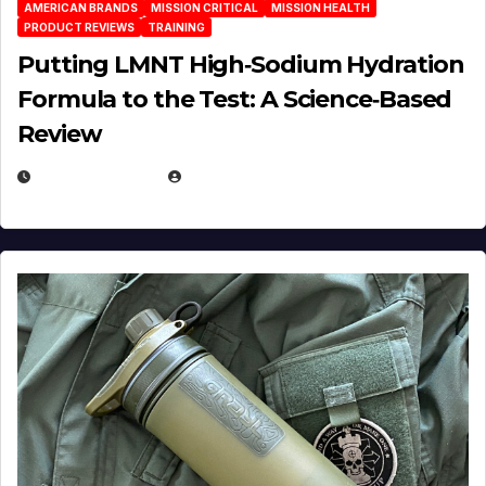
AMERICAN BRANDS
MISSION CRITICAL
MISSION HEALTH
PRODUCT REVIEWS
TRAINING
Putting LMNT High‑Sodium Hydration
Formula to the Test: A Science‑Based
Review
JULY 23, 2026
EUGENE NIELSEN