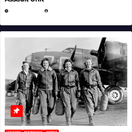
APRIL 2, 2025
EUGENE NIELSEN