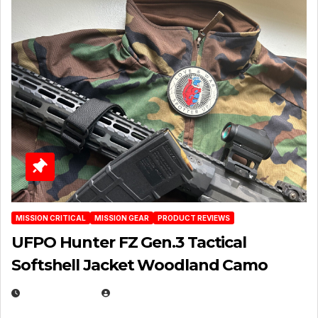
MISSION CRITICAL
MISSION GEAR
PRODUCT REVIEWS
UFPO Hunter FZ Gen.3 Tactical
Softshell Jacket Woodland Camo
JULY 1, 2026
MICHAEL KURCINA