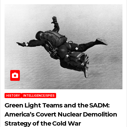
HISTORY
INTELLIGENCE/SPIES
Green Light Teams and the SADM:
America’s Covert Nuclear Demolition
Strategy of the Cold War