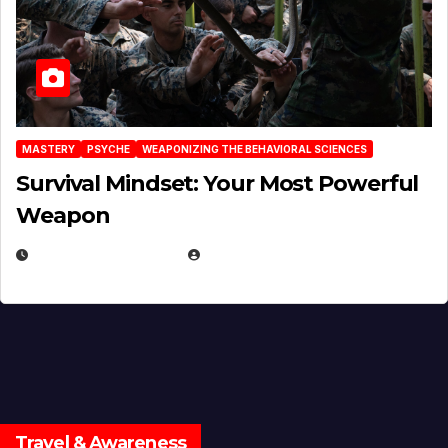
MASTERY
PSYCHE
WEAPONIZING THE BEHAVIORAL SCIENCES
Survival Mindset: Your Most Powerful
Weapon
NOVEMBER 8, 2025
EUGENE NIELSEN
Travel & Awareness