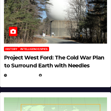
HISTORY
INTELLIGENCE/SPIES
Project West Ford: The Cold War Plan
to Surround Earth with Needles
APRIL 19, 2026
EUGENE NIELSEN