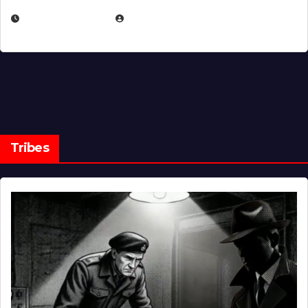
MARCH 14, 2026
EUGENE NIELSEN
Tribes