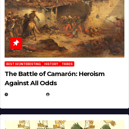
BEST OF/INTERESTING
HISTORY
TRIBES
The Battle of Camarón: Heroism
Against All Odds
APRIL 24, 2025
EUGENE NIELSEN