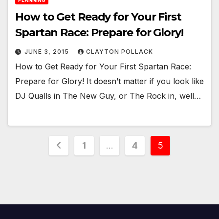
PLANNING
How to Get Ready for Your First
Spartan Race: Prepare for Glory!
JUNE 3, 2015
CLAYTON POLLACK
How to Get Ready for Your First Spartan Race:
Prepare for Glory! It doesn’t matter if you look like
DJ Qualls in The New Guy, or The Rock in, well…
Posts
1
…
4
5
pagination