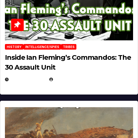
HISTORY
INTELLIGENCE/SPIES
TRIBES
Inside Ian Fleming’s Commandos: The
30 Assault Unit
APRIL 30, 2026
MICHAEL KURCINA