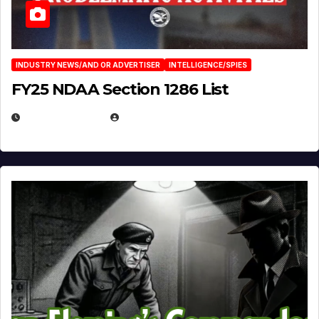
INDUSTRY NEWS/AND OR ADVERTISER
INTELLIGENCE/SPIES
FY25 NDAA Section 1286 List
JULY 25, 2026
EUGENE NIELSEN