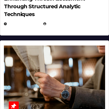
Through Structured Analytic
Techniques
JANUARY 2, 2026
EUGENE NIELSEN