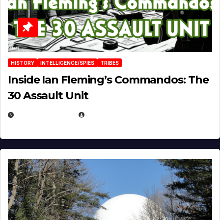
HISTORY
INTELLIGENCE/SPIES
TRIBES
Inside Ian Fleming’s Commandos: The
30 Assault Unit
APRIL 30, 2026
MICHAEL KURCINA