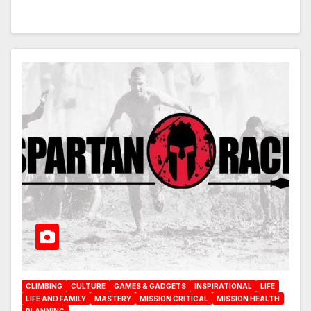
CLIMBING
CULTURE
GAMES & GADGETS
INSPIRATIONAL
LIFE
LIFE AND FAMILY
MASTERY
MISSION CRITICAL
MISSION HEALTH