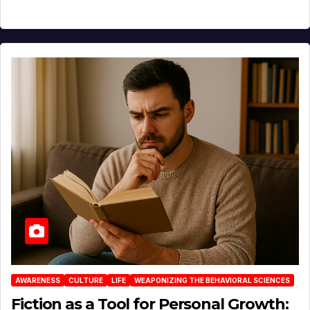
AWARENESS
CULTURE
LIFE
WEAPONIZING THE BEHAVIORAL SCIENCES
Fiction as a Tool for Personal Growth: