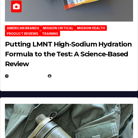
AMERICAN BRANDS
MISSION CRITICAL
MISSION HEALTH
PRODUCT REVIEWS
TRAINING
Putting LMNT High‑Sodium Hydration
Formula to the Test: A Science‑Based
Review
JULY 23, 2026
EUGENE NIELSEN