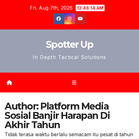
Skip
Fri. Aug 7th, 2026
12:48:16 AM
to
content
Spotter Up
In Depth Tactical Solutions
Author:
Platform Media
Sosial Banjir Harapan Di
Akhir Tahun
Tidak terasa waktu berlalu semacam itu pesat di tahun