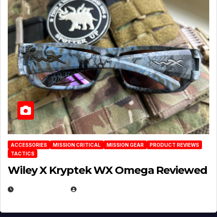
ACCESSORIES
MISSION CRITICAL
MISSION GEAR
PRODUCT REVIEWS
TACTICS
Wiley X Kryptek WX Omega Reviewed
JULY 6, 2026
MICHAEL KURCINA