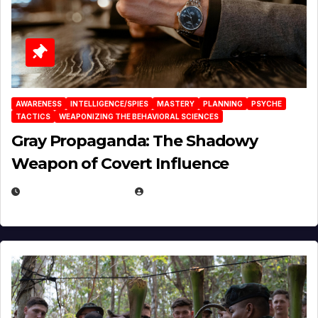
AWARENESS
INTELLIGENCE/SPIES
MASTERY
PLANNING
PSYCHE
TACTICS
WEAPONIZING THE BEHAVIORAL SCIENCES
Gray Propaganda: The Shadowy
Weapon of Covert Influence
DECEMBER 17, 2025
EUGENE NIELSEN