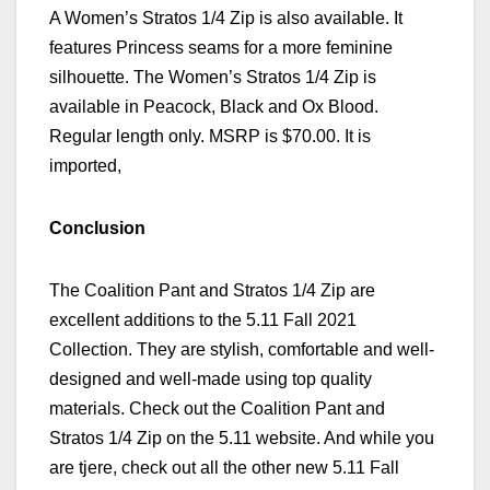
A Women’s
Stratos 1/4 Zip is also available. It
features Princess seams for a more feminine
silhouette. The
Women’s
Stratos 1/4 Zip is
available in Peacock, Black and Ox Blood.
Regular length only. MSRP is $70.00. It is
imported,
Conclusion
The Coalition Pant and Stratos 1/4 Zip are
excellent additions to the 5.11 Fall
2021
Collection. They are stylish, comfortable and well-
designed and well-made using top quality
materials.
Check out the Coalition Pant and
Stratos 1/4 Zip on the 5.11 website.
And while you
are tjere, check out
all the other new 5.11 Fall