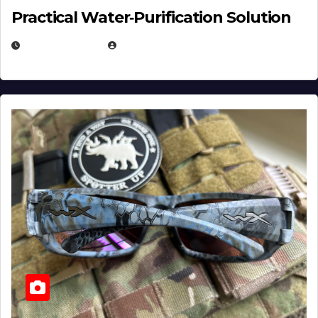
Practical Water‑Purification Solution
JULY 21, 2026
EUGENE NIELSEN