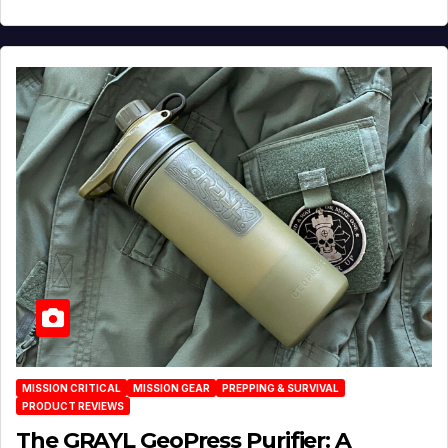
MISSION CRITICAL
MISSION GEAR
PREPPING & SURVIVAL
PRODUCT REVIEWS
The GRAYL GeoPress Purifier: A