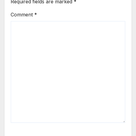
Required fields are marked
*
Comment
*