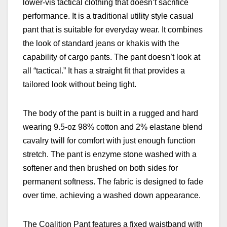
lower-vis tactical clothing that doesn’t sacrifice
performance. It is a traditional utility style casual
pant that is suitable for everyday wear. It combines
the look of standard jeans or khakis with the
capability of cargo pants. The pant doesn’t look at
all “tactical.” It has a straight fit that provides a
tailored look without being tight.
The body of the pant is built in a rugged and hard
wearing
9.5-oz 98% cotton and 2% elastane blend
cavalry twill for comfort with just enough function
stretch. The pant is enzyme stone washed with a
softener and then brushed on both sides for
permanent softness. The fabric is designed to fade
over time, achieving a washed down appearance.
The Coalition Pant features a fixed waistband with