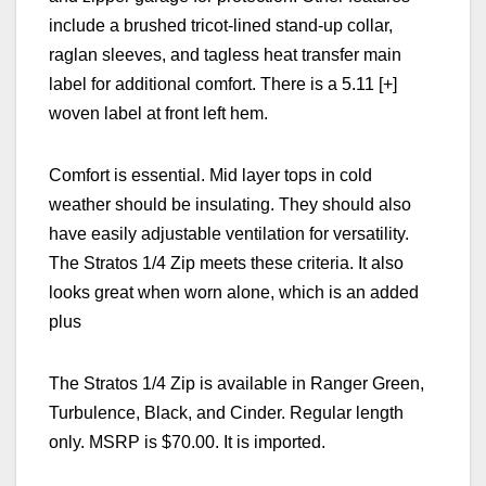
include a
brushed tricot-lined stand-up collar,
raglan sleeves, and tagless heat transfer main
label for additional comfort. There is a
5.11 [+]
woven label at front left hem.
Comfort is essential. Mid layer tops in cold
weather should be insulating. They should also
have easily adjustable ventilation for versatility.
The
Stratos 1/4 Zip meets these criteria. It also
looks great when worn alone, which is an added
plus
The
Stratos 1/4 Zip
is available in Ranger Green,
Turbulence, Black, and Cinder. Regular length
only. MSRP is $70.00. It is imported.