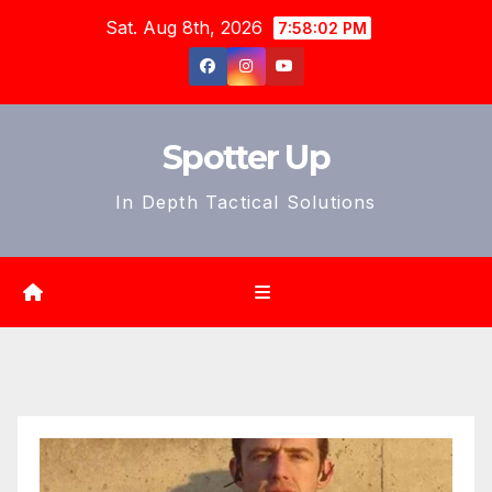
Skip
Sat. Aug 8th, 2026
7:58:04 PM
to
content
Spotter Up
In Depth Tactical Solutions