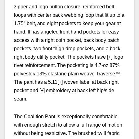
zipper and logo button closure, reinforced belt
loops with center back webbing loop that fit up to a
1.75″ belt, and eight pockets to keep your gear at
hand. It has angeled front hand pockets for easy
access with a right coin pocket, b
ack body patch
pockets, two front thigh drop pockets, and a b
ack
right body utility pocket. The pockets have [+] logo
rivet reinforcement. The pocketing is 4.7-oz 87%
polyester/ 13% elastane plain weave Traverse™.
The pant has a 5.11[+] woven label at back right
pocket and [+] embroidery at back left hip/side
seam.
The Coalition Pant is exceptionally comfortable
with enough stretch to allow a full range of motion
without being restrictive. The brushed twill fabric