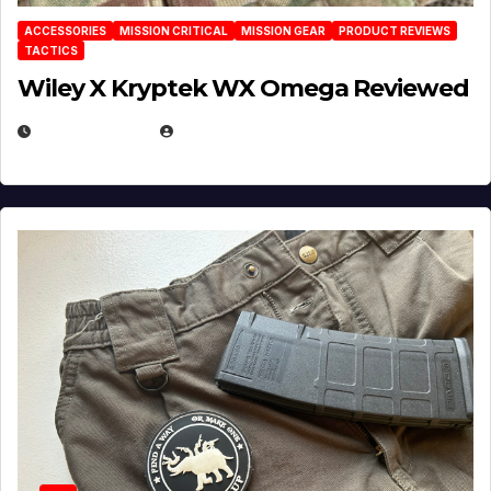
ACCESSORIES
MISSION CRITICAL
MISSION GEAR
PRODUCT REVIEWS
TACTICS
Wiley X Kryptek WX Omega Reviewed
JULY 6, 2026
MICHAEL KURCINA