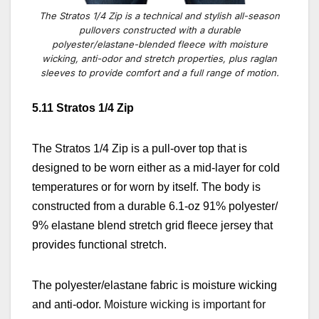
The Stratos 1/4 Zip is a technical and stylish all-season
pullovers constructed with a durable
polyester/elastane-blended fleece with moisture
wicking, anti-odor and stretch properties, plus raglan
sleeves to provide comfort and a full range of motion.
5.11 Stratos 1/4 Zip
The Stratos 1/4 Zip is a pull-over top that is
designed to be worn either as a mid-layer for cold
temperatures or for worn by itself. The body is
constructed from a durable 6.1-oz 91% polyester/
9% elastane blend stretch grid fleece jersey that
provides functional stretch.
The polyester/elastane fabric is moisture wicking
and anti-odor.
Moisture wicking is important for