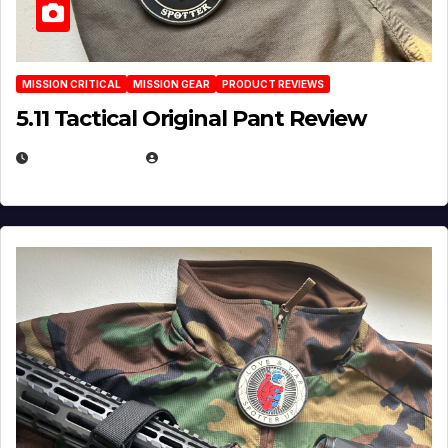
MISSION CRITICAL
MISSION GEAR
PRODUCT REVIEWS
5.11 Tactical Original Pant Review
JULY 3, 2026
MICHAEL KURCINA