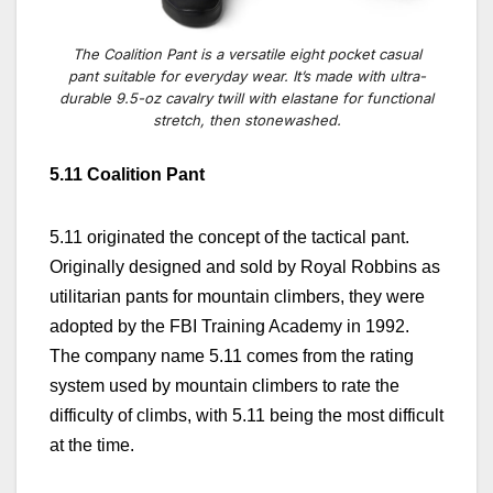
The Coalition Pant is a versatile eight pocket casual
pant suitable for everyday wear. It’s made with ultra-
durable 9.5-oz cavalry twill with elastane for functional
stretch, then stonewashed.
5.11 Coalition Pant
5.11 originated the concept of the tactical pant.
Originally designed and sold by Royal Robbins as
utilitarian pants for mountain climbers, they were
adopted by the FBI Training Academy in 1992.
The company name 5.11 comes from the rating
system used by mountain climbers to rate the
difficulty of climbs, with 5.11 being the most difficult
at the time.