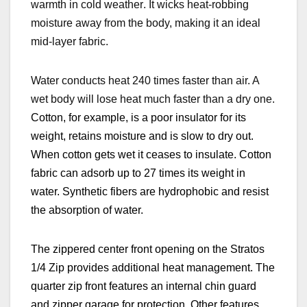
warmth in cold weather
. It wicks heat-robbing
moisture away from the body, making it an ideal
mid-layer fabric.
Water conducts heat 240 times faster than air. A
wet body will lose heat much faster than a dry one.
Cotton, for example, is a poor insulator for its
weight, retains moisture and is slow to dry out.
When cotton gets wet it ceases to insulate. Cotton
fabric can adsorb up to 27 times its weight in
water. Synthetic fibers are hydrophobic and resist
the absorption of water.
The zippered center front opening on the Stratos
1/4 Zip provides additional heat management. The
quarter zip front features an internal chin guard
and zipper garage for protection. Other features