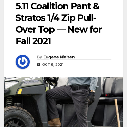
5.11 Coalition Pant &
Stratos 1/4 Zip Pull-
Over Top — New for
Fall 2021
By
Eugene Nielsen
OCT 9, 2021