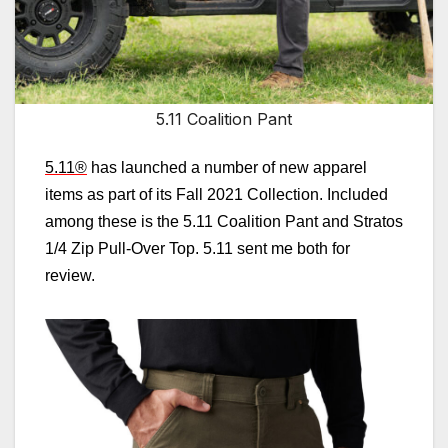
5.11 Coalition Pant
5.11
®
has launched a number of new apparel
items as part of its Fall 2021 Collection. Included
among these is the 5.11 Coalition Pant and Stratos
1/4 Zip Pull-Over Top. 5.11 sent me both for
review.