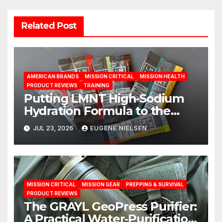
Related Post
AMERICAN BRANDS
MISSION CRITICAL
MISSION HEALTH
PRODUCT REVIEWS
TRAINING
Putting LMNT High‑Sodium
Hydration Formula to the
Test: A Science‑Based Review
JUL 23, 2026
EUGENE NIELSEN
MISSION CRITICAL
MISSION GEAR
PREPPING & SURVIVAL
PRODUCT REVIEWS
The GRAYL GeoPress Purifier:
A Practical Water‑Purification