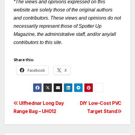
*The views and opinions expressed on this
website are solely those of the original authors
and contributors. These views and opinions do not
necessarily represent those of Spotter Up
Magazine, the administrative staff, and/or any/all
contributors to this site.
Share this:
Facebook
X
Post
Ulfhednar Long Day
DIY Low-Cost PVC
Range Bag – UH012
Target Stand
navigation