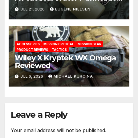
Solution
JUL 21, 2026
EUGENE NIELSEN
ACCESSORIES
MISSION CRITICAL
MISSION GEAR
PRODUCT REVIEWS
TACTICS
Wiley X Kryptek WX Omega
Reviewed
JUL 6, 2026
MICHAEL KURCINA
Leave a Reply
Your email address will not be published.