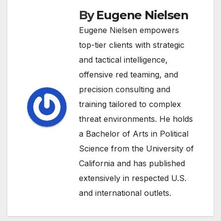
By
Eugene Nielsen
Eugene Nielsen empowers
top-tier clients with strategic
and tactical intelligence,
offensive red teaming, and
precision consulting and
training tailored to complex
threat environments. He holds
a Bachelor of Arts in Political
Science from the University of
California and has published
extensively in respected U.S.
and international outlets.