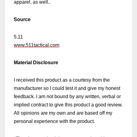
apparel,
as well.
.
Source
5.11
www.511tactical.com
Material Disclosure
I received this product as a courtesy from the
manufacturer so I could test it and give my honest
feedback. I am not bound by any written, verbal or
implied contract to give this product a good review.
All opinions are my own and are based off my
personal experience with the product.