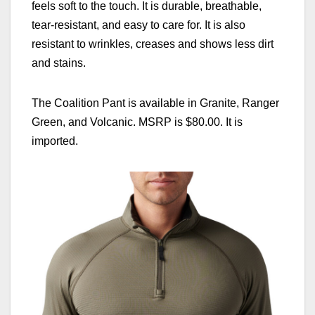
feels soft to the touch. It is durable, breathable,
tear-resistant, and easy to care for. It is also
resistant to wrinkles, creases and shows less dirt
and stains.
The Coalition Pant is available in Granite, Ranger
Green, and Volcanic. MSRP is $80.00. It is
imported.