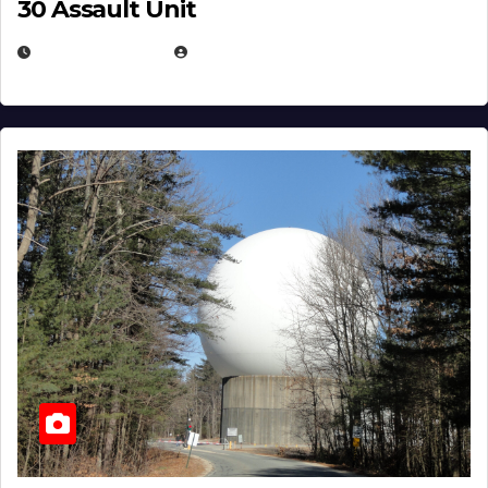
30 Assault Unit
APRIL 30, 2026
MICHAEL KURCINA