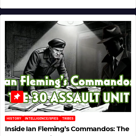
HISTORY
INTELLIGENCE/SPIES
TRIBES
Inside Ian Fleming’s Commandos: The