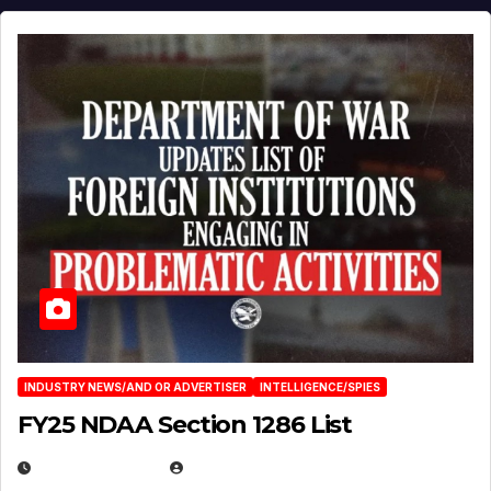
INDUSTRY NEWS/AND OR ADVERTISER
INTELLIGENCE/SPIES
FY25 NDAA Section 1286 List
JULY 25, 2026
EUGENE NIELSEN