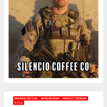
MISSION CRITICAL
MISSION GEAR
PRODUCT REVIEWS
STYLE