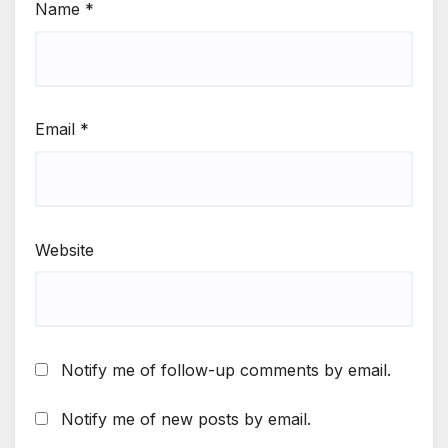
Name
*
Email
*
Website
Notify me of follow-up comments by email.
Notify me of new posts by email.