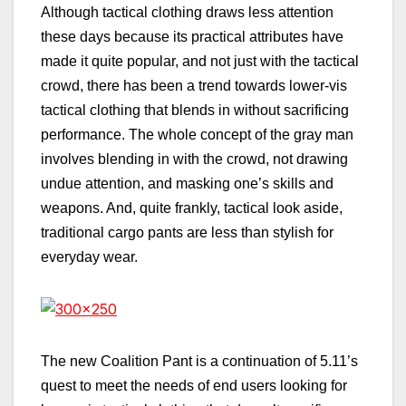
Although tactical clothing draws less attention
these days because its practical attributes have
made it quite popular, and not just with the tactical
crowd, there has been a trend towards lower-vis
tactical clothing that blends in without sacrificing
performance. The whole concept of the gray man
involves blending in with the crowd, not drawing
undue attention, and masking one’s skills and
weapons. And, quite frankly, tactical look aside,
traditional cargo pants are less than stylish for
everyday wear.
The new Coalition Pant is a continuation of 5.11’s
quest to meet the needs of end users looking for