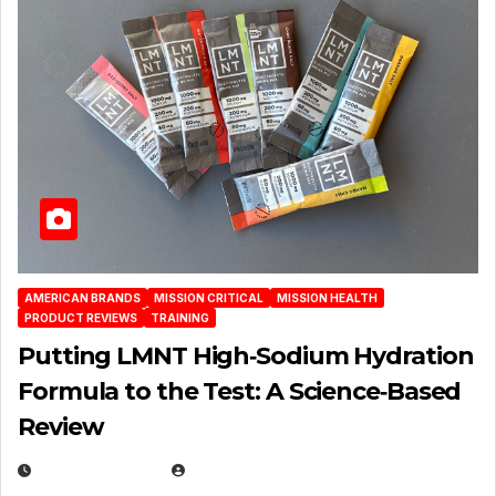
AMERICAN BRANDS
MISSION CRITICAL
MISSION HEALTH
PRODUCT REVIEWS
TRAINING
Putting LMNT High‑Sodium Hydration
Formula to the Test: A Science‑Based
Review
JULY 23, 2026
EUGENE NIELSEN