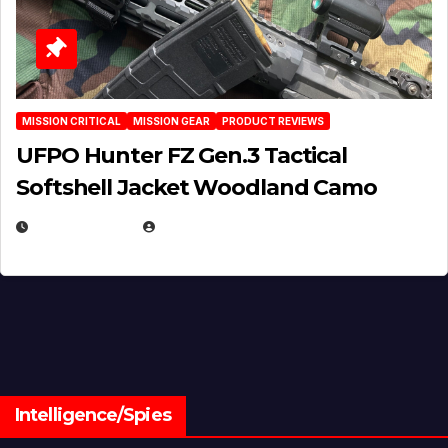
MISSION CRITICAL
MISSION GEAR
PRODUCT REVIEWS
UFPO Hunter FZ Gen.3 Tactical
Softshell Jacket Woodland Camo
JULY 1, 2026
MICHAEL KURCINA
Intelligence/Spies