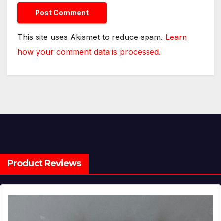
This site uses Akismet to reduce spam.
Learn
how your comment data is processed.
Product Reviews