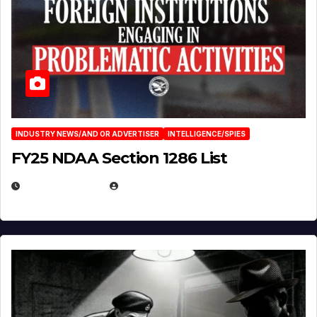
INDUSTRY NEWS/AND OR ADVERTISER
INTELLIGENCE/SPIES
FY25 NDAA Section 1286 List
JULY 25, 2026
EUGENE NIELSEN