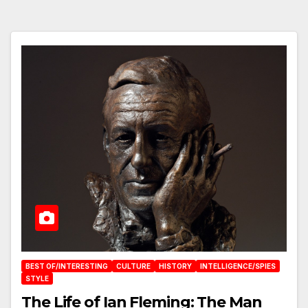
BEST OF/INTERESTING
CULTURE
HISTORY
INTELLIGENCE/SPIES
STYLE
The Life of Ian Fleming: The Man