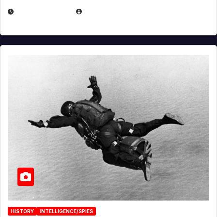
APRIL 14, 2026
EUGENE NIELSEN
HISTORY
INTELLIGENCE/SPIES