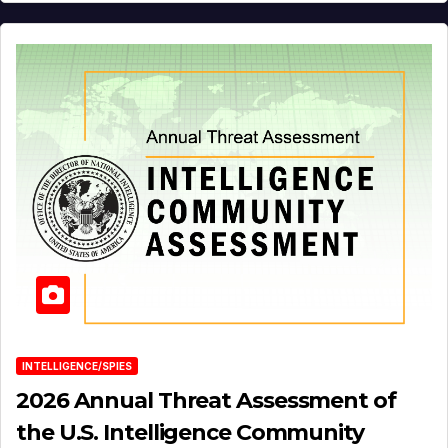
INTELLIGENCE/SPIES
2026 Annual Threat Assessment of
the U.S. Intelligence Community