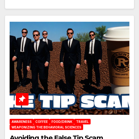
AWARENESS
COFFEE
FOOD/DRINK
TRAVEL
WEAPONIZING THE BEHAVIORAL SCIENCES
Avoiding the False Tip Scam