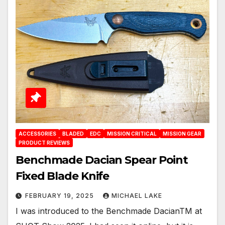
ACCESSORIES
BLADED
EDC
MISSION CRITICAL
MISSION GEAR
PRODUCT REVIEWS
Benchmade Dacian Spear Point
Fixed Blade Knife
FEBRUARY 19, 2025
MICHAEL LAKE
I was introduced to the Benchmade DacianTM at