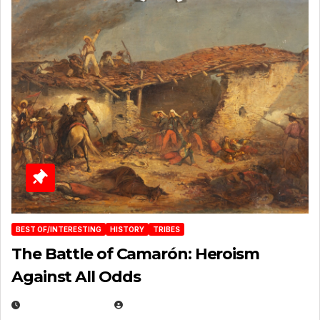
BEST OF/INTERESTING
HISTORY
TRIBES
The Battle of Camarón: Heroism
Against All Odds
APRIL 24, 2025
EUGENE NIELSEN