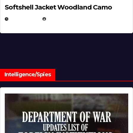
Softshell Jacket Woodland Camo
JULY 1, 2026
MICHAEL KURCINA
Intelligence/Spies