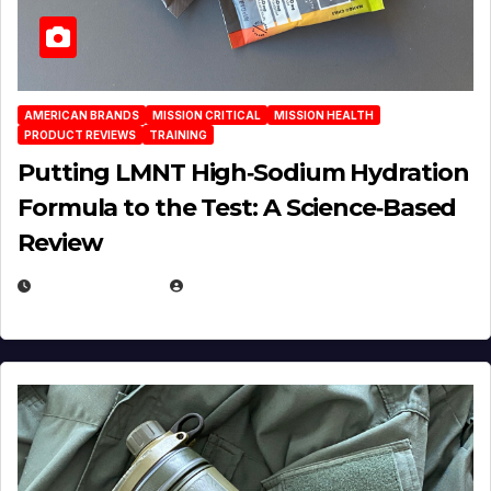
AMERICAN BRANDS
MISSION CRITICAL
MISSION HEALTH
PRODUCT REVIEWS
TRAINING
Putting LMNT High‑Sodium Hydration
Formula to the Test: A Science‑Based
Review
JULY 23, 2026
EUGENE NIELSEN