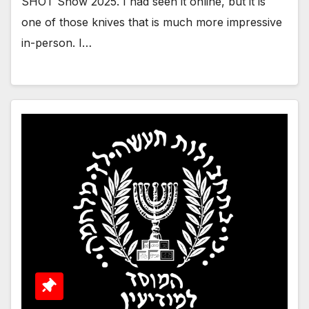
SHOT Show 2025. I had seen it online, but it is
one of those knives that is much more impressive
in-person. I…