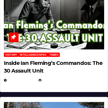
HISTORY
INTELLIGENCE/SPIES
TRIBES
Inside Ian Fleming’s Commandos: The
30 Assault Unit
APRIL 30, 2026
MICHAEL KURCINA