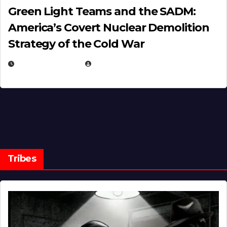
Green Light Teams and the SADM:
America’s Covert Nuclear Demolition
Strategy of the Cold War
MARCH 14, 2026
EUGENE NIELSEN
Tribes