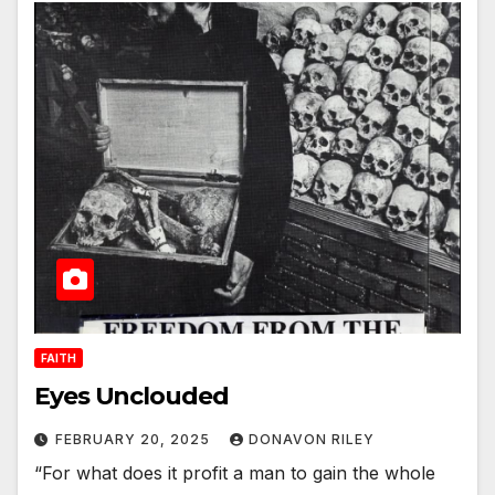
FAITH
Eyes Unclouded
FEBRUARY 20, 2025
DONAVON RILEY
“For what does it profit a man to gain the whole