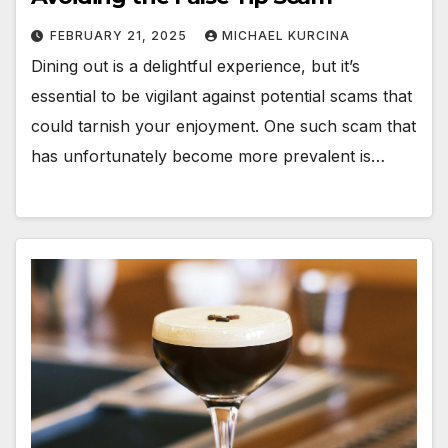
FEBRUARY 21, 2025
MICHAEL KURCINA
Dining out is a delightful experience, but it’s
essential to be vigilant against potential scams that
could tarnish your enjoyment. One such scam that
has unfortunately become more prevalent is…