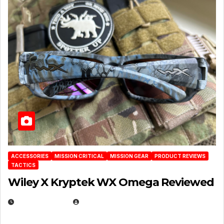
ACCESSORIES
MISSION CRITICAL
MISSION GEAR
PRODUCT REVIEWS
TACTICS
Wiley X Kryptek WX Omega Reviewed
JULY 6, 2026
MICHAEL KURCINA