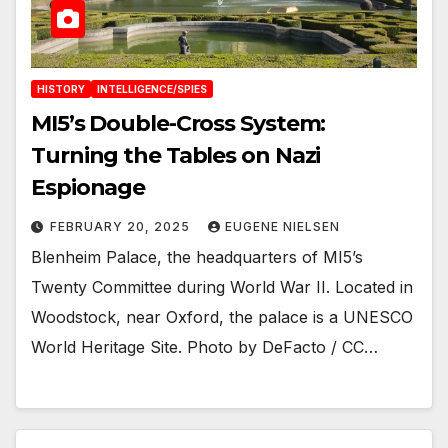
HISTORY
INTELLIGENCE/SPIES
MI5’s Double-Cross System:
Turning the Tables on Nazi
Espionage
FEBRUARY 20, 2025
EUGENE NIELSEN
Blenheim Palace, the headquarters of MI5’s
Twenty Committee during World War II. Located in
Woodstock, near Oxford, the palace is a UNESCO
World Heritage Site. Photo by DeFacto / CC…