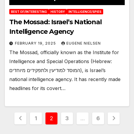
BEST OF/INTERESTING
HISTORY
INTELLIGENCE/SPIES
The Mossad: Israel’s National
Intelligence Agency
FEBRUARY 19, 2025
EUGENE NIELSEN
The Mossad, officially known as the Institute for
Intelligence and Special Operations (Hebrew:
המוסד למודיעין ולתפקידים מיוחדים), is Israel’s
national intelligence agency. It has recently made
headlines for its covert…
Posts
1
2
3
…
6
pagination