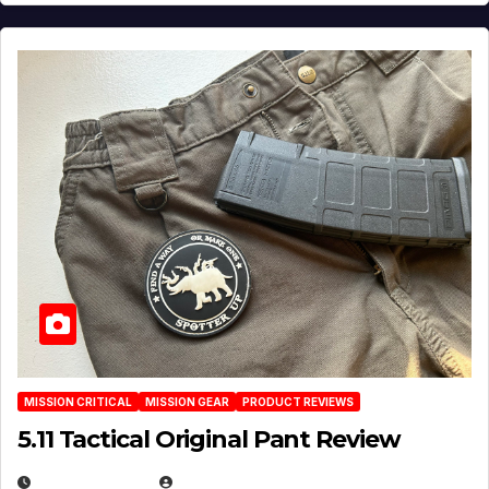
MISSION CRITICAL
MISSION GEAR
PRODUCT REVIEWS
5.11 Tactical Original Pant Review
JULY 3, 2026
MICHAEL KURCINA