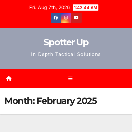
Skip
Fri. Aug 7th, 2026
1:42:46 AM
to
content
Spotter Up
In Depth Tactical Solutions
Month:
February 2025