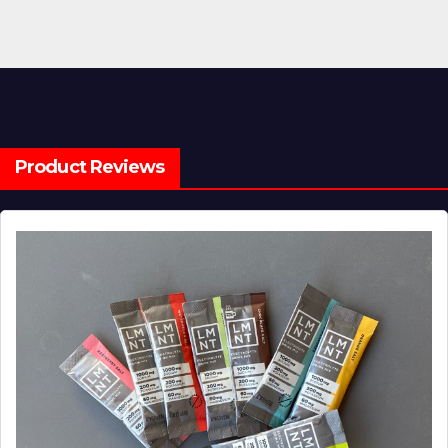
Product Reviews