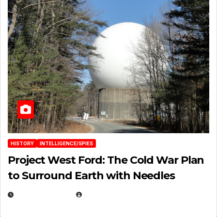
HISTORY
INTELLIGENCE/SPIES
Project West Ford: The Cold War Plan
to Surround Earth with Needles
APRIL 19, 2026
EUGENE NIELSEN