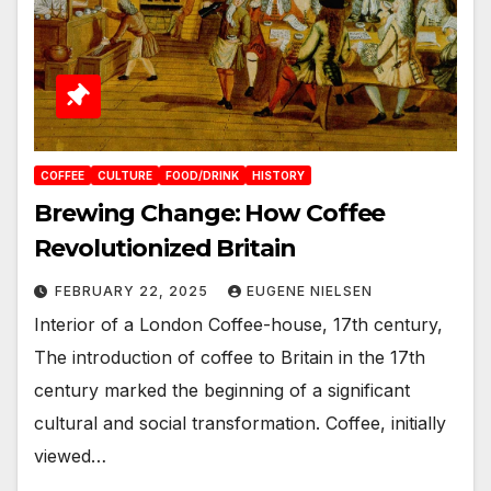
COFFEE
CULTURE
FOOD/DRINK
HISTORY
Brewing Change: How Coffee
Revolutionized Britain
FEBRUARY 22, 2025
EUGENE NIELSEN
Interior of a London Coffee-house, 17th century,
The introduction of coffee to Britain in the 17th
century marked the beginning of a significant
cultural and social transformation. Coffee, initially
viewed…