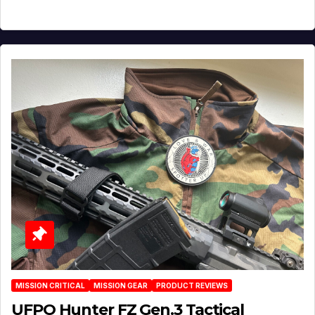
MISSION CRITICAL
MISSION GEAR
PRODUCT REVIEWS
UFPO Hunter FZ Gen.3 Tactical