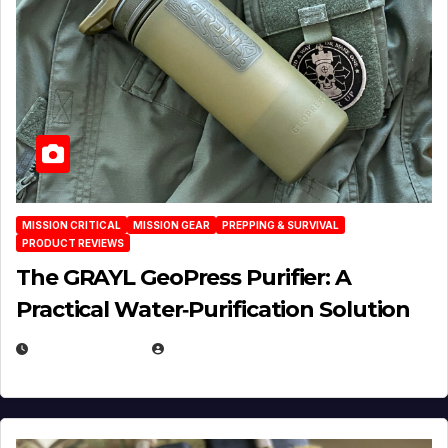
MISSION CRITICAL
MISSION GEAR
PREPPING & SURVIVAL
PRODUCT REVIEWS
The GRAYL GeoPress Purifier: A
Practical Water‑Purification Solution
JULY 21, 2026
EUGENE NIELSEN