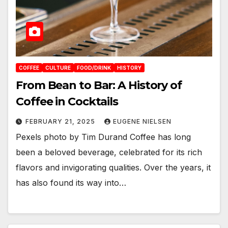
COFFEE
CULTURE
FOOD/DRINK
HISTORY
From Bean to Bar: A History of
Coffee in Cocktails
FEBRUARY 21, 2025
EUGENE NIELSEN
Pexels photo by Tim Durand Coffee has long
been a beloved beverage, celebrated for its rich
flavors and invigorating qualities. Over the years, it
has also found its way into…