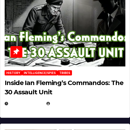
HISTORY
INTELLIGENCE/SPIES
TRIBES
Inside Ian Fleming’s Commandos: The
30 Assault Unit
APRIL 30, 2026
MICHAEL KURCINA