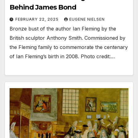
Behind James Bond
FEBRUARY 22, 2025
EUGENE NIELSEN
Bronze bust of the author Ian Fleming by the
British sculptor Anthony Smith. Commissioned by
the Fleming family to commemorate the centenary
of Ian Fleming’s birth in 2008. Photo credit:…