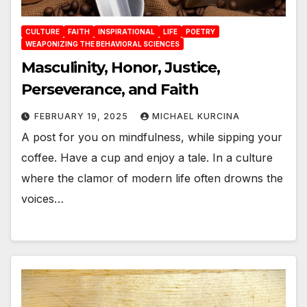
CULTURE
FAITH
INSPIRATIONAL
LIFE
POETRY
WEAPONIZING THE BEHAVIORAL SCIENCES
Masculinity, Honor, Justice,
Perseverance, and Faith
FEBRUARY 19, 2025
MICHAEL KURCINA
A post for you on mindfulness, while sipping your
coffee. Have a cup and enjoy a tale. In a culture
where the clamor of modern life often drowns the
voices…