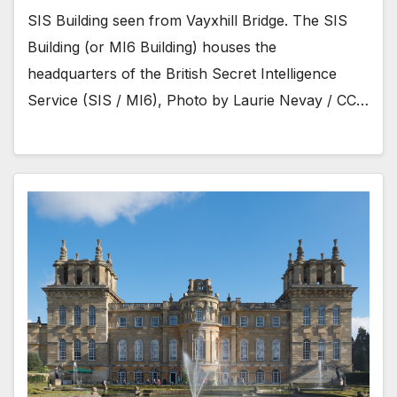
SIS Building seen from Vayxhill Bridge. The SIS
Building (or MI6 Building) houses the
headquarters of the British Secret Intelligence
Service (SIS / MI6), Photo by Laurie Nevay / CC…