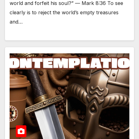
world and forfeit his soul?” — Mark 8:36 To see
clearly is to reject the world’s empty treasures
and…