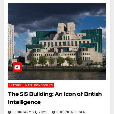
HISTORY
INTELLIGENCE/SPIES
The SIS Building: An Icon of British
Intelligence
FEBRUARY 21, 2025
EUGENE NIELSEN