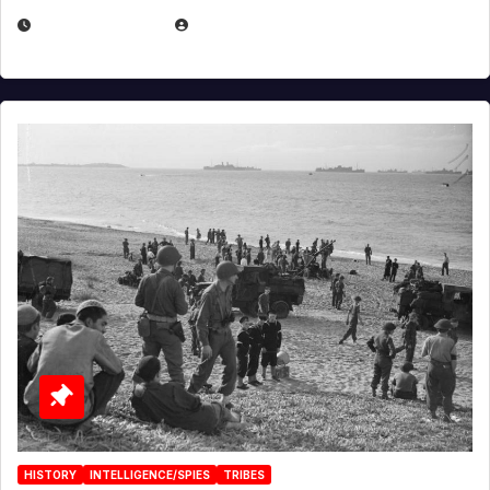
APRIL 23, 2025
EUGENE NIELSEN
HISTORY
INTELLIGENCE/SPIES
TRIBES