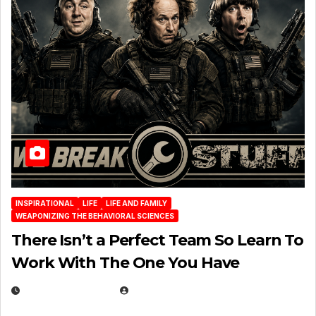
INSPIRATIONAL
LIFE
LIFE AND FAMILY
WEAPONIZING THE BEHAVIORAL SCIENCES
There Isn’t a Perfect Team So Learn To
Work With The One You Have
AUGUST 3, 2026
MICHAEL KURCINA