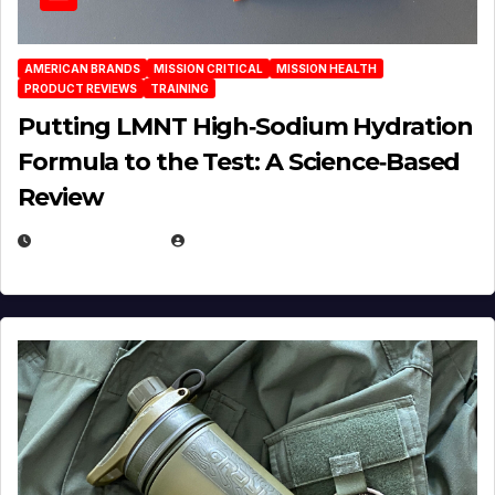
AMERICAN BRANDS
MISSION CRITICAL
MISSION HEALTH
PRODUCT REVIEWS
TRAINING
Putting LMNT High‑Sodium Hydration
Formula to the Test: A Science‑Based
Review
JULY 23, 2026
EUGENE NIELSEN