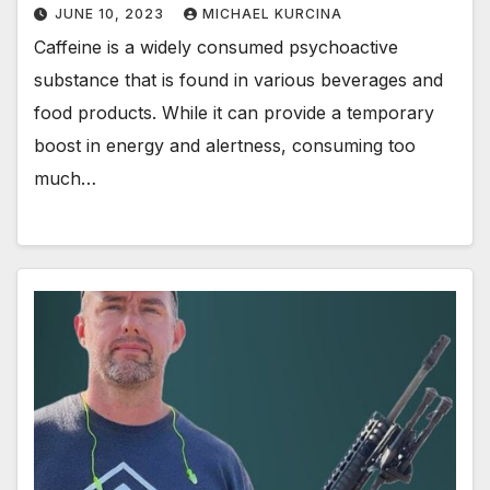
JUNE 10, 2023
MICHAEL KURCINA
Caffeine is a widely consumed psychoactive
substance that is found in various beverages and
food products. While it can provide a temporary
boost in energy and alertness, consuming too
much…