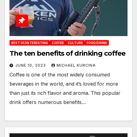
BEST OF/INTERESTING
COFFEE
CULTURE
FOOD/DRINK
The ten benefits of drinking coffee
JUNE 10, 2023
MICHAEL KURCINA
Coffee is one of the most widely consumed
beverages in the world, and it’s loved for more
than just its rich flavor and aroma. This popular
drink offers numerous benefits…