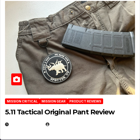
MISSION CRITICAL
MISSION GEAR
PRODUCT REVIEWS
5.11 Tactical Original Pant Review
JULY 3, 2026
MICHAEL KURCINA