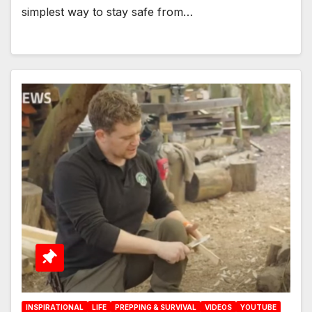
simplest way to stay safe from…
INSPIRATIONAL
LIFE
PREPPING & SURVIVAL
VIDEOS
YOUTUBE