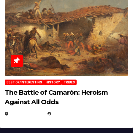
BEST OF/INTERESTING
HISTORY
TRIBES
The Battle of Camarón: Heroism
Against All Odds
APRIL 24, 2025
EUGENE NIELSEN