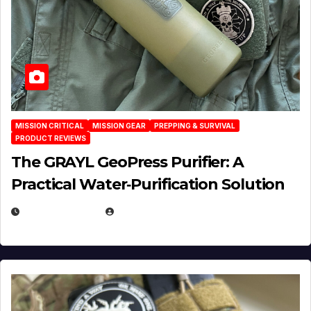
MISSION CRITICAL
MISSION GEAR
PREPPING & SURVIVAL
PRODUCT REVIEWS
The GRAYL GeoPress Purifier: A
Practical Water‑Purification Solution
JULY 21, 2026
EUGENE NIELSEN