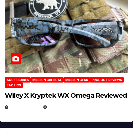
ACCESSORIES
MISSION CRITICAL
MISSION GEAR
PRODUCT REVIEWS
TACTICS
Wiley X Kryptek WX Omega Reviewed
JULY 6, 2026
MICHAEL KURCINA