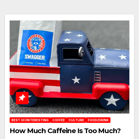
BEST OF/INTERESTING
COFFEE
CULTURE
FOOD/DRINK
How Much Caffeine Is Too Much?