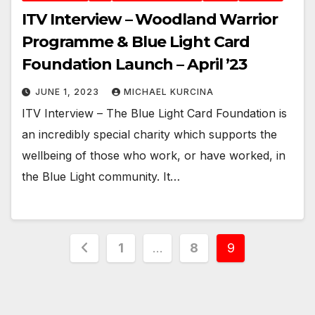
ITV Interview – Woodland Warrior
Programme & Blue Light Card
Foundation Launch – April ’23
JUNE 1, 2023
MICHAEL KURCINA
ITV Interview – The Blue Light Card Foundation is
an incredibly special charity which supports the
wellbeing of those who work, or have worked, in
the Blue Light community. It…
Posts
1
…
8
9
pagination