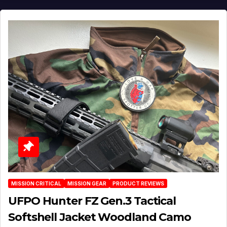
MISSION CRITICAL
MISSION GEAR
PRODUCT REVIEWS
UFPO Hunter FZ Gen.3 Tactical
Softshell Jacket Woodland Camo