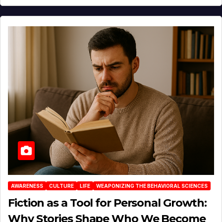
AWARENESS
CULTURE
LIFE
WEAPONIZING THE BEHAVIORAL SCIENCES
Fiction as a Tool for Personal Growth:
Why Stories Shape Who We Become