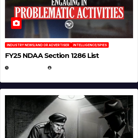
INDUSTRY NEWS/AND OR ADVERTISER
INTELLIGENCE/SPIES
FY25 NDAA Section 1286 List
JULY 25, 2026
EUGENE NIELSEN