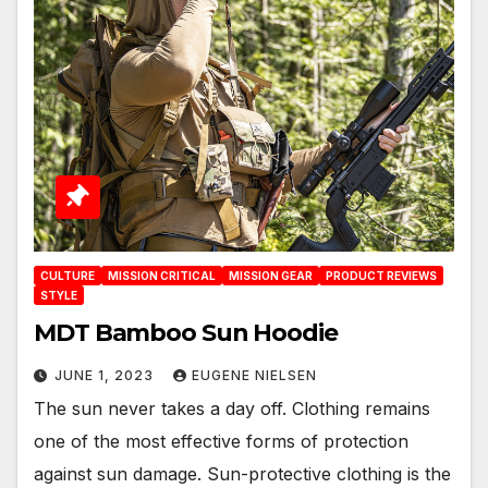
CULTURE
MISSION CRITICAL
MISSION GEAR
PRODUCT REVIEWS
STYLE
MDT Bamboo Sun Hoodie
JUNE 1, 2023
EUGENE NIELSEN
The sun never takes a day off. Clothing remains
one of the most effective forms of protection
against sun damage. Sun-protective clothing is the