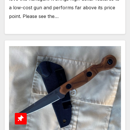
a low-cost gun and performs far above its price
point. Please see the…