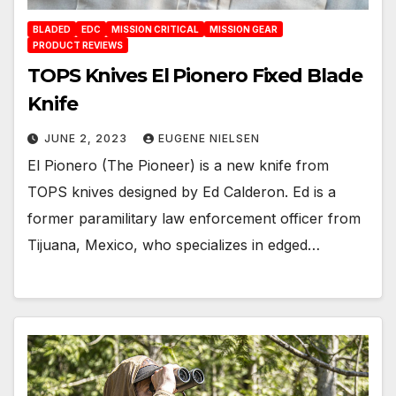
BLADED
EDC
MISSION CRITICAL
MISSION GEAR
PRODUCT REVIEWS
TOPS Knives El Pionero Fixed Blade
Knife
JUNE 2, 2023
EUGENE NIELSEN
El Pionero (The Pioneer) is a new knife from
TOPS knives designed by Ed Calderon. Ed is a
former paramilitary law enforcement officer from
Tijuana, Mexico, who specializes in edged…