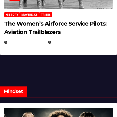
HISTORY
MAVERICKS
TRIBES
The Women’s Airforce Service Pilots:
Aviation Trailblazers
FEBRUARY 5, 2025
EUGENE NIELSEN
Mindset