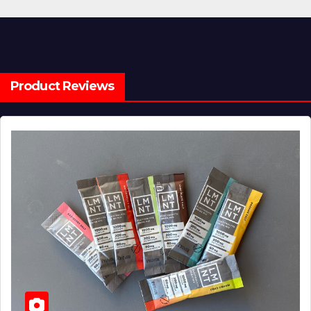
Product Reviews