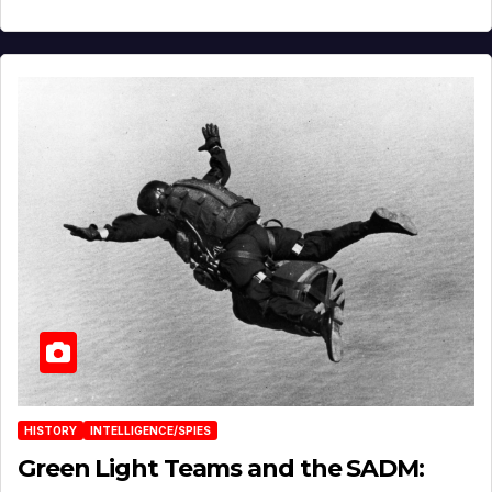
HISTORY
INTELLIGENCE/SPIES
Green Light Teams and the SADM: