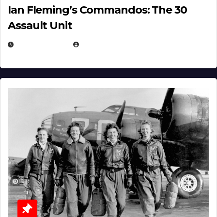
Ian Fleming’s Commandos: The 30
Assault Unit
APRIL 2, 2025
EUGENE NIELSEN