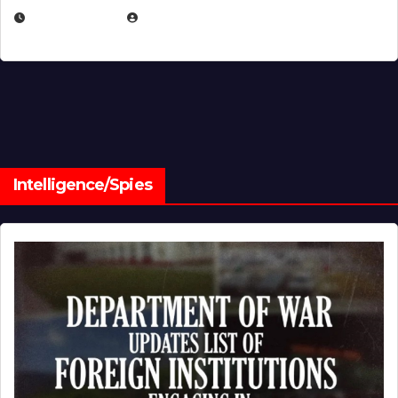
JULY 1, 2026
MICHAEL KURCINA
Intelligence/Spies