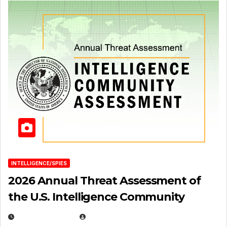
INTELLIGENCE/SPIES
2026 Annual Threat Assessment of
the U.S. Intelligence Community
APRIL 14, 2026
EUGENE NIELSEN