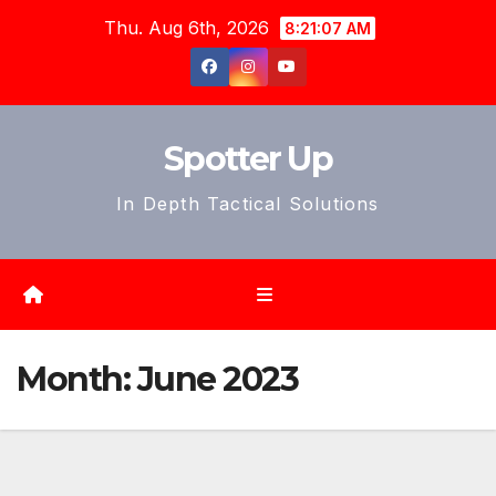
Skip
Thu. Aug 6th, 2026
8:21:09 AM
to
content
Spotter Up
In Depth Tactical Solutions
Month:
June 2023