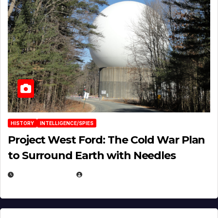
HISTORY
INTELLIGENCE/SPIES
Project West Ford: The Cold War Plan
to Surround Earth with Needles
APRIL 19, 2026
EUGENE NIELSEN