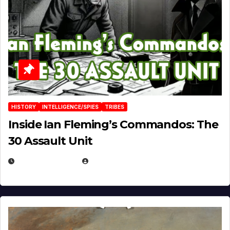
HISTORY
INTELLIGENCE/SPIES
TRIBES
Inside Ian Fleming’s Commandos: The
30 Assault Unit
APRIL 30, 2026
MICHAEL KURCINA