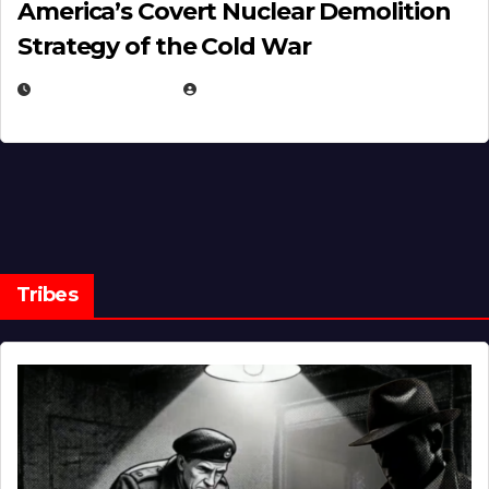
America’s Covert Nuclear Demolition
Strategy of the Cold War
MARCH 14, 2026
EUGENE NIELSEN
Tribes