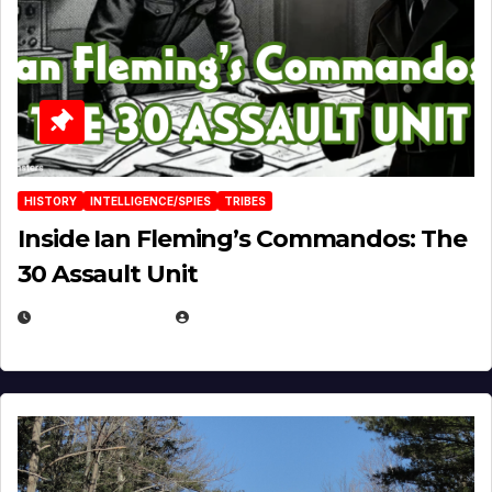
HISTORY
INTELLIGENCE/SPIES
TRIBES
Inside Ian Fleming’s Commandos: The
30 Assault Unit
APRIL 30, 2026
MICHAEL KURCINA