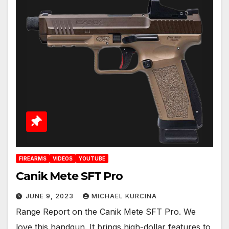
FIREARMS
VIDEOS
YOUTUBE
Canik Mete SFT Pro
JUNE 9, 2023
MICHAEL KURCINA
Range Report on the Canik Mete SFT Pro. We
love this handgun. It brings high-dollar features to