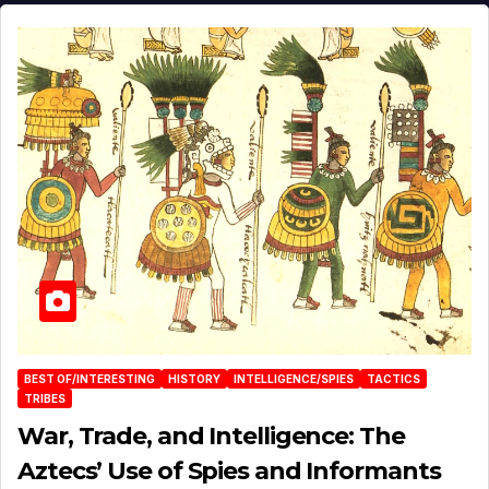
BEST OF/INTERESTING
HISTORY
INTELLIGENCE/SPIES
TACTICS
TRIBES
War, Trade, and Intelligence: The
Aztecs’ Use of Spies and Informants