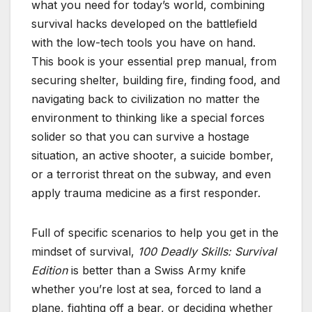
what you need for today’s world, combining
survival hacks developed on the battlefield
with the low-tech tools you have on hand.
This book is your essential prep manual, from
securing shelter, building fire, finding food, and
navigating back to civilization no matter the
environment to thinking like a special forces
solider so that you can survive a hostage
situation, an active shooter, a suicide bomber,
or a terrorist threat on the subway, and even
apply trauma medicine as a first responder.
Full of specific scenarios to help you get in the
mindset of survival,
100 Deadly Skills: Survival
Edition
is better than a Swiss Army knife
whether you’re lost at sea, forced to land a
plane, fighting off a bear, or deciding whether