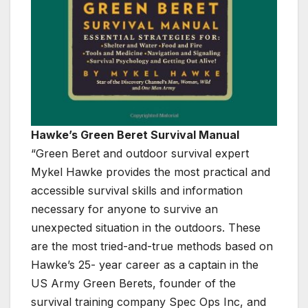
Hawke’s Green Beret Survival Manual
“Green Beret and outdoor survival expert
Mykel Hawke provides the most practical and
accessible survival skills and information
necessary for anyone to survive an
unexpected situation in the outdoors. These
are the most tried-and-true methods based on
Hawke’s 25- year career as a captain in the
US Army Green Berets, founder of the
survival training company Spec Ops Inc, and