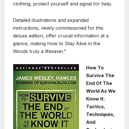
clothing, protect yourself and signal for help.
Detailed illustrations and expanded
instructions, newly commissioned for this
deluxe edition, offer crucial information at a
glance, making How to Stay Alive in the
Woods truly a lifesaver.”
How To
Survive The
End Of The
World As We
Know It:
Tactics,
Techniques,
And