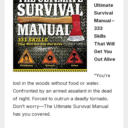
Ultimate
Survival
Manual –
333
Skills
That Will
Get You
Out Alive
“You’re
lost in the woods without food or water.
Confronted by an armed assailant in the dead
of night. Forced to outrun a deadly tornado.
Don’t worry—The Ultimate Survival Manual
has you covered.