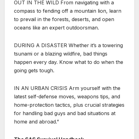
OUT IN THE WILD From navigating with a
compass to fending off a mountain lion, learn
to prevail in the forests, deserts, and open
oceans like an expert outdoorsman.
DURING A DISASTER Whether it’s a towering
tsunami or a blazing wildfire, bad things
happen every day. Know what to do when the
going gets tough.
IN AN URBAN CRISIS Arm yourself with the
latest self-defense moves, weapons tips, and
home-protection tactics, plus crucial strategies
for handling bad guys and bad situations at
home and abroad.”