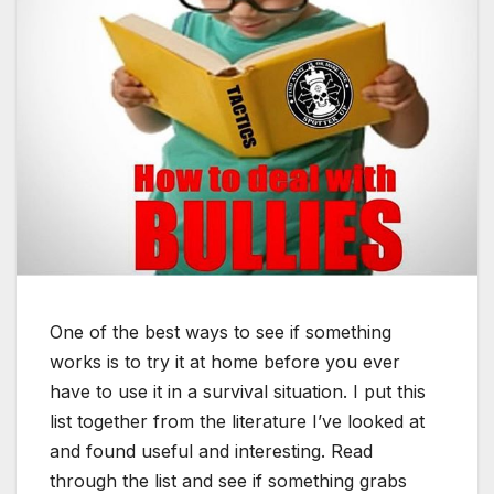
One of the best ways to see if something
works is to try it at home before you ever
have to use it in a survival situation. I put this
list together from the literature I’ve looked at
and found useful and interesting. Read
through the list and see if something grabs