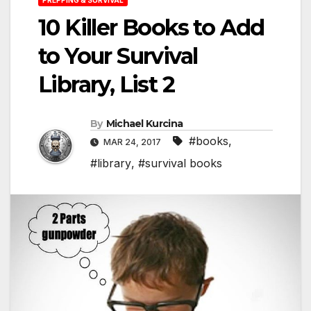
10 Killer Books to Add
to Your Survival
Library, List 2
By
Michael Kurcina
#books
,
MAR 24, 2017
#library
,
#survival books