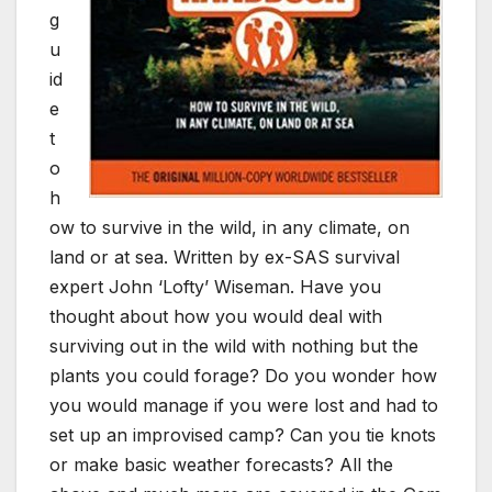
g
u
id
e
t
o
h
ow to survive in the wild, in any climate, on
land or at sea. Written by ex-SAS survival
expert John ‘Lofty’ Wiseman. Have you
thought about how you would deal with
surviving out in the wild with nothing but the
plants you could forage? Do you wonder how
you would manage if you were lost and had to
set up an improvised camp? Can you tie knots
or make basic weather forecasts? All the