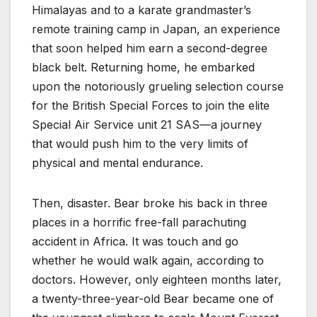
Himalayas and to a karate grandmaster’s
remote training camp in Japan, an experience
that soon helped him earn a second-degree
black belt. Returning home, he embarked
upon the notoriously grueling selection course
for the British Special Forces to join the elite
Special Air Service unit 21 SAS—a journey
that would push him to the very limits of
physical and mental endurance.
Then, disaster. Bear broke his back in three
places in a horrific free-fall parachuting
accident in Africa. It was touch and go
whether he would walk again, according to
doctors. However, only eighteen months later,
a twenty-three-year-old Bear became one of