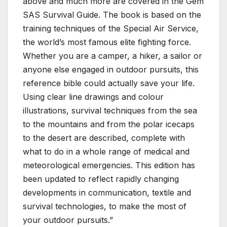
above and much more are covered in the Gem
SAS Survival Guide. The book is based on the
training techniques of the Special Air Service,
the world’s most famous elite fighting force.
Whether you are a camper, a hiker, a sailor or
anyone else engaged in outdoor pursuits, this
reference bible could actually save your life.
Using clear line drawings and colour
illustrations, survival techniques from the sea
to the mountains and from the polar icecaps
to the desert are described, complete with
what to do in a whole range of medical and
meteorological emergencies. This edition has
been updated to reflect rapidly changing
developments in communication, textile and
survival technologies, to make the most of
your outdoor pursuits.”