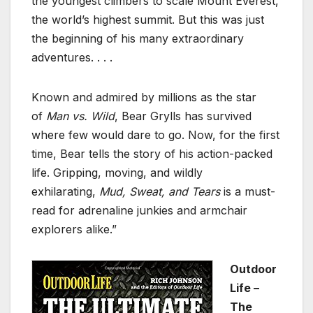
the youngest climbers to scale Mount Everest,
the world’s highest summit. But this was just
the beginning of his many extraordinary
adventures. . . .
Known and admired by millions as the star
of
Man vs. Wild
, Bear Grylls has survived
where few would dare to go. Now, for the first
time, Bear tells the story of his action-packed
life. Gripping, moving, and wildly
exhilarating,
Mud, Sweat, and Tears
is a must-
read for adrenaline junkies and armchair
explorers alike.”
Outdoor
Life –
The