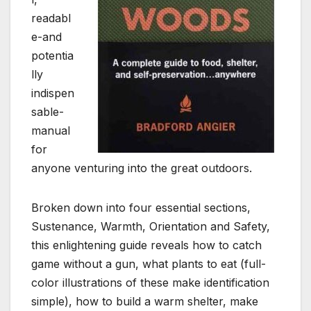
readabl
e-and
potentia
lly
indispen
sable-
manual
for
anyone venturing into the great outdoors.
Broken down into four essential sections,
Sustenance, Warmth, Orientation and Safety,
this enlightening guide reveals how to catch
game without a gun, what plants to eat (full-
color illustrations of these make identification
simple), how to build a warm shelter, make