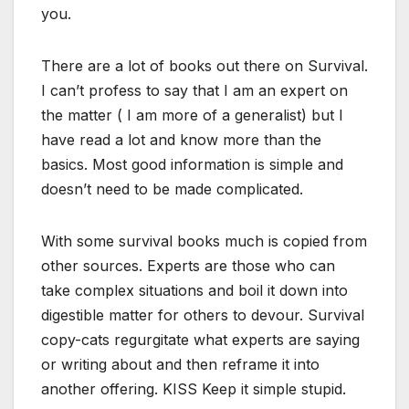
you.
There are a lot of books out there on Survival.
I can’t profess to say that I am an expert on
the matter ( I am more of a generalist) but I
have read a lot and know more than the
basics. Most good information is simple and
doesn’t need to be made complicated.
With some survival books much is copied from
other sources. Experts are those who can
take complex situations and boil it down into
digestible matter for others to devour. Survival
copy-cats regurgitate what experts are saying
or writing about and then reframe it into
another offering. KISS Keep it simple stupid.