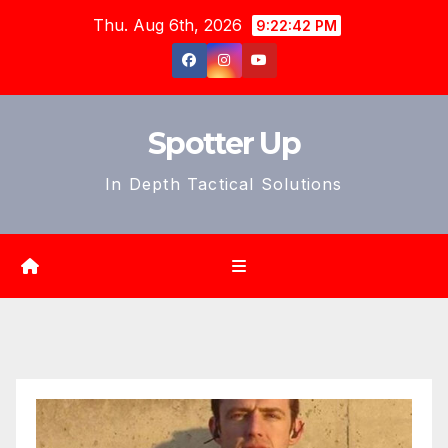
Skip
Thu. Aug 6th, 2026
9:22:44 PM
to
content
Spotter Up
In Depth Tactical Solutions