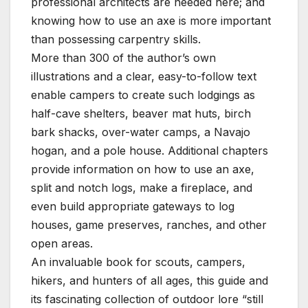
professional architects are needed here; and
knowing how to use an axe is more important
than possessing carpentry skills.
More than 300 of the author’s own
illustrations and a clear, easy-to-follow text
enable campers to create such lodgings as
half-cave shelters, beaver mat huts, birch
bark shacks, over-water camps, a Navajo
hogan, and a pole house. Additional chapters
provide information on how to use an axe,
split and notch logs, make a fireplace, and
even build appropriate gateways to log
houses, game preserves, ranches, and other
open areas.
An invaluable book for scouts, campers,
hikers, and hunters of all ages, this guide and
its fascinating collection of outdoor lore “still