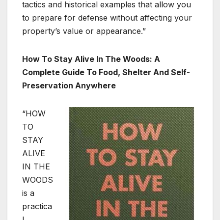
tactics and historical examples that allow you
to prepare for defense without affecting your
property’s value or appearance.”
How To Stay Alive In The Woods: A
Complete Guide To Food, Shelter And Self-
Preservation Anywhere
“HOW
TO
STAY
ALIVE
IN THE
WOODS
is a
practica
l,