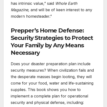
has intrinsic value,” said
Whole Earth
Magazine,
and will be of keen interest to any
modern homesteader.”
Prepper’s Home Defense:
Security Strategies to Protect
Your Family by Any Means
Necessary
Does your disaster preparation plan include
security measures? When civilization fails and
the desperate masses begin looting, they will
come for your food, water and life-sustaining
supplies. This book shows you how to
implement a complete plan for operational
security and physical defense, including: