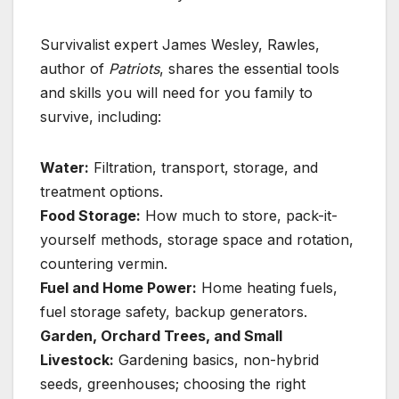
Survivalist expert James Wesley, Rawles,
author of
Patriots
, shares the essential tools
and skills you will need for you family to
survive, including:
Water:
Filtration, transport, storage, and
treatment options.
Food Storage:
How much to store, pack-it-
yourself methods, storage space and rotation,
countering vermin.
Fuel and Home Power:
Home heating fuels,
fuel storage safety, backup generators.
Garden, Orchard Trees, and Small
Livestock:
Gardening basics, non-hybrid
seeds, greenhouses; choosing the right