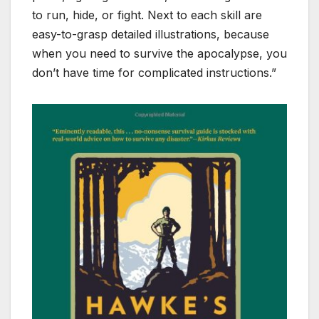
to run, hide, or fight. Next to each skill are
easy-to-grasp detailed illustrations, because
when you need to survive the apocalypse, you
don’t have time for complicated instructions.”