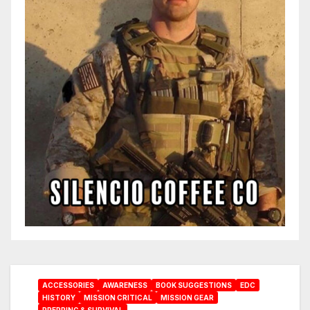
ACCESSORIES
AWARENESS
BOOK SUGGESTIONS
EDC
HISTORY
MISSION CRITICAL
MISSION GEAR
PREPPING & SURVIVAL