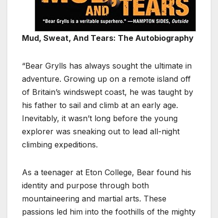
Mud, Sweat, And Tears: The Autobiography
“Bear Grylls has always sought the ultimate in
adventure. Growing up on a remote island off
of Britain’s windswept coast, he was taught by
his father to sail and climb at an early age.
Inevitably, it wasn’t long before the young
explorer was sneaking out to lead all-night
climbing expeditions.
As a teenager at Eton College, Bear found his
identity and purpose through both
mountaineering and martial arts. These
passions led him into the foothills of the mighty