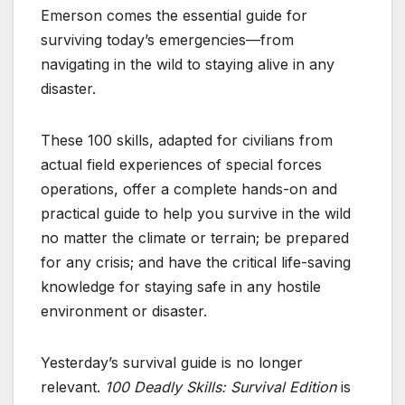
Emerson comes the essential guide for
surviving today’s emergencies—from
navigating in the wild to staying alive in any
disaster.
These 100 skills, adapted for civilians from
actual field experiences of special forces
operations, offer a complete hands-on and
practical guide to help you survive in the wild
no matter the climate or terrain; be prepared
for any crisis; and have the critical life-saving
knowledge for staying safe in any hostile
environment or disaster.
Yesterday’s survival guide is no longer
relevant.
100 Deadly Skills: Survival Edition
is