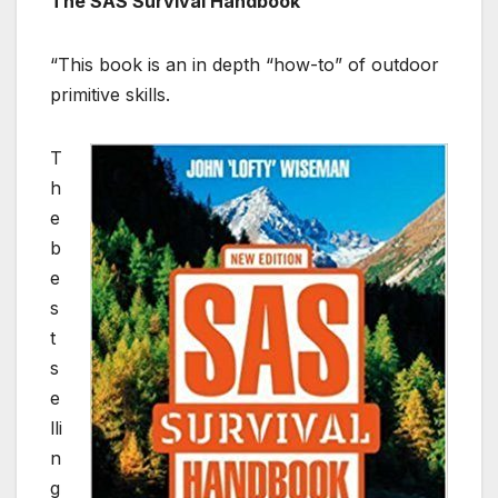
The SAS Survival Handbook
“This book is an in depth “how-to” of outdoor
primitive skills.
T
h
e
b
e
s
t
s
e
lli
n
g