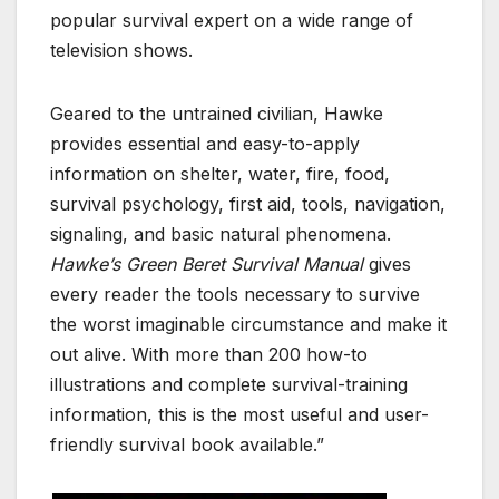
popular survival expert on a wide range of
television shows.
Geared to the untrained civilian, Hawke
provides essential and easy-to-apply
information on shelter, water, fire, food,
survival psychology, first aid, tools, navigation,
signaling, and basic natural phenomena.
Hawke’s Green Beret Survival Manual
gives
every reader the tools necessary to survive
the worst imaginable circumstance and make it
out alive. With more than 200 how-to
illustrations and complete survival-training
information, this is the most useful and user-
friendly survival book available.”