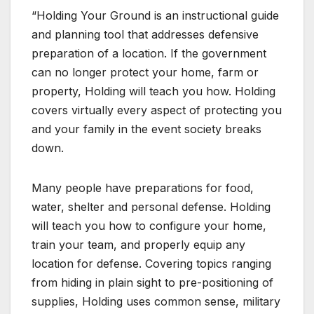
“Holding Your Ground is an instructional guide
and planning tool that addresses defensive
preparation of a location. If the government
can no longer protect your home, farm or
property, Holding will teach you how. Holding
covers virtually every aspect of protecting you
and your family in the event society breaks
down.
Many people have preparations for food,
water, shelter and personal defense. Holding
will teach you how to configure your home,
train your team, and properly equip any
location for defense. Covering topics ranging
from hiding in plain sight to pre-positioning of
supplies, Holding uses common sense, military