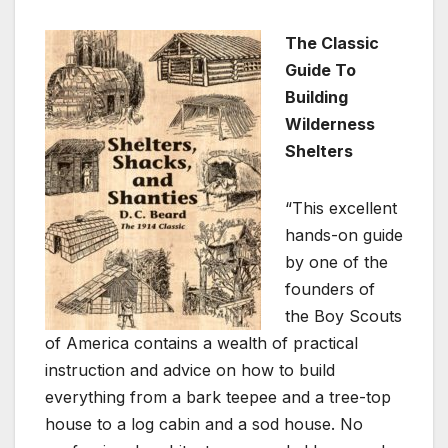
The Classic
Guide To
Building
Wilderness
Shelters
“This excellent
hands-on guide
by one of the
founders of
the Boy Scouts
of America contains a wealth of practical
instruction and advice on how to build
everything from a bark teepee and a tree-top
house to a log cabin and a sod house. No