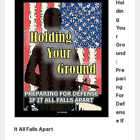
Hol
din
g
You
r
Gro
und
:
Pre
pari
ng
For
Def
ens
e If
It All Falls Apart