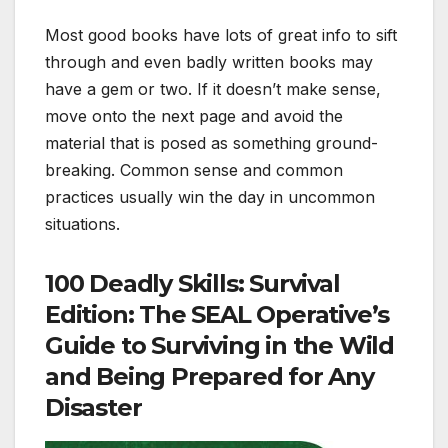
Most good books have lots of great info to sift
through and even badly written books may
have a gem or two. If it doesn’t make sense,
move onto the next page and avoid the
material that is posed as something ground-
breaking. Common sense and common
practices usually win the day in uncommon
situations.
100 Deadly Skills: Survival
Edition: The SEAL Operative’s
Guide to Surviving in the Wild
and Being Prepared for Any
Disaster