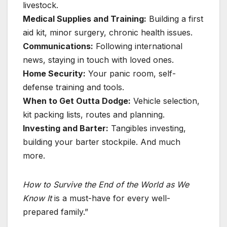
livestock.
Medical Supplies and Training:
Building a first
aid kit, minor surgery, chronic health issues.
Communications:
Following international
news, staying in touch with loved ones.
Home Security:
Your panic room, self-
defense training and tools.
When to Get Outta Dodge:
Vehicle selection,
kit packing lists, routes and planning.
Investing and Barter:
Tangibles investing,
building your barter stockpile. And much
more.
How to Survive the End of the World as We
Know It
is a must-have for every well-
prepared family.”