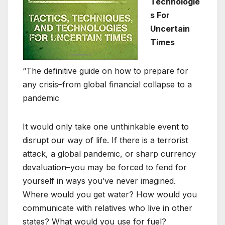
Technologie
s For
Uncertain
Times
“The definitive guide on how to prepare for
any crisis–from global financial collapse to a
pandemic
It would only take one unthinkable event to
disrupt our way of life. If there is a terrorist
attack, a global pandemic, or sharp currency
devaluation–you may be forced to fend for
yourself in ways you’ve never imagined.
Where would you get water? How would you
communicate with relatives who live in other
states? What would you use for fuel?