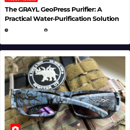
The GRAYL GeoPress Purifier: A
Practical Water‑Purification Solution
JULY 21, 2026
EUGENE NIELSEN