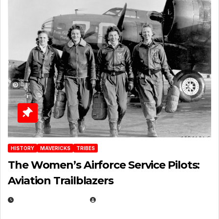
HISTORY
MAVERICKS
TRIBES
The Women’s Airforce Service Pilots:
Aviation Trailblazers
FEBRUARY 5, 2025
EUGENE NIELSEN