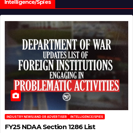
Intelligence/Spies
INDUSTRY NEWS/AND OR ADVERTISER
INTELLIGENCE/SPIES
FY25 NDAA Section 1286 List