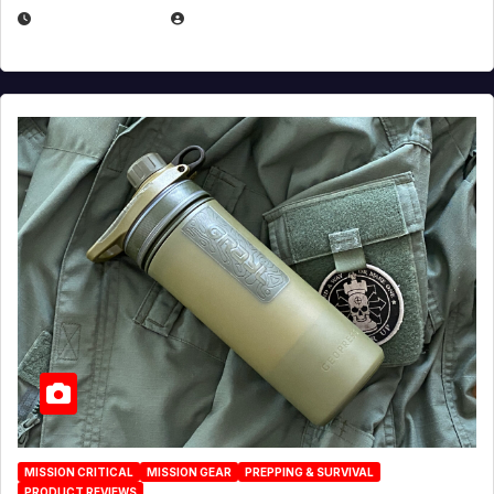
JULY 23, 2026
EUGENE NIELSEN
MISSION CRITICAL
MISSION GEAR
PREPPING & SURVIVAL
PRODUCT REVIEWS