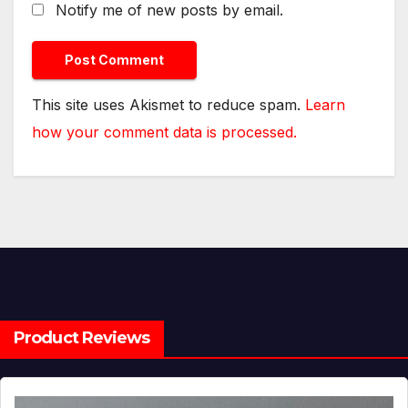
Notify me of new posts by email.
This site uses Akismet to reduce spam.
Learn
how your comment data is processed.
Product Reviews