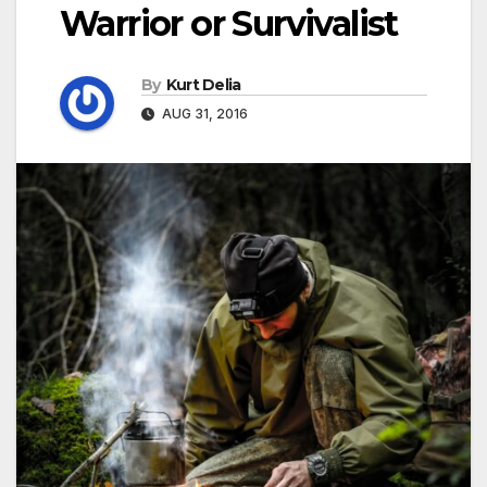
Warrior or Survivalist
By
Kurt Delia
AUG 31, 2016