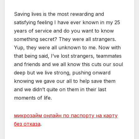
Saving lives is the most rewarding and
satisfying feeling I have ever known in my 25
years of service and do you want to know
something secret? They were all strangers.
Yup, they were all unknown to me. Now with
that being said, I’ve lost strangers, teammates
and friends and we all know this cuts our soul
deep but we live strong, pushing onward
knowing we gave our all to help save them
and we didn’t quite on them in their last
moments of life.
микрозайм онлайн по паспорту на карту
без отказа
.