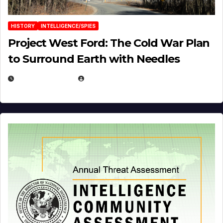
HISTORY
INTELLIGENCE/SPIES
Project West Ford: The Cold War Plan
to Surround Earth with Needles
APRIL 19, 2026
EUGENE NIELSEN