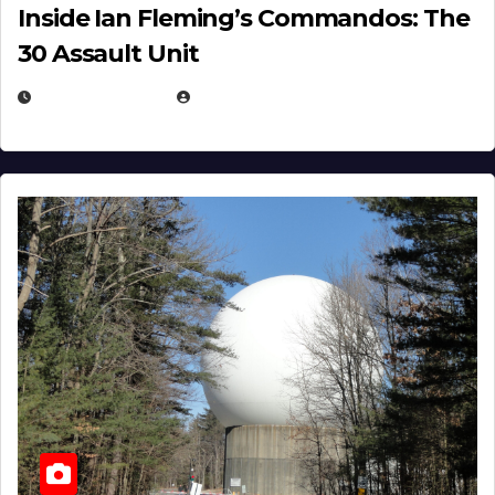
Inside Ian Fleming’s Commandos: The
30 Assault Unit
APRIL 30, 2026
MICHAEL KURCINA