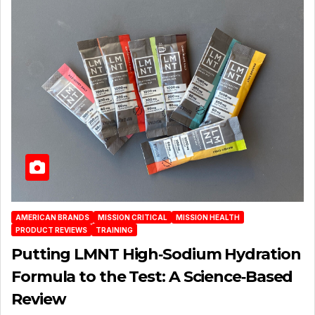
AMERICAN BRANDS
MISSION CRITICAL
MISSION HEALTH
PRODUCT REVIEWS
TRAINING
Putting LMNT High‑Sodium Hydration
Formula to the Test: A Science‑Based
Review