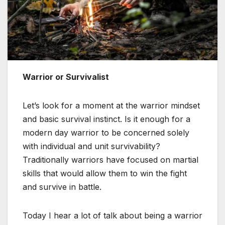
Warrior or Survivalist
Let’s look for a moment at the warrior mindset
and basic survival instinct. Is it enough for a
modern day warrior to be concerned solely
with individual and unit survivability?
Traditionally warriors have focused on martial
skills that would allow them to win the fight
and survive in battle.
Today I hear a lot of talk about being a warrior