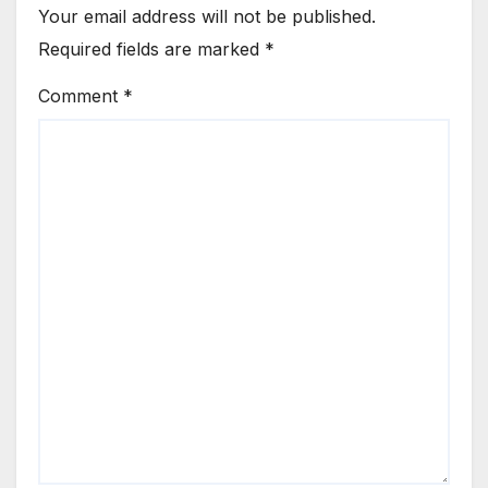
Your email address will not be published.
Required fields are marked
*
Comment
*