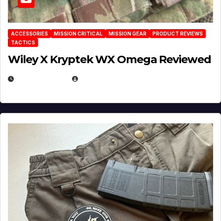
ACCESSORIES
MISSION CRITICAL
MISSION GEAR
PRODUCT REVIEWS
TACTICS
Wiley X Kryptek WX Omega Reviewed
JULY 6, 2026
MICHAEL KURCINA