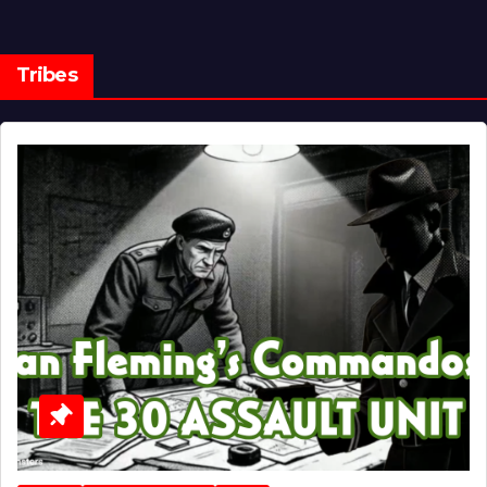
Tribes