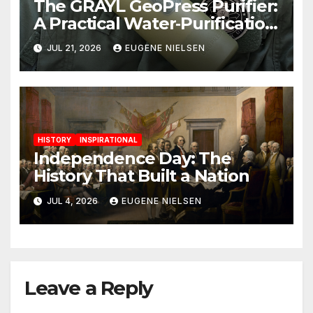
The GRAYL GeoPress Purifier:
A Practical Water‑Purification
Solution
JUL 21, 2026
EUGENE NIELSEN
HISTORY
INSPIRATIONAL
Independence Day: The
History That Built a Nation
JUL 4, 2026
EUGENE NIELSEN
Leave a Reply