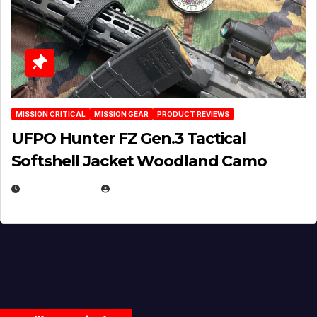
MISSION CRITICAL
MISSION GEAR
PRODUCT REVIEWS
UFPO Hunter FZ Gen.3 Tactical
Softshell Jacket Woodland Camo
JULY 1, 2026
MICHAEL KURCINA