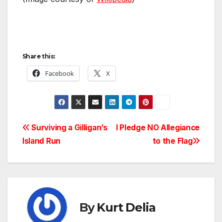
Share this:
Facebook
X
Post
Surviving a Gilligan’s
I Pledge NO Allegiance
Island Run
to the Flag
navigation
By
Kurt Delia