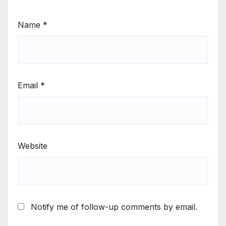
Name
*
Email
*
Website
Notify me of follow-up comments by email.