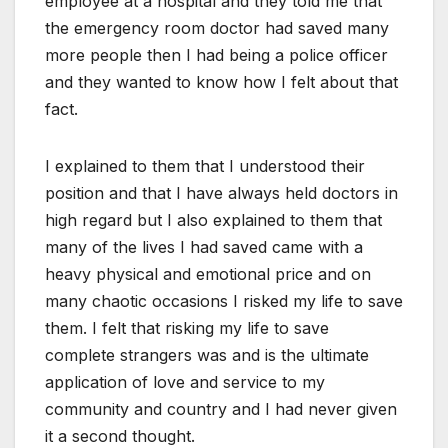
employee at a hospital and they told me that
the emergency room doctor had saved many
more people then I had being a police officer
and they wanted to know how I felt about that
fact.
I explained to them that I understood their
position and that I have always held doctors in
high regard but I also explained to them that
many of the lives I had saved came with a
heavy physical and emotional price and on
many chaotic occasions I risked my life to save
them. I felt that risking my life to save
complete strangers was and is the ultimate
application of love and service to my
community and country and I had never given
it a second thought.