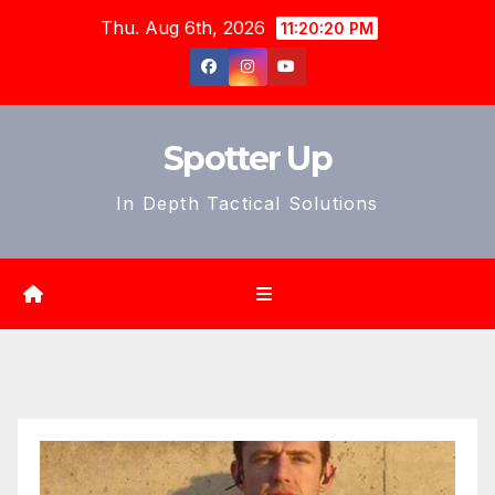
Skip
Thu. Aug 6th, 2026
11:20:21 PM
to
content
Spotter Up
In Depth Tactical Solutions