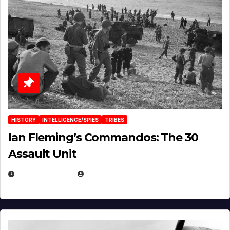
HISTORY
INTELLIGENCE/SPIES
TRIBES
Ian Fleming’s Commandos: The 30
Assault Unit
APRIL 2, 2025
EUGENE NIELSEN