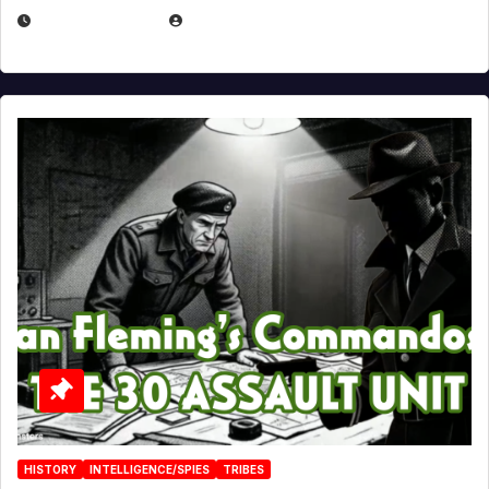
JULY 25, 2026
EUGENE NIELSEN
HISTORY
INTELLIGENCE/SPIES
TRIBES