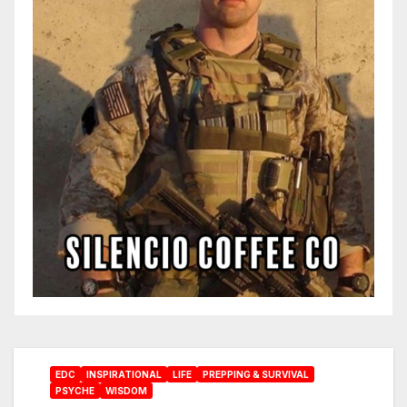
EDC
INSPIRATIONAL
LIFE
PREPPING & SURVIVAL
PSYCHE
WISDOM