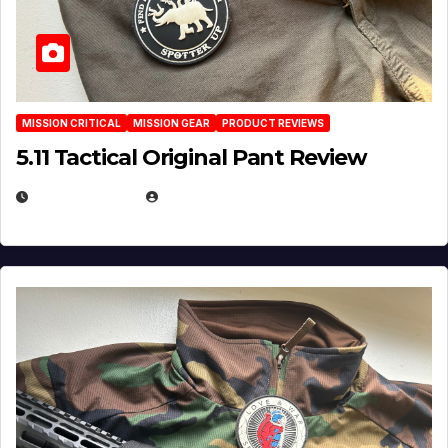
MISSION CRITICAL
MISSION GEAR
PRODUCT REVIEWS
5.11 Tactical Original Pant Review
JULY 3, 2026
MICHAEL KURCINA