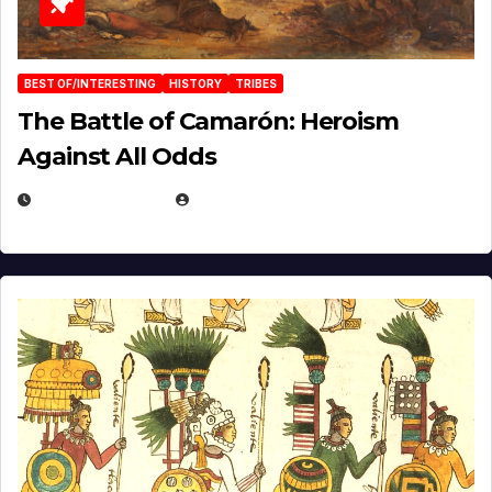
BEST OF/INTERESTING
HISTORY
TRIBES
The Battle of Camarón: Heroism
Against All Odds
APRIL 24, 2025
EUGENE NIELSEN