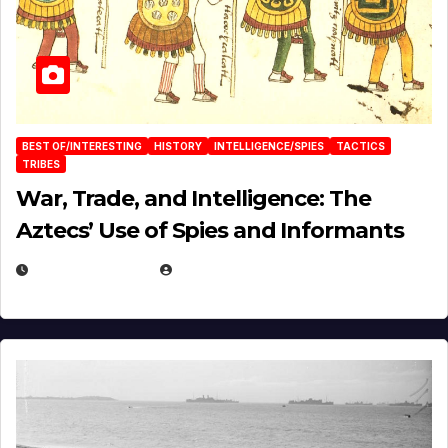
BEST OF/INTERESTING
HISTORY
INTELLIGENCE/SPIES
TACTICS
TRIBES
War, Trade, and Intelligence: The
Aztecs’ Use of Spies and Informants
APRIL 23, 2025
EUGENE NIELSEN