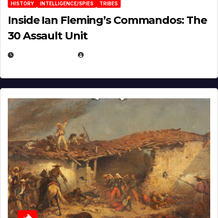
HISTORY
INTELLIGENCE/SPIES
TRIBES
Inside Ian Fleming’s Commandos: The
30 Assault Unit
APRIL 30, 2026
MICHAEL KURCINA