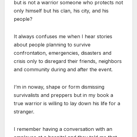
but is not a warrior someone who protects not
only himself but his clan, his city, and his
people?
It always confuses me when I hear stories
about people planning to survive
confrontation, emergencies, disasters and
crisis only to disregard their friends, neighbors
and community during and after the event.
I’m in noway, shape or form dismissing
survivalists and preppers but in my book a
true warrior is willing to lay down his life for a
stranger.
I remember having a conversation with an