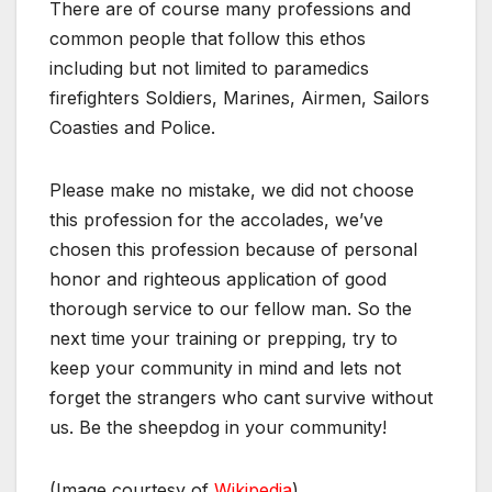
There are of course many professions and
common people that follow this ethos
including but not limited to paramedics
firefighters Soldiers, Marines, Airmen, Sailors
Coasties and Police.
Please make no mistake, we did not choose
this profession for the accolades, we’ve
chosen this profession because of personal
honor and righteous application of good
thorough service to our fellow man. So the
next time your training or prepping, try to
keep your community in mind and lets not
forget the strangers who cant survive without
us. Be the sheepdog in your community!
(Image courtesy of
Wikipedia
)