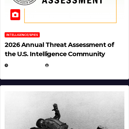
INTELLIGENCE/SPIES
2026 Annual Threat Assessment of
the U.S. Intelligence Community
APRIL 14, 2026
EUGENE NIELSEN