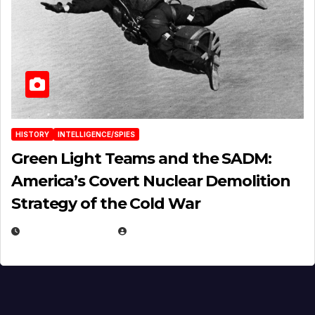
HISTORY
INTELLIGENCE/SPIES
Green Light Teams and the SADM:
America’s Covert Nuclear Demolition
Strategy of the Cold War
MARCH 14, 2026
EUGENE NIELSEN