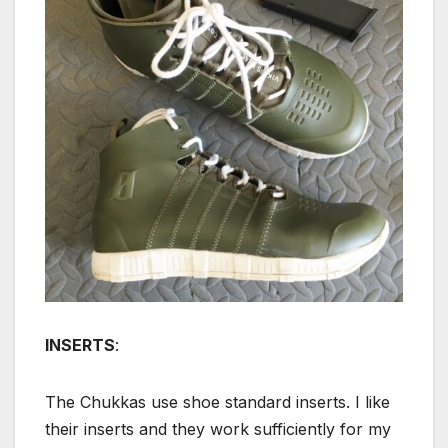
INSERTS
:
The Chukkas use shoe standard inserts. I like
their inserts and they work sufficiently for my