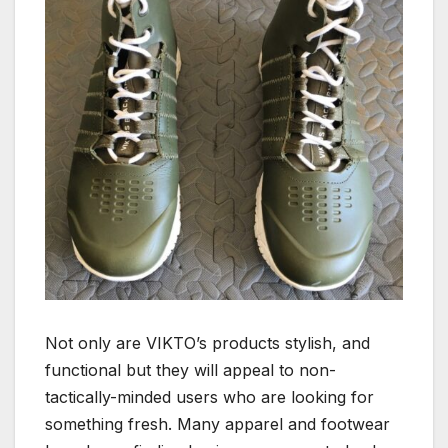
Not only are VIKTO’s products stylish, and
functional but they will appeal to non-
tactically-minded users who are looking for
something fresh. Many apparel and footwear