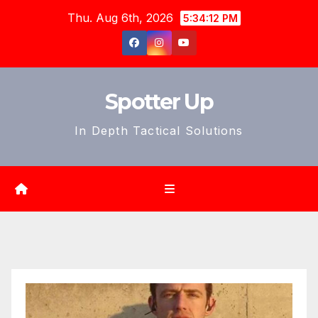
Skip
Thu. Aug 6th, 2026
5:34:14 PM
to
content
Spotter Up
In Depth Tactical Solutions