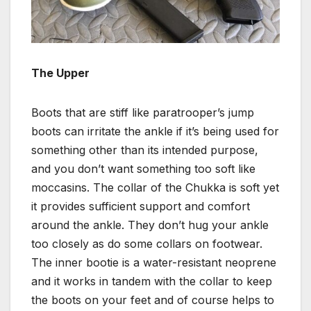
The Upper
Boots that are stiff like paratrooper’s jump
boots can irritate the ankle if it’s being used for
something other than its intended purpose,
and you don’t want something too soft like
moccasins. The collar of the Chukka is soft yet
it provides sufficient support and comfort
around the ankle. They don’t hug your ankle
too closely as do some collars on footwear.
The inner bootie is a water-resistant neoprene
and it works in tandem with the collar to keep
the boots on your feet and of course helps to