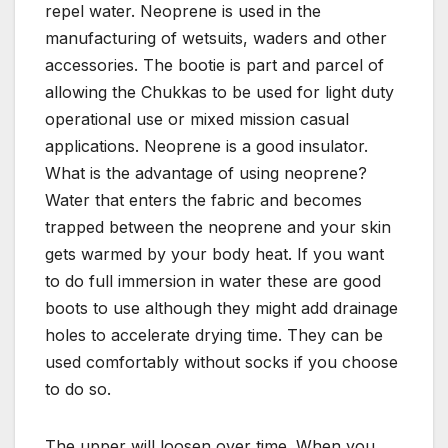
repel water. Neoprene is used in the
manufacturing of wetsuits, waders and other
accessories. The bootie is part and parcel of
allowing the Chukkas to be used for light duty
operational use or mixed mission casual
applications. Neoprene is a good insulator.
What is the advantage of using neoprene?
Water that enters the fabric and becomes
trapped between the neoprene and your skin
gets warmed by your body heat. If you want
to do full immersion in water these are good
boots to use although they might add drainage
holes to accelerate drying time. They can be
used comfortably without socks if you choose
to do so.
The upper will loosen over time. When you