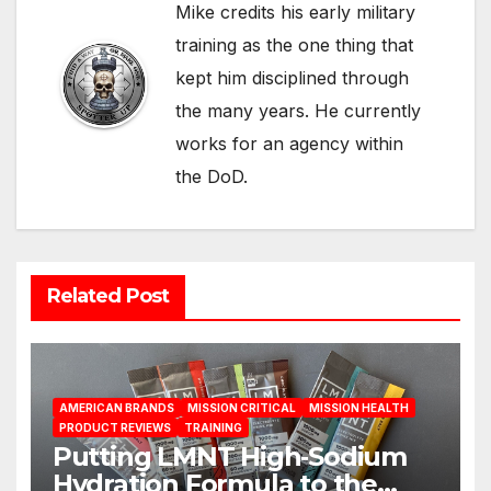
Mike credits his early military
training as the one thing that
kept him disciplined through
the many years. He currently
works for an agency within
the DoD.
Related Post
AMERICAN BRANDS
MISSION CRITICAL
MISSION HEALTH
PRODUCT REVIEWS
TRAINING
Putting LMNT High‑Sodium
Hydration Formula to the