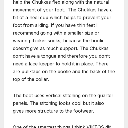
help the Chukkas flex along with the natural
movement of your foot. The Chukkas have a
bit of a heel cup which helps to prevent your
foot from sliding. If you have thin feet I
recommend going with a smaller size or
wearing thicker socks, because the bootie
doesn’t give as much support. The Chukkas
don’t have a tongue and therefore you don’t
need a lace keeper to hold it in place. There
are pull-tabs on the bootie and the back of the
top of the collar.
The boot uses vertical stitching on the quarter
panels. The stitching looks cool but it also
gives more structure to the footwear.
One of the smartest things I think VIKTOS did