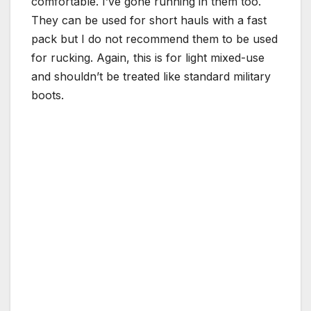
comfortable. I’ve gone running in them too.
They can be used for short hauls with a fast
pack but I do not recommend them to be used
for rucking. Again, this is for light mixed-use
and shouldn’t be treated like standard military
boots.