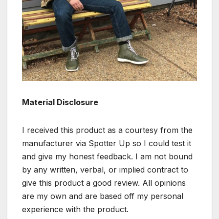
Material Disclosure
I received this product as a courtesy from the
manufacturer via Spotter Up so I could test it
and give my honest feedback. I am not bound
by any written, verbal, or implied contract to
give this product a good review. All opinions
are my own and are based off my personal
experience with the product.