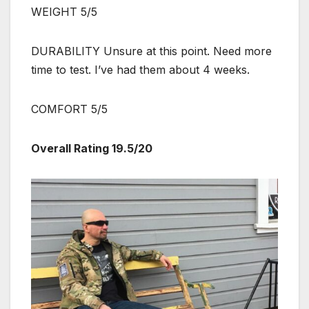
WEIGHT 5/5
DURABILITY Unsure at this point. Need more
time to test. I’ve had them about 4 weeks.
COMFORT 5/5
Overall Rating 19.5/20