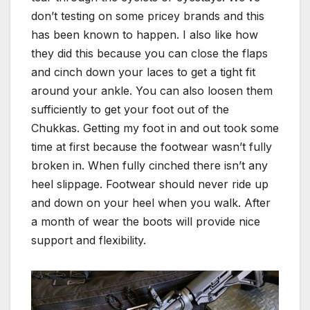
don’t testing on some pricey brands and this
has been known to happen. I also like how
they did this because you can close the flaps
and cinch down your laces to get a tight fit
around your ankle. You can also loosen them
sufficiently to get your foot out of the
Chukkas. Getting my foot in and out took some
time at first because the footwear wasn’t fully
broken in. When fully cinched there isn’t any
heel slippage. Footwear should never ride up
and down on your heel when you walk. After
a month of wear the boots will provide nice
support and flexibility.