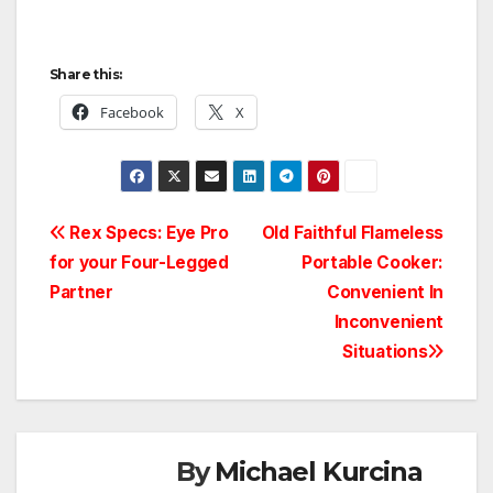
Share this:
Facebook
X
Post
Rex Specs: Eye Pro
Old Faithful Flameless
for your Four-Legged
Portable Cooker:
navigation
Partner
Convenient In
Inconvenient
Situations
By
Michael Kurcina