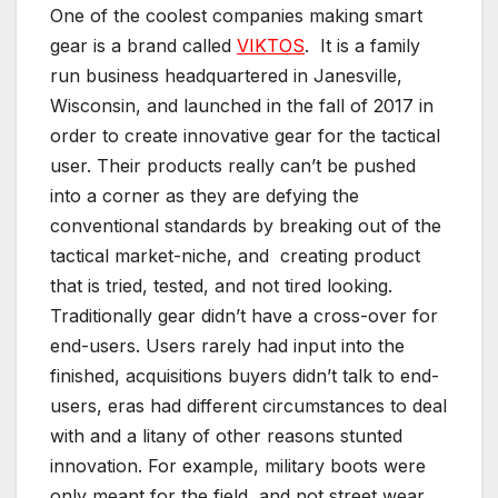
One of the coolest companies making smart
gear is a brand called
VIKTOS
. It is a family
run business headquartered in Janesville,
Wisconsin, and launched in the fall of 2017 in
order to create innovative gear for the tactical
user. Their products really can’t be pushed
into a corner as they are defying the
conventional standards by breaking out of the
tactical market-niche, and creating product
that is tried, tested, and not tired looking.
Traditionally gear didn’t have a cross-over for
end-users. Users rarely had input into the
finished, acquisitions buyers didn’t talk to end-
users, eras had different circumstances to deal
with and a litany of other reasons stunted
innovation. For example, military boots were
only meant for the field, and not street wear,