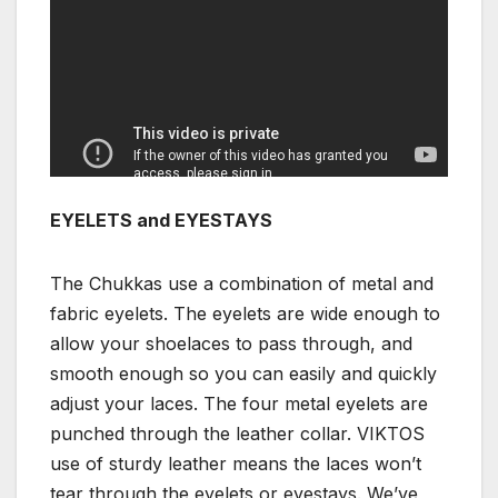
EYELETS and EYESTAYS
The Chukkas use a combination of metal and
fabric eyelets. The eyelets are wide enough to
allow your shoelaces to pass through, and
smooth enough so you can easily and quickly
adjust your laces. The four metal eyelets are
punched through the leather collar. VIKTOS
use of sturdy leather means the laces won’t
tear through the eyelets or eyestays. We’ve