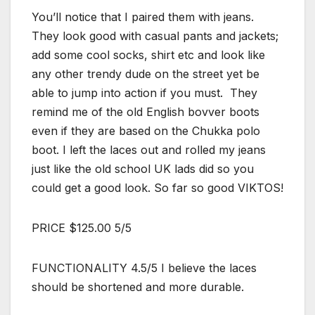
You’ll notice that I paired them with jeans.
They look good with casual pants and jackets;
add some cool socks, shirt etc and look like
any other trendy dude on the street yet be
able to jump into action if you must. They
remind me of the old English bovver boots
even if they are based on the Chukka polo
boot. I left the laces out and rolled my jeans
just like the old school UK lads did so you
could get a good look. So far so good VIKTOS!
PRICE $125.00 5/5
FUNCTIONALITY 4.5/5 I believe the laces
should be shortened and more durable.