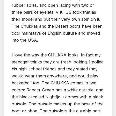
rubber soles, and open lacing with two or
three pairs of eyelets. VIKTOS took that as
their model and put their very own spin on it.
The Chukkas and the Desert boots have been
cool mainstays of English culture and moved
into the USA.
I love the way the CHUKKA looks. In fact my
teenager thinks they are fresh looking. I polled
his high-school friends and they stated they
would wear them anywhere, and could play
basketball too. The CHUKKA comes in two
colors: Ranger Green has a white outsole, and
the black (called Nightfjall) comes with a black
outsole. The outsole makes up the base of the
boot or shoe. The outsole is the durable part