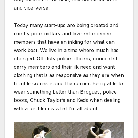
and vice-versa.
Today many start-ups are being created and
run by prior military and law-enforcement
members that have an inkling for what can
work best. We live in a time where much has
changed. Off duty police officers, concealed
carry members and their ilk need and want
clothing that is as responsive as they are when
trouble comes round the corner. Being able to
wear something better than Brogues, police
boots, Chuck Taylor’s and Keds when dealing
with a problem is what I’m all about.