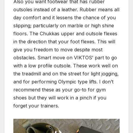
Also you want footwear that has rubber
outsoles instead of a leather. Rubber means all
day comfort and it lessens the chance of you
slipping; particularly on marble or high shine
floors. The Chukkas upper and outsole flexes
in the direction that your foot flexes. This will
give you freedom to move despite most
obstacles. Smart move on VIKTOS’ part to go
with a low profile outsole. These work well on
the treadmill and on the street for light jogging,
and for performing Olympic type lifts. I don’t
recommend these as your go-to for gym
shoes but they will work in a pinch if you
forget your trainers.