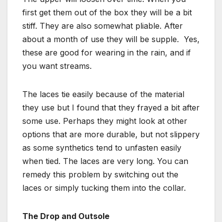
first get them out of the box they will be a bit
stiff. They are also somewhat pliable. After
about a month of use they will be supple. Yes,
these are good for wearing in the rain, and if
you want streams.
The laces tie easily because of the material
they use but I found that they frayed a bit after
some use. Perhaps they might look at other
options that are more durable, but not slippery
as some synthetics tend to unfasten easily
when tied. The laces are very long. You can
remedy this problem by switching out the
laces or simply tucking them into the collar.
The Drop and Outsole