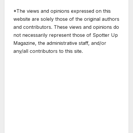
*The views and opinions expressed on this
website are solely those of the original authors
and contributors. These views and opinions do
not necessarily represent those of Spotter Up
Magazine, the administrative staff, and/or
any/all contributors to this site.