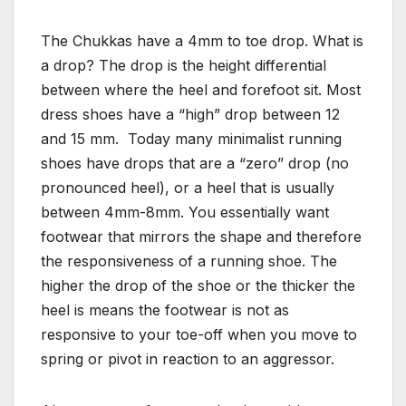
The Chukkas have a 4mm to toe drop. What is
a drop? The drop is the height differential
between where the heel and forefoot sit. Most
dress shoes have a “high” drop between 12
and 15 mm. Today many minimalist running
shoes have drops that are a “zero” drop (no
pronounced heel), or a heel that is usually
between 4mm-8mm. You essentially want
footwear that mirrors the shape and therefore
the responsiveness of a running shoe. The
higher the drop of the shoe or the thicker the
heel is means the footwear is not as
responsive to your toe-off when you move to
spring or pivot in reaction to an aggressor.