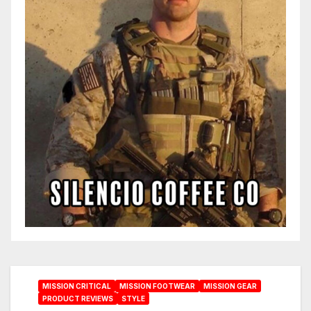
MISSION CRITICAL
MISSION FOOTWEAR
MISSION GEAR
PRODUCT REVIEWS
STYLE