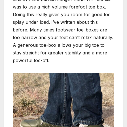
was to use a high volume forefoot toe box.
Doing this really gives you room for good toe
splay under load. I’ve written about this
before. Many times footwear toe-boxes are
too narrow and your feet can’t relax naturally.
A generous toe-box allows your big toe to
stay straight for greater stability and a more
powerful toe-off.