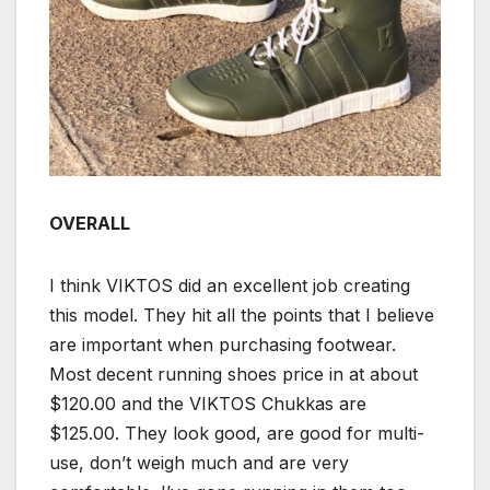
OVERALL
I think VIKTOS did an excellent job creating
this model. They hit all the points that I believe
are important when purchasing footwear.
Most decent running shoes price in at about
$120.00 and the VIKTOS Chukkas are
$125.00. They look good, are good for multi-
use, don’t weigh much and are very