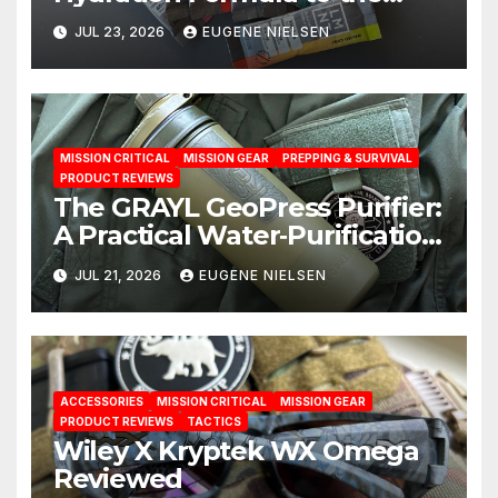
Test: A Science‑Based Review
JUL 23, 2026
EUGENE NIELSEN
MISSION CRITICAL
MISSION GEAR
PREPPING & SURVIVAL
PRODUCT REVIEWS
The GRAYL GeoPress Purifier:
A Practical Water‑Purification
Solution
JUL 21, 2026
EUGENE NIELSEN
ACCESSORIES
MISSION CRITICAL
MISSION GEAR
PRODUCT REVIEWS
TACTICS
Wiley X Kryptek WX Omega
Reviewed