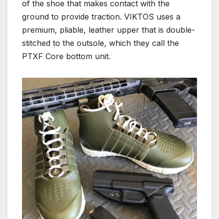
of the shoe that makes contact with the
ground to provide traction. VIKTOS uses a
premium, pliable, leather upper that is double-
stitched to the outsole, which they call the
PTXF Core bottom unit.