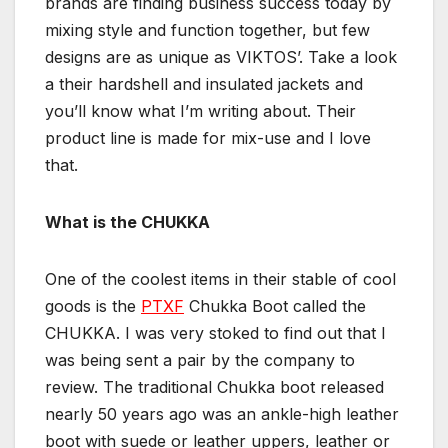
brands are finding business success today by
mixing style and function together, but few
designs are as unique as VIKTOS’. Take a look
a their hardshell and insulated jackets and
you’ll know what I’m writing about. Their
product line is made for mix-use and I love
that.
What is the CHUKKA
One of the coolest items in their stable of cool
goods is the
PTXF
Chukka Boot called the
CHUKKA. I was very stoked to find out that I
was being sent a pair by the company to
review. The traditional Chukka boot released
nearly 50 years ago was an ankle-high leather
boot with suede or leather uppers, leather or