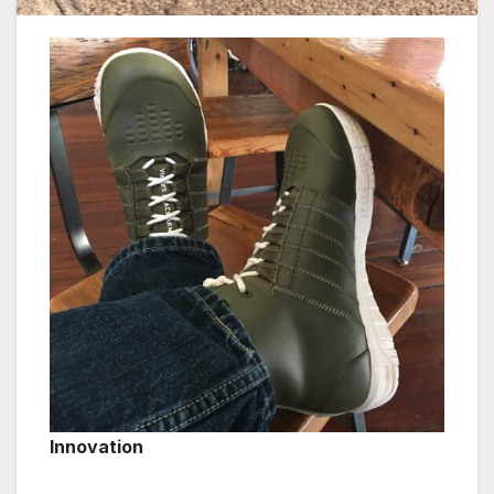
Innovation