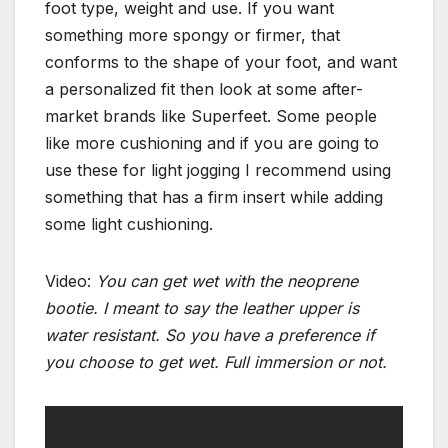
foot type, weight and use. If you want
something more spongy or firmer, that
conforms to the shape of your foot, and want
a personalized fit then look at some after-
market brands like Superfeet. Some people
like more cushioning and if you are going to
use these for light jogging I recommend using
something that has a firm insert while adding
some light cushioning.
Video:
You can get wet with the neoprene
bootie. I meant to say the leather upper is
water resistant. So you have a preference if
you choose to get wet. Full immersion or not.