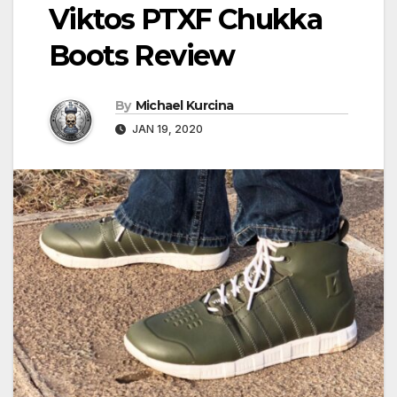
Viktos PTXF Chukka
Boots Review
By
Michael Kurcina
JAN 19, 2020