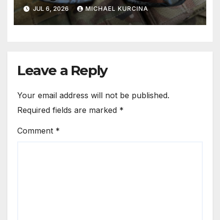
JUL 6, 2026
MICHAEL KURCINA
Leave a Reply
Your email address will not be published.
Required fields are marked
*
Comment
*