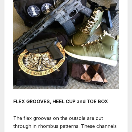
FLEX GROOVES, HEEL CUP and TOE BOX
The flex grooves on the outsole are cut
through in rhombus patterns. These channels