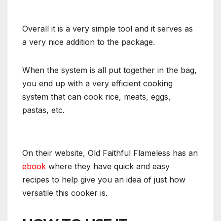
Overall it is a very simple tool and it serves as
a very nice addition to the package.
When the system is all put together in the bag,
you end up with a very efficient cooking
system that can cook rice, meats, eggs,
pastas, etc.
On their website, Old Faithful Flameless has an
ebook
where they have quick and easy
recipes to help give you an idea of just how
versatile this cooker is.