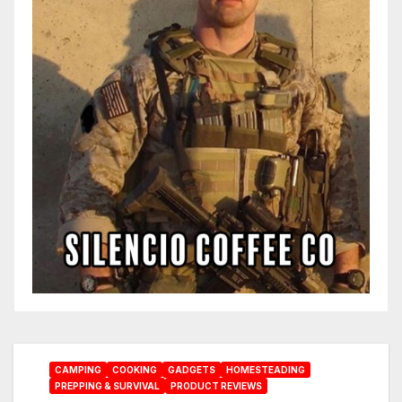
CAMPING
COOKING
GADGETS
HOMESTEADING
PREPPING & SURVIVAL
PRODUCT REVIEWS