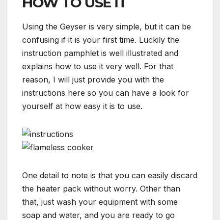
HOW TO USE IT
Using the Geyser is very simple, but it can be
confusing if it is your first time. Luckily the
instruction pamphlet is well illustrated and
explains how to use it very well. For that
reason, I will just provide you with the
instructions here so you can have a look for
yourself at how easy it is to use.
One detail to note is that you can easily discard
the heater pack without worry. Other than
that, just wash your equipment with some
soap and water, and you are ready to go