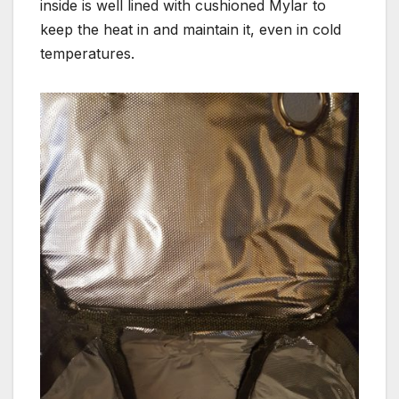
inside is well lined with cushioned Mylar to
keep the heat in and maintain it, even in cold
temperatures.