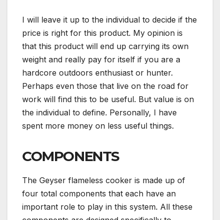
I will leave it up to the individual to decide if the
price is right for this product. My opinion is
that this product will end up carrying its own
weight and really pay for itself if you are a
hardcore outdoors enthusiast or hunter.
Perhaps even those that live on the road for
work will find this to be useful. But value is on
the individual to define. Personally, I have
spent more money on less useful things.
COMPONENTS
The Geyser flameless cooker is made up of
four total components that each have an
important role to play in this system. All these
components are designed specifically to