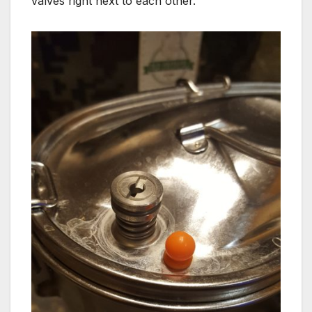
valves right next to each other.