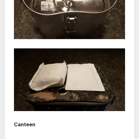
Canteen