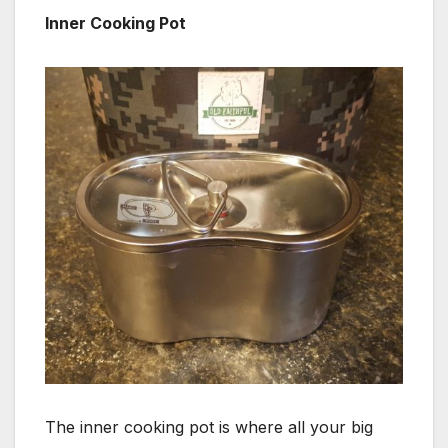
Inner Cooking Pot
The inner cooking pot is where all your big