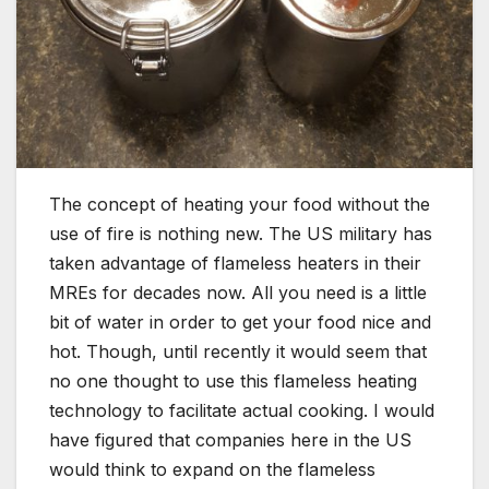
The concept of heating your food without the
use of fire is nothing new. The US military has
taken advantage of flameless heaters in their
MREs for decades now. All you need is a little
bit of water in order to get your food nice and
hot. Though, until recently it would seem that
no one thought to use this flameless heating
technology to facilitate actual cooking. I would
have figured that companies here in the US
would think to expand on the flameless