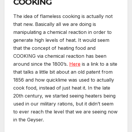
COOKING
The idea of flameless cooking is actually not
that new. Basically all we are doing is
manipulating a chemical reaction in order to
generate high levels of heat. It would seem
that the concept of heating food and
COOKING via chemical reaction has been
around since the 1800’s.
Here
is a link to a site
that talks a little bit about an old patent from
1856 and how quicklime was used to actually
cook food, instead of just heat it. In the late
20th century, we started seeing heaters being
used in our military rations, but it didn’t seem
to ever reach the level that we are seeing now
in the Geyser.