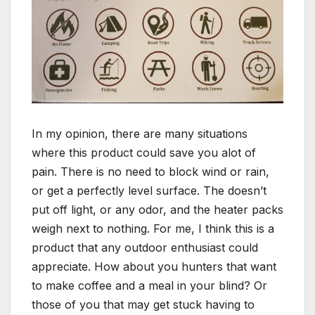
In my opinion, there are many situations
where this product could save you alot of
pain. There is no need to block wind or rain,
or get a perfectly level surface. The doesn’t
put off light, or any odor, and the heater packs
weigh next to nothing. For me, I think this is a
product that any outdoor enthusiast could
appreciate. How about you hunters that want
to make coffee and a meal in your blind? Or
those of you that may get stuck having to