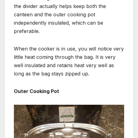
the divider actually helps keep both the
canteen and the outer cooking pot
independently insulated, which can be
preferable.
When the cooker is in use, you will notice very
little heat coming through the bag. It is very
well insulated and retains heat very well as
long as the bag stays zipped up.
Outer Cooking Pot