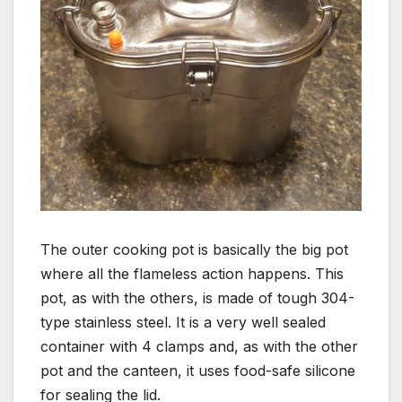
The outer cooking pot is basically the big pot
where all the flameless action happens. This
pot, as with the others, is made of tough 304-
type stainless steel. It is a very well sealed
container with 4 clamps and, as with the other
pot and the canteen, it uses food-safe silicone
for sealing the lid.