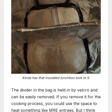
Kinda has that insulated lunchbox look to it.
The divider in the bag is held in by velcro and
can be easily removed. If you remove it for the
cooking process, you could use the space to
heat something like MRE entrees. But I think