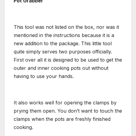
Pot Grabber
This tool was not listed on the box, nor was it
mentioned in the instructions because it is a
new addition to the package. This little tool
quite simply serves two purposes officially.
First over all it is designed to be used to get the
outer and inner cooking pots out without
having to use your hands.
It also works well for opening the clamps by
prying them open. You don’t want to touch the
clamps when the pots are freshly finished
cooking.