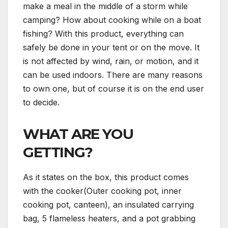
make a meal in the middle of a storm while
camping? How about cooking while on a boat
fishing? With this product, everything can
safely be done in your tent or on the move. It
is not affected by wind, rain, or motion, and it
can be used indoors. There are many reasons
to own one, but of course it is on the end user
to decide.
WHAT ARE YOU
GETTING?
As it states on the box, this product comes
with the cooker(Outer cooking pot, inner
cooking pot, canteen), an insulated carrying
bag, 5 flameless heaters, and a pot grabbing