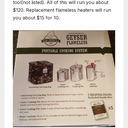
tool(not listed). All of this will run you about
$120. Replacement flameless heaters will run
you about $15 for 10.