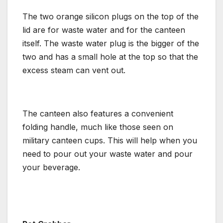
The two orange silicon plugs on the top of the
lid are for waste water and for the canteen
itself. The waste water plug is the bigger of the
two and has a small hole at the top so that the
excess steam can vent out.
The canteen also features a convenient
folding handle, much like those seen on
military canteen cups. This will help when you
need to pour out your waste water and pour
your beverage.