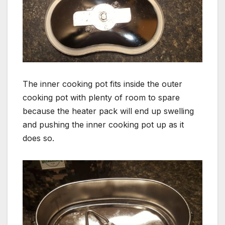
The inner cooking pot fits inside the outer
cooking pot with plenty of room to spare
because the heater pack will end up swelling
and pushing the inner cooking pot up as it
does so.