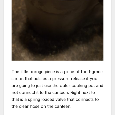
The little orange piece is a piece of food-grade
silicon that acts as a pressure release if you
are going to just use the outer cooking pot and
not connect it to the canteen. Right next to
that is a spring loaded valve that connects to
the clear hose on the canteen.