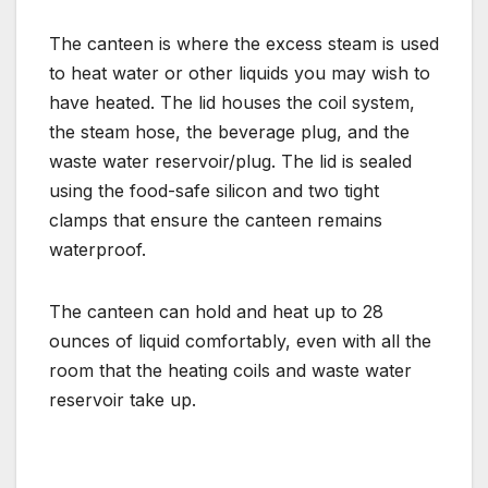
The canteen is where the excess steam is used
to heat water or other liquids you may wish to
have heated. The lid houses the coil system,
the steam hose, the beverage plug, and the
waste water reservoir/plug. The lid is sealed
using the food-safe silicon and two tight
clamps that ensure the canteen remains
waterproof.
The canteen can hold and heat up to 28
ounces of liquid comfortably, even with all the
room that the heating coils and waste water
reservoir take up.