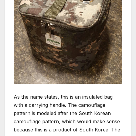
As the name states, this is an insulated bag
with a carrying handle. The camouflage
pattern is modeled after the South Korean
camouflage pattern, which would make sense
because this is a product of South Korea. The