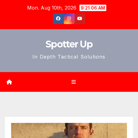
Skip
Mon. Aug 10th, 2026
9:21:08 AM
to
content
Spotter Up
In Depth Tactical Solutions