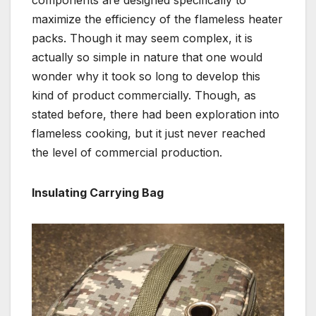
maximize the efficiency of the flameless heater
packs. Though it may seem complex, it is
actually so simple in nature that one would
wonder why it took so long to develop this
kind of product commercially. Though, as
stated before, there had been exploration into
flameless cooking, but it just never reached
the level of commercial production.
Insulating Carrying Bag