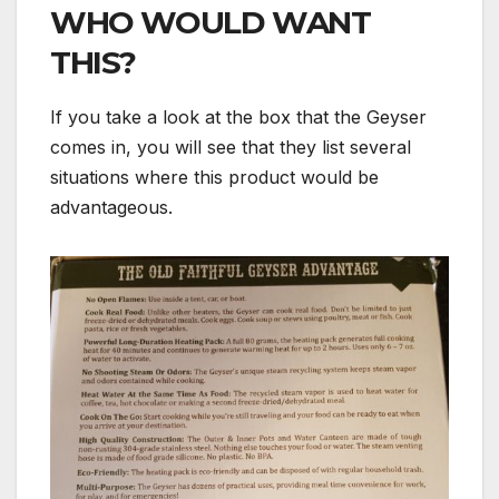
WHO WOULD WANT
THIS?
If you take a look at the box that the Geyser
comes in, you will see that they list several
situations where this product would be
advantageous.