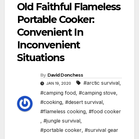
Old Faithful Flameless
Portable Cooker:
Convenient In
Inconvenient
Situations
By
David Donchess
#arctic survival
,
JAN 19, 2020
#camping food
,
#camping stove
,
#cooking
,
#desert survival
,
#flameless cooking
,
#food cooker
,
#jungle survival
,
#portable cooker
,
#survival gear