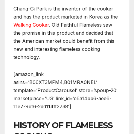
Chang-Gi Park is the inventor of the cooker
and has the product marketed in Korea as the
Walking Cooker
. Old Faithful Flameless saw
the promise in this product and decided that
the American market could benefit from this
new and interesting flameless cooking
technology.
[amazon_link
asins=’B06XT3MFM4,B01MRA0NEL’
template=’ProductCarousel’ store=’spoup-20′
marketplace=’US’ link_id=’c6a14bb6-aee6-
11e7-9bf6-2dd114ff2738′]
HISTORY OF FLAMELESS