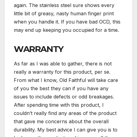
again. The stainless steel sure shows every
little bit of greasy, nasty human finger print
when you handle it. If you have bad OCD, this
may end up keeping you occupied for a time.
WARRANTY
As far as I was able to gather, there is not
really a warranty for this product, per se.
From what I know, Old Faithful will take care
of you the best they can if you have any
issues to include defects or odd breakages.
After spending time with this product, I
couldn’t really find any areas of the product
that gave me concerns about the overall
durability. My best advice I can give you is to