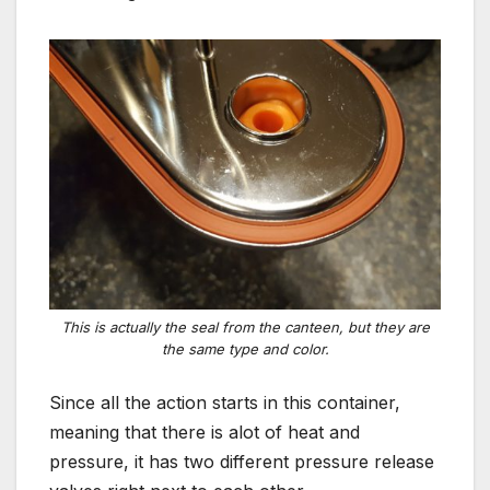
This is actually the seal from the canteen, but they are
the same type and color.
Since all the action starts in this container,
meaning that there is alot of heat and
pressure, it has two different pressure release