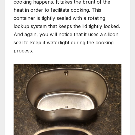
cooking happens. It takes the brunt of the
heat in order to facilitate cooking. This
container is tightly sealed with a rotating
lockup system that keeps the lid tightly locked.
And again, you will notice that it uses a silicon
seal to keep it watertight during the cooking
process.