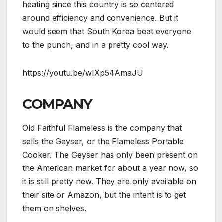
heating since this country is so centered
around efficiency and convenience. But it
would seem that South Korea beat everyone
to the punch, and in a pretty cool way.
https://youtu.be/wIXp54AmaJU
COMPANY
Old Faithful Flameless is the company that
sells the Geyser, or the Flameless Portable
Cooker. The Geyser has only been present on
the American market for about a year now, so
it is still pretty new. They are only available on
their site or Amazon, but the intent is to get
them on shelves.