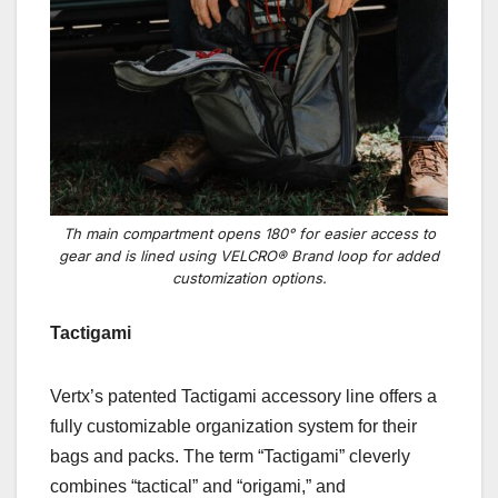
Th main compartment opens 180° for easier access to
gear and is lined using VELCRO® Brand loop for added
customization options.
Tactigami
Vertx’s patented Tactigami
accessory line offers a
fully customizable organization system for their
bags and packs. The term “Tactigami” cleverly
combines “tactical” and “origami,” and