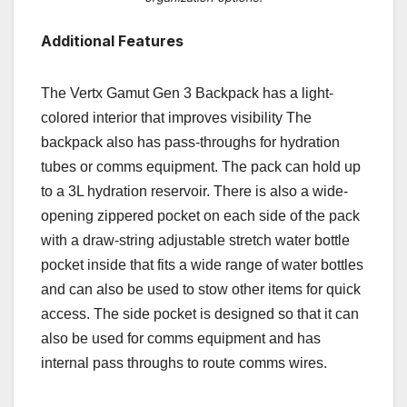
Additional Features
The Vertx Gamut Gen 3 Backpack has a light-
colored interior that improves visibility The
backpack also has pass-throughs for hydration
tubes or comms equipment. The pack can hold up
to a 3L hydration reservoir. There is also a wide-
opening zippered pocket on each side of the pack
with a draw-string adjustable stretch water bottle
pocket inside that fits a wide range of water bottles
and can also be used to stow other items for quick
access. The side pocket is designed so that it can
also be used for comms equipment and has
internal pass throughs to route comms wires.