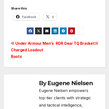
Share this:
Facebook
X
Post
Under Armour Men’s
RDR Gear TQ Bracket
Charged Loadout
navigation
Boots
By
Eugene Nielsen
Eugene Nielsen empowers
top-tier clients with strategic
and tactical intelligence,