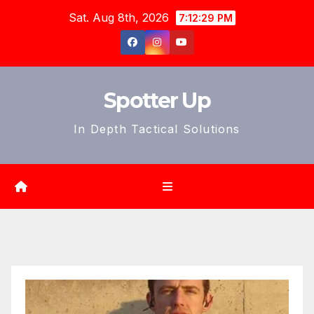
Skip
Sat. Aug 8th, 2026
7:12:31 PM
to
content
Spotter Up
In Depth Tactical Solutions