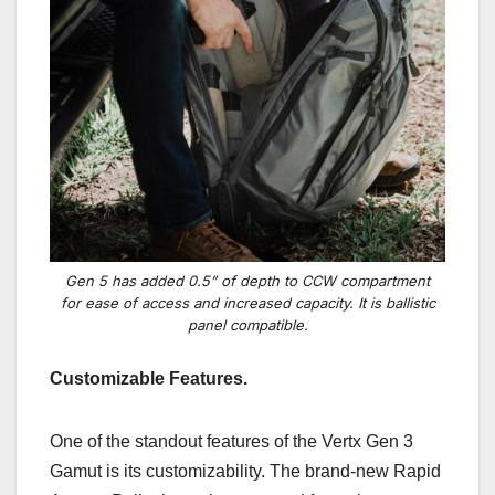
Gen 5 has added 0.5” of depth to CCW compartment
for ease of access and increased capacity. It is ballistic
panel compatible.
Customizable Features.
One of the standout features of the Vertx Gen 3
Gamut is its customizability. The brand-new Rapid