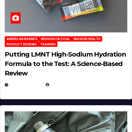
AMERICAN BRANDS
MISSION CRITICAL
MISSION HEALTH
PRODUCT REVIEWS
TRAINING
Putting LMNT High‑Sodium Hydration
Formula to the Test: A Science‑Based
Review
JULY 23, 2026
EUGENE NIELSEN