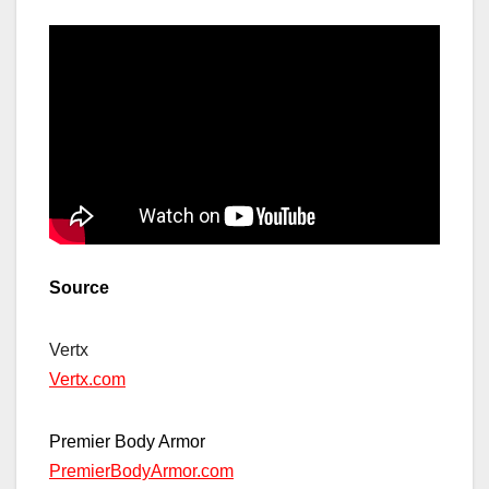
Source
Vertx
Vertx.com
Premier Body Armor
PremierBodyArmor.com