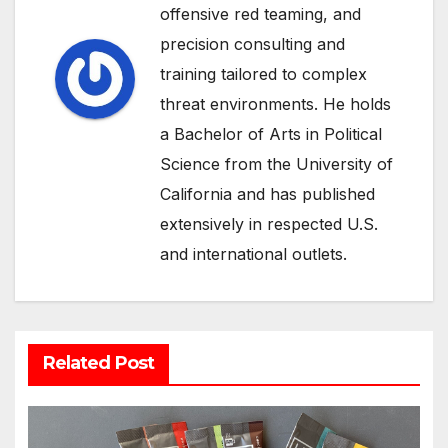
offensive red teaming, and
precision consulting and
training tailored to complex
threat environments. He holds
a Bachelor of Arts in Political
Science from the University of
California and has published
extensively in respected U.S.
and international outlets.
Related Post