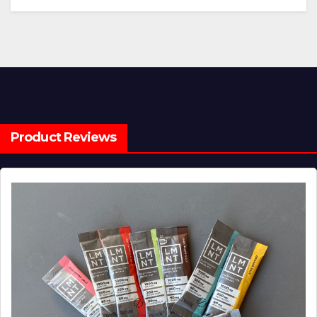
Product Reviews