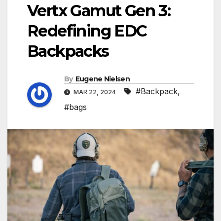
Vertx Gamut Gen 3:
Redefining EDC
Backpacks
By
Eugene Nielsen
#Backpack
,
MAR 22, 2024
#bags