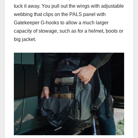
tuck it away. You pull out the wings with adjustable
webbing that clips on the PALS panel with
Gatekeeper G-hooks to allow a much larger
capacity of stowage, such as for a helmet, boots or
big jacket.