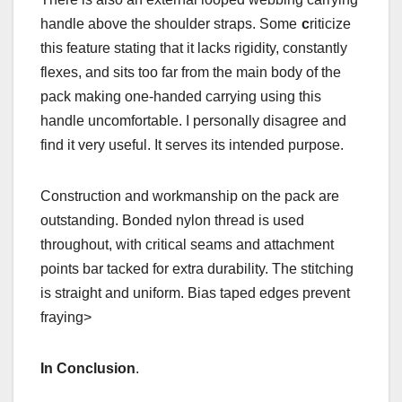
handle above the shoulder straps. Some
c
riticize
this feature stating that it lacks rigidity, constantly
flexes, and sits too far from the main body of the
pack making one-handed carrying using this
handle uncomfortable. I personally disagree and
find it very useful. It serves its intended purpose.
Construction and workmanship on the pack are
outstanding. Bonded nylon thread is used
throughout, with critical seams and attachment
points bar tacked for extra durability. The stitching
is straight and uniform. Bias taped edges prevent
fraying>
In Conclusion
.