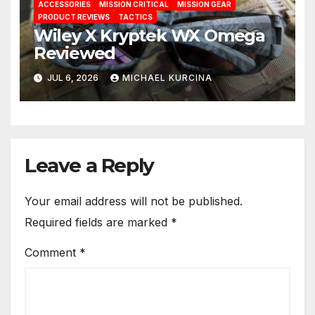
ACCESSORIES
MISSION CRITICAL
MISSION GEAR
PRODUCT REVIEWS
TACTICS
Wiley X Kryptek WX Omega
Reviewed
JUL 6, 2026
MICHAEL KURCINA
Leave a Reply
Your email address will not be published.
Required fields are marked
*
Comment
*