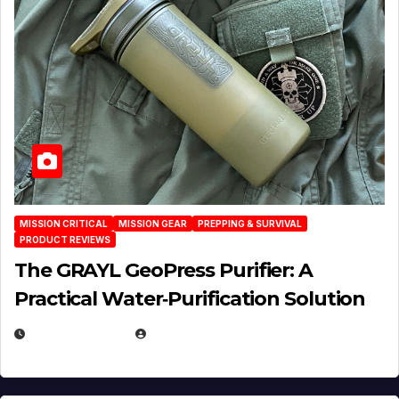
MISSION CRITICAL
MISSION GEAR
PREPPING & SURVIVAL
PRODUCT REVIEWS
The GRAYL GeoPress Purifier: A
Practical Water‑Purification Solution
JULY 21, 2026
EUGENE NIELSEN