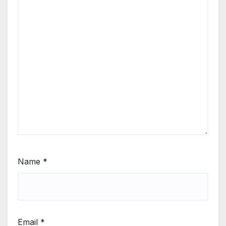
Name
*
Email
*