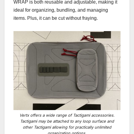
WRAP is both reusable and adjustable, making it
ideal for organizing, bundling, and managing
items. Plus, it can be cut without fraying.
Vertx offers a wide range of Tactigami accessories.
Tactigami may be attached to any loop surface and
other Tactigami allowing for practically unlimited
organization options.