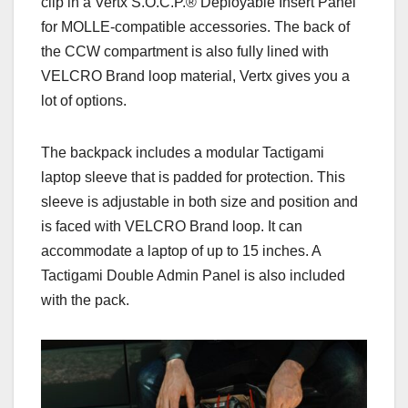
clip in a Vertx S.O.C.P.® Deployable Insert Panel
for MOLLE-compatible accessories.
The back of
the CCW compartment is also fully lined with
VELCRO Brand loop material, Vertx gives you a
lot of options.
The backpack includes a modular Tactigami
laptop sleeve that is padded for protection. This
sleeve is adjustable in both size and position and
is faced with VELCRO Brand loop. It can
accommodate a laptop of up to 15 inches. A
Tactigami Double Admin Panel is also included
with the pack.