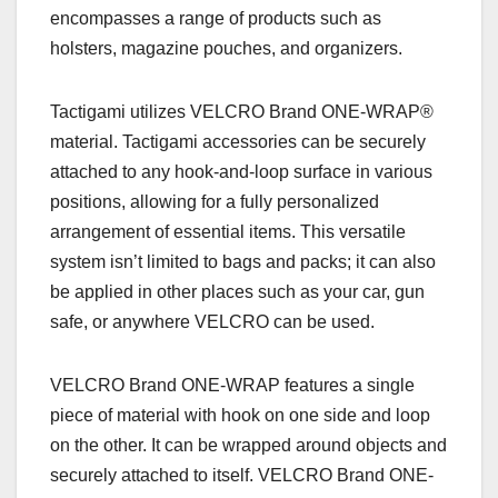
encompasses a range of products such as
holsters, magazine pouches, and organizers.
Tactigami
utilizes
VELCRO Brand ONE-WRAP®
material
. Tactigami accessories can be securely
attached to any hook-and-loop surface in various
positions, allowing for a fully personalized
arrangement of essential items. This versatile
system isn’t limited to bags and packs; it can also
be applied in other places such as your car, gun
safe, or anywhere VELCRO can be used.
VELCRO Brand ONE-WRAP
features a single
piece of material with hook on one side and loop
on the other. It can be wrapped around objects and
securely attached to itself. VELCRO Brand ONE-