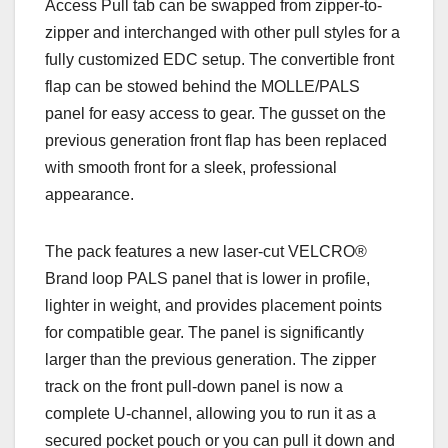
Access Pull tab can be swapped from zipper-to-
zipper and interchanged with other pull styles for a
fully customized EDC setup. The convertible front
flap can be stowed behind the MOLLE/PALS
panel for easy access to gear. The gusset on the
previous generation front flap has been replaced
with smooth front for a sleek, professional
appearance.
The pack features a new laser-cut VELCRO®
Brand loop PALS panel that is lower in profile,
lighter in weight, and provides placement points
for compatible gear. The panel is significantly
larger than the previous generation.
The zipper
track on the front pull-down panel is now a
complete U-channel, allowing you to run it as a
secured pocket pouch or you can pull it down and