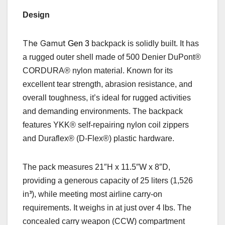
Design
The Gamut
Gen 3
backpack is solidly built. It has
a rugged outer shell made of 500 Denier DuPont®
CORDURA® nylon material. Known for its
excellent tear strength, abrasion resistance, and
overall toughness, it’s ideal for rugged activities
and demanding environments. The backpack
features
YKK® self-repairing nylon coil zippers
and Duraflex® (D-Flex®) plastic hardware.
The pack measures 21″H x 11.5″W x 8″D,
providing a generous capacity of 25 liters
(1,
526
in
³
),
while meeting most airline carry-on
requirements. It weighs in at just over 4 lbs. The
concealed carry weapon (CCW) compartment