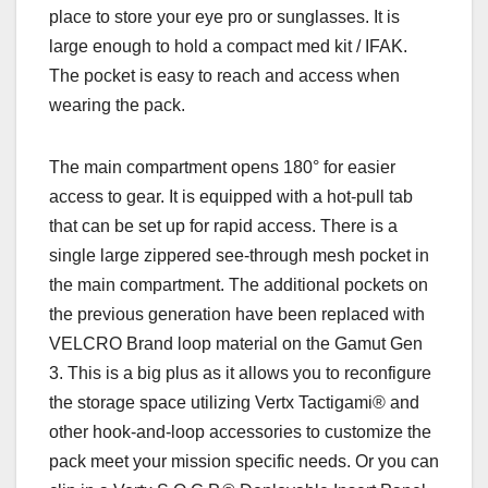
place to store your eye pro or sunglasses. It is
large enough to hold a compact med kit / IFAK.
The pocket is easy to reach and access when
wearing the pack.
The main compartment opens 180° for easier
access to gear. It is equipped with a hot-pull tab
that can be set up for rapid access. There is a
single large zippered see-through mesh pocket in
the main compartment. The additional pockets on
the previous generation have been replaced with
VELCRO Brand loop material on the Gamut Gen
3. This is a big plus as it allows you to reconfigure
the storage space utilizing Vertx Tactigami® and
other hook-and-loop accessories to customize the
pack meet your mission specific needs. Or you can