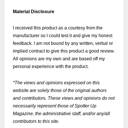
Material Disclosure
I received this product as a courtesy from the
manufacturer so I could test it and give my honest
feedback. I am not bound by any written, verbal or
implied contract to give this product a good review.
All opinions are my own and are based off my
personal experience with the product.
*The views and opinions expressed on this
website are solely those of the original authors
and contributors. These views and opinions do not
necessarily represent those of Spotter Up
Magazine, the administrative staff, and/or any/all
contributors to this site.