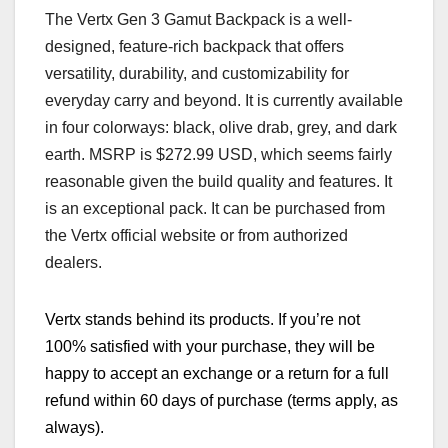
The Vertx Gen 3 Gamut Backpack is a well-
designed, feature-rich backpack that offers
versatility, durability, and customizability for
everyday carry and beyond. It is currently available
in four colorways: black, olive drab, grey, and dark
earth. MSRP is $272.99 USD, which seems fairly
reasonable given the build quality and features. It
is an exceptional pack. It can be purchased from
the Vertx official website or from authorized
dealers.
Vertx stands behind its products. If you’re not
100% satisfied with your purchase, they will be
happy to accept an exchange or a return for a full
refund within 60 days of purchase (terms apply, as
always).