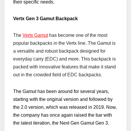
their specific needs.
Vertx Gen 3 Gamut Backpack
The
Vertx Gamut
has become one of the most
popular backpacks in the Vertx line. The Gamut is
a versatile and robust backpack designed for
everyday carry (EDC) and more. This backpack is
packed with innovative features that make it stand
out in the crowded field of EDC backpacks.
The Gamut has been around for several years,
starting with the original version and followed by
the 2.0 version, which was released in 2019. Now,
the company has once again
raised the bar
with
the latest iteration, the Next Gen Gamut Gen 3.