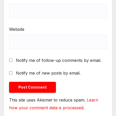
Website
Notify me of follow-up comments by email.
Notify me of new posts by email.
This site uses Akismet to reduce spam.
Learn
how your comment data is processed.