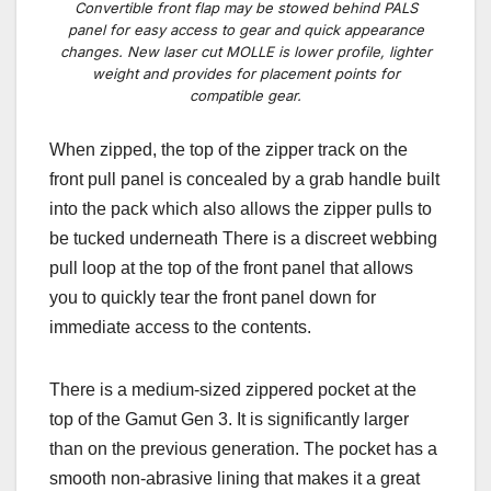
Convertible front flap may be stowed behind PALS
panel for easy access to gear and quick appearance
changes. New laser cut MOLLE is lower profile, lighter
weight and provides for placement points for
compatible gear.
When zipped, the top of the zipper track on the
front pull panel is concealed by a grab handle built
into the pack which also allows the zipper pulls to
be tucked underneath There is a discreet webbing
pull loop at the top of the front panel that allows
you to quickly tear the front panel down for
immediate access to the contents.
There is a medium-sized zippered pocket at the
top of the Gamut Gen 3. It is significantly larger
than on the previous generation. The pocket has a
smooth non-abrasive lining that makes it a great