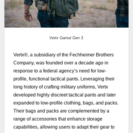
Vertx Gamut Gen 3.
Vertx®, a subsidiary of the Fechheimer Brothers
Company, was founded over a decade ago in
response to a federal agency’s need for low-
profile, functional tactical pants. Leveraging their
long history of crafting military uniforms, Vertx
developed highly discreet tactical pants and later
expanded to low-profile clothing, bags, and packs.
Their bags and packs are complemented by a
range of accessories that enhance storage
capabilities, allowing users to adapt their gear to