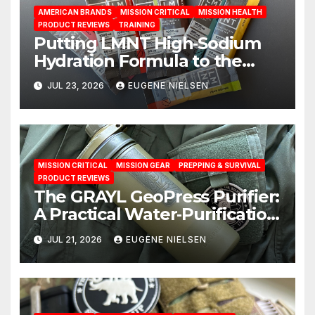
AMERICAN BRANDS
MISSION CRITICAL
MISSION HEALTH
PRODUCT REVIEWS
TRAINING
Putting LMNT High‑Sodium
Hydration Formula to the
Test: A Science‑Based Review
JUL 23, 2026
EUGENE NIELSEN
MISSION CRITICAL
MISSION GEAR
PREPPING & SURVIVAL
PRODUCT REVIEWS
The GRAYL GeoPress Purifier:
A Practical Water‑Purification
Solution
JUL 21, 2026
EUGENE NIELSEN