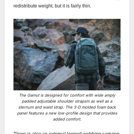
redistribute weight, but it is fairly thin.
The Gamut is designed for comfort with wide amply
padded adjustable shoulder strapsm as well as a
sternum and waist strap. The 3-D molded foam back
panel features a new low-profile design that provides
added comfort.
There is also an
external looped webbing carrying