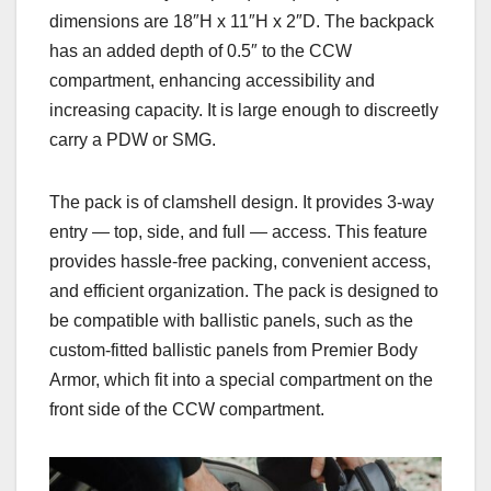
dimensions are 18″H x 11″H x 2″D. The backpack
has an added depth of 0.5″ to the CCW
compartment, enhancing accessibility and
increasing capacity. It is large enough to discreetly
carry a PDW or SMG.
The pack is of clamshell design. It provides 3-way
entry — top, side, and full — access. This feature
provides hassle-free packing, convenient access,
and efficient organization. The pack is designed to
be compatible with ballistic panels, such as the
custom-fitted ballistic panels from Premier Body
Armor, which fit into a special compartment on the
front side of the CCW compartment.