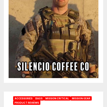
ACCESSORIES
BAGS
MISSION CRITICAL
MISSION GEAR
PRODUCT REVIEWS