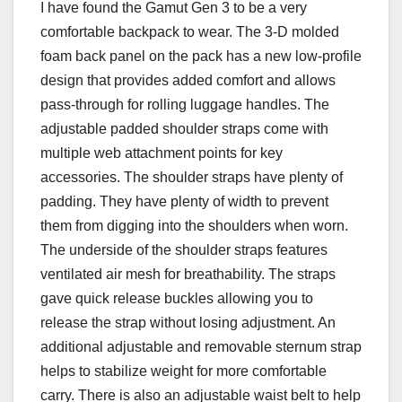
I have found the Gamut Gen 3 to be a very
comfortable backpack to wear. The 3-D molded
foam back panel on the pack has a new low-profile
design that provides added comfort and allows
pass-through for rolling luggage handles. The
adjustable padded shoulder straps come with
multiple web attachment points for key
accessories. The shoulder straps have plenty of
padding. They have plenty of width to prevent
them from digging into the shoulders when worn.
The underside of the shoulder straps features
ventilated air mesh for breathability. The straps
gave quick release buckles allowing you to
release the strap without losing adjustment. An
additional adjustable and removable sternum strap
helps to stabilize weight for more comfortable
carry. There is also an adjustable waist belt to help