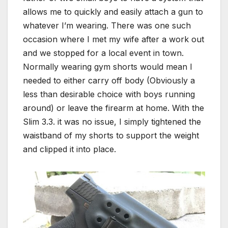
allows me to quickly and easily attach a gun to
whatever I’m wearing. There was one such
occasion where I met my wife after a work out
and we stopped for a local event in town.
Normally wearing gym shorts would mean I
needed to either carry off body (Obviously a
less than desirable choice with boys running
around) or leave the firearm at home. With the
Slim 3.3. it was no issue, I simply tightened the
waistband of my shorts to support the weight
and clipped it into place.