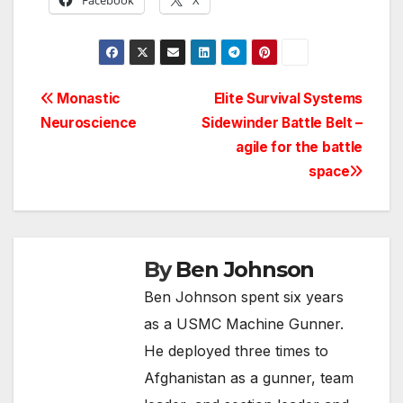
Facebook
X
Post
Monastic
Elite Survival Systems
Neuroscience
Sidewinder Battle Belt –
navigation
agile for the battle
space
By
Ben Johnson
Ben Johnson spent six years
as a USMC Machine Gunner.
He deployed three times to
Afghanistan as a gunner, team