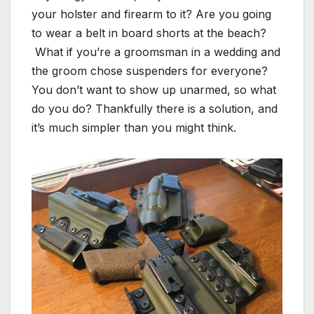
your holster and firearm to it? Are you going
to wear a belt in board shorts at the beach?
What if you’re a groomsman in a wedding and
the groom chose suspenders for everyone?
You don’t want to show up unarmed, so what
do you do? Thankfully there is a solution, and
it’s much simpler than you might think.