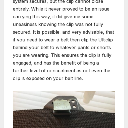
system secures, but the clip cannot close
entirely. While it never proved to be an issue
carrying this way, it did give me some
uneasiness knowing the clip was not fully
secured. It is possible, and very advisable, that
if you need to wear a belt then clip the Ulticlip
behind your belt to whatever pants or shorts
you are wearing. This ensures the clip is fully
engaged, and has the benefit of being a
further level of concealment as not even the
clip is exposed on your belt line.