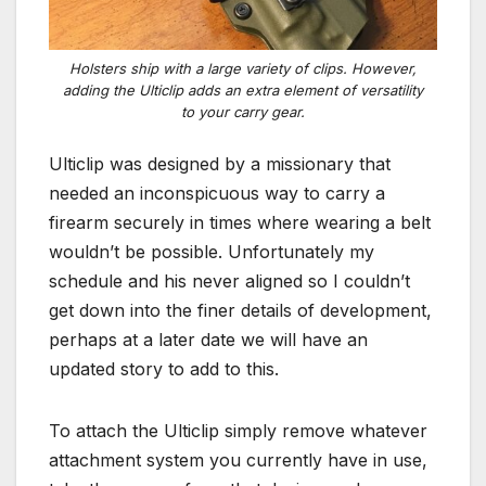
Holsters ship with a large variety of clips. However,
adding the Ulticlip adds an extra element of versatility
to your carry gear.
Ulticlip was designed by a missionary that
needed an inconspicuous way to carry a
firearm securely in times where wearing a belt
wouldn’t be possible. Unfortunately my
schedule and his never aligned so I couldn’t
get down into the finer details of development,
perhaps at a later date we will have an
updated story to add to this.
To attach the Ulticlip simply remove whatever
attachment system you currently have in use,