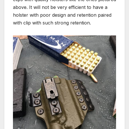
above. It will not be very efficient to have a
holster with poor design and retention paired
with clip with such strong retention.