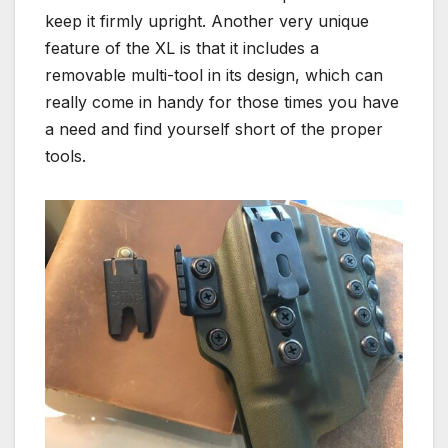
keep it firmly upright. Another very unique
feature of the XL is that it includes a
removable multi-tool in its design, which can
really come in handy for those times you have
a need and find yourself short of the proper
tools.