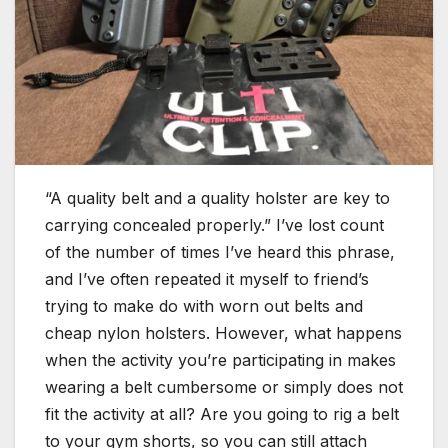
“A quality belt and a quality holster are key to
carrying concealed properly.” I’ve lost count
of the number of times I’ve heard this phrase,
and I’ve often repeated it myself to friend’s
trying to make do with worn out belts and
cheap nylon holsters. However, what happens
when the activity you’re participating in makes
wearing a belt cumbersome or simply does not
fit the activity at all? Are you going to rig a belt
to your gym shorts, so you can still attach