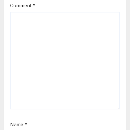
Comment
*
Name
*