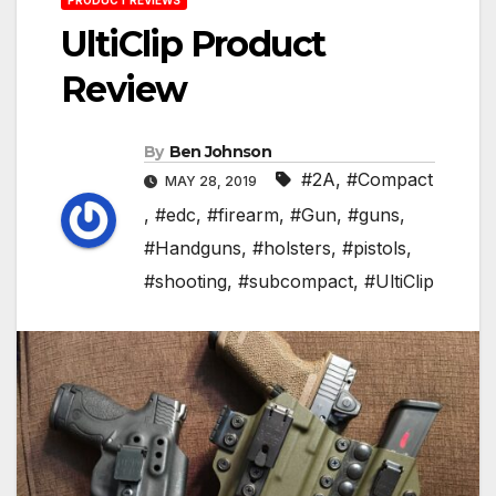
UltiClip Product
Review
By
Ben Johnson
#2A
,
#Compact
MAY 28, 2019
,
#edc
,
#firearm
,
#Gun
,
#guns
,
#Handguns
,
#holsters
,
#pistols
,
#shooting
,
#subcompact
,
#UltiClip