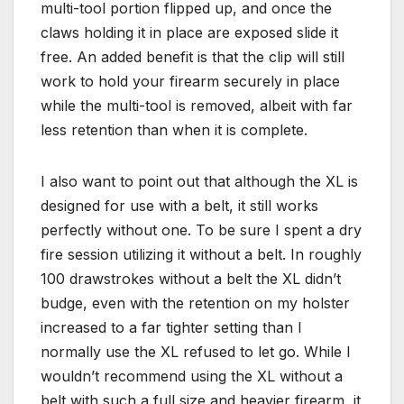
multi-tool portion flipped up, and once the
claws holding it in place are exposed slide it
free. An added benefit is that the clip will still
work to hold your firearm securely in place
while the multi-tool is removed, albeit with far
less retention than when it is complete.
I also want to point out that although the XL is
designed for use with a belt, it still works
perfectly without one. To be sure I spent a dry
fire session utilizing it without a belt. In roughly
100 drawstrokes without a belt the XL didn’t
budge, even with the retention on my holster
increased to a far tighter setting than I
normally use the XL refused to let go. While I
wouldn’t recommend using the XL without a
belt with such a full size and heavier firearm, it