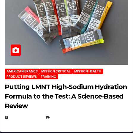
AMERICAN BRANDS
MISSION CRITICAL
MISSION HEALTH
PRODUCT REVIEWS
TRAINING
Putting LMNT High‑Sodium Hydration
Formula to the Test: A Science‑Based
Review
JULY 23, 2026
EUGENE NIELSEN