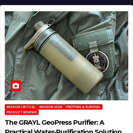
MISSION CRITICAL
MISSION GEAR
PREPPING & SURVIVAL
PRODUCT REVIEWS
The GRAYL GeoPress Purifier: A
Practical Water‑Purification Solution