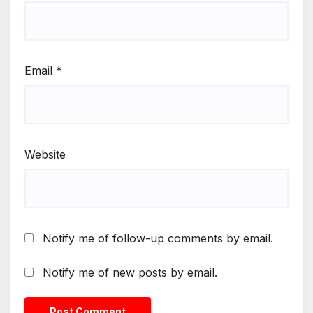
Email
*
Website
Notify me of follow-up comments by email.
Notify me of new posts by email.