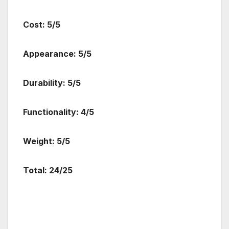
Cost: 5/5
Appearance: 5/5
Durability: 5/5
Functionality: 4/5
Weight: 5/5
Total: 24/25