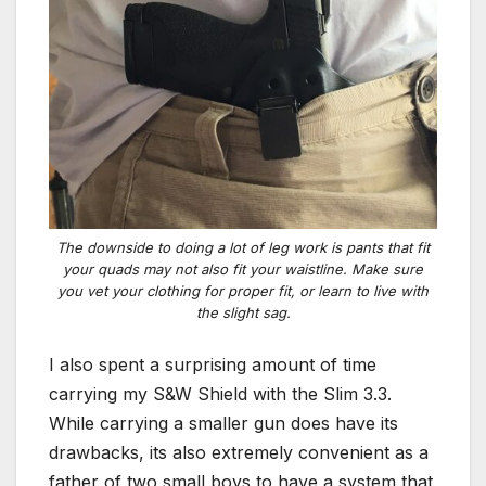
The downside to doing a lot of leg work is pants that fit
your quads may not also fit your waistline. Make sure
you vet your clothing for proper fit, or learn to live with
the slight sag.
I also spent a surprising amount of time
carrying my S&W Shield with the Slim 3.3.
While carrying a smaller gun does have its
drawbacks, its also extremely convenient as a
father of two small boys to have a system that