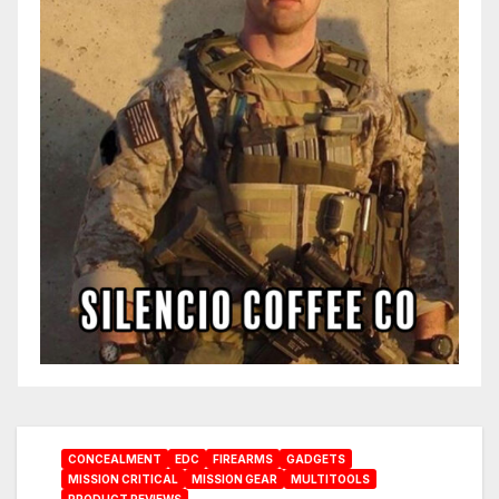
CONCEALMENT
EDC
FIREARMS
GADGETS
MISSION CRITICAL
MISSION GEAR
MULTITOOLS
PRODUCT REVIEWS