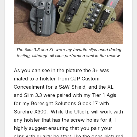
The Slim 3.3 and XL were my favorite clips used during
testing, although all clips performed well in the review.
As you can see in the picture the 3+ was
mated to a holster from CJP Custom
Concealment for a S&W Shield, and the XL
and Slim 3.3 were paired with my Tier 1 Agis
for my Boresight Solutions Glock 17 with
Surefire X300. While the Ulticlip will work with
any holster that has the screw holes for it, I
highly suggest ensuring that you pair your
clips with quality holsters like the ones pictured