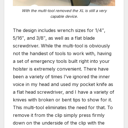
With the multi-tool removed the XL is still a very
capable device.
The design includes wrench sizes for 1/4″,
5/16″, and 3/8″, as well as a flat blade
screwdriver. While the multi-tool is obviously
not the handiest of tools to work with, having
a set of emergency tools built right into your
holster is extremely convenient. There have
been a variety of times I’ve ignored the inner
voice in my head and used my pocket knife as
a flat head screwdriver, and I have a variety of
knives with broken or bent tips to show for it.
This multi-tool eliminates the need for that. To
remove it from the clip simply press firmly
down on the underside of the clip with the