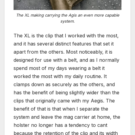
The XL making carrying the Agis an even more capable
system.
The XL is the clip that I worked with the most,
and it has several distinct features that set it
apart from the others. Most noticeably, it is
designed for use with a belt, and as I normally
spend most of my days wearing a belt it
worked the most with my daily routine. It
clamps down as securely as the others, and
has the benefit of being slightly wider than the
clips that originally came with my Aegis. The
benefit of that is that when I separate the
system and leave the mag carrier at home, the
holster no longer has a tendency to cant
because the retention of the clip and its width