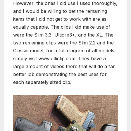
However, the ones I did use I used thoroughly,
and I would be willing to bet the remaining
items that I did not get to work with are as
equally capable. The clips I did make use of
were the Slim 3.3, Ulticlip3+, and the XL. The
two remaining clips were the Slim 2.2 and the
Classic model, for a full diagram of all models
simply visit www.ulticlip.com. They have a
large amount of videos there that will do a far
better job demonstrating the best uses for
each separately sized clip.