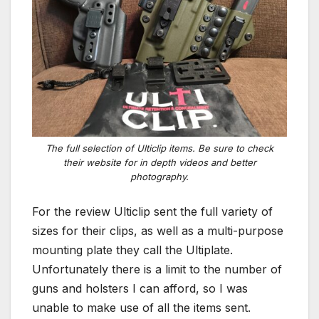
The full selection of Ulticlip items. Be sure to check
their website for in depth videos and better
photography.
For the review Ulticlip sent the full variety of
sizes for their clips, as well as a multi-purpose
mounting plate they call the Ultiplate.
Unfortunately there is a limit to the number of
guns and holsters I can afford, so I was
unable to make use of all the items sent.