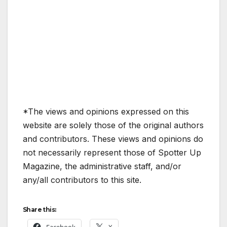
*The views and opinions expressed on this
website are solely those of the original authors
and contributors. These views and opinions do
not necessarily represent those of Spotter Up
Magazine, the administrative staff, and/or
any/all contributors to this site.
Share this: