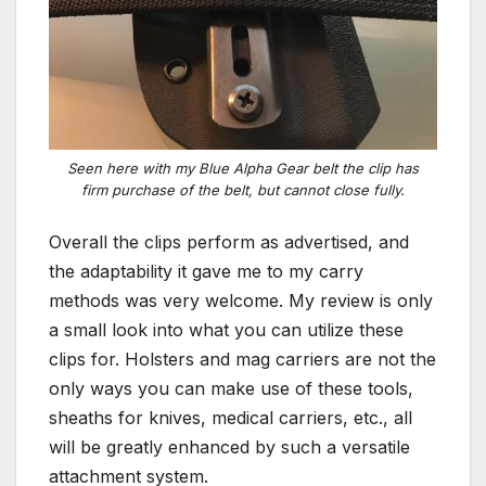
Seen here with my Blue Alpha Gear belt the clip has
firm purchase of the belt, but cannot close fully.
Overall the clips perform as advertised, and
the adaptability it gave me to my carry
methods was very welcome. My review is only
a small look into what you can utilize these
clips for. Holsters and mag carriers are not the
only ways you can make use of these tools,
sheaths for knives, medical carriers, etc., all
will be greatly enhanced by such a versatile
attachment system.