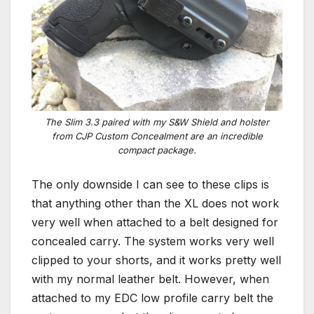
The Slim 3.3 paired with my S&W Shield and holster
from CJP Custom Concealment are an incredible
compact package.
The only downside I can see to these clips is
that anything other than the XL does not work
very well when attached to a belt designed for
concealed carry. The system works very well
clipped to your shorts, and it works pretty well
with my normal leather belt. However, when
attached to my EDC low profile carry belt the