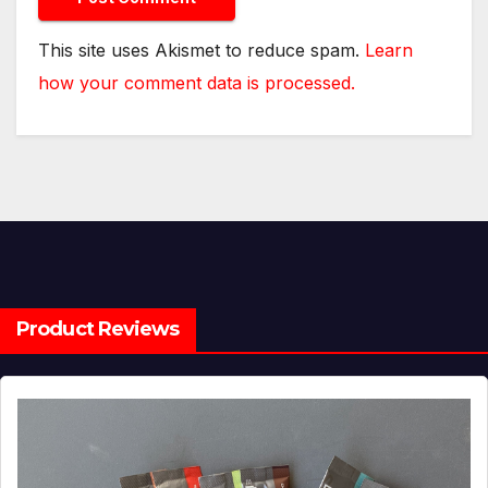
This site uses Akismet to reduce spam.
Learn
how your comment data is processed.
Product Reviews