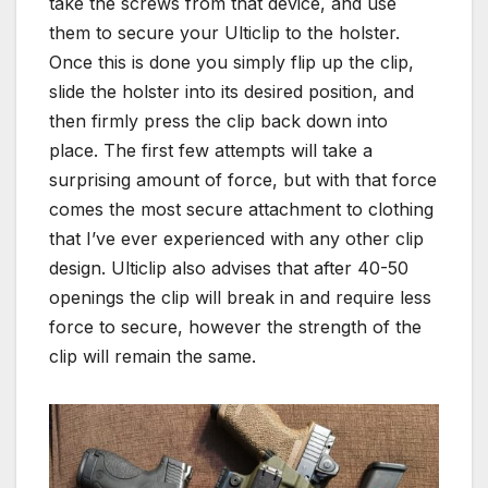
take the screws from that device, and use
them to secure your Ulticlip to the holster.
Once this is done you simply flip up the clip,
slide the holster into its desired position, and
then firmly press the clip back down into
place. The first few attempts will take a
surprising amount of force, but with that force
comes the most secure attachment to clothing
that I’ve ever experienced with any other clip
design. Ulticlip also advises that after 40-50
openings the clip will break in and require less
force to secure, however the strength of the
clip will remain the same.