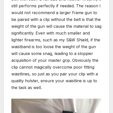
still performs perfectly if needed. The reason I
would not recommend a larger frame gun to
be paired with a clip without the belt is that the
weight of the gun will cause the material to sag
significantly. Even with much smaller and
lighter firearms, such as my S&W Shield, if the
waistband is too loose the weight of the gun
will cause some snag, leading to a sloppier
acquisition of your master grip. Obviously the
clip cannot magically overcome poor fitting
waistlines, so just as you pair your clip with a
quality holster, ensure your waistline is up to
the task as well.