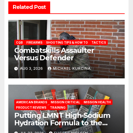
Related Post
CQB
FIREARMS
SHOOTING TIPS & HOW TO
TACTICS
Combatskills Assaulter
Versus Defender
AUG 3, 2026
MICHAEL KURCINA
AMERICAN BRANDS
MISSION CRITICAL
MISSION HEALTH
PRODUCT REVIEWS
TRAINING
Putting LMNT High‑Sodium
Hydration Formula to the
Test: A Science‑Based Review