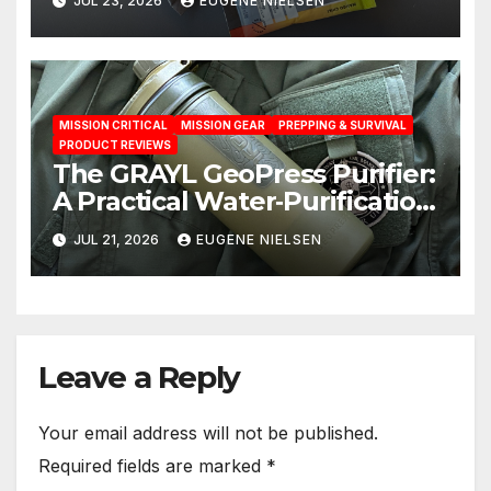
JUL 23, 2026
EUGENE NIELSEN
MISSION CRITICAL
MISSION GEAR
PREPPING & SURVIVAL
PRODUCT REVIEWS
The GRAYL GeoPress Purifier:
A Practical Water‑Purification
Solution
JUL 21, 2026
EUGENE NIELSEN
Leave a Reply
Your email address will not be published.
Required fields are marked
*