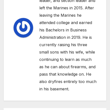
leader, and section leader and
left the Marines in 2015. After
leaving the Marines he
attended college and earned
his Bachelors in Business
Administration in 2019. He is
currently raising his three
small sons with his wife, while
continuing to learn as much
as he can about firearms, and
pass that knowledge on. He
also dryfires entirely too much
in his basement.