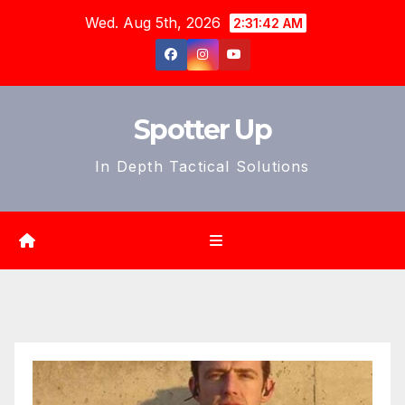
Skip
Wed. Aug 5th, 2026
2:31:44 AM
to
content
Spotter Up
In Depth Tactical Solutions