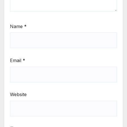
Name
*
Email
*
Website