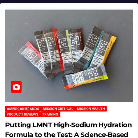
AMERICAN BRANDS
MISSION CRITICAL
MISSION HEALTH
PRODUCT REVIEWS
TRAINING
Putting LMNT High‑Sodium Hydration
Formula to the Test: A Science‑Based