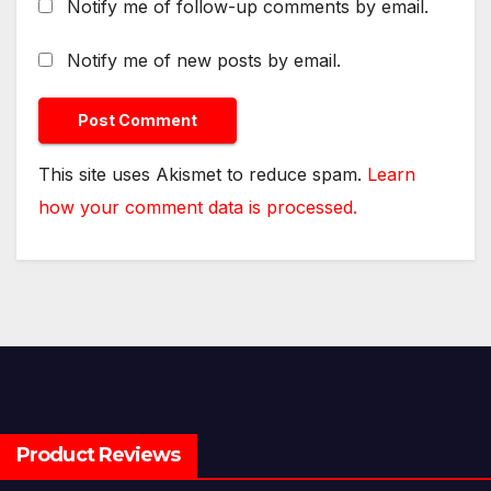
Notify me of follow-up comments by email.
Notify me of new posts by email.
This site uses Akismet to reduce spam.
Learn
how your comment data is processed.
Product Reviews