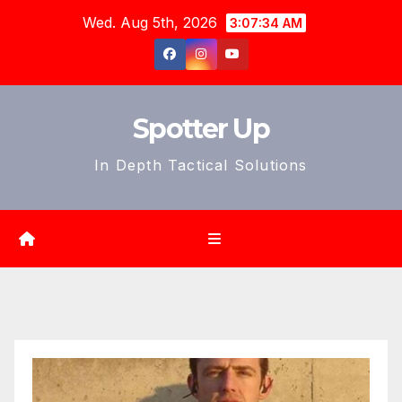
Skip
Wed. Aug 5th, 2026
3:07:36 AM
to
content
Spotter Up
In Depth Tactical Solutions