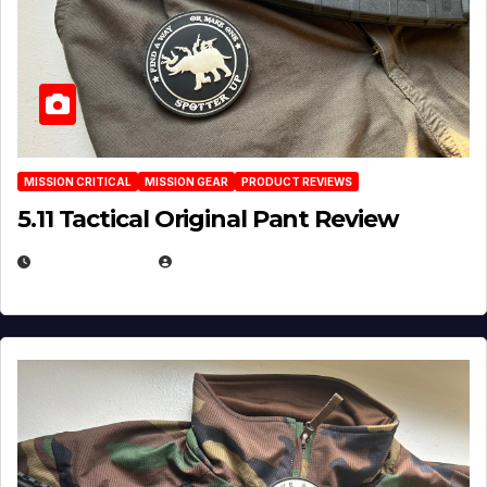
MISSION CRITICAL
MISSION GEAR
PRODUCT REVIEWS
5.11 Tactical Original Pant Review
JULY 3, 2026
MICHAEL KURCINA