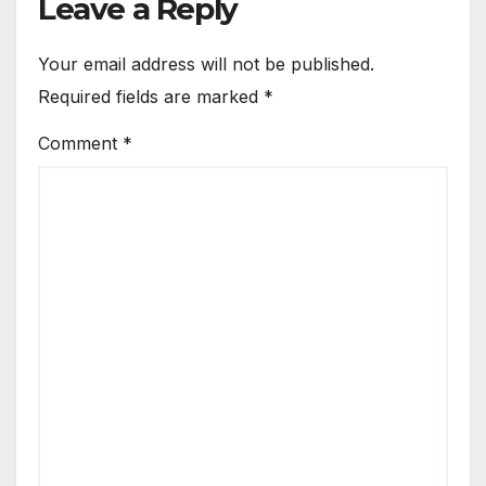
Leave a Reply
Your email address will not be published.
Required fields are marked
*
Comment
*