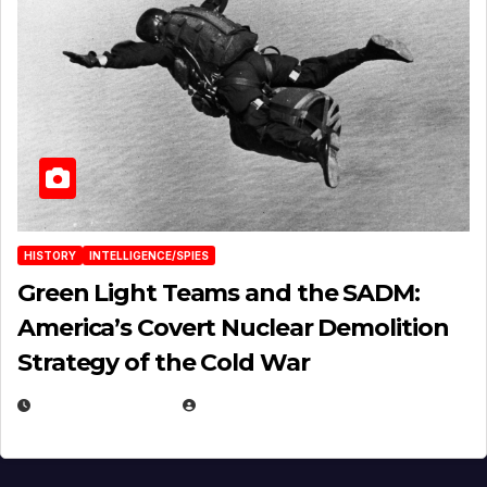
HISTORY
INTELLIGENCE/SPIES
Green Light Teams and the SADM:
America’s Covert Nuclear Demolition
Strategy of the Cold War
MARCH 14, 2026
EUGENE NIELSEN