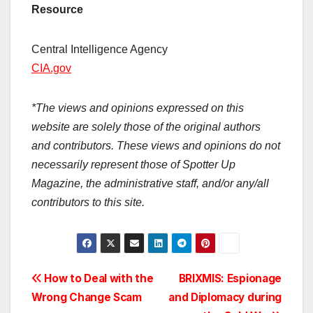
Resource
Central Intelligence Agency
CIA.gov
*The views and opinions expressed on this
website are solely those of the original authors
and contributors. These views and opinions do not
necessarily represent those of Spotter Up
Magazine, the administrative staff, and/or any/all
contributors to this site.
Post
How to Deal with the
BRIXMIS: Espionage
Wrong Change Scam
and Diplomacy during
navigation