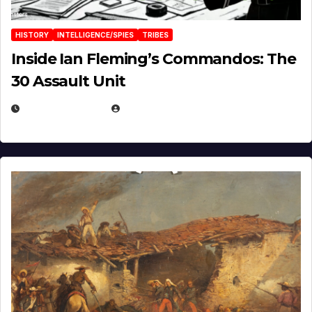
HISTORY
INTELLIGENCE/SPIES
TRIBES
Inside Ian Fleming’s Commandos: The
30 Assault Unit
APRIL 30, 2026
MICHAEL KURCINA