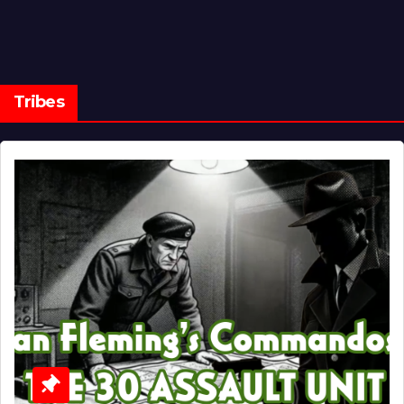
Tribes