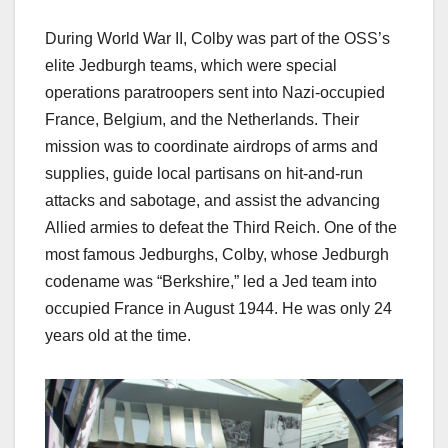
During World War II, Colby was part of the OSS’s
elite Jedburgh teams, which were special
operations paratroopers sent into Nazi-occupied
France, Belgium, and the Netherlands. Their
mission was to coordinate airdrops of arms and
supplies, guide local partisans on hit-and-run
attacks and sabotage, and assist the advancing
Allied armies to defeat the Third Reich. One of the
most famous Jedburghs, Colby, whose Jedburgh
codename was “Berkshire,” led a Jed team into
occupied France in August 1944. He was only 24
years old at the time.