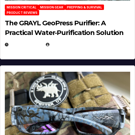
MISSION CRITICAL
MISSION GEAR
PREPPING & SURVIVAL
PRODUCT REVIEWS
The GRAYL GeoPress Purifier: A
Practical Water‑Purification Solution
JULY 21, 2026
EUGENE NIELSEN