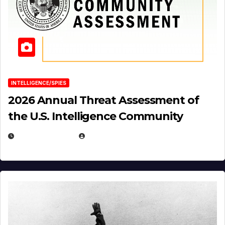
INTELLIGENCE/SPIES
2026 Annual Threat Assessment of
the U.S. Intelligence Community
APRIL 14, 2026
EUGENE NIELSEN