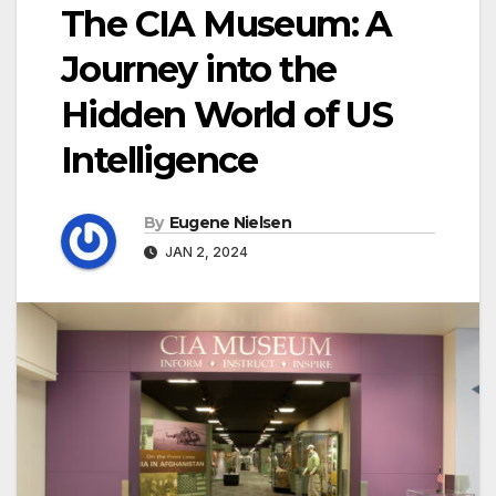
The CIA Museum: A
Journey into the
Hidden World of US
Intelligence
By
Eugene Nielsen
JAN 2, 2024