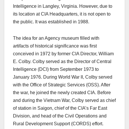
Intelligence in Langley, Virginia. However, due to
its location at CIA Headquarters, it is not open to
the public. It was established in 1988.
The idea for an Agency museum filled with
artifacts of historical significance was first
conceived in 1972 by former CIA Director, William
E. Colby. Colby served as the Director of Central
Intelligence (DCI) from September 1973 to
January 1976. During World War II, Colby served
with the Office of Strategic Services (OSS). After
the war, he joined the newly created CIA. Before
and during the Vietnam War, Colby served as chief
of station in Saigon, chief of the CIA’s Far East
Division, and head of the Civil Operations and
Rural Development Support (CORDS) effort.