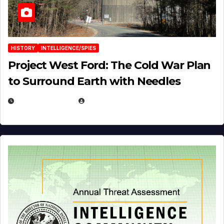
HISTORY
INTELLIGENCE/SPIES
Project West Ford: The Cold War Plan
to Surround Earth with Needles
APRIL 19, 2026
EUGENE NIELSEN