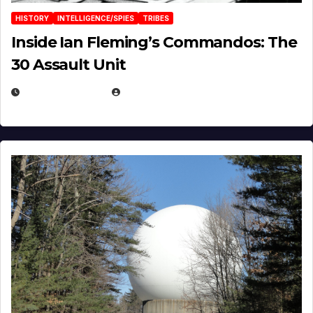
HISTORY
INTELLIGENCE/SPIES
TRIBES
Inside Ian Fleming’s Commandos: The
30 Assault Unit
APRIL 30, 2026
MICHAEL KURCINA