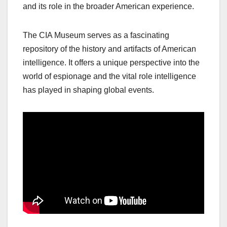
and its role in the broader American experience.
The CIA Museum serves as a fascinating
repository of the history and artifacts of American
intelligence. It offers a unique perspective into the
world of espionage and the vital role intelligence
has played in shaping global events.