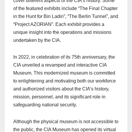
cover different aspects of the CIA’s history. Some
of the featured exhibits include “The Final Chapter
in the Hunt for Bin Ladin”, “The Berlin Tunnel”, and
“Project AZORIAN”. Each exhibit provides a
unique insight into the operations and missions
undertaken by the CIA.
In
2022, in
celebration of its 75th anniversary, the
CIA
unveiled
a revamped and interactive CIA
Museum. This modernized museum is committed
to enlightening and motivating both our workforce
and authorized visitors about the CIA’s history,
mission, personnel, and its significant role in
safeguarding national security.
Although the physical museum is not accessible to
the public, the CIA Museum has opened its virtual