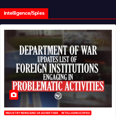
Intelligence/Spies
INDUSTRY NEWS/AND OR ADVERTISER
INTELLIGENCE/SPIES