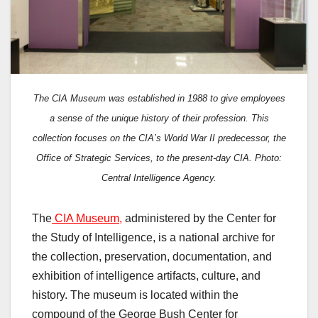
The CIA Museum was established in 1988 to give employees
a sense of the unique history of their profession. This
collection focuses on the CIA’s World War II predecessor, the
Office of Strategic Services, to the present-day CIA. Photo:
Central Intelligence Agency.
The
CIA Museum,
administered by the Center for
the Study of Intelligence, is a national archive for
the collection, preservation, documentation, and
exhibition of intelligence artifacts, culture, and
history. The museum is located within the
compound of the George Bush Center for