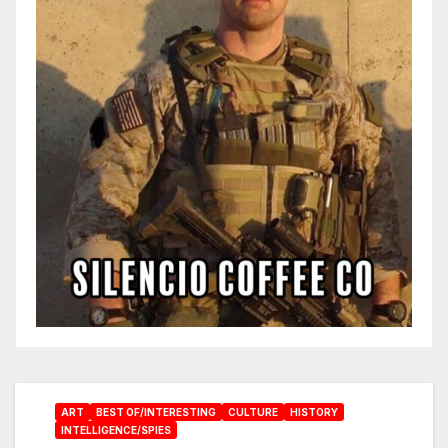
ART
BEST OF/INTERESTING
CULTURE
HISTORY
INTELLIGENCE/SPIES