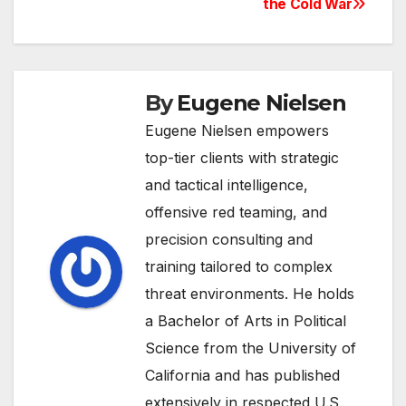
the Cold War
By
Eugene Nielsen
Eugene Nielsen empowers
top-tier clients with strategic
and tactical intelligence,
offensive red teaming, and
precision consulting and
training tailored to complex
threat environments. He holds
a Bachelor of Arts in Political
Science from the University of
California and has published
extensively in respected U.S.