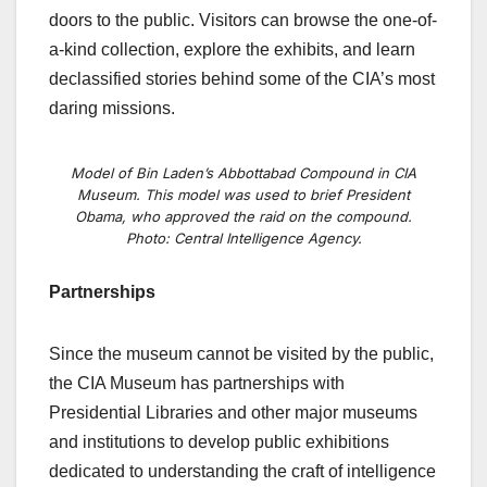
doors to the public. Visitors can browse the one-of-
a-kind collection, explore the exhibits, and learn
declassified stories behind some of the CIA’s most
daring missions.
Model of Bin Laden’s Abbottabad Compound in CIA
Museum. This model was used to brief President
Obama, who approved the raid on the compound.
Photo: Central Intelligence Agency.
Partnerships
Since the museum cannot be visited by the public,
the CIA Museum has partnerships with
Presidential Libraries and other major museums
and institutions to develop public exhibitions
dedicated to understanding the craft of intelligence