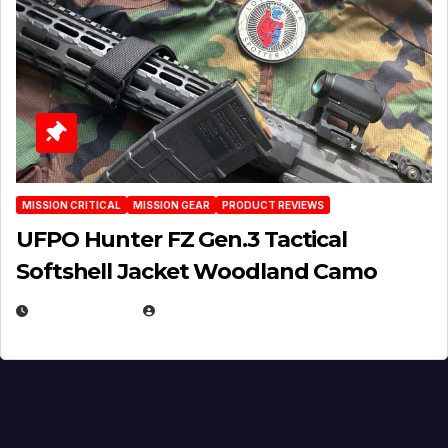
MISSION CRITICAL
MISSION GEAR
PRODUCT REVIEWS
UFPO Hunter FZ Gen.3 Tactical
Softshell Jacket Woodland Camo
JULY 1, 2026
MICHAEL KURCINA