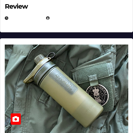
Review
JULY 23, 2026
EUGENE NIELSEN