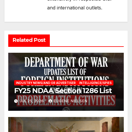
and international outlets.
Related Post
INDUSTRY NEWS/AND OR ADVERTISER
INTELLIGENCE/SPIES
FY25 NDAA Section 1286 List
JUL 25, 2026
EUGENE NIELSEN