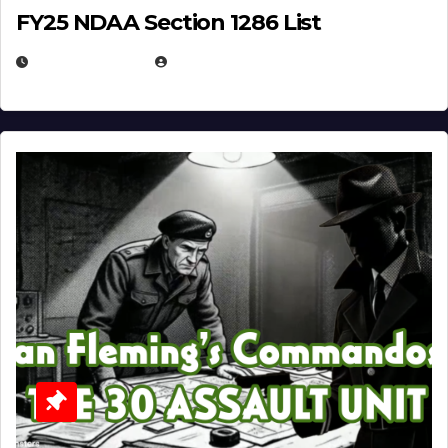
FY25 NDAA Section 1286 List
JULY 25, 2026
EUGENE NIELSEN