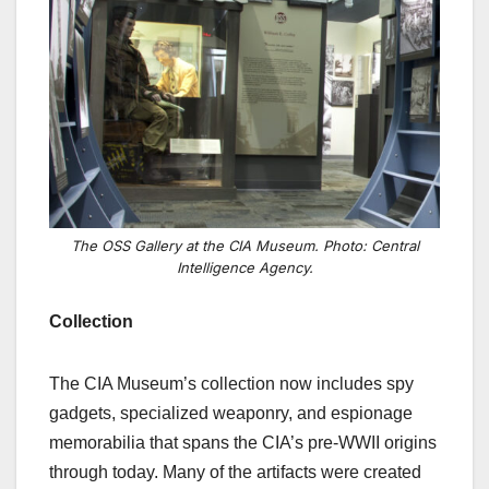
The OSS Gallery at the CIA Museum. Photo: Central
Intelligence Agency.
Collection
The CIA Museum’s collection now includes spy
gadgets, specialized weaponry, and espionage
memorabilia that spans the CIA’s pre-WWII origins
through today. Many of the artifacts were created