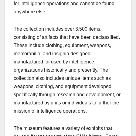
for intelligence operations and cannot be found
anywhere else.
The collection includes over 3,500 items,
consisting of artifacts that have been declassified.
These include clothing, equipment, weapons,
memorabilia, and insignia designed,
manufactured, or used by intelligence
organizations historically and presently. The
collection also includes unique items such as
weapons, clothing, and equipment developed
specifically through research and development, or
manufactured by units or individuals to further the
mission of intelligence operations.
The museum features a variety of exhibits that