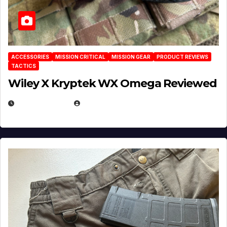
ACCESSORIES
MISSION CRITICAL
MISSION GEAR
PRODUCT REVIEWS
TACTICS
Wiley X Kryptek WX Omega Reviewed
JULY 6, 2026
MICHAEL KURCINA