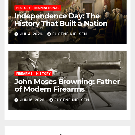
HISTORY
INSPIRATIONAL
Independence Day: The
History That Built a Nation
JUL 4, 2026
EUGENE NIELSEN
FIREARMS
HISTORY
John Moses Browning: Father
of Modern Firearms
JUN 16, 2026
EUGENE NIELSEN