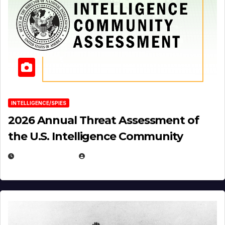
INTELLIGENCE/SPIES
2026 Annual Threat Assessment of
the U.S. Intelligence Community
APRIL 14, 2026
EUGENE NIELSEN