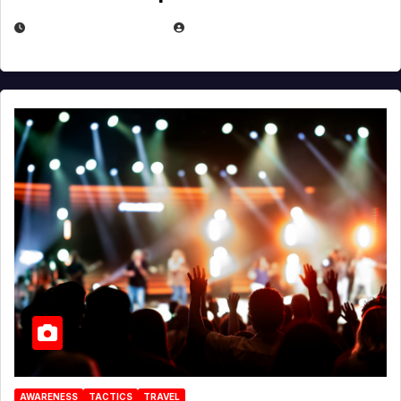
DECEMBER 30, 2025
EUGENE NIELSEN
AWARENESS
TACTICS
TRAVEL