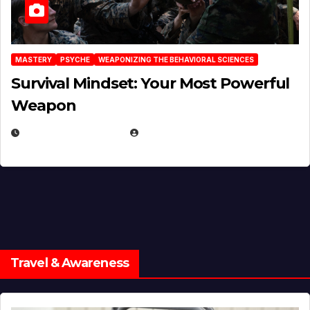
MASTERY
PSYCHE
WEAPONIZING THE BEHAVIORAL SCIENCES
Survival Mindset: Your Most Powerful
Weapon
NOVEMBER 8, 2025
EUGENE NIELSEN
Travel & Awareness