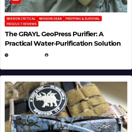
MISSION CRITICAL
MISSION GEAR
PREPPING & SURVIVAL
PRODUCT REVIEWS
The GRAYL GeoPress Purifier: A
Practical Water‑Purification Solution
JULY 21, 2026
EUGENE NIELSEN