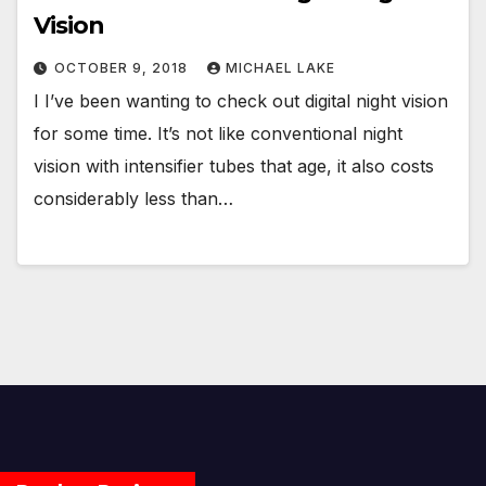
Vision
OCTOBER 9, 2018
MICHAEL LAKE
I I’ve been wanting to check out digital night vision
for some time. It’s not like conventional night
vision with intensifier tubes that age, it also costs
considerably less than…