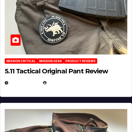
MISSION CRITICAL
MISSION GEAR
PRODUCT REVIEWS
5.11 Tactical Original Pant Review
JULY 3, 2026
MICHAEL KURCINA