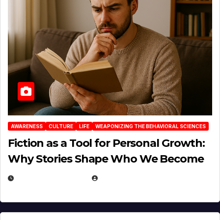
AWARENESS
CULTURE
LIFE
WEAPONIZING THE BEHAVIORAL SCIENCES
Fiction as a Tool for Personal Growth:
Why Stories Shape Who We Become
JANUARY 30, 2026
EUGENE NIELSEN