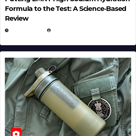
Formula to the Test: A Science‑Based
Review
JULY 23, 2026
EUGENE NIELSEN