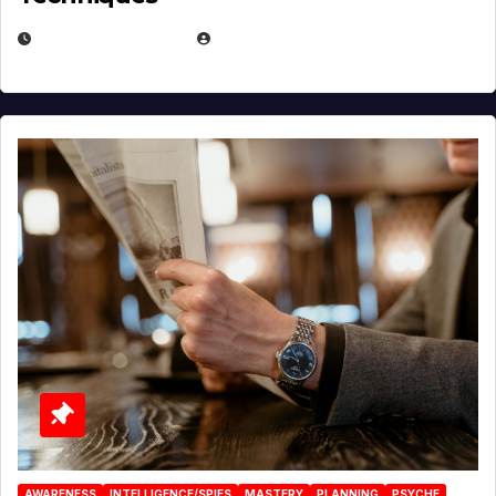
JANUARY 2, 2026
EUGENE NIELSEN
AWARENESS
INTELLIGENCE/SPIES
MASTERY
PLANNING
PSYCHE