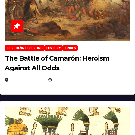
BEST OF/INTERESTING
HISTORY
TRIBES
The Battle of Camarón: Heroism
Against All Odds
APRIL 24, 2025
EUGENE NIELSEN