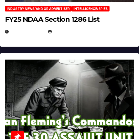
INDUSTRY NEWS/AND OR ADVERTISER
INTELLIGENCE/SPIES
FY25 NDAA Section 1286 List
JULY 25, 2026
EUGENE NIELSEN