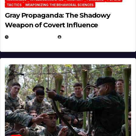
TACTICS
WEAPONIZING THE BEHAVIORAL SCIENCES
Gray Propaganda: The Shadowy
Weapon of Covert Influence
DECEMBER 17, 2025
EUGENE NIELSEN