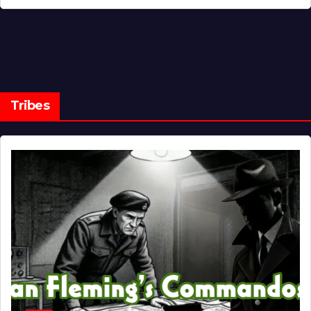
Tribes