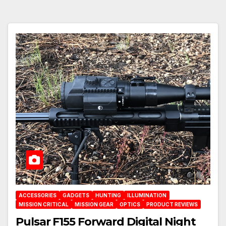
ACCESSORIES
GADGETS
HUNTING
ILLUMINATION
MISSION CRITICAL
MISSION GEAR
OPTICS
PRODUCT REVIEWS
Pulsar F155 Forward Digital Night