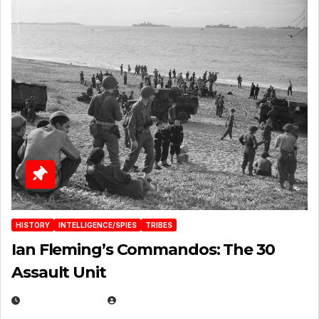
HISTORY
INTELLIGENCE/SPIES
TRIBES
Ian Fleming’s Commandos: The 30
Assault Unit
APRIL 2, 2025
EUGENE NIELSEN