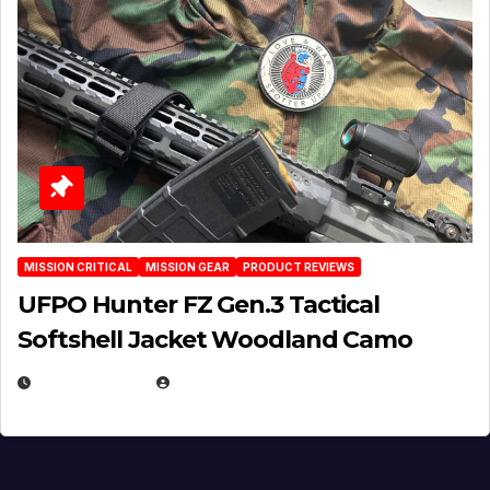
MISSION CRITICAL
MISSION GEAR
PRODUCT REVIEWS
UFPO Hunter FZ Gen.3 Tactical
Softshell Jacket Woodland Camo
JULY 1, 2026
MICHAEL KURCINA