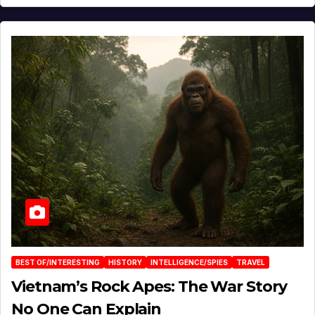
BEST OF/INTERESTING
HISTORY
INTELLIGENCE/SPIES
TRAVEL
Vietnam’s Rock Apes: The War Story
No One Can Explain