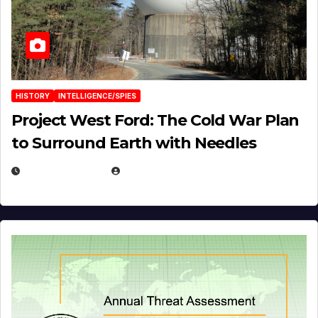
HISTORY
INTELLIGENCE/SPIES
Project West Ford: The Cold War Plan
to Surround Earth with Needles
APRIL 19, 2026
EUGENE NIELSEN