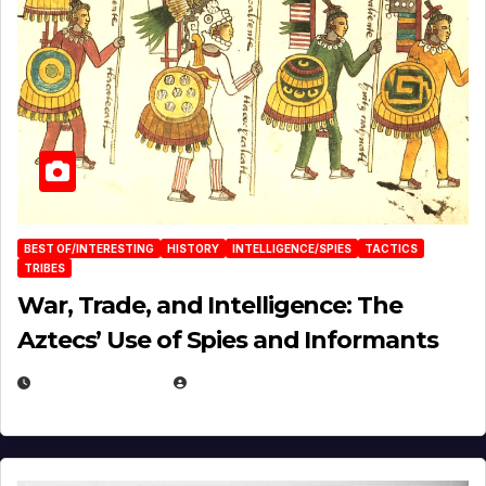
BEST OF/INTERESTING
HISTORY
INTELLIGENCE/SPIES
TACTICS
TRIBES
War, Trade, and Intelligence: The
Aztecs’ Use of Spies and Informants
APRIL 23, 2025
EUGENE NIELSEN