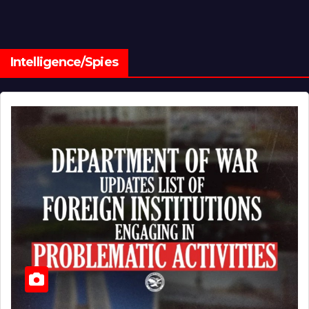
Intelligence/Spies