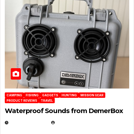
CAMPING
FISHING
GADGETS
HUNTING
MISSION GEAR
PRODUCT REVIEWS
TRAVEL
Waterproof Sounds from DemerBox
MARCH 29, 2026
BROOK BOWEN