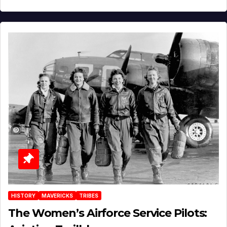
HISTORY
MAVERICKS
TRIBES
The Women’s Airforce Service Pilots: