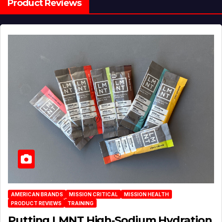
Product Reviews
AMERICAN BRANDS
MISSION CRITICAL
MISSION HEALTH
PRODUCT REVIEWS
TRAINING
Putting LMNT High‑Sodium Hydration