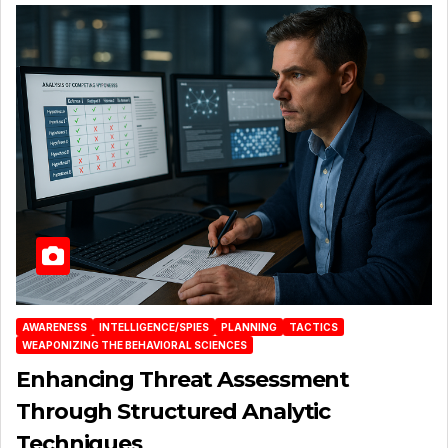
AWARENESS
INTELLIGENCE/SPIES
PLANNING
TACTICS
WEAPONIZING THE BEHAVIORAL SCIENCES
Enhancing Threat Assessment
Through Structured Analytic
Techniques