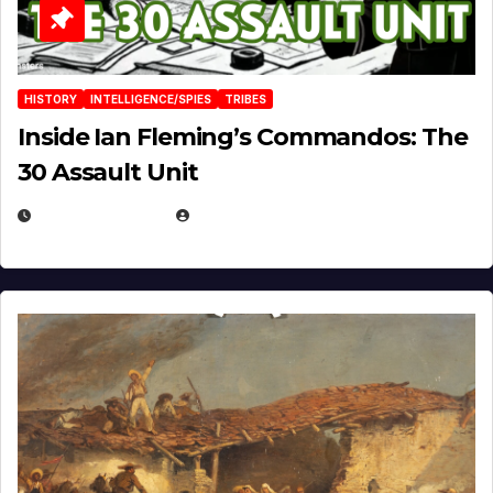
HISTORY
INTELLIGENCE/SPIES
TRIBES
Inside Ian Fleming’s Commandos: The
30 Assault Unit
APRIL 30, 2026
MICHAEL KURCINA