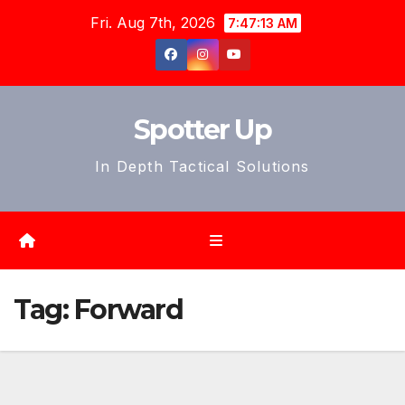
Skip
Fri. Aug 7th, 2026
7:47:15 AM
to
content
Spotter Up
In Depth Tactical Solutions
Tag:
Forward