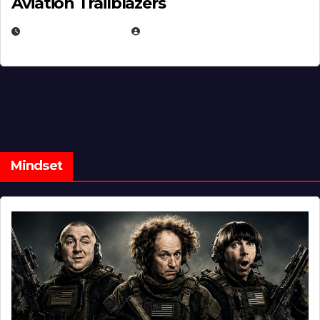
Aviation Trailblazers
FEBRUARY 5, 2025
EUGENE NIELSEN
Mindset