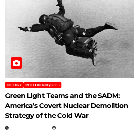
HISTORY
INTELLIGENCE/SPIES
Green Light Teams and the SADM:
America’s Covert Nuclear Demolition
Strategy of the Cold War
MARCH 14, 2026
EUGENE NIELSEN