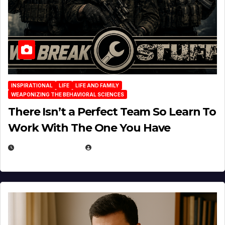
INSPIRATIONAL
LIFE
LIFE AND FAMILY
WEAPONIZING THE BEHAVIORAL SCIENCES
There Isn’t a Perfect Team So Learn To
Work With The One You Have
AUGUST 3, 2026
MICHAEL KURCINA