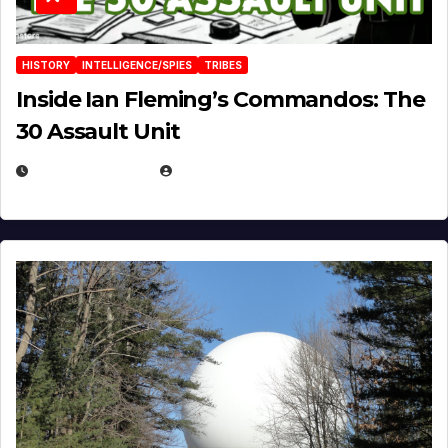
HISTORY
INTELLIGENCE/SPIES
TRIBES
Inside Ian Fleming’s Commandos: The
30 Assault Unit
APRIL 30, 2026
MICHAEL KURCINA