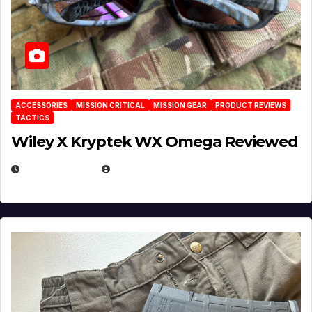
ACCESSORIES
MISSION CRITICAL
MISSION GEAR
PRODUCT REVIEWS
TACTICS
Wiley X Kryptek WX Omega Reviewed
JULY 6, 2026
MICHAEL KURCINA