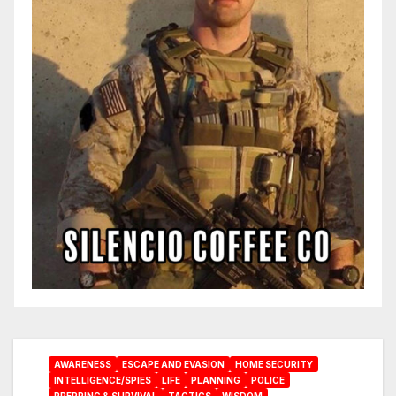
AWARENESS
ESCAPE AND EVASION
HOME SECURITY
INTELLIGENCE/SPIES
LIFE
PLANNING
POLICE
PREPPING & SURVIVAL
TACTICS
WISDOM