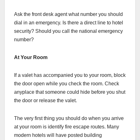
Ask the front desk agent what number you should
dial in an emergency. Is there a direct line to hotel
security? Should you call the national emergency
number?
At Your Room
If a valet has accompanied you to your room, block
the door open while you check the room. Check
anyplace that someone could hide before you shut
the door or release the valet.
The very first thing you should do when you arrive
at your room is identify fire escape routes. Many
modern hotels will have posted building