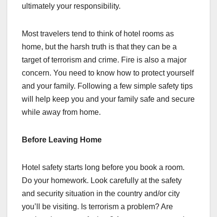
ultimately your responsibility.
Most travelers tend to think of hotel rooms as
home, but the harsh truth is that they can be a
target of terrorism and crime. Fire is also a major
concern. You need to know how to protect yourself
and your family. Following a few simple safety tips
will help keep you and your family safe and secure
while away from home.
Before Leaving Home
Hotel safety starts long before you book a room.
Do your homework. Look carefully at the safety
and security situation in the country and/or city
you’ll be visiting. Is terrorism a problem? Are