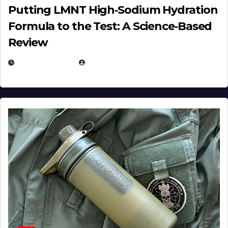
Putting LMNT High‑Sodium Hydration
Formula to the Test: A Science‑Based
Review
JULY 23, 2026
EUGENE NIELSEN