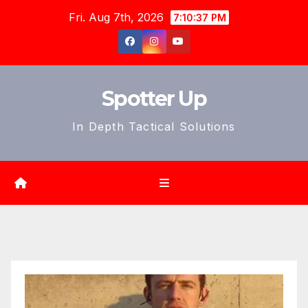
Skip
Fri. Aug 7th, 2026
7:10:38 PM
to
content
Spotter Up
In Depth Tactical Solutions