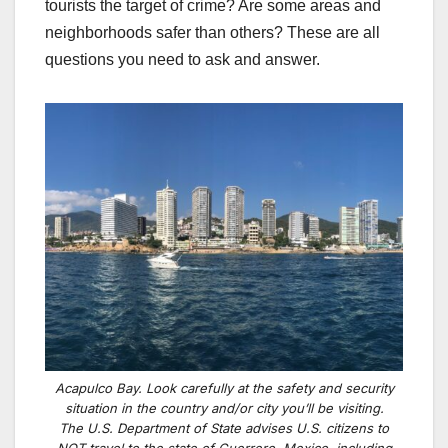
tourists the target of crime? Are some areas and
neighborhoods safer than others? These are all
questions you need to ask and answer.
Acapulco Bay. Look carefully at the safety and security
situation in the country and/or city you’ll be visiting.
The U.S. Department of State advises U.S. citizens to
NOT travel to the state of Guerrero, Mexico, including