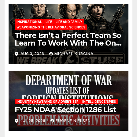
INSPIRATIONAL
LIFE
LIFE AND FAMILY
WEAPONIZING THE BEHAVIORAL SCIENCES
There Isn’t a Perfect Team So
Learn To Work With The One
You Have
AUG 3, 2026
MICHAEL KURCINA
INDUSTRY NEWS/AND OR ADVERTISER
INTELLIGENCE/SPIES
FY25 NDAA Section 1286 List
JUL 25, 2026
EUGENE NIELSEN