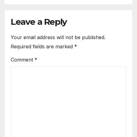
Leave a Reply
Your email address will not be published.
Required fields are marked
*
Comment
*