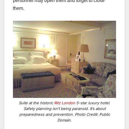
personnel may open them and forget to close
them.
Suite at the historic
Ritz London
5-star luxury hotel.
Safety planning isn’t being paranoid. It’s about
preparedness and prevention. Photo Credit: Public
Domain.