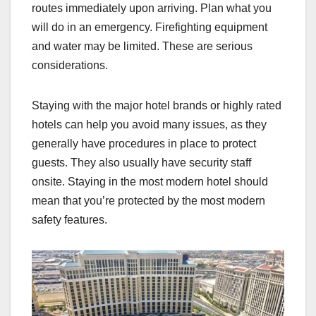
routes immediately upon arriving. Plan what you
will do in an emergency. Firefighting equipment
and water may be limited. These are serious
considerations.
Staying with the major hotel brands or highly rated
hotels can help you avoid many issues, as they
generally have procedures in place to protect
guests. They also usually have security staff
onsite. Staying in the most modern hotel should
mean that you’re protected by the most modern
safety features.