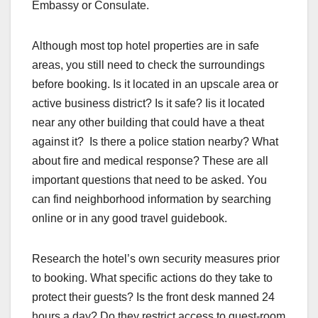
Embassy or Consulate.
Although most top hotel properties are in safe
areas, you still need to check the surroundings
before booking. Is it located in an upscale area or
active business district? Is it safe? Iis it located
near any other building that could have a theat
against it? Is there a police station nearby? What
about fire and medical response? These are all
important questions that need to be asked. You
can find neighborhood information by searching
online or in any good travel guidebook.
Research the hotel’s own security measures prior
to booking. What specific actions do they take to
protect their guests? Is the front desk manned 24
hours a day? Do they restrict access to guest-room