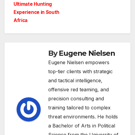
navigation
Ultimate Hunting
Experience in South
Africa
By
Eugene Nielsen
Eugene Nielsen empowers
top-tier clients with strategic
and tactical intelligence,
offensive red teaming, and
precision consulting and
training tailored to complex
threat environments. He holds
a Bachelor of Arts in Political
Science from the University of