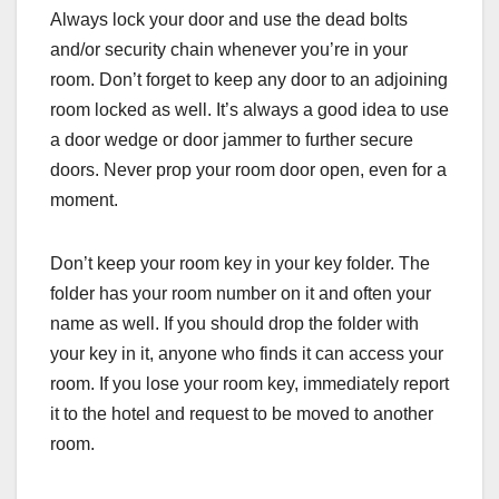
Always lock your door and use the dead bolts
and/or security chain whenever you’re in your
room. Don’t forget to keep any door to an adjoining
room locked as well. It’s always a good idea to use
a door wedge or door jammer to further secure
doors. Never prop your room door open, even for a
moment.
Don’t keep your room key in your key folder. The
folder has your room number on it and often your
name as well. If you should drop the folder with
your key in it, anyone who finds it can access your
room. If you lose your room key, immediately report
it to the hotel and request to be moved to another
room.