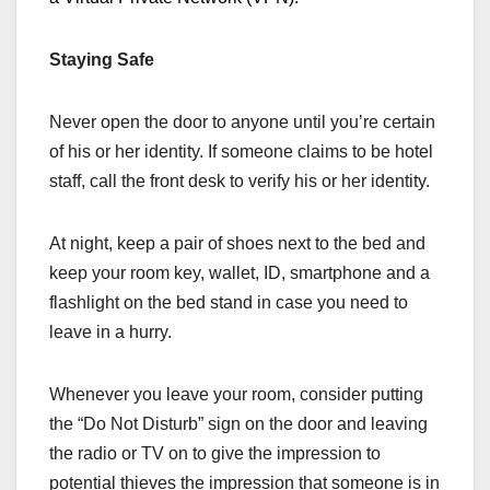
Staying Safe
Never open the door to anyone until you’re certain
of his or her identity. If someone claims to be hotel
staff, call the front desk to verify his or her identity.
At night, keep a pair of shoes next to the bed and
keep your room key, wallet, ID, smartphone and a
flashlight on the bed stand in case you need to
leave in a hurry.
Whenever you leave your room, consider putting
the “Do Not Disturb” sign on the door and leaving
the radio or TV on to give the impression to
potential thieves the impression that someone is in