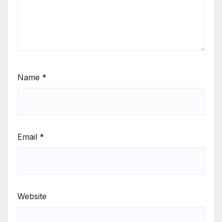
Name
*
Email
*
Website