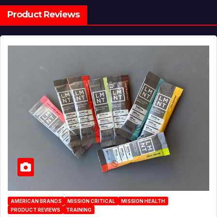
Product Reviews
AMERICAN BRANDS
MISSION CRITICAL
MISSION HEALTH
PRODUCT REVIEWS
TRAINING