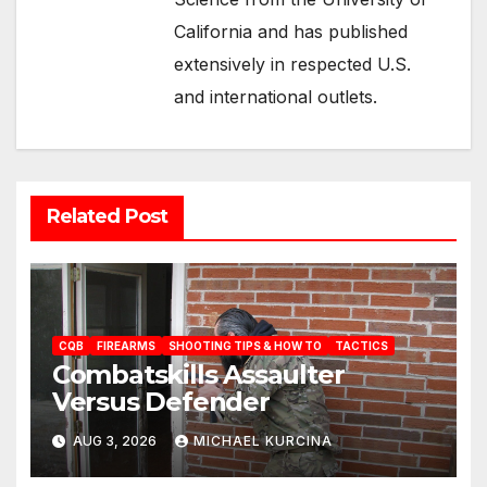
California and has published
extensively in respected U.S.
and international outlets.
Related Post
CQB
FIREARMS
SHOOTING TIPS & HOW TO
TACTICS
Combatskills Assaulter
Versus Defender
AUG 3, 2026
MICHAEL KURCINA