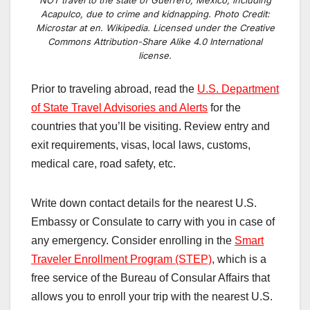
Acapulco, due to crime and kidnapping. Photo Credit:
Microstar at en. Wikipedia. Licensed under the Creative
Commons Attribution-Share Alike 4.0 International
license.
Prior to traveling abroad, read the
U.S. Department
of State Travel Advisories and Alerts
for the
countries that you’ll be visiting. Review entry and
exit requirements, visas, local laws, customs,
medical care, road safety, etc.
Write down contact details for the nearest U.S.
Embassy or Consulate to carry with you in case of
any emergency. Consider enrolling in the
Smart
Traveler Enrollment Program (STEP)
, which is a
free service of the Bureau of Consular Affairs that
allows you to enroll your trip with the nearest U.S.