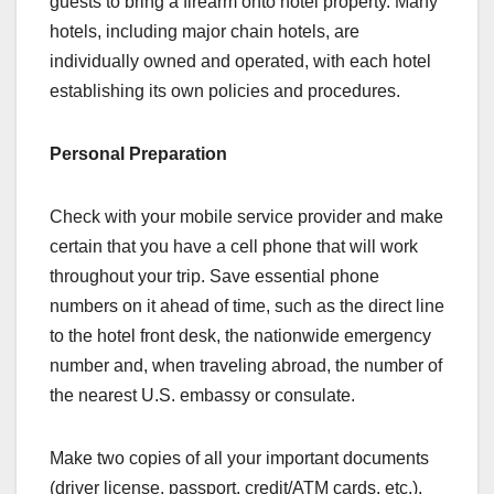
guests to bring a firearm onto hotel property. Many
hotels, including major chain hotels, are
individually owned and operated, with each hotel
establishing its own policies and procedures.
Personal Preparation
Check with your mobile service provider and make
certain that you have a cell phone that will work
throughout your trip. Save essential phone
numbers on it ahead of time, such as the direct line
to the hotel front desk, the nationwide emergency
number and, when traveling abroad, the number of
the nearest U.S. embassy or consulate.
Make two copies of all your important documents
(driver license, passport, credit/ATM cards, etc.).