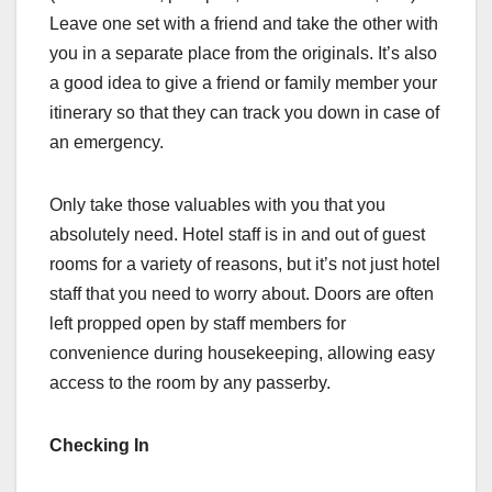
Leave one set with a friend and take the other with
you in a separate place from the originals. It’s also
a good idea to give a friend or family member your
itinerary so that they can track you down in case of
an emergency.
Only take those valuables with you that you
absolutely need. Hotel staff is in and out of guest
rooms for a variety of reasons, but it’s not just hotel
staff that you need to worry about. Doors are often
left propped open by staff members for
convenience during housekeeping, allowing easy
access to the room by any passerby.
Checking In