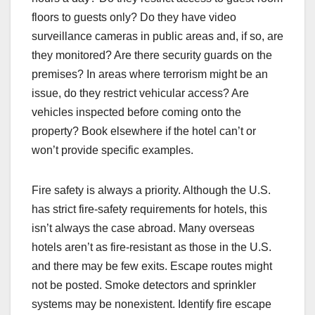
floors to guests only? Do they have video
surveillance cameras in public areas and, if so, are
they monitored? Are there security guards on the
premises? In areas where terrorism might be an
issue, do they restrict vehicular access? Are
vehicles inspected before coming onto the
property? Book elsewhere if the hotel can’t or
won’t provide specific examples.
Fire safety is always a priority. Although the U.S.
has strict fire-safety requirements for hotels, this
isn’t always the case abroad. Many overseas
hotels aren’t as fire-resistant as those in the U.S.
and there may be few exits. Escape routes might
not be posted. Smoke detectors and sprinkler
systems may be nonexistent. Identify fire escape