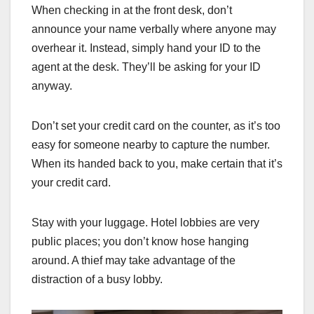
When checking in at the front desk, don’t
announce your name verbally where anyone may
overhear it. Instead, simply hand your ID to the
agent at the desk. They’ll be asking for your ID
anyway.
Don’t set your credit card on the counter, as it’s too
easy for someone nearby to capture the number.
When its handed back to you, make certain that it’s
your credit card.
Stay with your luggage. Hotel lobbies are very
public places; you don’t know hose hanging
around. A thief may take advantage of the
distraction of a busy lobby.