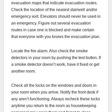
evacuation maps that indicate evacuation routes.
Check the location of the nearest stairwell and/or
emergency exit. Elevators should never be used in
an emergency. Figure out several evacuation
routes in case one is blocked and make certain
that everyone with you knows the evacuation plan.
Locate the fire alarm. Also check the smoke
detectors in your room by pushing the test button. If
a smoke detector doesn’t work, have it fixed or get
another room.
Check all the locks on the windows and doors in
your room when you arrive. Notify the front desk if
any aren’t functioning. Always recheck these locks
anytime you return to the room as housekeeping