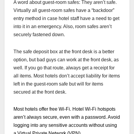
A word about guest-room safes: They aren’t safe.
Virtually all guest-room safes have a “backdoor”
entry method in case hotel staff have a need to get
into it in an emergency. Also, room safes aren’t
securely fastened down.
The safe deposit box at the front desk is a better
option, but bad guys can work at the front desk, as
well. If you go that route, always get a receipt for
all items. Most hotels don’t accept liability for items
left in the guest-room safe but will for items
secured at the front desk.
Most hotels offer free Wi-Fi. H
otel Wi-Fi hotspots
are
n’t
always secure, even with a password. Avoid
logging into any sensitive accounts without using
a Virtual Private Network (VPN)
.