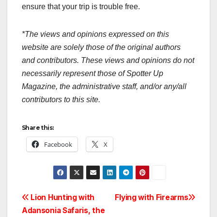
ensure that your trip is trouble free.
*The views and opinions expressed on this
website are solely those of the original authors
and contributors. These views and opinions do not
necessarily represent those of Spotter Up
Magazine, the administrative staff, and/or any/all
contributors to this site.
Share this:
Facebook
X
Post
Lion Hunting with
Flying with Firearms
Adansonia Safaris, the