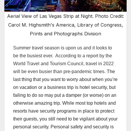
Aerial View of Las Vegas Strip at Night. Photo Credit:
Carol M. Highsmith's America, Library of Congress,
Prints and Photographs Division
Summer travel season is upon us and it looks to
be the busiest ever. According to
a report by the
World Travel and Tourism Council
,
t
ravel in 2022
w
ill
b
e
e
ven
b
usier
t
han
pre-pandemic times.
The
last thing that you want to worry about when you’re
on vacation or a business trip is hotel security, but
failing to do so may put a damper (or worse) on an
otherwise amazing trip. While most top hotels and
resorts have security programs in place to protect
their guests, you still need to be vigilant about your
personal security. Personal safety and security is