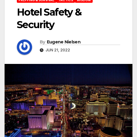
Hotel Safety &
Security
By
Eugene Nielsen
JUN 21, 2022