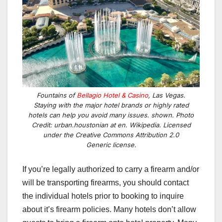
Fountains of
Bellagio Hotel & Casino
, Las Vegas.
Staying with the major hotel brands or highly rated
hotels can help you avoid many issues. shown. Photo
Credit: urban.houstonian at en. Wikipedia. Licensed
under the Creative Commons Attribution 2.0
Generic license.
If you’re legally authorized to carry a firearm and/or
will be transporting firearms, you should contact
the individual hotels prior to booking to inquire
about it’s firearm policies. Many hotels don’t allow