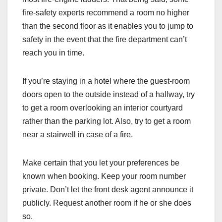
fire-safety experts recommend a room no higher
than the second floor as it enables you to jump to
safety in the event that the fire department can’t
reach you in time.
If you’re staying in a hotel where the guest-room
doors open to the outside instead of a hallway, try
to get a room overlooking an interior courtyard
rather than the parking lot. Also, try to get a room
near a stairwell in case of a fire.
Make certain that you let your preferences be
known when booking. Keep your room number
private. Don’t let the front desk agent announce it
publicly. Request another room if he or she does
so.