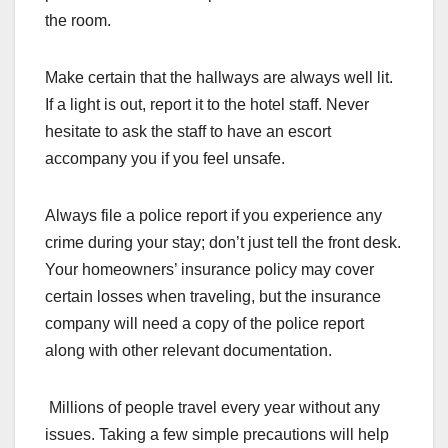
the room.
Make certain that the hallways are always well lit.
If a light is out, report it to the hotel staff. Never
hesitate to ask the staff to have an escort
accompany you if you feel unsafe.
Always file a police report if you experience any
crime during your stay; don’t just tell the front desk.
Your homeowners’ insurance policy may cover
certain losses when traveling, but the insurance
company will need a copy of the police report
along with other relevant documentation.
Millions of people travel every year without any
issues. Taking a few simple precautions will help