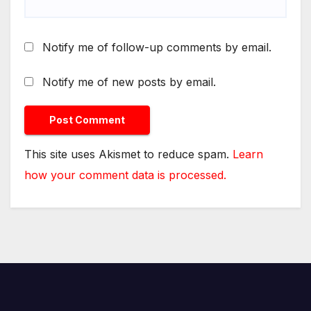
Notify me of follow-up comments by email.
Notify me of new posts by email.
This site uses Akismet to reduce spam.
Learn
how your comment data is processed.