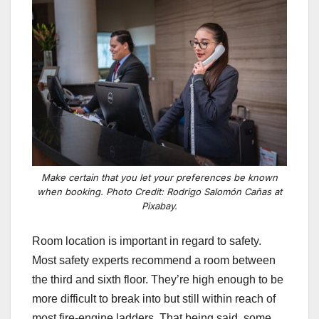
Make certain that you let your preferences be known
when booking. Photo Credit: Rodrigo Salomón Cañas at
Pixabay.
Room location is important in regard to safety.
Most safety experts recommend a room between
the third and sixth floor. They’re high enough to be
more difficult to break into but still within reach of
most fire-engine ladders.
That being said, some