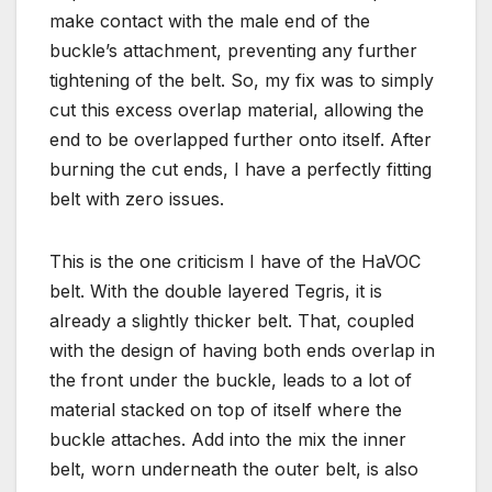
make contact with the male end of the
buckle’s attachment, preventing any further
tightening of the belt. So, my fix was to simply
cut this excess overlap material, allowing the
end to be overlapped further onto itself. After
burning the cut ends, I have a perfectly fitting
belt with zero issues.
This is the one criticism I have of the HaVOC
belt. With the double layered Tegris, it is
already a slightly thicker belt. That, coupled
with the design of having both ends overlap in
the front under the buckle, leads to a lot of
material stacked on top of itself where the
buckle attaches. Add into the mix the inner
belt, worn underneath the outer belt, is also