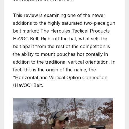
This review is examining one of the newer
additions to the highly saturated two-piece gun
belt market: The Hercules Tactical Products
HaVOC Belt. Right off the bat, what sets this
belt apart from the rest of the competition is
the ability to mount pouches horizontally in
addition to the traditional vertical orientation. In
fact, this is the origin of the name, the
“Horizontal and Vertical Option Connection
(HaVOC) Belt.