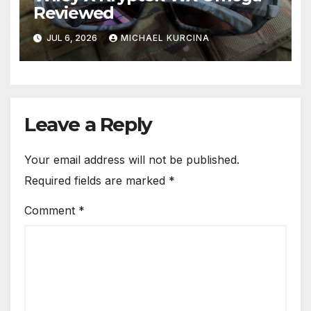
Reviewed
JUL 6, 2026
MICHAEL KURCINA
Leave a Reply
Your email address will not be published.
Required fields are marked
*
Comment
*