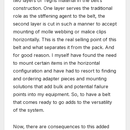
two layers of Tegris material in the belt’s
construction. One layer serves the traditional
role as the stiffening agent to the belt, the
second layer is cut in such a manner to accept
mounting of molle webbing or malice clips
horizontally. This is the real selling point of this
belt and what separates it from the pack. And
for good reason. I myself have found the need
to mount certain items in the horizontal
configuration and have had to resort to finding
and ordering adapter pieces and mounting
solutions that add bulk and potential failure
points into my equipment. So, to have a belt
that comes ready to go adds to the versatility
of the system.
Now, there are consequences to this added