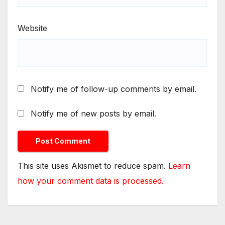
Website
Notify me of follow-up comments by email.
Notify me of new posts by email.
This site uses Akismet to reduce spam.
Learn
how your comment data is processed.