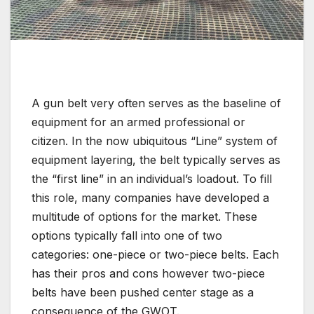
A gun belt very often serves as the baseline of
equipment for an armed professional or
citizen. In the now ubiquitous “Line” system of
equipment layering, the belt typically serves as
the “first line” in an individual’s loadout. To fill
this role, many companies have developed a
multitude of options for the market. These
options typically fall into one of two
categories: one-piece or two-piece belts. Each
has their pros and cons however two-piece
belts have been pushed center stage as a
consequence of the GWOT.