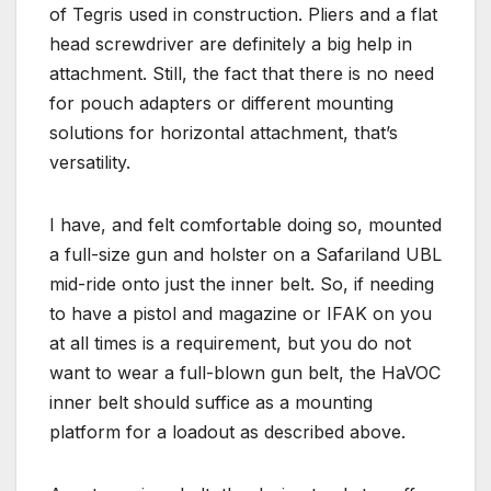
of Tegris used in construction. Pliers and a flat
head screwdriver are definitely a big help in
attachment. Still, the fact that there is no need
for pouch adapters or different mounting
solutions for horizontal attachment, that’s
versatility.
I have, and felt comfortable doing so, mounted
a full-size gun and holster on a Safariland UBL
mid-ride onto just the inner belt. So, if needing
to have a pistol and magazine or IFAK on you
at all times is a requirement, but you do not
want to wear a full-blown gun belt, the HaVOC
inner belt should suffice as a mounting
platform for a loadout as described above.