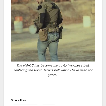
The HaVOC has become my go-to two-piece belt,
replacing the Ronin Tactics belt which I have used for
years.
Share this: