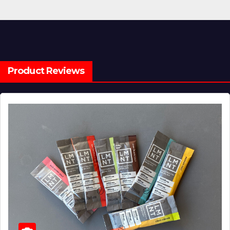
Product Reviews