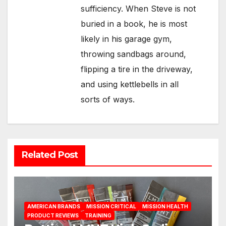
sufficiency. When Steve is not
buried in a book, he is most
likely in his garage gym,
throwing sandbags around,
flipping a tire in the driveway,
and using kettlebells in all
sorts of ways.
Related Post
AMERICAN BRANDS
MISSION CRITICAL
MISSION HEALTH
PRODUCT REVIEWS
TRAINING