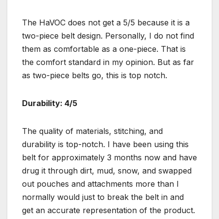
The HaVOC does not get a 5/5 because it is a
two-piece belt design. Personally, I do not find
them as comfortable as a one-piece. That is
the comfort standard in my opinion. But as far
as two-piece belts go, this is top notch.
Durability: 4/5
The quality of materials, stitching, and
durability is top-notch. I have been using this
belt for approximately 3 months now and have
drug it through dirt, mud, snow, and swapped
out pouches and attachments more than I
normally would just to break the belt in and
get an accurate representation of the product.