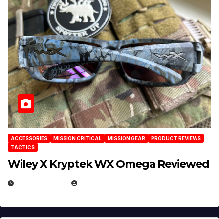
ACCESSORIES
MISSION CRITICAL
MISSION GEAR
PRODUCT REVIEWS
TACTICS
Wiley X Kryptek WX Omega Reviewed
JULY 6, 2026
MICHAEL KURCINA