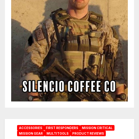
ACCESSORIES
FIRST RESPONDERS
MISSION CRITICAL
MISSION GEAR
MULTITOOLS
PRODUCT REVIEWS