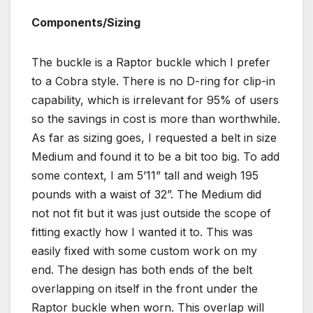
Components/Sizing
The buckle is a Raptor buckle which I prefer
to a Cobra style. There is no D-ring for clip-in
capability, which is irrelevant for 95% of users
so the savings in cost is more than worthwhile.
As far as sizing goes, I requested a belt in size
Medium and found it to be a bit too big. To add
some context, I am 5’11” tall and weigh 195
pounds with a waist of 32”. The Medium did
not not fit but it was just outside the scope of
fitting exactly how I wanted it to. This was
easily fixed with some custom work on my
end. The design has both ends of the belt
overlapping on itself in the front under the
Raptor buckle when worn. This overlap will