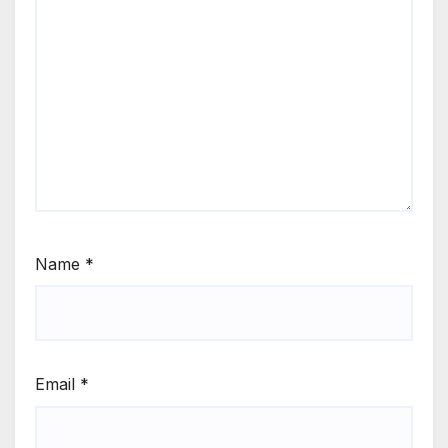
Name
*
Email
*