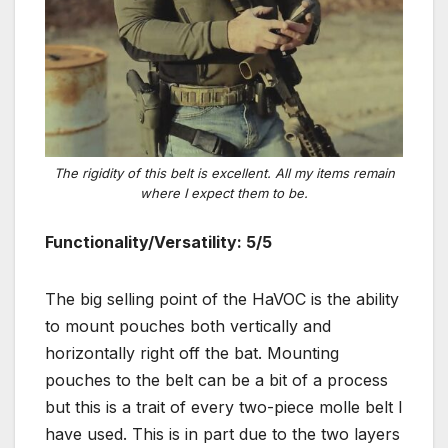
The rigidity of this belt is excellent. All my items remain
where I expect them to be.
Functionality/Versatility: 5/5
The big selling point of the HaVOC is the ability
to mount pouches both vertically and
horizontally right off the bat. Mounting
pouches to the belt can be a bit of a process
but this is a trait of every two-piece molle belt I
have used. This is in part due to the two layers