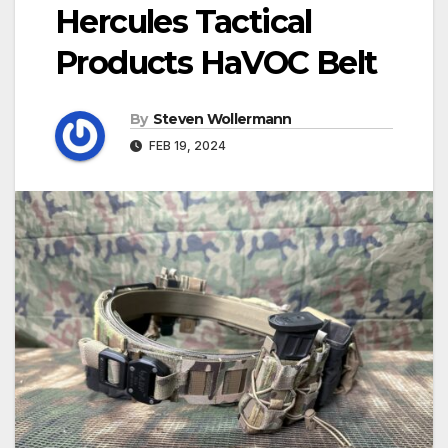
Hercules Tactical
Products HaVOC Belt
By
Steven Wollermann
FEB 19, 2024