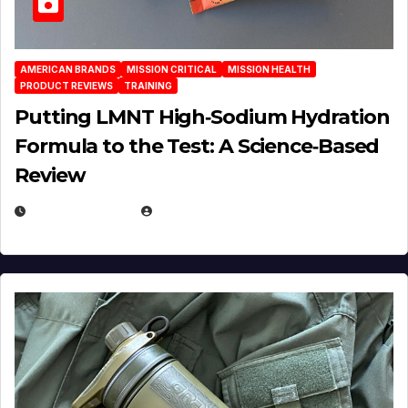
AMERICAN BRANDS
MISSION CRITICAL
MISSION HEALTH
PRODUCT REVIEWS
TRAINING
Putting LMNT High‑Sodium Hydration
Formula to the Test: A Science‑Based
Review
JULY 23, 2026
EUGENE NIELSEN