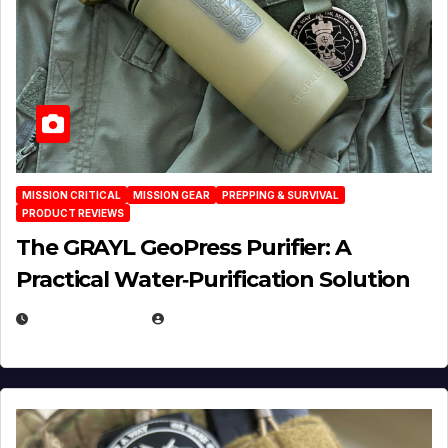
MISSION CRITICAL
MISSION GEAR
PREPPING & SURVIVAL
PRODUCT REVIEWS
The GRAYL GeoPress Purifier: A
Practical Water‑Purification Solution
JULY 21, 2026
EUGENE NIELSEN