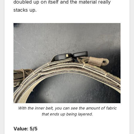
doubled up on itself and the material really
stacks up.
With the inner belt, you can see the amount of fabric
that ends up being layered
.
Value: 5/5