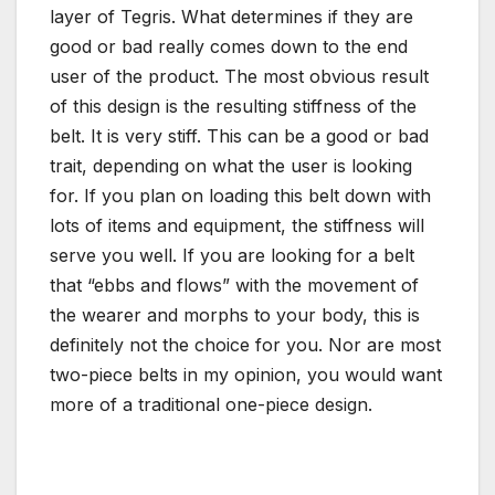
layer of Tegris. What determines if they are
good or bad really comes down to the end
user of the product. The most obvious result
of this design is the resulting stiffness of the
belt. It is very stiff. This can be a good or bad
trait, depending on what the user is looking
for. If you plan on loading this belt down with
lots of items and equipment, the stiffness will
serve you well. If you are looking for a belt
that “ebbs and flows” with the movement of
the wearer and morphs to your body, this is
definitely not the choice for you. Nor are most
two-piece belts in my opinion, you would want
more of a traditional one-piece design.