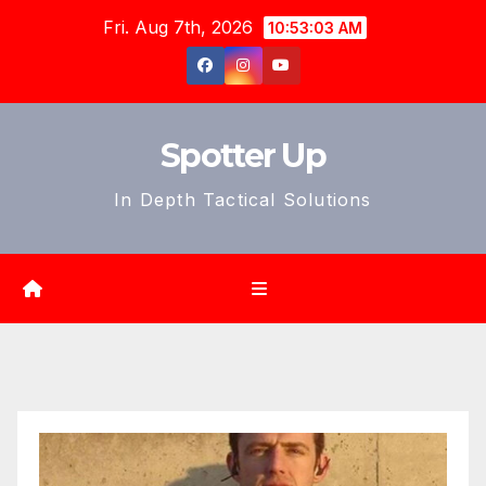
Skip
Fri. Aug 7th, 2026
10:53:05 AM
to
content
Spotter Up
In Depth Tactical Solutions