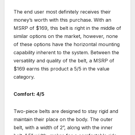
The end user most definitely receives their
money’s worth with this purchase. With an
MSRP of $169, this belt is right in the middle of
similar options on the market, however, none
of these options have the horizontal mounting
capability inherent to the system. Between the
versatility and quality of the belt, a MSRP of
$169 earns this product a 5/5 in the value
category.
Comfort: 4/5
Two-piece belts are designed to stay rigid and
maintain their place on the body. The outer
belt, with a width of 2”, along with the inner