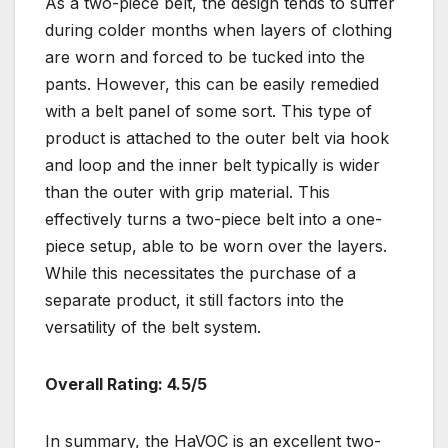
As a two-piece belt, the design tends to suffer
during colder months when layers of clothing
are worn and forced to be tucked into the
pants. However, this can be easily remedied
with a belt panel of some sort. This type of
product is attached to the outer belt via hook
and loop and the inner belt typically is wider
than the outer with grip material. This
effectively turns a two-piece belt into a one-
piece setup, able to be worn over the layers.
While this necessitates the purchase of a
separate product, it still factors into the
versatility of the belt system.
Overall Rating: 4.5/5
In summary, the HaVOC is an excellent two-