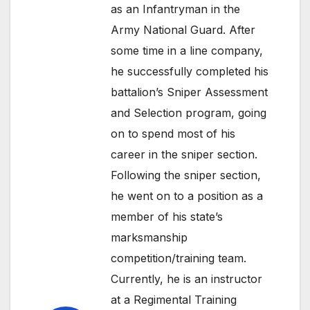
as an Infantryman in the
Army National Guard. After
some time in a line company,
he successfully completed his
battalion’s Sniper Assessment
and Selection program, going
on to spend most of his
career in the sniper section.
Following the sniper section,
he went on to a position as a
member of his state’s
marksmanship
competition/training team.
Currently, he is an instructor
at a Regimental Training