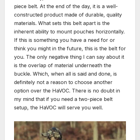
piece belt. At the end of the day, it is a well-
constructed product made of durable, quality
materials. What sets this belt apart is the
inherent ability to mount pouches horizontally.
If this is something you have a need for or
think you might in the future, this is the belt for
you. The only negative thing I can say about it
is the overlap of material underneath the
buckle. Which, when all is said and done, is
definitely not a reason to choose another
option over the HaVOC. There is no doubt in
my mind that if you need a two-piece belt
setup, the HaVOC will serve you well.