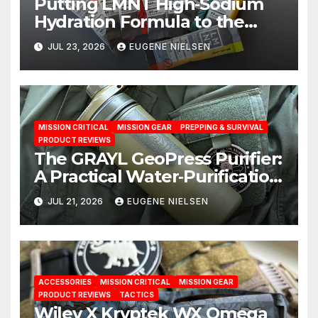
Putting LMNT High‑Sodium
Hydration Formula to the
Test: A Science‑Based Review
JUL 23, 2026
EUGENE NIELSEN
MISSION CRITICAL
MISSION GEAR
PREPPING & SURVIVAL
PRODUCT REVIEWS
The GRAYL GeoPress Purifier:
A Practical Water‑Purification
Solution
JUL 21, 2026
EUGENE NIELSEN
ACCESSORIES
MISSION CRITICAL
MISSION GEAR
PRODUCT REVIEWS
TACTICS
Wiley X Kryptek WX Omega