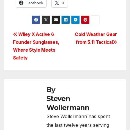
Facebook
X
Post
Wiley X Active 6
Cold Weather Gear
Founder Sunglasses,
from 5.11 Tactical
navigation
Where Style Meets
Safety
By
Steven
Wollermann
Steve Wollermann has spent
the last twelve years serving