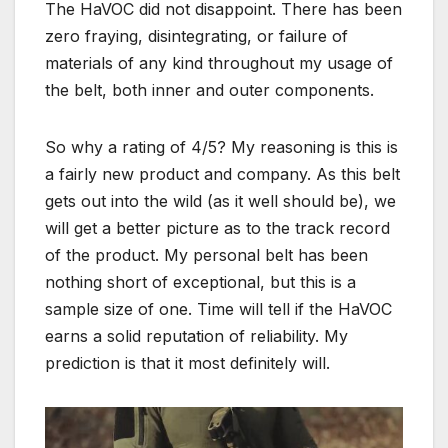
The HaVOC did not disappoint. There has been
zero fraying, disintegrating, or failure of
materials of any kind throughout my usage of
the belt, both inner and outer components.
So why a rating of 4/5? My reasoning is this is
a fairly new product and company. As this belt
gets out into the wild (as it well should be), we
will get a better picture as to the track record
of the product. My personal belt has been
nothing short of exceptional, but this is a
sample size of one. Time will tell if the HaVOC
earns a solid reputation of reliability. My
prediction is that it most definitely will.