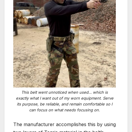
This belt went unnoticed when used… which is
exactly what I want out of my worn equipment. Serve
its purpose, be reliable, and remain comfortable so I
can focus on what needs focusing on.
The manufacturer accomplishes this by using