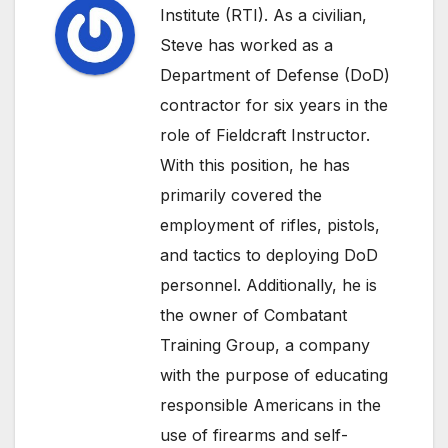
Institute (RTI). As a civilian,
Steve has worked as a
Department of Defense (DoD)
contractor for six years in the
role of Fieldcraft Instructor.
With this position, he has
primarily covered the
employment of rifles, pistols,
and tactics to deploying DoD
personnel. Additionally, he is
the owner of Combatant
Training Group, a company
with the purpose of educating
responsible Americans in the
use of firearms and self-