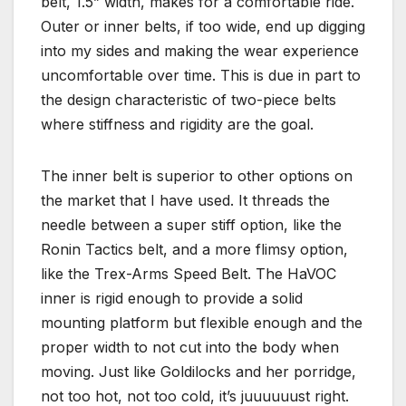
belt, 1.5” width, makes for a comfortable ride.
Outer or inner belts, if too wide, end up digging
into my sides and making the wear experience
uncomfortable over time. This is due in part to
the design characteristic of two-piece belts
where stiffness and rigidity are the goal.
The inner belt is superior to other options on
the market that I have used. It threads the
needle between a super stiff option, like the
Ronin Tactics belt, and a more flimsy option,
like the Trex-Arms Speed Belt. The HaVOC
inner is rigid enough to provide a solid
mounting platform but flexible enough and the
proper width to not cut into the body when
moving. Just like Goldilocks and her porridge,
not too hot, not too cold, it’s juuuuuust right.