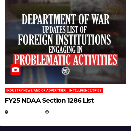
INDUSTRY NEWS/AND OR ADVERTISER
INTELLIGENCE/SPIES
FY25 NDAA Section 1286 List
JULY 25, 2026
EUGENE NIELSEN