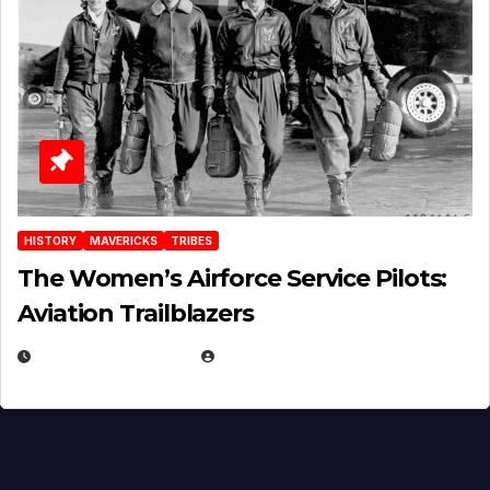
HISTORY
MAVERICKS
TRIBES
The Women’s Airforce Service Pilots:
Aviation Trailblazers
FEBRUARY 5, 2025
EUGENE NIELSEN