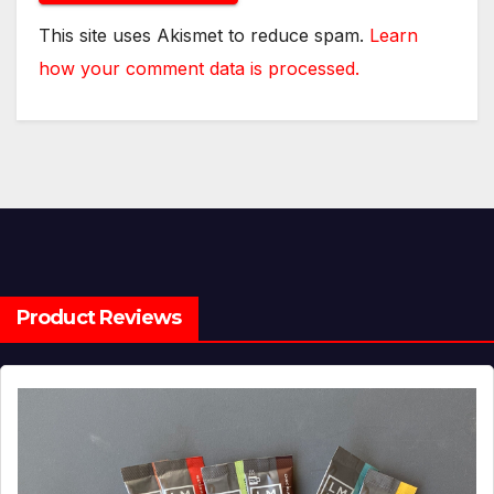
This site uses Akismet to reduce spam.
Learn
how your comment data is processed.
Product Reviews