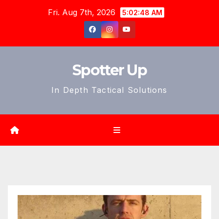
Skip
Fri. Aug 7th, 2026
5:02:50 AM
to
content
Spotter Up
In Depth Tactical Solutions