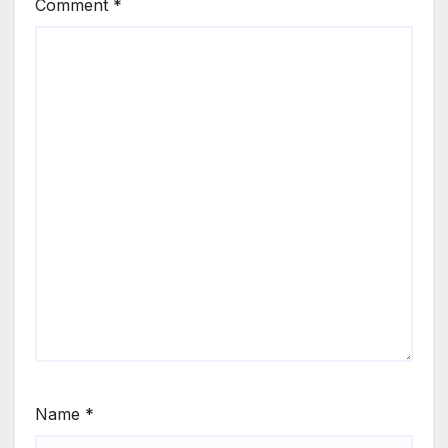
Comment
*
Name
*