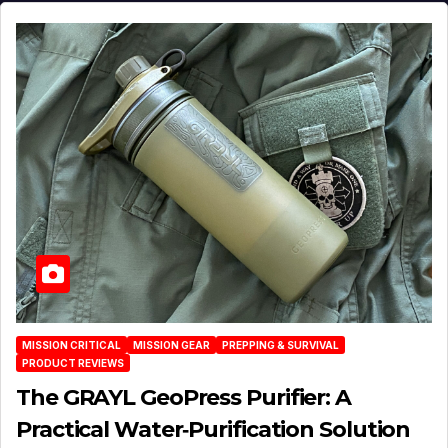
MISSION CRITICAL
MISSION GEAR
PREPPING & SURVIVAL
PRODUCT REVIEWS
The GRAYL GeoPress Purifier: A
Practical Water‑Purification Solution