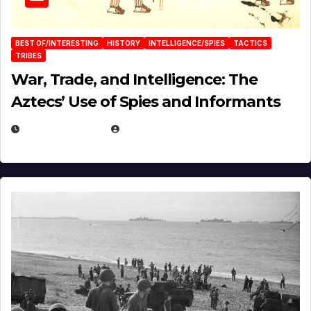
BEST OF/INTERESTING
HISTORY
INTELLIGENCE/SPIES
TACTICS
TRIBES
War, Trade, and Intelligence: The
Aztecs’ Use of Spies and Informants
APRIL 23, 2025
EUGENE NIELSEN