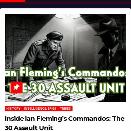
HISTORY
INTELLIGENCE/SPIES
TRIBES
Inside Ian Fleming’s Commandos: The
30 Assault Unit