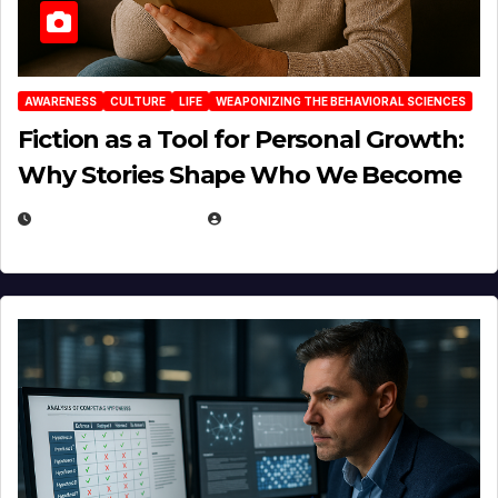
AWARENESS
CULTURE
LIFE
WEAPONIZING THE BEHAVIORAL SCIENCES
Fiction as a Tool for Personal Growth:
Why Stories Shape Who We Become
JANUARY 30, 2026
EUGENE NIELSEN