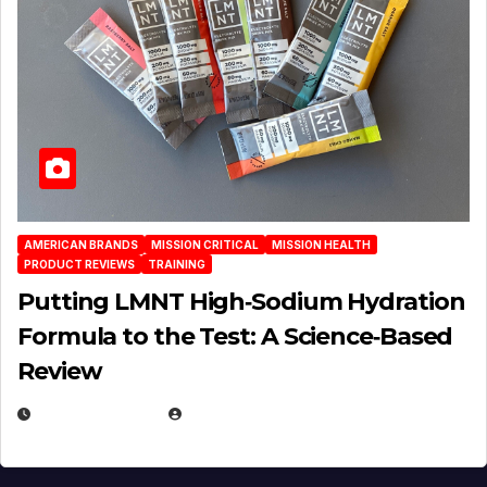
AMERICAN BRANDS
MISSION CRITICAL
MISSION HEALTH
PRODUCT REVIEWS
TRAINING
Putting LMNT High‑Sodium Hydration
Formula to the Test: A Science‑Based
Review
JULY 23, 2026
EUGENE NIELSEN