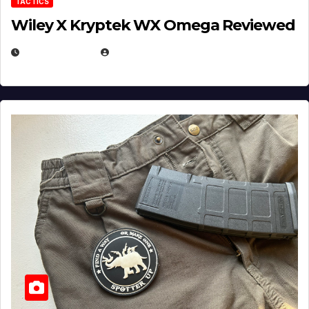
TACTICS
Wiley X Kryptek WX Omega Reviewed
JULY 6, 2026
MICHAEL KURCINA