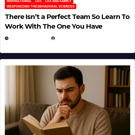
INSPIRATIONAL
LIFE
LIFE AND FAMILY
WEAPONIZING THE BEHAVIORAL SCIENCES
There Isn’t a Perfect Team So Learn To
Work With The One You Have
AUGUST 3, 2026
MICHAEL KURCINA