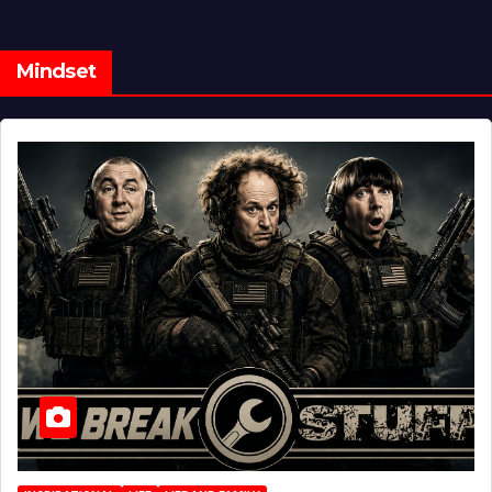
Mindset