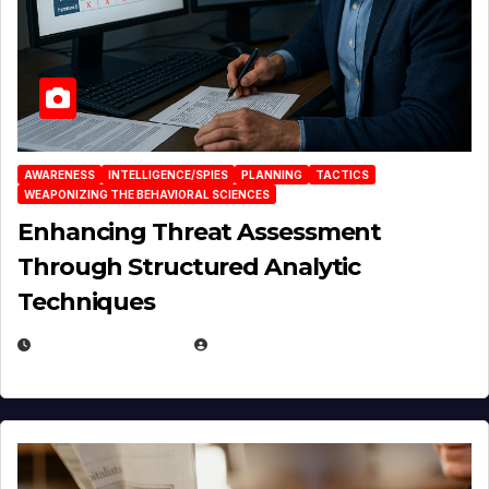
AWARENESS
INTELLIGENCE/SPIES
PLANNING
TACTICS
WEAPONIZING THE BEHAVIORAL SCIENCES
Enhancing Threat Assessment
Through Structured Analytic
Techniques
JANUARY 2, 2026
EUGENE NIELSEN