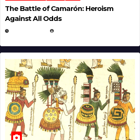
The Battle of Camarón: Heroism
Against All Odds
APRIL 24, 2025
EUGENE NIELSEN