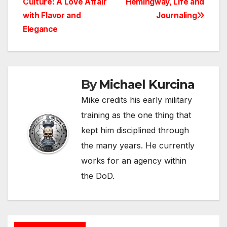
Culture: A Love Affair
Hemingway, Life and
navigation
with Flavor and
Journaling
Elegance
By
Michael Kurcina
Mike credits his early military
training as the one thing that
kept him disciplined through
the many years. He currently
works for an agency within
the DoD.