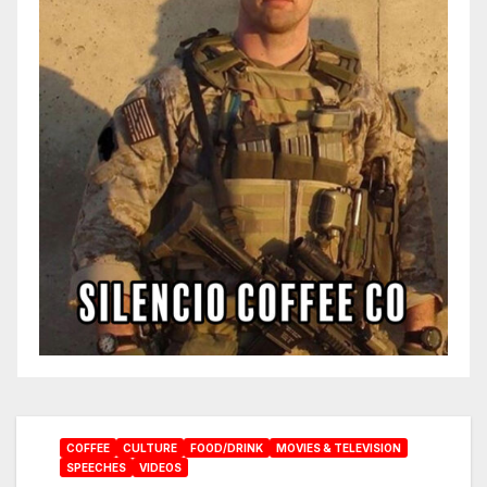
COFFEE
CULTURE
FOOD/DRINK
MOVIES & TELEVISION
SPEECHES
VIDEOS