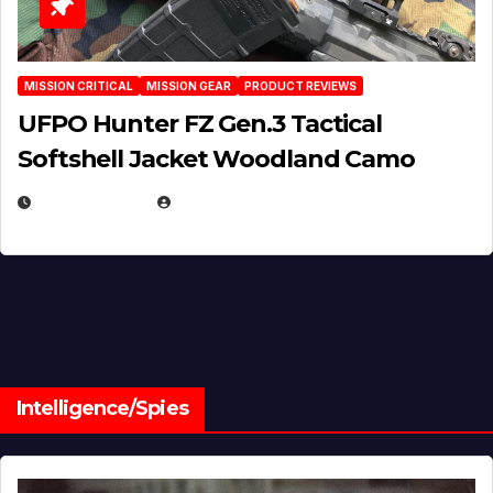
MISSION CRITICAL
MISSION GEAR
PRODUCT REVIEWS
UFPO Hunter FZ Gen.3 Tactical
Softshell Jacket Woodland Camo
JULY 1, 2026
MICHAEL KURCINA
Intelligence/Spies