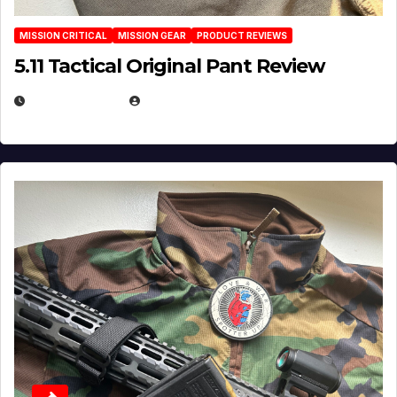
MISSION CRITICAL
MISSION GEAR
PRODUCT REVIEWS
5.11 Tactical Original Pant Review
JULY 3, 2026
MICHAEL KURCINA