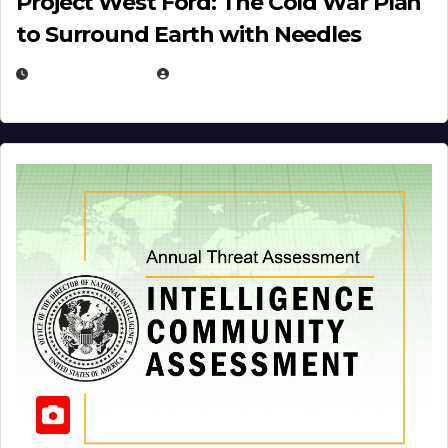
Project West Ford: The Cold War Plan
to Surround Earth with Needles
APRIL 19, 2026
EUGENE NIELSEN