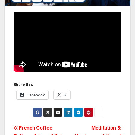
Share this:
Facebook
X
Post
French Coffee
Meditation 3: