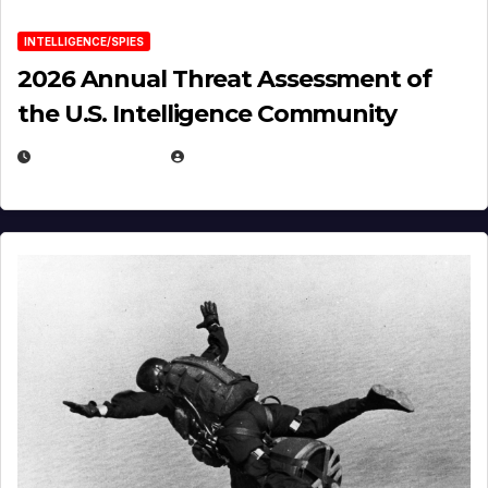
INTELLIGENCE/SPIES
2026 Annual Threat Assessment of
the U.S. Intelligence Community
APRIL 14, 2026
EUGENE NIELSEN