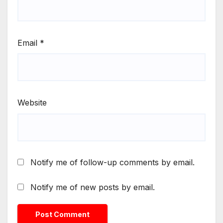
Email
*
Website
Notify me of follow-up comments by email.
Notify me of new posts by email.