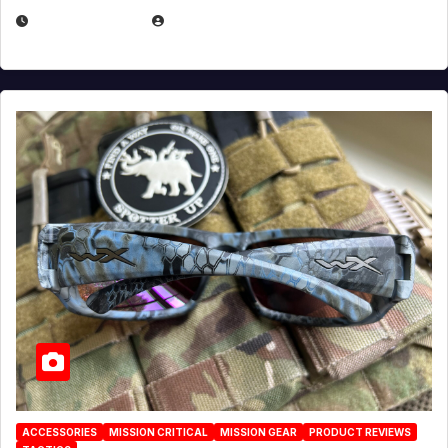
JULY 21, 2026
EUGENE NIELSEN
ACCESSORIES
MISSION CRITICAL
MISSION GEAR
PRODUCT REVIEWS