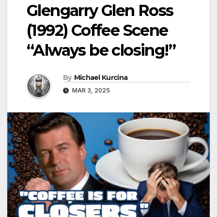
Glengarry Glen Ross
(1992) Coffee Scene
“Always be closing!”
By
Michael Kurcina
MAR 3, 2025