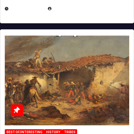
APRIL 30, 2026
MICHAEL KURCINA
BEST OF/INTERESTING
HISTORY
TRIBES