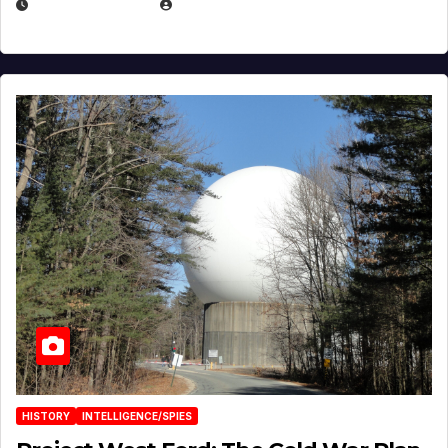
APRIL 30, 2026
MICHAEL KURCINA
HISTORY
INTELLIGENCE/SPIES