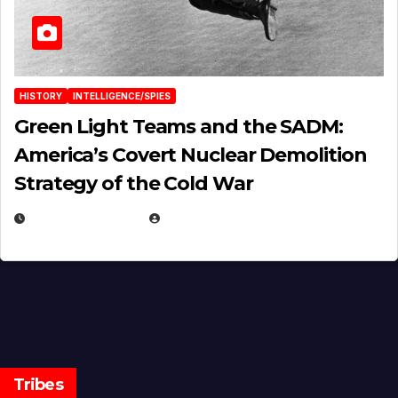
HISTORY
INTELLIGENCE/SPIES
Green Light Teams and the SADM:
America’s Covert Nuclear Demolition
Strategy of the Cold War
MARCH 14, 2026
EUGENE NIELSEN
Tribes