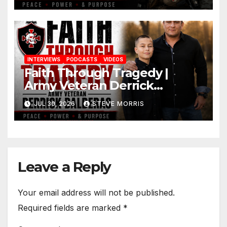
INTERVIEWS
PODCASTS
VIDEOS
Faith Through Tragedy |
Army Veteran Derrick
Balderas on Losing His Son,
JUL 30, 2026
STEVE MORRIS
Jesus & Finding Purpose
Leave a Reply
Your email address will not be published.
Required fields are marked
*