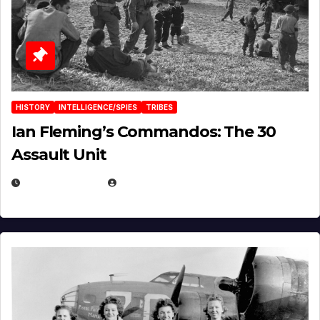
HISTORY
INTELLIGENCE/SPIES
TRIBES
Ian Fleming’s Commandos: The 30
Assault Unit
APRIL 2, 2025
EUGENE NIELSEN