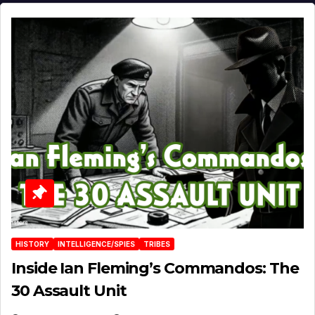
HISTORY
INTELLIGENCE/SPIES
TRIBES
Inside Ian Fleming’s Commandos: The
30 Assault Unit