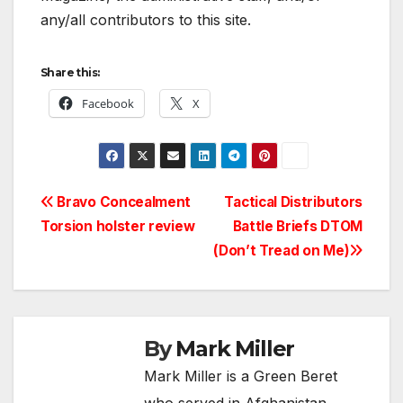
any/all contributors to this site.
Share this:
Facebook
X
Post
Bravo Concealment
Tactical Distributors
Torsion holster review
Battle Briefs DTOM
navigation
(Don’t Tread on Me)
By
Mark Miller
Mark Miller is a Green Beret