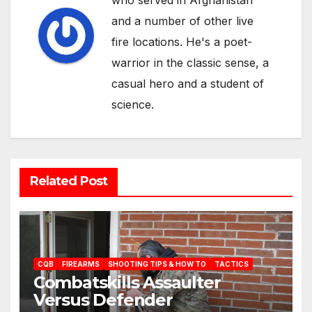
who served in Afghanistan
and a number of other live
fire locations. He's a poet-
warrior in the classic sense, a
casual hero and a student of
science.
Related Post
CQB
FIREARMS
SHOOTING TIPS & HOW TO
TACTICS
Combatskills Assaulter
Versus Defender