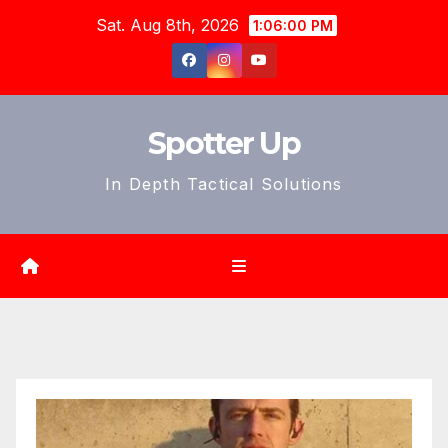
Skip
Sat. Aug 8th, 2026
1:06:01 PM
to
content
Spotter Up
In Depth Tactical Solutions