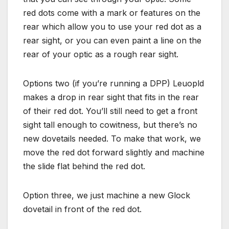
red dots come with a mark or features on the
rear which allow you to use your red dot as a
rear sight, or you can even paint a line on the
rear of your optic as a rough rear sight.
Options two (if you’re running a DPP) Leuopld
makes a drop in rear sight that fits in the rear
of their red dot. You’ll still need to get a front
sight tall enough to cowitness, but there’s no
new dovetails needed. To make that work, we
move the red dot forward slightly and machine
the slide flat behind the red dot.
Option three, we just machine a new Glock
dovetail in front of the red dot.