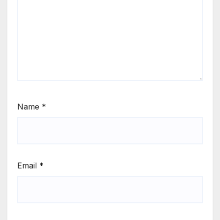
Name
*
Email
*