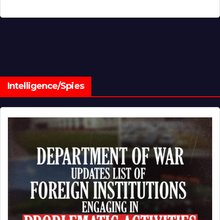
Intelligence/Spies