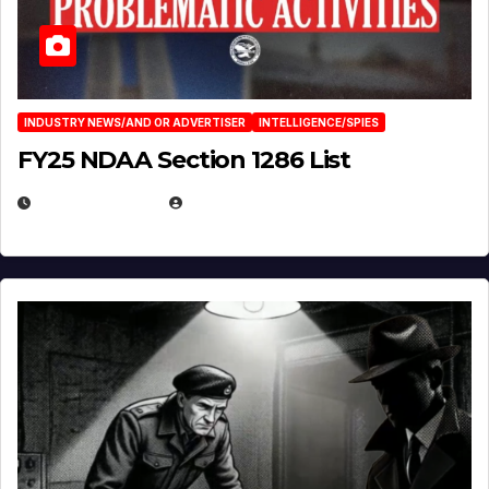
INDUSTRY NEWS/AND OR ADVERTISER
INTELLIGENCE/SPIES
FY25 NDAA Section 1286 List
JULY 25, 2026
EUGENE NIELSEN