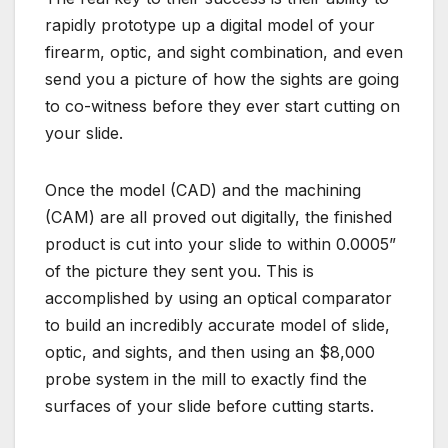
rapidly prototype up a digital model of your
firearm, optic, and sight combination, and even
send you a picture of how the sights are going
to co-witness before they ever start cutting on
your slide.
Once the model (CAD) and the machining
(CAM) are all proved out digitally, the finished
product is cut into your slide to within 0.0005”
of the picture they sent you. This is
accomplished by using an optical comparator
to build an incredibly accurate model of slide,
optic, and sights, and then using an $8,000
probe system in the mill to exactly find the
surfaces of your slide before cutting starts.