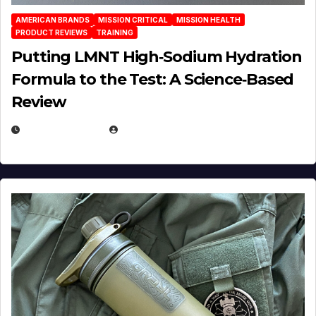
AMERICAN BRANDS
MISSION CRITICAL
MISSION HEALTH
PRODUCT REVIEWS
TRAINING
Putting LMNT High‑Sodium Hydration
Formula to the Test: A Science‑Based
Review
JULY 23, 2026
EUGENE NIELSEN