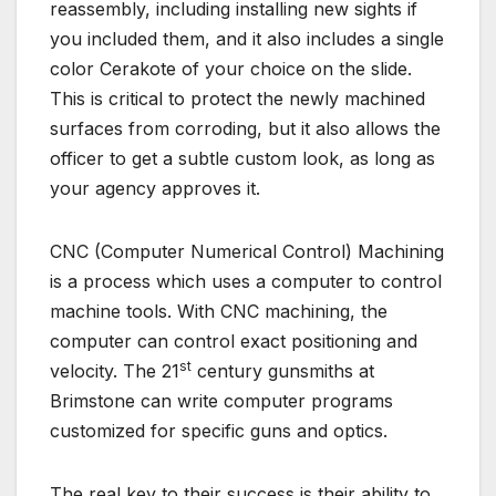
reassembly, including installing new sights if
you included them, and it also includes a single
color Cerakote of your choice on the slide.
This is critical to protect the newly machined
surfaces from corroding, but it also allows the
officer to get a subtle custom look, as long as
your agency approves it.
CNC (Computer Numerical Control) Machining
is a process which uses a computer to control
machine tools. With CNC machining, the
computer can control exact positioning and
st
velocity. The 21
century gunsmiths at
Brimstone can write computer programs
customized for specific guns and optics.
The real key to their success is their ability to