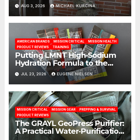
AUG 3, 2026
MICHAEL KURCINA
AMERICAN BRANDS
MISSION CRITICAL
MISSION HEALTH
PRODUCT REVIEWS
TRAINING
Putting LMNT High‑Sodium
Hydration Formula to the
Test: A Science‑Based Review
JUL 23, 2026
EUGENE NIELSEN
MISSION CRITICAL
MISSION GEAR
PREPPING & SURVIVAL
PRODUCT REVIEWS
The GRAYL GeoPress Purifier:
A Practical Water‑Purification
Solution