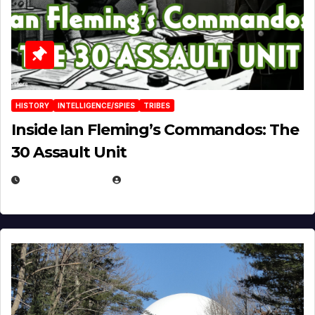
HISTORY
INTELLIGENCE/SPIES
TRIBES
Inside Ian Fleming’s Commandos: The
30 Assault Unit
APRIL 30, 2026
MICHAEL KURCINA