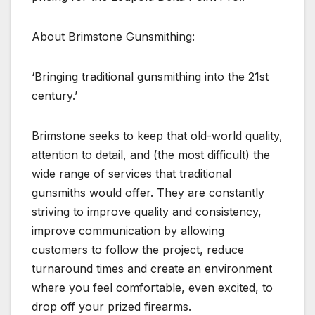
About Brimstone Gunsmithing:
‘Bringing traditional gunsmithing into the 21st
century.’
Brimstone seeks to keep that old-world quality,
attention to detail, and (the most difficult) the
wide range of services that traditional
gunsmiths would offer. They are constantly
striving to improve quality and consistency,
improve communication by allowing
customers to follow the project, reduce
turnaround times and create an environment
where you feel comfortable, even excited, to
drop off your prized firearms.