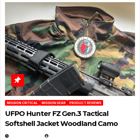
MISSION CRITICAL
MISSION GEAR
PRODUCT REVIEWS
UFPO Hunter FZ Gen.3 Tactical
Softshell Jacket Woodland Camo
JULY 1, 2026
MICHAEL KURCINA