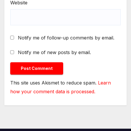
Website
Notify me of follow-up comments by email.
Notify me of new posts by email.
This site uses Akismet to reduce spam.
Learn
how your comment data is processed.