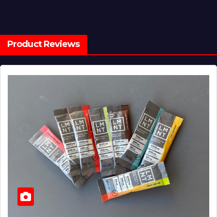
Product Reviews