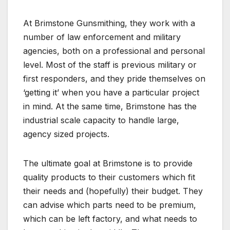
At Brimstone Gunsmithing, they work with a
number of law enforcement and military
agencies, both on a professional and personal
level. Most of the staff is previous military or
first responders, and they pride themselves on
‘getting it’ when you have a particular project
in mind. At the same time, Brimstone has the
industrial scale capacity to handle large,
agency sized projects.
The ultimate goal at Brimstone is to provide
quality products to their customers which fit
their needs and (hopefully) their budget. They
can advise which parts need to be premium,
which can be left factory, and what needs to