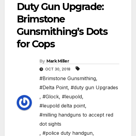
Duty Gun Upgrade:
Brimstone
Gunsmithing’s Dots
for Cops
By
Mark Miller
OCT 30, 2018
#Brimstone Gunsmithing
,
#Delta Point
,
#duty gun Upgrades
,
#Glock
,
#leupold
,
#leupold delta point
,
#milling handguns to accept red
dot sights
,
#police duty handgun
,