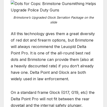
Brimstone’s Upgraded Glock Serration Package on the
slide
All this technology gives them a great diversity
of red dot and firearm options, but Brimstone
will always recommend the Leuopld Delta
Point Pro. It is one of the all-round best red
dots and Brimstone can provide them (also at
a heavily discounted rate) if you don’t already
have one. Delta Point and Glock are both
widely used in law enforcement.
On a standard frame Glock (G17, G19, etc) the
Delta Point Pro will not fit between the rear
dovetail and the internal safety plunger.