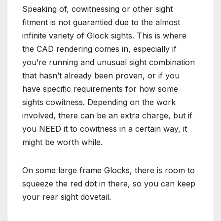
Speaking of, cowitnessing or other sight
fitment is not guarantied due to the almost
infinite variety of Glock sights. This is where
the CAD rendering comes in, especially if
you’re running and unusual sight combination
that hasn’t already been proven, or if you
have specific requirements for how some
sights cowitness. Depending on the work
involved, there can be an extra charge, but if
you NEED it to cowitness in a certain way, it
might be worth while.
On some large frame Glocks, there is room to
squeeze the red dot in there, so you can keep
your rear sight dovetail.