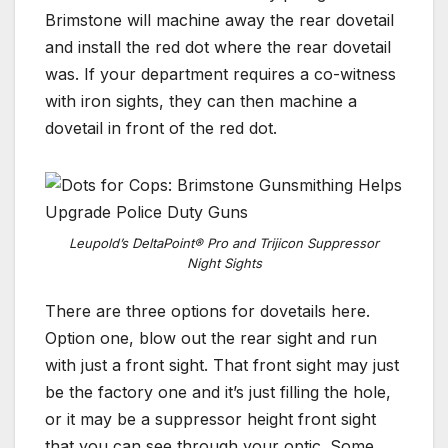
Brimstone will machine away the rear dovetail
and install the red dot where the rear dovetail
was. If your department requires a co-witness
with iron sights, they can then machine a
dovetail in front of the red dot.
Leupold’s DeltaPoint® Pro and Trijicon Suppressor
Night Sights
There are three options for dovetails here.
Option one, blow out the rear sight and run
with just a front sight. That front sight may just
be the factory one and it’s just filling the hole,
or it may be a suppressor height front sight
that you can see through your optic. Some