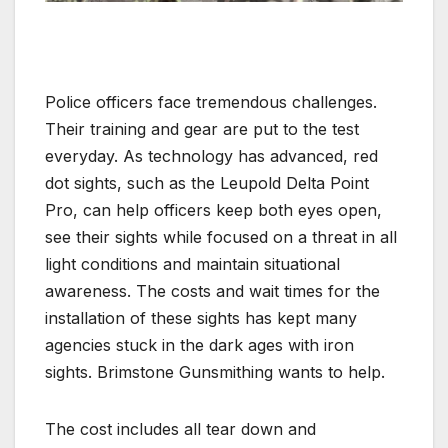
Police officers face tremendous challenges.
Their training and gear are put to the test
everyday. As technology has advanced, red
dot sights, such as the Leupold Delta Point
Pro, can help officers keep both eyes open,
see their sights while focused on a threat in all
light conditions and maintain situational
awareness. The costs and wait times for the
installation of these sights has kept many
agencies stuck in the dark ages with iron
sights. Brimstone Gunsmithing wants to help.
The cost includes all tear down and