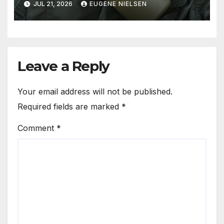
JUL 21, 2026
EUGENE NIELSEN
Leave a Reply
Your email address will not be published.
Required fields are marked
*
Comment
*