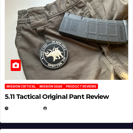
MISSION CRITICAL
MISSION GEAR
PRODUCT REVIEWS
5.11 Tactical Original Pant Review
JULY 3, 2026
MICHAEL KURCINA