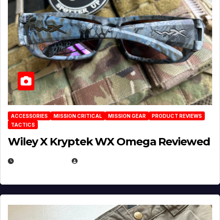
ACCESSORIES
MISSION CRITICAL
MISSION GEAR
PRODUCT REVIEWS
TACTICS
Wiley X Kryptek WX Omega Reviewed
JULY 6, 2026
MICHAEL KURCINA