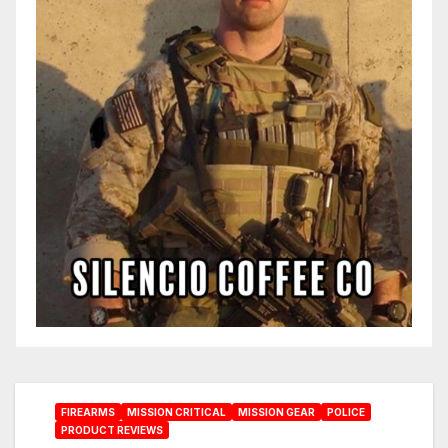
FIREARMS
MISSION CRITICAL
MISSION GEAR
POLICE
PRODUCT REVIEWS