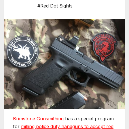
#Red Dot Sights
Brimstone Gunsmithing
has a special program
for
milling police duty handguns to accept red