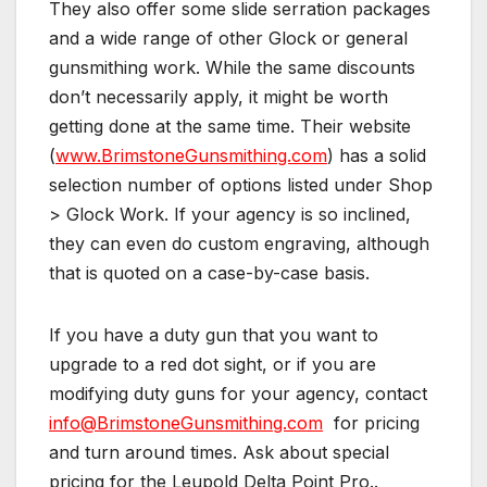
They also offer some slide serration packages
and a wide range of other Glock or general
gunsmithing work. While the same discounts
don’t necessarily apply, it might be worth
getting done at the same time. Their website
(
www.BrimstoneGunsmithing.com
) has a solid
selection number of options listed under Shop
> Glock Work. If your agency is so inclined,
they can even do custom engraving, although
that is quoted on a case-by-case basis.
If you have a duty gun that you want to
upgrade to a red dot sight, or if you are
modifying duty guns for your agency, contact
info@BrimstoneGunsmithing.com
for pricing
and turn around times. Ask about special
pricing for the Leupold Delta Point Pro..