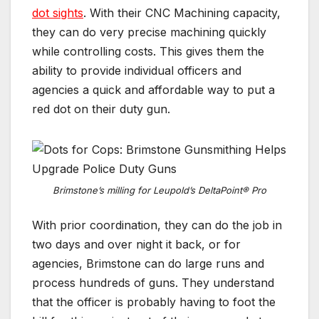
dot sights
. With their CNC Machining capacity,
they can do very precise machining quickly
while controlling costs. This gives them the
ability to provide individual officers and
agencies a quick and affordable way to put a
red dot on their duty gun.
Brimstone’s milling for Leupold’s DeltaPoint® Pro
With prior coordination, they can do the job in
two days and over night it back, or for
agencies, Brimstone can do large runs and
process hundreds of guns. They understand
that the officer is probably having to foot the