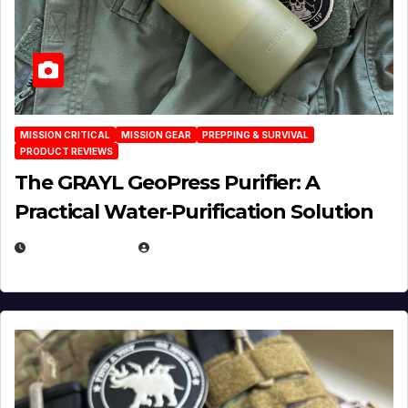
MISSION CRITICAL
MISSION GEAR
PREPPING & SURVIVAL
PRODUCT REVIEWS
The GRAYL GeoPress Purifier: A
Practical Water‑Purification Solution
JULY 21, 2026
EUGENE NIELSEN