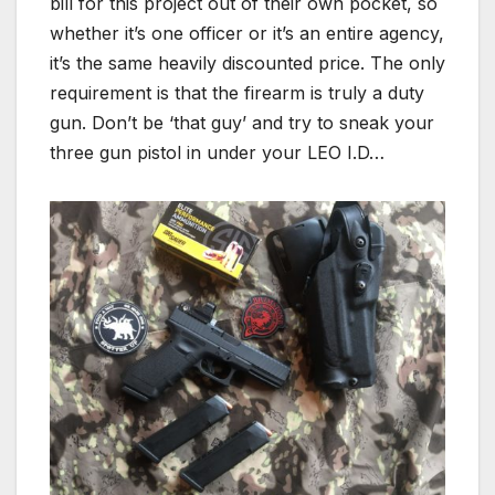
bill for this project out of their own pocket, so
whether it’s one officer or it’s an entire agency,
it’s the same heavily discounted price. The only
requirement is that the firearm is truly a duty
gun. Don’t be ‘that guy’ and try to sneak your
three gun pistol in under your LEO I.D…