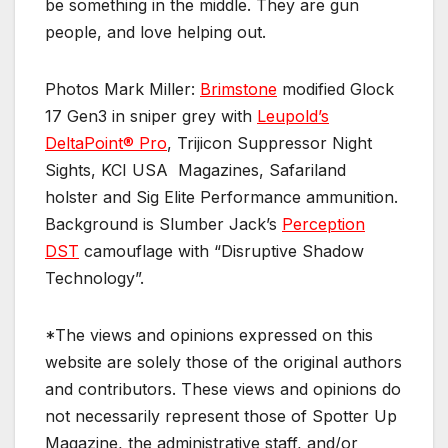
be something in the middle. They are gun
people, and love helping out.
Photos Mark Miller:
Brimstone
modified Glock
17 Gen3 in sniper grey with
Leupold’s
DeltaPoint® Pro
, Trijicon Suppressor Night
Sights, KCI USA Magazines, Safariland
holster and Sig Elite Performance ammunition.
Background is Slumber Jack’s
Perception
DST
camouflage with “Disruptive Shadow
Technology”.
*The views and opinions expressed on this
website are solely those of the original authors
and contributors. These views and opinions do
not necessarily represent those of Spotter Up
Magazine, the administrative staff, and/or