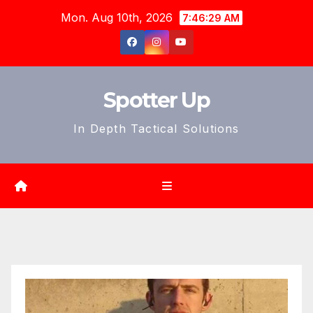
Skip
Mon. Aug 10th, 2026
7:46:30 AM
to
content
Spotter Up
In Depth Tactical Solutions