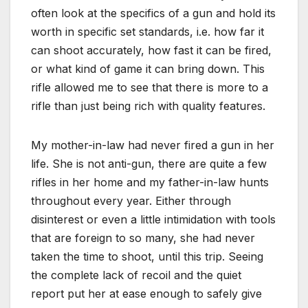
often look at the specifics of a gun and hold its
worth in specific set standards, i.e. how far it
can shoot accurately, how fast it can be fired,
or what kind of game it can bring down. This
rifle allowed me to see that there is more to a
rifle than just being rich with quality features.
My mother-in-law had never fired a gun in her
life. She is not anti-gun, there are quite a few
rifles in her home and my father-in-law hunts
throughout every year. Either through
disinterest or even a little intimidation with tools
that are foreign to so many, she had never
taken the time to shoot, until this trip. Seeing
the complete lack of recoil and the quiet
report put her at ease enough to safely give