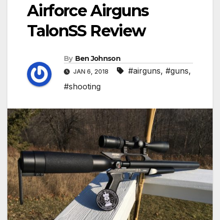
Airforce Airguns
TalonSS Review
By
Ben Johnson
#airguns
,
#guns
,
JAN 6, 2018
#shooting