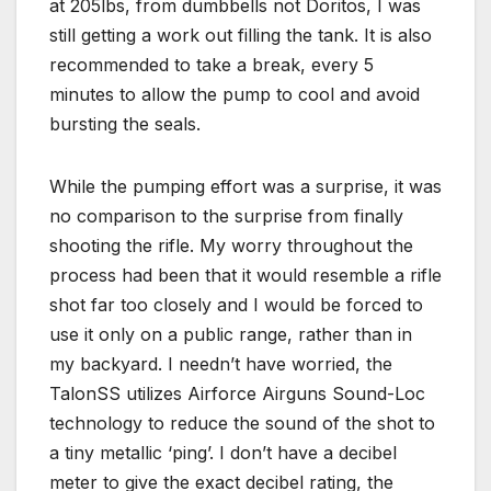
at 205lbs, from dumbbells not Doritos, I was
still getting a work out filling the tank. It is also
recommended to take a break, every 5
minutes to allow the pump to cool and avoid
bursting the seals.
While the pumping effort was a surprise, it was
no comparison to the surprise from finally
shooting the rifle. My worry throughout the
process had been that it would resemble a rifle
shot far too closely and I would be forced to
use it only on a public range, rather than in
my backyard. I needn’t have worried, the
TalonSS utilizes Airforce Airguns Sound-Loc
technology to reduce the sound of the shot to
a tiny metallic ‘ping’. I don’t have a decibel
meter to give the exact decibel rating, the