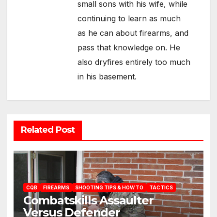
small sons with his wife, while
continuing to learn as much
as he can about firearms, and
pass that knowledge on. He
also dryfires entirely too much
in his basement.
Related Post
CQB
FIREARMS
SHOOTING TIPS & HOW TO
TACTICS
Combatskills Assaulter
Versus Defender