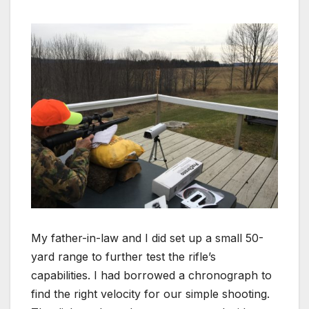
My father-in-law and I did set up a small 50-
yard range to further test the rifle’s
capabilities. I had borrowed a chronograph to
find the right velocity for our simple shooting.