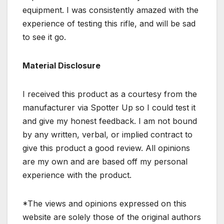
equipment. I was consistently amazed with the
experience of testing this rifle, and will be sad
to see it go.
Material Disclosure
I received this product as a courtesy from the
manufacturer via Spotter Up so I could test it
and give my honest feedback. I am not bound
by any written, verbal, or implied contract to
give this product a good review. All opinions
are my own and are based off my personal
experience with the product.
*The views and opinions expressed on this
website are solely those of the original authors