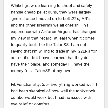
While I grew up learning to shoot and safely
handle cheap pellet guns, they were largely
ignored once I moved on to bolt .22’s, AR’s
and the other firearms we all cherish. This
experience with Airforce Airguns has changed
my view in that regard, at least when it comes
to quality tools like the TalonSS. I am not
saying that I’m willing to trade in my .22LR’s for
an air rifle, but I have learned that they do
have their place, and someday I’ll have the
money for a TalonSS of my own.
Fit/Functionality: 5/5- Everything worked well, I
had been skeptical of how well the tank/stock
combo would work but I had no issues with
eye relief or comfort.