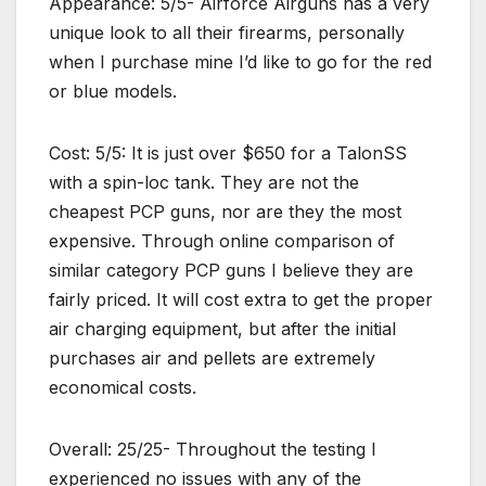
Appearance: 5/5- Airforce Airguns has a very
unique look to all their firearms, personally
when I purchase mine I’d like to go for the red
or blue models.
Cost: 5/5: It is just over $650 for a TalonSS
with a spin-loc tank. They are not the
cheapest PCP guns, nor are they the most
expensive. Through online comparison of
similar category PCP guns I believe they are
fairly priced. It will cost extra to get the proper
air charging equipment, but after the initial
purchases air and pellets are extremely
economical costs.
Overall: 25/25- Throughout the testing I
experienced no issues with any of the