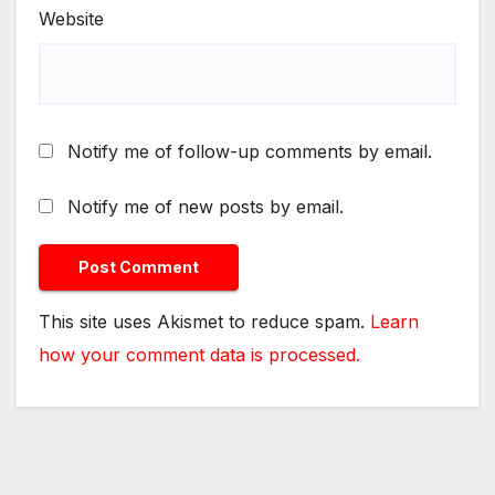
Website
Notify me of follow-up comments by email.
Notify me of new posts by email.
This site uses Akismet to reduce spam.
Learn
how your comment data is processed.