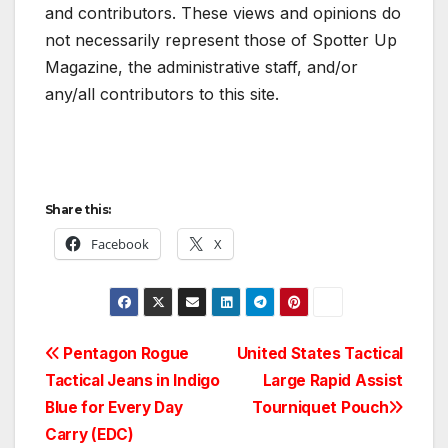
and contributors. These views and opinions do
not necessarily represent those of Spotter Up
Magazine, the administrative staff, and/or
any/all contributors to this site.
Share this:
Facebook
X
Post
Pentagon Rogue
United States Tactical
Tactical Jeans in Indigo
Large Rapid Assist
navigation
Blue for Every Day
Tourniquet Pouch
Carry (EDC)