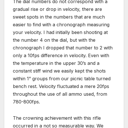
The dial numbers do not correspond with a
gradual rise or drop in velocity, there are
sweet spots in the numbers that are much
easier to find with a chronograph measuring
your velocity. I had initially been shooting at
the number 4 on the dial, but with the
chronograph I dropped that number to 2 with
only a 10fps difference in velocity. Even with
the temperature in the upper 30’s and a
constant stiff wind we easily kept the shots
within 1” groups from our picnic table turned
bench rest. Velocity fluctuated a mere 20fps
throughout the use of all ammo used, from
780-800fps.
The crowning achievement with this rifle
occurred in a not so measurable way. We