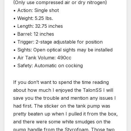
(Only use compressed air or dry nitrogen)
• Action: Single shot
• Weight: 5.25 lbs.
• Length: 32.75 inches
• Barrel: 12 inches
• Trigger: 2-stage adjustable for position
• Sights: Open optical sights may be installed
• Air Tank Volume: 490cc
• Safety: Automatic on cocking
If you don’t want to spend the time reading
about how much I enjoyed the TalonSS I will
save you the trouble and mention any issues I
had first. The sticker on the tank pump was
pretty beaten up when I pulled it from the box,
and there were some white smudges on the
pump handle from the Styrofoam. Those two