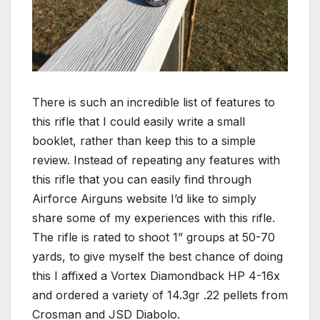
There is such an incredible list of features to
this rifle that I could easily write a small
booklet, rather than keep this to a simple
review. Instead of repeating any features with
this rifle that you can easily find through
Airforce Airguns website I’d like to simply
share some of my experiences with this rifle.
The rifle is rated to shoot 1” groups at 50-70
yards, to give myself the best chance of doing
this I affixed a Vortex Diamondback HP 4-16x
and ordered a variety of 14.3gr .22 pellets from
Crosman and JSD Diabolo.