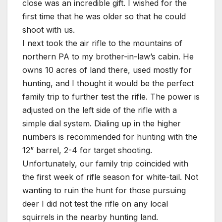
close was an incredible gift. I wished for the
first time that he was older so that he could
shoot with us.
I next took the air rifle to the mountains of
northern PA to my brother-in-law’s cabin. He
owns 10 acres of land there, used mostly for
hunting, and I thought it would be the perfect
family trip to further test the rifle. The power is
adjusted on the left side of the rifle with a
simple dial system. Dialing up in the higher
numbers is recommended for hunting with the
12” barrel, 2-4 for target shooting.
Unfortunately, our family trip coincided with
the first week of rifle season for white-tail. Not
wanting to ruin the hunt for those pursuing
deer I did not test the rifle on any local
squirrels in the nearby hunting land.