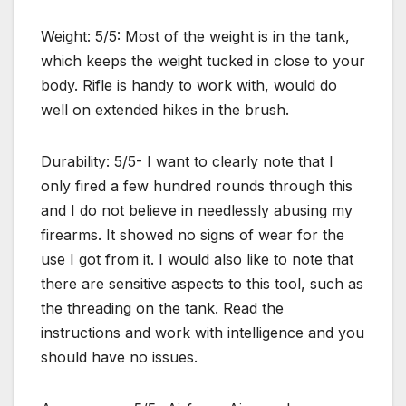
Weight: 5/5: Most of the weight is in the tank,
which keeps the weight tucked in close to your
body. Rifle is handy to work with, would do
well on extended hikes in the brush.
Durability: 5/5- I want to clearly note that I
only fired a few hundred rounds through this
and I do not believe in needlessly abusing my
firearms. It showed no signs of wear for the
use I got from it. I would also like to note that
there are sensitive aspects to this tool, such as
the threading on the tank. Read the
instructions and work with intelligence and you
should have no issues.