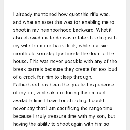
I already mentioned how quiet this rifle was,
and what an asset this was for enabling me to
shoot in my neighborhood backyard. What it
also allowed me to do was rotate shooting with
my wife from our back deck, while our six-
month old son slept just inside the door to the
house. This was never possible with any of the
break barrels because they create far too loud
of a crack for him to sleep through.
Fatherhood has been the greatest experience
of my life, while also reducing the amount
available time I have for shooting. I could
never say that I am sacrificing the range time
because I truly treasure time with my son, but
having the ability to shoot again with him so