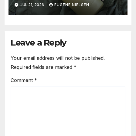
Solution
JUL 21, 2026
EUGENE NIELSEN
Leave a Reply
Your email address will not be published.
Required fields are marked
*
Comment
*