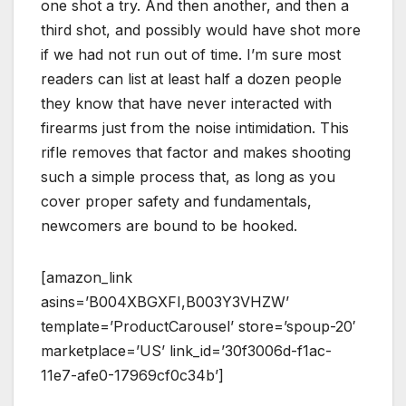
one shot a try. And then another, and then a
third shot, and possibly would have shot more
if we had not run out of time. I’m sure most
readers can list at least half a dozen people
they know that have never interacted with
firearms just from the noise intimidation. This
rifle removes that factor and makes shooting
such a simple process that, as long as you
cover proper safety and fundamentals,
newcomers are bound to be hooked.
[amazon_link
asins=’B004XBGXFI,B003Y3VHZW’
template=’ProductCarousel’ store=’spoup-20′
marketplace=’US’ link_id=’30f3006d-f1ac-
11e7-afe0-17969cf0c34b’]