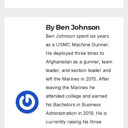
By
Ben Johnson
Ben Johnson spent six years
as a USMC Machine Gunner.
He deployed three times to
Afghanistan as a gunner, team
leader, and section leader and
left the Marines in 2015. After
leaving the Marines he
attended college and earned
his Bachelors in Business
Administration in 2019. He is
currently raising his three