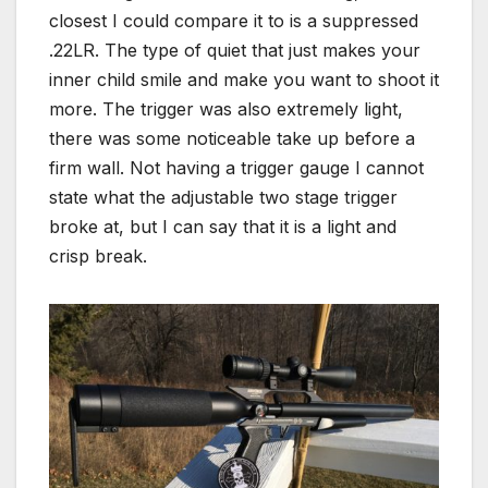
closest I could compare it to is a suppressed
.22LR. The type of quiet that just makes your
inner child smile and make you want to shoot it
more. The trigger was also extremely light,
there was some noticeable take up before a
firm wall. Not having a trigger gauge I cannot
state what the adjustable two stage trigger
broke at, but I can say that it is a light and
crisp break.