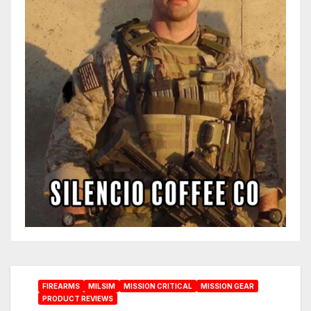
FIREARMS
MILSIM
MISSION CRITICAL
MISSION GEAR
PRODUCT REVIEWS