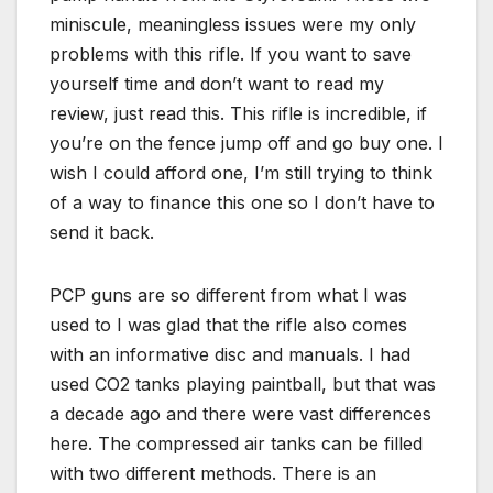
miniscule, meaningless issues were my only
problems with this rifle. If you want to save
yourself time and don’t want to read my
review, just read this. This rifle is incredible, if
you’re on the fence jump off and go buy one. I
wish I could afford one, I’m still trying to think
of a way to finance this one so I don’t have to
send it back.
PCP guns are so different from what I was
used to I was glad that the rifle also comes
with an informative disc and manuals. I had
used CO2 tanks playing paintball, but that was
a decade ago and there were vast differences
here. The compressed air tanks can be filled
with two different methods. There is an