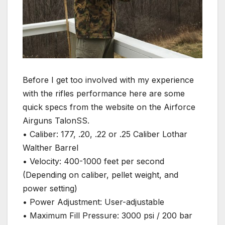
Before I get too involved with my experience
with the rifles performance here are some
quick specs from the website on the Airforce
Airguns TalonSS.
• Caliber: 177, .20, .22 or .25 Caliber Lothar
Walther Barrel
• Velocity: 400-1000 feet per second
(Depending on caliber, pellet weight, and
power setting)
• Power Adjustment: User-adjustable
• Maximum Fill Pressure: 3000 psi / 200 bar