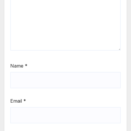
Name
*
Email
*