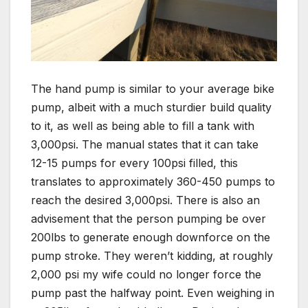
The hand pump is similar to your average bike
pump, albeit with a much sturdier build quality
to it, as well as being able to fill a tank with
3,000psi. The manual states that it can take
12-15 pumps for every 100psi filled, this
translates to approximately 360-450 pumps to
reach the desired 3,000psi. There is also an
advisement that the person pumping be over
200lbs to generate enough downforce on the
pump stroke. They weren’t kidding, at roughly
2,000 psi my wife could no longer force the
pump past the halfway point. Even weighing in