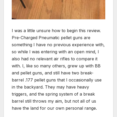
I was a little unsure how to begin this review.
Pre-Charged Pneumatic pellet guns are
something I have no previous experience with,
so while I was entering with an open mind, I
also had no relevant air rifles to compare it
with. I, like so many others, grew up with BB
and pellet guns, and still have two break-
barrel .177 pellet guns that I occasionally use
in the backyard. They may have heavy
triggers, and the spring system of a break
barrel still throws my aim, but not all of us
have the land for our own personal range.