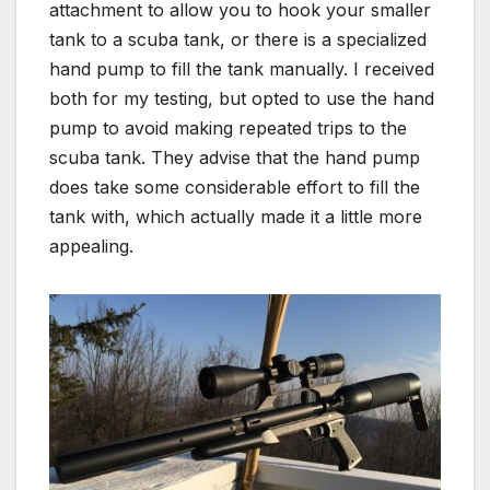
attachment to allow you to hook your smaller
tank to a scuba tank, or there is a specialized
hand pump to fill the tank manually. I received
both for my testing, but opted to use the hand
pump to avoid making repeated trips to the
scuba tank. They advise that the hand pump
does take some considerable effort to fill the
tank with, which actually made it a little more
appealing.