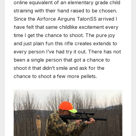
online equivalent of an elementary grade child
straining with their hand raised to be chosen.
Since the Airforce Airguns TalonSS arrived I
have felt that same childlike excitement every
time I get the chance to shoot. The pure joy
and just plain fun this rifle creates extends to
every person I’ve had try it out. There has not
been a single person that got a chance to
shoot it that didn’t smile and ask for the
chance to shoot a few more pellets.