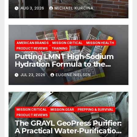
AUG 3, 2026
MICHAEL KURCINA
AMERICAN BRANDS
MISSION CRITICAL
MISSION HEALTH
PRODUCT REVIEWS
TRAINING
Putting LMNT High‑Sodium
Hydration Formula to the
Test: A Science‑Based Review
JUL 23, 2026
EUGENE NIELSEN
MISSION CRITICAL
MISSION GEAR
PREPPING & SURVIVAL
PRODUCT REVIEWS
The GRAYL GeoPress Purifier:
A Practical Water‑Purification