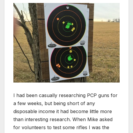
I had been casually researching PCP guns for
a few weeks, but being short of any
disposable income it had become little more
than interesting research. When Mike asked
for volunteers to test some rifles I was the