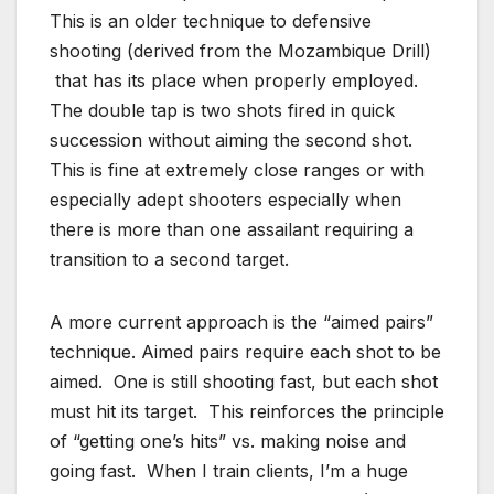
This is an older technique to defensive
shooting (derived from the Mozambique Drill)
that has its place when properly employed.
The double tap is two shots fired in quick
succession without aiming the second shot.
This is fine at extremely close ranges or with
especially adept shooters especially when
there is more than one assailant requiring a
transition to a second target.
A more current approach is the “aimed pairs”
technique. Aimed pairs require each shot to be
aimed. One is still shooting fast, but each shot
must hit its target. This reinforces the principle
of “getting one’s hits” vs. making noise and
going fast. When I train clients, I’m a huge