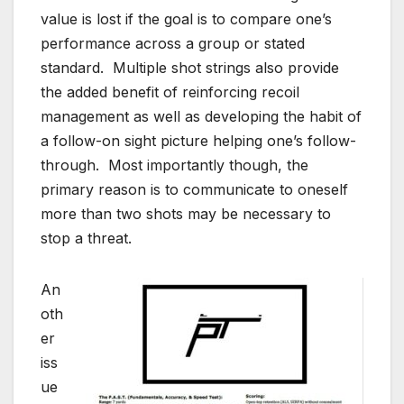
value is lost if the goal is to compare one’s
performance across a group or stated
standard. Multiple shot strings also provide
the added benefit of reinforcing recoil
management as well as developing the habit of
a follow-on sight picture helping one’s follow-
through. Most importantly though, the
primary reason is to communicate to oneself
more than two shots may be necessary to
stop a threat.
An
oth
er
iss
ue