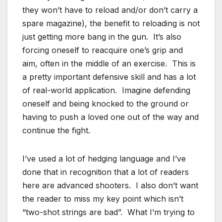
they won’t have to reload and/or don’t carry a
spare magazine), the benefit to reloading is not
just getting more bang in the gun. It’s also
forcing oneself to reacquire one’s grip and
aim, often in the middle of an exercise. This is
a pretty important defensive skill and has a lot
of real-world application. Imagine defending
oneself and being knocked to the ground or
having to push a loved one out of the way and
continue the fight.
I’ve used a lot of hedging language and I’ve
done that in recognition that a lot of readers
here are advanced shooters. I also don’t want
the reader to miss my key point which isn’t
“two-shot strings are bad”. What I’m trying to