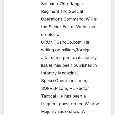
Battalion 75th Ranger
Regiment and Special
Operations Command. Will is
the Senior Editor, Writer and
creator of
GRUNTSandCo.com. His
writing on military/foreign
affairs and personal security
issues has been published in
Infantry Magazine,
SpecialOperations.com,
SOFREP.com, RE Factor
Tactical He has been a
frequent guest on the Wilkow
Majority radio show. Will