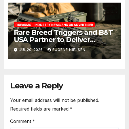
FIREARMS
INDUSTRY NEWS/AND OR ADVERTISER
Rare Breed Triggers and B&T
USA Partner to Deliver
Factory Integrated FRT-SG3™
JUL 20, 2026
EUGENE NIELSEN
Forced Reset Trigger
Systems for the SPC9 and
GHM9
Leave a Reply
Your email address will not be published.
Required fields are marked
*
Comment
*