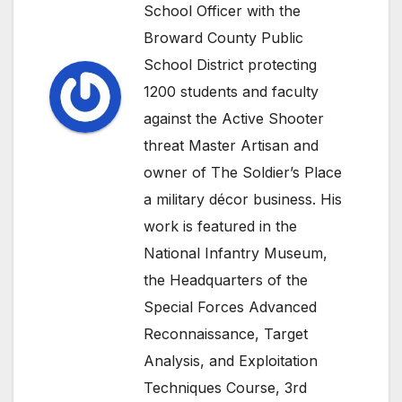
School Officer with the
Broward County Public
School District protecting
1200 students and faculty
against the Active Shooter
threat Master Artisan and
owner of The Soldier’s Place
a military décor business. His
work is featured in the
National Infantry Museum,
the Headquarters of the
Special Forces Advanced
Reconnaissance, Target
Analysis, and Exploitation
Techniques Course, 3rd