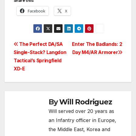
Share this:
Facebook
X
Post
The Perfect DA/SA
Enter The Badlands: 2
Single-Stack? Langdon
Day M4/AR Armorer
navigation
Tactical’s Springfield
XD-E
By
Will Rodriguez
Will served over 20 years as
an Infantry officer in Europe,
the Middle East, Korea and