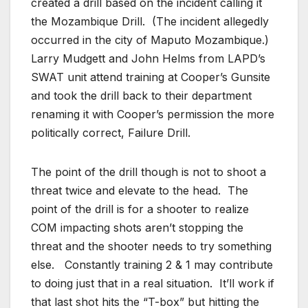
created a drill based on the incident calling it
the Mozambique Drill. (The incident allegedly
occurred in the city of Maputo Mozambique.)
Larry Mudgett and John Helms from LAPD’s
SWAT unit attend training at Cooper’s Gunsite
and took the drill back to their department
renaming it with Cooper’s permission the more
politically correct, Failure Drill.
The point of the drill though is not to shoot a
threat twice and elevate to the head. The
point of the drill is for a shooter to realize
COM impacting shots aren’t stopping the
threat and the shooter needs to try something
else. Constantly training 2 & 1 may contribute
to doing just that in a real situation. It’ll work if
that last shot hits the “T-box” but hitting the