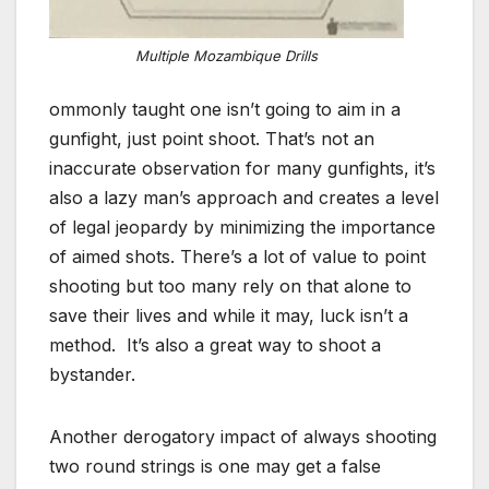
Multiple Mozambique Drills
ommonly taught one isn’t going to aim in a
gunfight, just point shoot. That’s not an
inaccurate observation for many gunfights, it’s
also a lazy man’s approach and creates a level
of legal jeopardy by minimizing the importance
of aimed shots. There’s a lot of value to point
shooting but too many rely on that alone to
save their lives and while it may, luck isn’t a
method. It’s also a great way to shoot a
bystander.
Another derogatory impact of always shooting
two round strings is one may get a false