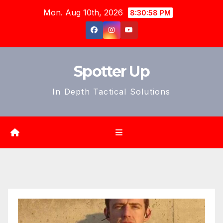
Skip
Mon. Aug 10th, 2026
8:30:59 PM
to
content
Spotter Up
In Depth Tactical Solutions