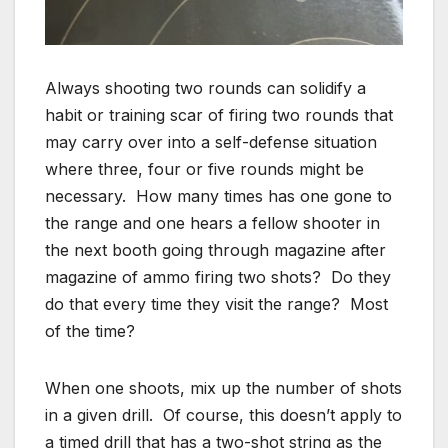
Always shooting two rounds can solidify a
habit or training scar of firing two rounds that
may carry over into a self-defense situation
where three, four or five rounds might be
necessary. How many times has one gone to
the range and one hears a fellow shooter in
the next booth going through magazine after
magazine of ammo firing two shots? Do they
do that every time they visit the range? Most
of the time?
When one shoots, mix up the number of shots
in a given drill. Of course, this doesn’t apply to
a timed drill that has a two-shot string as the