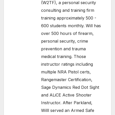
(W2TF), a personal security
consulting and training firm
training approximately 500 -
600 students monthly. Will has
over 500 hours of firearm,
personal security, crime
prevention and trauma
medical training. Those
instructor ratings including
multiple NRA Pistol certs,
Rangemaster Certification,
Sage Dynamics Red Dot Sight
and ALiCE Active Shooter
Instructor. After Parkland,
Willl served an Armed Safe