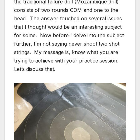
the traditional failure drill (Mozambique drill)
consists of two rounds COM and one to the
head. The answer touched on several issues
that I thought would be an interesting subject
for some. Now before I delve into the subject
further, I’m not saying never shoot two shot
strings. My message is, know what you are
trying to achieve with your practice session.
Let’s discuss that.