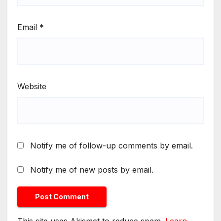
Email
*
Website
Notify me of follow-up comments by email.
Notify me of new posts by email.