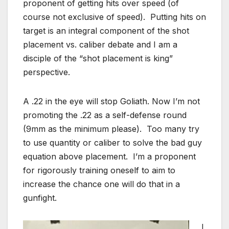
proponent of getting hits over speed (of
course not exclusive of speed). Putting hits on
target is an integral component of the shot
placement vs. caliber debate and I am a
disciple of the “shot placement is king”
perspective.
A .22 in the eye will stop Goliath. Now I’m not
promoting the .22 as a self-defense round
(9mm as the minimum please). Too many try
to use quantity or caliber to solve the bad guy
equation above placement. I’m a proponent
for rigorously training oneself to aim to
increase the chance one will do that in a
gunfight.
I