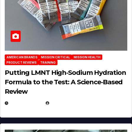
AMERICAN BRANDS
MISSION CRITICAL
MISSION HEALTH
PRODUCT REVIEWS
TRAINING
Putting LMNT High‑Sodium Hydration
Formula to the Test: A Science‑Based
Review
JULY 23, 2026
EUGENE NIELSEN