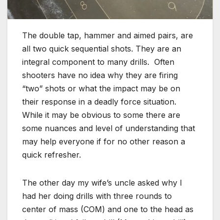
The double tap, hammer and aimed pairs, are
all two quick sequential shots. They are an
integral component to many drills. Often
shooters have no idea why they are firing
“two” shots or what the impact may be on
their response in a deadly force situation.
While it may be obvious to some there are
some nuances and level of understanding that
may help everyone if for no other reason a
quick refresher.
The other day my wife’s uncle asked why I
had her doing drills with three rounds to
center of mass (COM) and one to the head as