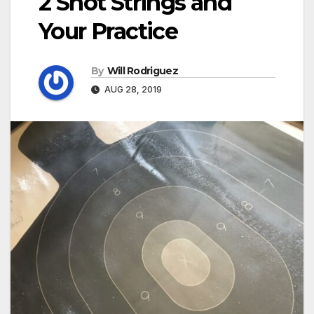
2 Shot Strings and
Your Practice
By
Will Rodriguez
AUG 28, 2019