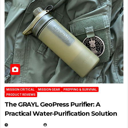
MISSION CRITICAL
MISSION GEAR
PREPPING & SURVIVAL
PRODUCT REVIEWS
The GRAYL GeoPress Purifier: A
Practical Water‑Purification Solution
JULY 21, 2026
EUGENE NIELSEN