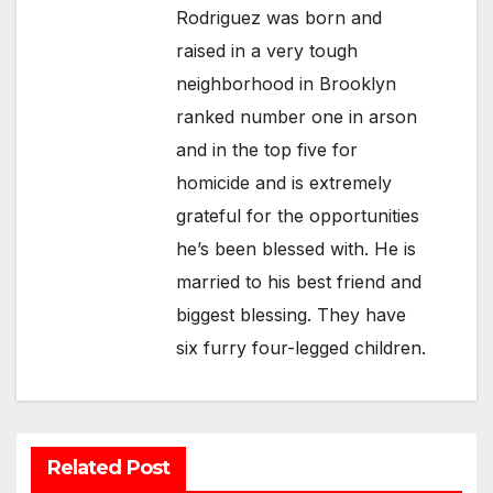
Rodriguez was born and
raised in a very tough
neighborhood in Brooklyn
ranked number one in arson
and in the top five for
homicide and is extremely
grateful for the opportunities
he’s been blessed with. He is
married to his best friend and
biggest blessing. They have
six furry four-legged children.
Related Post