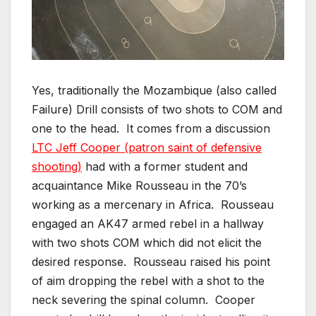
Yes, traditionally the Mozambique (also called
Failure) Drill consists of two shots to COM and
one to the head. It comes from a discussion
LTC Jeff Cooper (patron saint of defensive
shooting)
had with a former student and
acquaintance Mike Rousseau in the 70’s
working as a mercenary in Africa. Rousseau
engaged an AK47 armed rebel in a hallway
with two shots COM which did not elicit the
desired response. Rousseau raised his point
of aim dropping the rebel with a shot to the
neck severing the spinal column. Cooper