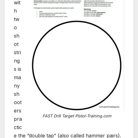
wit
h
tw
o
sh
ot
stri
ng
s is
ma
ny
sh
oot
ers
FAST Drill Target Pistol-Training.com
pra
ctic
e the “double tap” (also called hammer pairs).