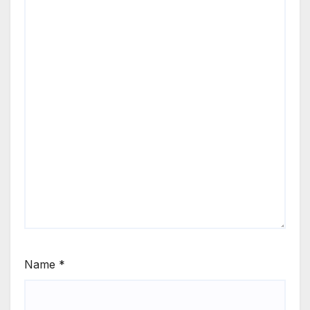
Name
*