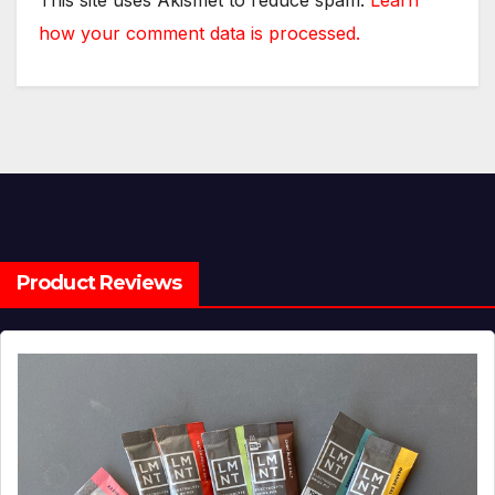
This site uses Akismet to reduce spam.
Learn
how your comment data is processed.
Product Reviews