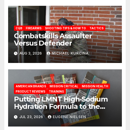
CQB
FIREARMS
SHOOTING TIPS & HOW TO
TACTICS
Combatskills Assaulter
Versus Defender
AUG 3, 2026
MICHAEL KURCINA
AMERICAN BRANDS
MISSION CRITICAL
MISSION HEALTH
PRODUCT REVIEWS
TRAINING
Putting LMNT High‑Sodium
Hydration Formula to the
Test: A Science‑Based Review
JUL 23, 2026
EUGENE NIELSEN