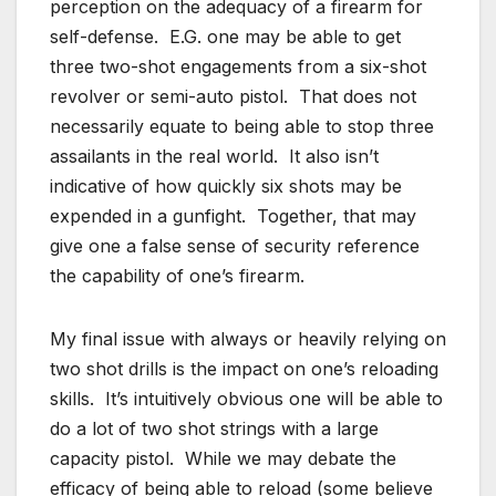
perception on the adequacy of a firearm for
self-defense. E.G. one may be able to get
three two-shot engagements from a six-shot
revolver or semi-auto pistol. That does not
necessarily equate to being able to stop three
assailants in the real world. It also isn’t
indicative of how quickly six shots may be
expended in a gunfight. Together, that may
give one a false sense of security reference
the capability of one’s firearm.
My final issue with always or heavily relying on
two shot drills is the impact on one’s reloading
skills. It’s intuitively obvious one will be able to
do a lot of two shot strings with a large
capacity pistol. While we may debate the
efficacy of being able to reload (some believe