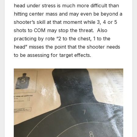
head under stress is much more difficult than
hitting center mass and may even be beyond a
shooter’s skill at that moment while 3, 4 or 5
shots to COM may stop the threat. Also
practicing by rote “2 to the chest, 1 to the
head” misses the point that the shooter needs
to be assessing for target effects.