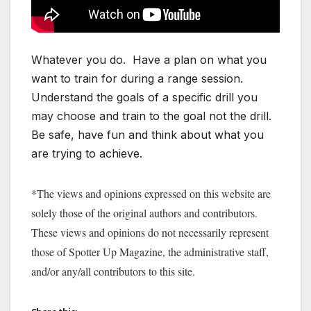
Whatever you do. Have a plan on what you
want to train for during a range session.
Understand the goals of a specific drill you
may choose and train to the goal not the drill.
Be safe, have fun and think about what you
are trying to achieve.
*The views and opinions expressed on this website are
solely those of the original authors and contributors.
These views and opinions do not necessarily represent
those of Spotter Up Magazine, the administrative staff,
and/or any/all contributors to this site.