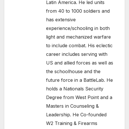
Latin America. He led units
from 40 to 1000 soldiers and
has extensive
experience/schooling in both
light and mechanized warfare
to include combat. His eclectic
career includes serving with
US and allied forces as well as
the schoolhouse and the
future force in a BattleLab. He
holds a Nationals Security
Degree from West Point and a
Masters in Counseling &
Leadership. He Co-founded
W2 Training & Firearms