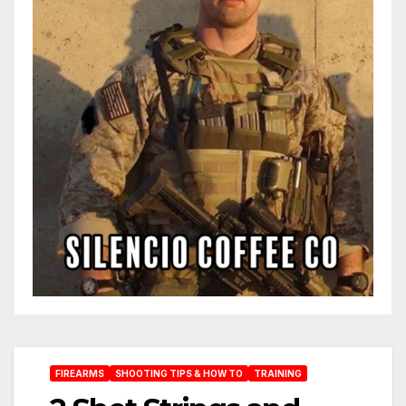
FIREARMS
SHOOTING TIPS & HOW TO
TRAINING