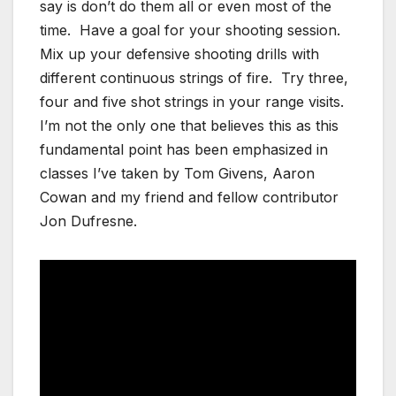
say is don’t do them all or even most of the
time. Have a goal for your shooting session.
Mix up your defensive shooting drills with
different continuous strings of fire. Try three,
four and five shot strings in your range visits.
I’m not the only one that believes this as this
fundamental point has been emphasized in
classes I’ve taken by Tom Givens, Aaron
Cowan and my friend and fellow contributor
Jon Dufresne.