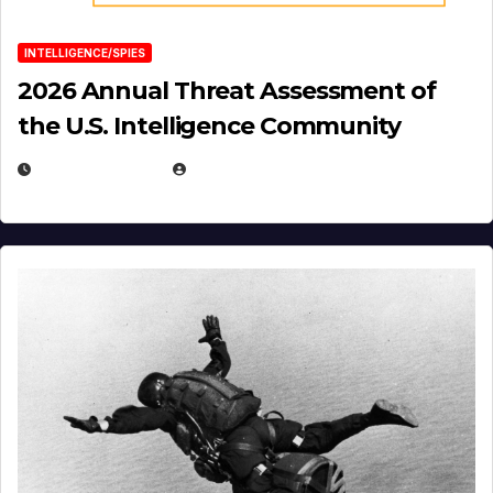
INTELLIGENCE/SPIES
2026 Annual Threat Assessment of
the U.S. Intelligence Community
APRIL 14, 2026
EUGENE NIELSEN