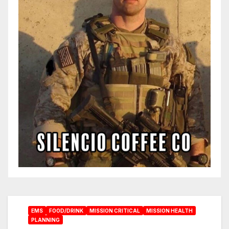
EMS
FOOD/DRINK
MISSION CRITICAL
MISSION HEALTH
PLANNING