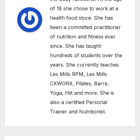
of 18 she chose to work at a
health food store. She has
been a committed practitioner
of nutrition and fitness ever
since. She has taught
hundreds of students over the
years. She currently teaches
Les Mills RPM, Les Mills
CXWORX, Pilates, Barre,
Yoga, Hiit and more. She is
also a certified Personal
Trainer and Nutritionist.