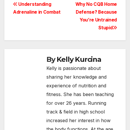
Post
Understanding
Why No CQB Home
Adrenaline in Combat
Defense? Because
navigation
You’re Untrained
Stupid
By
Kelly Kurcina
Kelly is passionate about
sharing her knowledge and
experience of nutrition and
fitness. She has been teaching
for over 26 years. Running
track & field in high school
increased her interest in how
the body functions. At the age