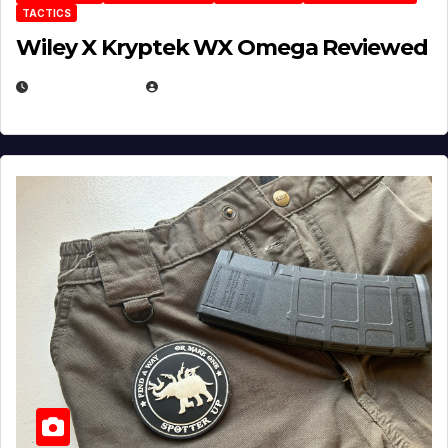
TACTICS
Wiley X Kryptek WX Omega Reviewed
JULY 6, 2026
MICHAEL KURCINA