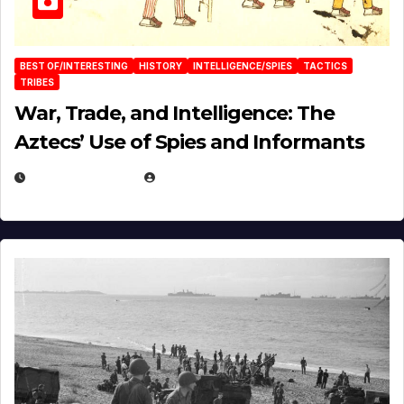
BEST OF/INTERESTING
HISTORY
INTELLIGENCE/SPIES
TACTICS
TRIBES
War, Trade, and Intelligence: The
Aztecs’ Use of Spies and Informants
APRIL 23, 2025
EUGENE NIELSEN