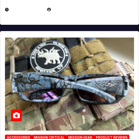
JULY 21, 2026
EUGENE NIELSEN
ACCESSORIES
MISSION CRITICAL
MISSION GEAR
PRODUCT REVIEWS