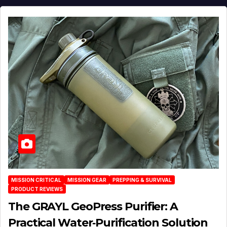
MISSION CRITICAL
MISSION GEAR
PREPPING & SURVIVAL
PRODUCT REVIEWS
The GRAYL GeoPress Purifier: A
Practical Water‑Purification Solution