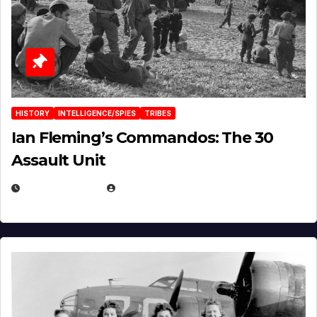
HISTORY
INTELLIGENCE/SPIES
TRIBES
Ian Fleming’s Commandos: The 30
Assault Unit
APRIL 2, 2025
EUGENE NIELSEN