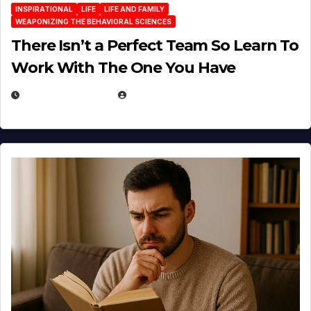
INSPIRATIONAL
LIFE
LIFE AND FAMILY
WEAPONIZING THE BEHAVIORAL SCIENCES
There Isn’t a Perfect Team So Learn To
Work With The One You Have
AUGUST 3, 2026
MICHAEL KURCINA