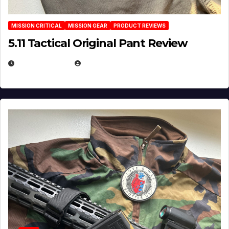
MISSION CRITICAL
MISSION GEAR
PRODUCT REVIEWS
5.11 Tactical Original Pant Review
JULY 3, 2026
MICHAEL KURCINA