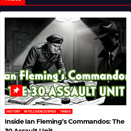
HISTORY
INTELLIGENCE/SPIES
TRIBES
Inside Ian Fleming’s Commandos: The
30 Assault Unit