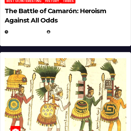
BEST OF/INTERESTING
HISTORY
TRIBES
The Battle of Camarón: Heroism
Against All Odds
APRIL 24, 2025
EUGENE NIELSEN