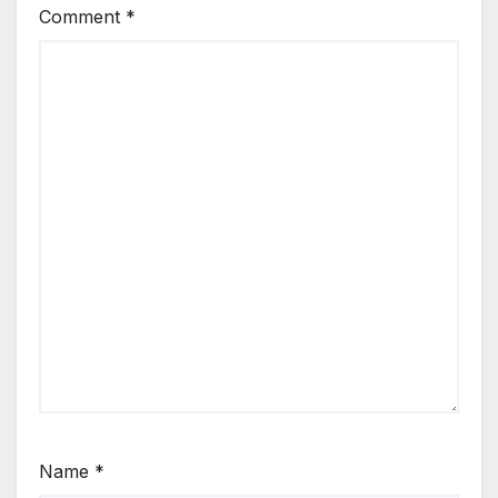
Comment
*
Name
*