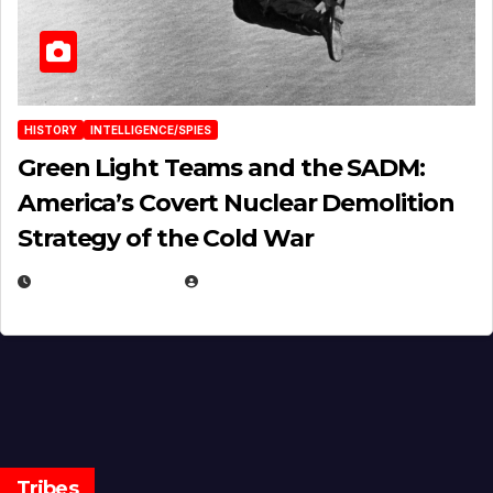
HISTORY
INTELLIGENCE/SPIES
Green Light Teams and the SADM:
America’s Covert Nuclear Demolition
Strategy of the Cold War
MARCH 14, 2026
EUGENE NIELSEN
Tribes