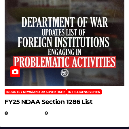
INDUSTRY NEWS/AND OR ADVERTISER
INTELLIGENCE/SPIES
FY25 NDAA Section 1286 List
JULY 25, 2026
EUGENE NIELSEN