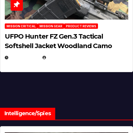
MISSION CRITICAL
MISSION GEAR
PRODUCT REVIEWS
UFPO Hunter FZ Gen.3 Tactical
Softshell Jacket Woodland Camo
JULY 1, 2026
MICHAEL KURCINA
Intelligence/Spies