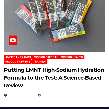
AMERICAN BRANDS
MISSION CRITICAL
MISSION HEALTH
PRODUCT REVIEWS
TRAINING
Putting LMNT High‑Sodium Hydration
Formula to the Test: A Science‑Based
Review
JULY 23, 2026
EUGENE NIELSEN