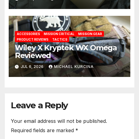
ACCESSORIES
MISSION CRITICAL
MISSION GEAR
PRODUCT REVIEWS
TACTICS
Wiley X Kryptek WX Omega
Reviewed
JUL 6, 2026
MICHAEL KURCINA
Leave a Reply
Your email address will not be published.
Required fields are marked
*