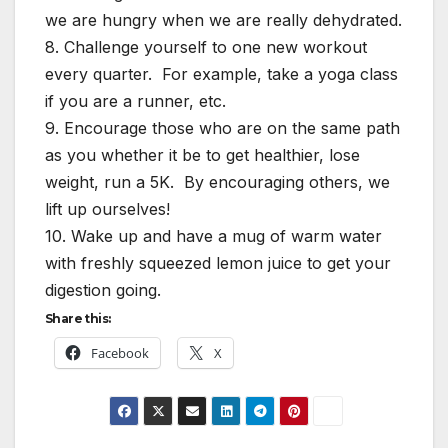
we are hungry when we are really dehydrated.
8. Challenge yourself to one new workout
every quarter. For example, take a yoga class
if you are a runner, etc.
9. Encourage those who are on the same path
as you whether it be to get healthier, lose
weight, run a 5K. By encouraging others, we
lift up ourselves!
10. Wake up and have a mug of warm water
with freshly squeezed lemon juice to get your
digestion going.
Share this:
Facebook
X