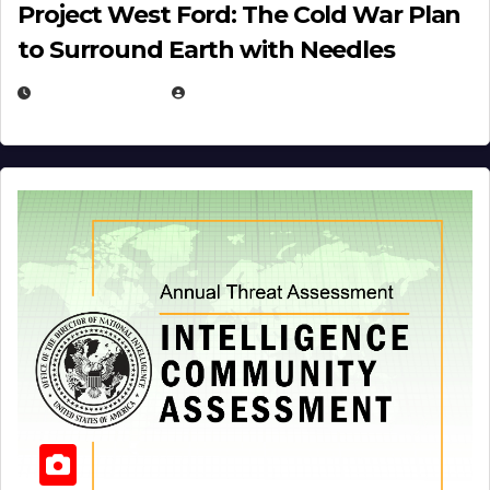
Project West Ford: The Cold War Plan
to Surround Earth with Needles
APRIL 19, 2026
EUGENE NIELSEN