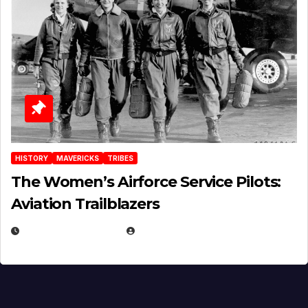
HISTORY
MAVERICKS
TRIBES
The Women’s Airforce Service Pilots:
Aviation Trailblazers
FEBRUARY 5, 2025
EUGENE NIELSEN