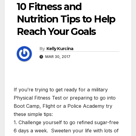
10 Fitness and
Nutrition Tips to Help
Reach Your Goals
By
Kelly Kurcina
MAR 30, 2017
If you’re trying to get ready for a military
Physical Fitness Test or preparing to go into
Boot Camp, Flight or a Police Academy try
these simple tips:
1. Challenge yourself to go refined sugar-free
6 days a week. Sweeten your life with lots of