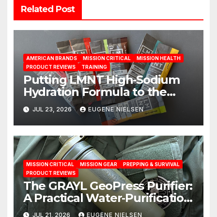
Related Post
AMERICAN BRANDS
MISSION CRITICAL
MISSION HEALTH
PRODUCT REVIEWS
TRAINING
Putting LMNT High‑Sodium
Hydration Formula to the
Test: A Science‑Based Review
JUL 23, 2026
EUGENE NIELSEN
MISSION CRITICAL
MISSION GEAR
PREPPING & SURVIVAL
PRODUCT REVIEWS
The GRAYL GeoPress Purifier:
A Practical Water‑Purification
Solution
JUL 21, 2026
EUGENE NIELSEN