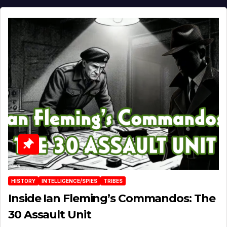
HISTORY
INTELLIGENCE/SPIES
TRIBES
Inside Ian Fleming’s Commandos: The
30 Assault Unit