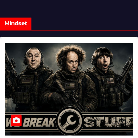
Mindset