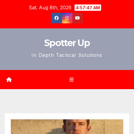
Skip
Sat. Aug 8th, 2026
4:57:50 AM
to
content
Spotter Up
In Depth Tactical Solutions