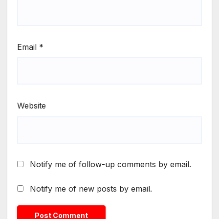
Email
*
Website
Notify me of follow-up comments by email.
Notify me of new posts by email.