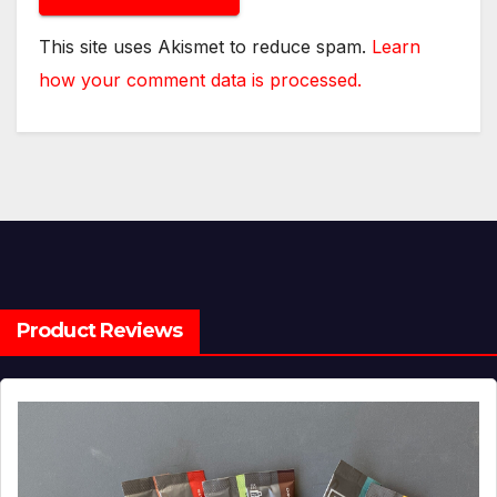
This site uses Akismet to reduce spam.
Learn
how your comment data is processed.
Product Reviews