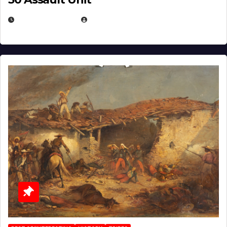
APRIL 30, 2026
MICHAEL KURCINA