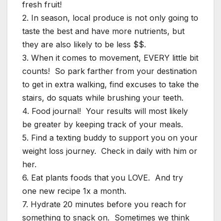
fresh fruit!
2. In season, local produce is not only going to
taste the best and have more nutrients, but
they are also likely to be less $$.
3. When it comes to movement, EVERY little bit
counts! So park farther from your destination
to get in extra walking, find excuses to take the
stairs, do squats while brushing your teeth.
4. Food journal! Your results will most likely
be greater by keeping track of your meals.
5. Find a texting buddy to support you on your
weight loss journey. Check in daily with him or
her.
6. Eat plants foods that you LOVE. And try
one new recipe 1x a month.
7. Hydrate 20 minutes before you reach for
something to snack on. Sometimes we think