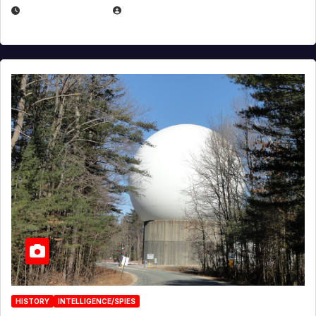
APRIL 30, 2026
MICHAEL KURCINA
HISTORY
INTELLIGENCE/SPIES