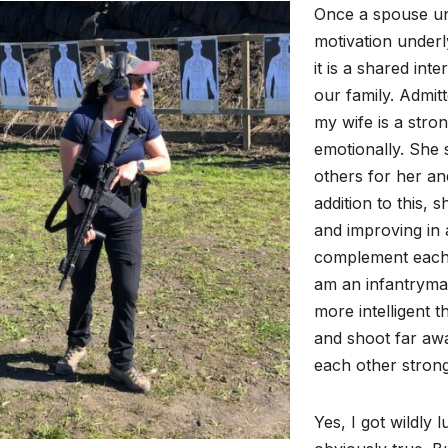
Once a spouse und
motivation underlyi
it is a shared int
our family. Admitt
my wife is a stro
emotionally. She 
others for her and
addition to this, 
and improving in a
complement each o
am an infantryman 
more intelligent t
and shoot far aw
each other strong
Yes, I got wildly l