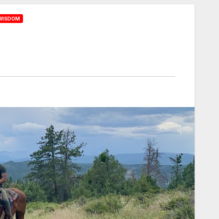
WISDOM