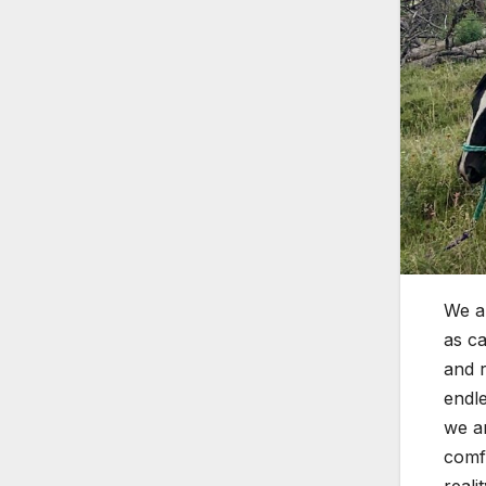
We al
as ca
and r
endle
we ar
comfo
reali