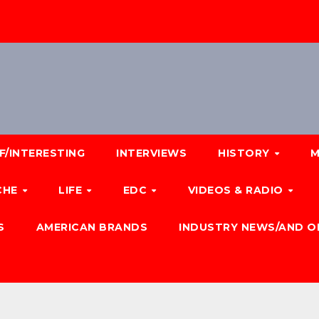
F/INTERESTING
INTERVIEWS
HISTORY
M
CHE
LIFE
EDC
VIDEOS & RADIO
S
AMERICAN BRANDS
INDUSTRY NEWS/AND O