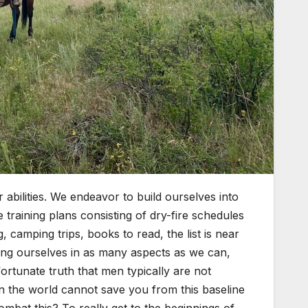
 abilities. We endeavor to build ourselves into
training plans consisting of dry-fire schedules
, camping trips, books to read, the list is near
oving ourselves in as many aspects as we can,
fortunate truth that men typically are not
 in the world cannot save you from this baseline
combat this? To really get to the beginnings of