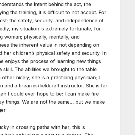
erstands the intent behind the act, the
ng the training, it is difficult to not accept. For
erest; the safety, security, and independence of
edly, my situation is extremely fortunate, for
ng woman; physically, mentally, and
sees the inherent value in not depending on
 her children’s physical safety and security. In
she enjoys the process of learning new things
 skill. The abilities we brought to the table
ther nicely; she is a practicing physician; I
and a firearms/fieldcraft instructor. She is far
han I could ever hope to be; I can make fire
ay things. We are not the same… but we make
er.
ucky in crossing paths with her, this is