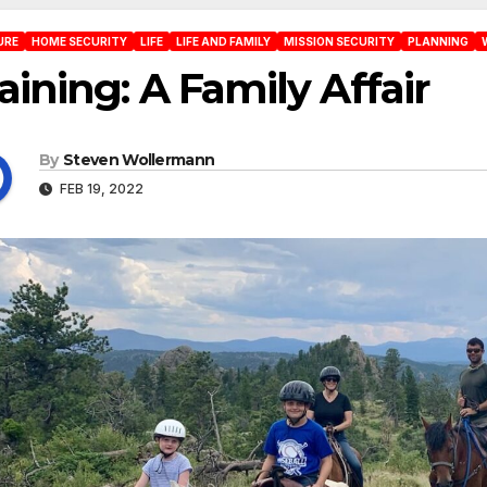
URE
HOME SECURITY
LIFE
LIFE AND FAMILY
MISSION SECURITY
PLANNING
aining: A Family Affair
By
Steven Wollermann
FEB 19, 2022