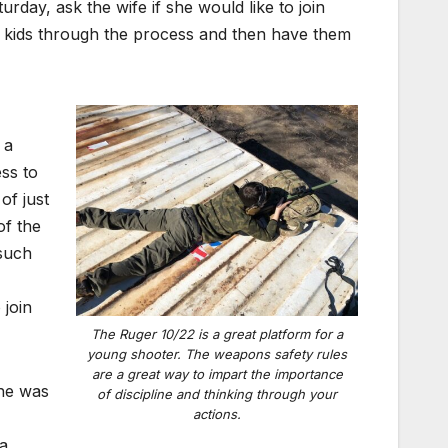
rday, ask the wife if she would like to join
the kids through the process and then have them
 a
ess to
of just
of the
 such
 join
The Ruger 10/22 is a great platform for a
young shooter. The weapons safety rules
are a great way to impart the importance
she was
of discipline and thinking through your
actions.
a