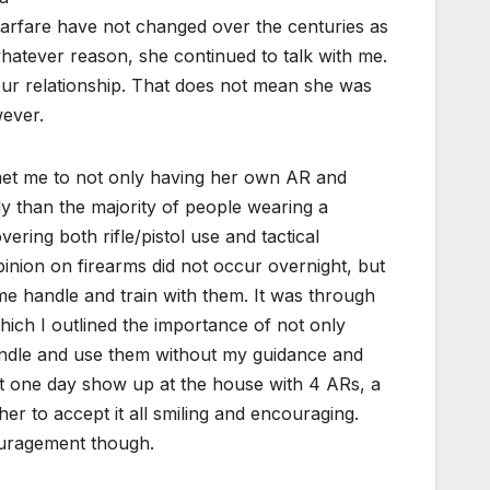
warfare have not changed over the centuries as
hatever reason, she continued to talk with me.
our relationship. That does not mean she was
wever.
met me to not only having her own AR and
ly than the majority of people wearing a
ring both rifle/pistol use and tactical
pinion on firearms did not occur overnight, but
e handle and train with them. It was through
hich I outlined the importance of not only
 handle and use them without my guidance and
not one day show up at the house with 4 ARs, a
er to accept it all smiling and encouraging.
couragement though.