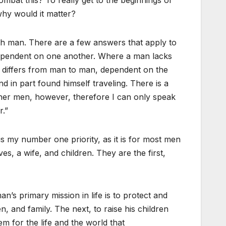
why would it matter?
ach man. There are a few answers that apply to
ependent on one another. Where a man lacks
so differs from man to man, dependent on the
nd in part found himself traveling. There is a
other men, however, therefore I can only speak
r.”
is my number one priority, as it is for most men
s, a wife, and children. They are the first,
n’s primary mission in life is to protect and
en, and family. The next, to raise his children
m for the life and the world that