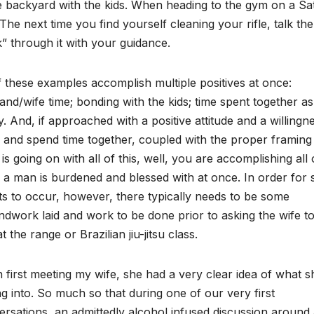
e backyard with the kids. When heading to the gym on a Satu
The next time you find yourself cleaning your rifle, talk 
” through it with your guidance.
f these examples accomplish multiple positives at once:
nd/wife time; bonding with the kids; time spent together as
y. And, if approached with a positive attitude and a willingn
 and spend time together, coupled with the proper framing 
is going on with all of this, well, you are accomplishing all 
 a man is burdened and blessed with at once. In order for
s to occur, however, there typically needs to be some
dwork laid and work to be done prior to asking the wife to
t the range or Brazilian jiu-jitsu class.
first meeting my wife, she had a very clear idea of what 
ng into. So much so that during one of our very first
rsations, an admittedly alcohol infused discussion around 