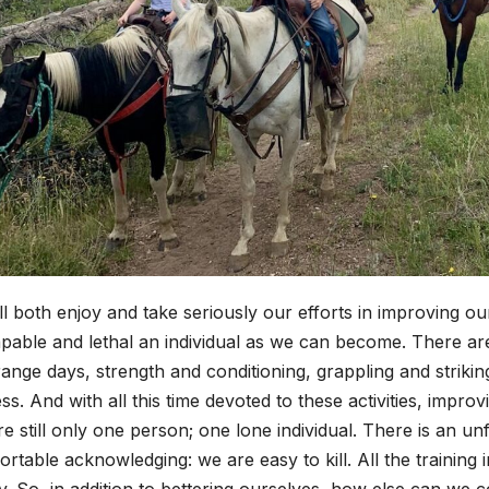
l both enjoy and take seriously our efforts in improving our
pable and lethal an individual as we can become. There are 
ange days, strength and conditioning, grappling and striking
ss. And with all this time devoted to these activities, impr
e still only one person; one lone individual. There is an un
rtable acknowledging: we are easy to kill. All the training
ty. So, in addition to bettering ourselves, how else can we 