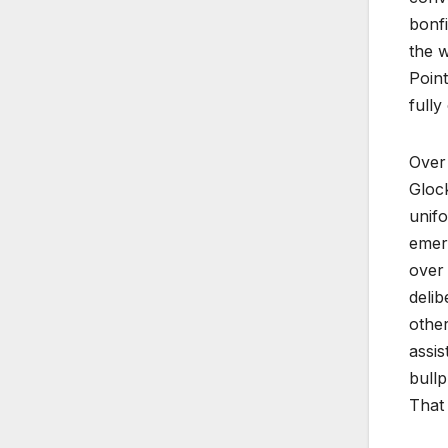
bonfi
the w
Point
fully
Over
Glock
unifo
emerg
over 
delib
other
assis
bullp
That 