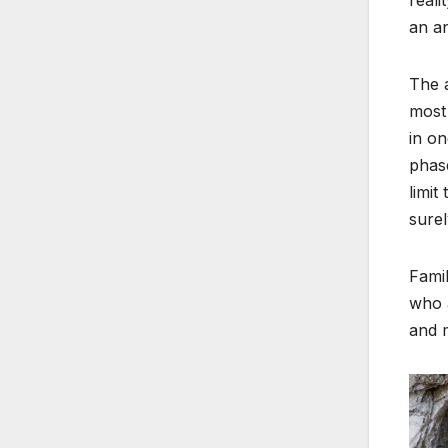
an an
The a
most
in on
phase
limit
surel
Famil
who a
and 