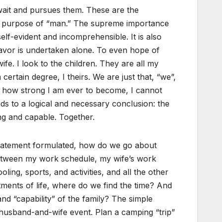
 wait and pursues them. These are the
d purpose of “man.” The supreme importance
self-evident and incomprehensible. It is also
eavor is undertaken alone. To even hope of
ife. I look to the children. They are all my
a certain degree, I theirs. We are just that, “we”,
r how strong I am ever to become, I cannot
ads to a logical and necessary conclusion: the
ng and capable. Together.
statement formulated, how do we go about
etween my work schedule, my wife’s work
ling, sports, and activities, and all the other
ments of life, where do we find the time? And
nd “capability” of the family? The simple
a husband-and-wife event. Plan a camping “trip”