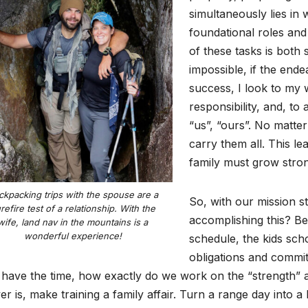
simultaneously lies in
foundational roles an
of these tasks is both 
impossible, if the end
success, I look to my w
responsibility, and, to 
“us”, “ours”. No matte
carry them all. This le
family must grow stro
ckpacking trips with the spouse are a
So, with our mission 
refire test of a relationship. With the
accomplishing this? B
wife, land nav in the mountains is a
wonderful experience!
schedule, the kids schoo
obligations and commit
 have the time, how exactly do we work on the “strength” a
r is, make training a family affair. Turn a range day into 