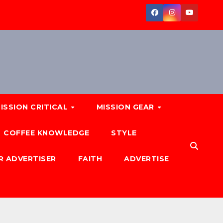
ISSION CRITICAL
MISSION GEAR
COFFEE KNOWLEDGE
STYLE
R ADVERTISER
FAITH
ADVERTISE