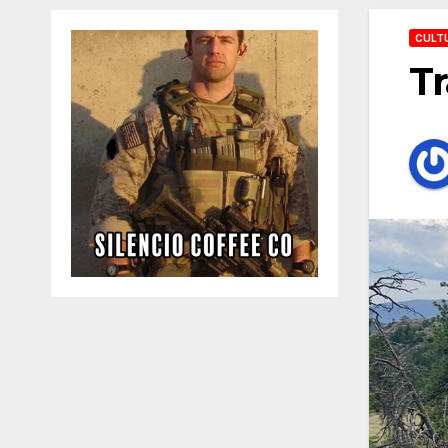
CULT
Tr