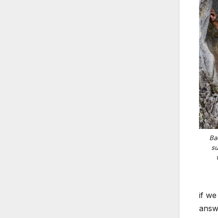
Ba
su
if we
answe