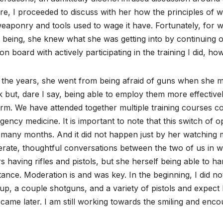
re, I proceeded to discuss with her how the principles of 
eaponry and tools used to wage it have. Fortunately, for w
 being, she knew what she was getting into by continuing 
 on board with actively participating in the training I did, ho
 the years, she went from being afraid of guns when she 
 but, dare I say, being able to employ them more effective
rm. We have attended together multiple training courses cove
ency medicine. It is important to note that this switch of o
many months. And it did not happen just by her watching m
erate, thoughtful conversations between the two of us in w
s having rifles and pistols, but she herself being able to
tance. Moderation is and was key. In the beginning, I did 
up, a couple shotguns, and a variety of pistols and expect h
came later. I am still working towards the smiling and en