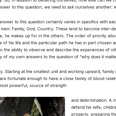
swer to this question, we need to ask ourselves another: 
nswer to this question certainly varies in specifics with e
 men: Family, God, Country. These tend to become inter-d
e, he makes up for in the others. The order of priority al
 of his life and the particular path he has in part chosen a
 to the ability to observe and describe the experiences of 
y of my own answers to the question of “why does it matte
y. Starting at the smallest unit and working upward, family 
re fortunate enough to have a close family of blood relative
most powerful, source of strength
and determination. A ma
defend his wife, childr
properly, preparing the