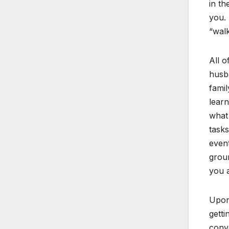
in th
you. 
“walk
All o
husba
famil
learn
what 
tasks
event
groun
you a
Upon 
getti
conve