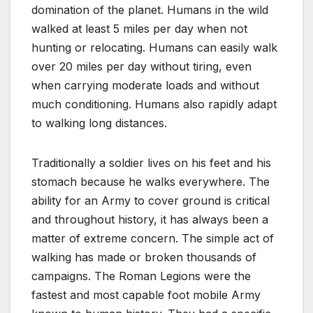
domination of the planet. Humans in the wild
walked at least 5 miles per day when not
hunting or relocating. Humans can easily walk
over 20 miles per day without tiring, even
when carrying moderate loads and without
much conditioning. Humans also rapidly adapt
to walking long distances.
Traditionally a soldier lives on his feet and his
stomach because he walks everywhere. The
ability for an Army to cover ground is critical
and throughout history, it has always been a
matter of extreme concern. The simple act of
walking has made or broken thousands of
campaigns. The Roman Legions were the
fastest and most capable foot mobile Army