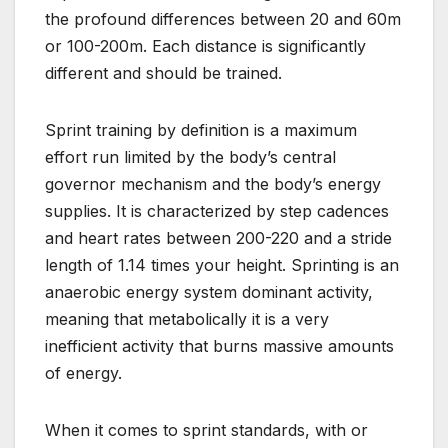
the profound differences between 20 and 60m
or 100-200m. Each distance is significantly
different and should be trained.
Sprint training by definition is a maximum
effort run limited by the body’s central
governor mechanism and the body’s energy
supplies. It is characterized by step cadences
and heart rates between 200-220 and a stride
length of 1.14 times your height. Sprinting is an
anaerobic energy system dominant activity,
meaning that metabolically it is a very
inefficient activity that burns massive amounts
of energy.
When it comes to sprint standards, with or