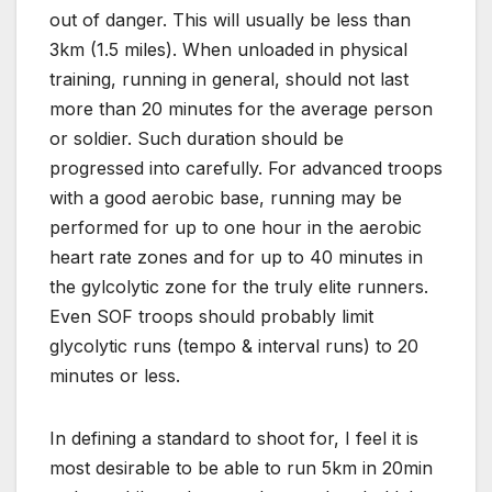
out of danger. This will usually be less than
3km (1.5 miles). When unloaded in physical
training, running in general, should not last
more than 20 minutes for the average person
or soldier. Such duration should be
progressed into carefully. For advanced troops
with a good aerobic base, running may be
performed for up to one hour in the aerobic
heart rate zones and for up to 40 minutes in
the gylcolytic zone for the truly elite runners.
Even SOF troops should probably limit
glycolytic runs (tempo & interval runs) to 20
minutes or less.
In defining a standard to shoot for, I feel it is
most desirable to be able to run 5km in 20min