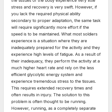
the tissues of the body experience very little
stress and recovery is very swift. However, if
you lack the required physical ability
secondary to proper adaptation, the same task
will require significantly more effort if the
speed is to be maintained. What most soldiers
experience is a situation where they are
inadequately prepared for the activity and they
experience high levels of fatigue. As a result of
their inadequacy, they perform the activity at a
much higher heart rate and rely on the less
efficient glycolytic energy system and
experience tremendous stress to the tissues.
This requires extended recovery times and
often results in injury. The solution to this
problem is often thought to be running.
However, running, as a completely separate