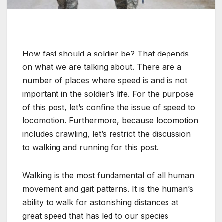
How fast should a soldier be? That depends
on what we are talking about. There are a
number of places where speed is and is not
important in the soldier’s life. For the purpose
of this post, let’s confine the issue of speed to
locomotion. Furthermore, because locomotion
includes crawling, let’s restrict the discussion
to walking and running for this post.
Walking is the most fundamental of all human
movement and gait patterns. It is the human’s
ability to walk for astonishing distances at
great speed that has led to our species