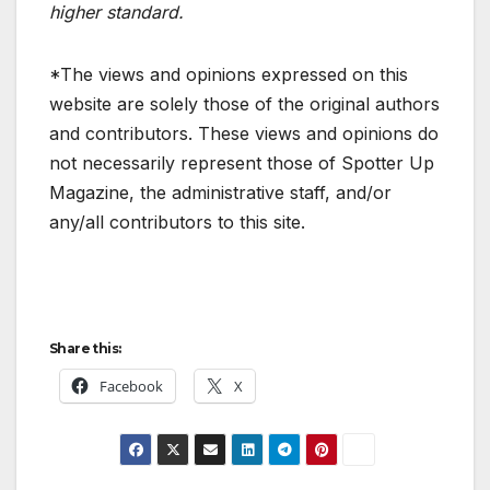
higher standard.
*The views and opinions expressed on this
website are solely those of the original authors
and contributors. These views and opinions do
not necessarily represent those of Spotter Up
Magazine, the administrative staff, and/or
any/all contributors to this site.
Share this:
Facebook
X