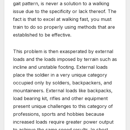
gait pattern, is never a solution to a walking
issue due to the specificity or lack thereof. The
fact is that to excel at walking fast, you must
train to do so properly using methods that are
established to be effective.
This problem is then exasperated by external
loads and the loads imposed by terrain such as
incline and unstable footing. External loads
place the soldier in a very unique category
occupied only by soldiers, backpackers, and
mountaineers. External loads like backpacks,
load bearing kit, rifles and other equipment
present unique challenges to this category of
professions, sports and hobbies because
increased loads require greater power output
to achieve the same speed results. In short,