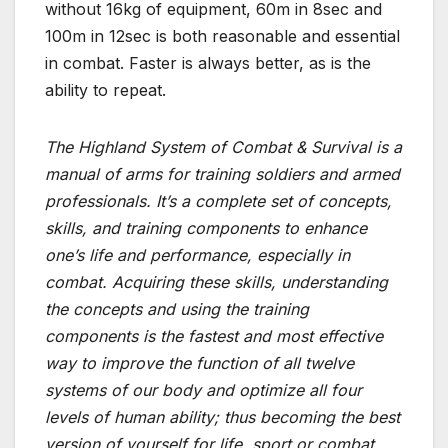
without 16kg of equipment, 60m in 8sec and
100m in 12sec is both reasonable and essential
in combat. Faster is always better, as is the
ability to repeat.
The Highland System of Combat & Survival is a
manual of arms for training soldiers and armed
professionals. It’s a complete set of concepts,
skills, and training components to enhance
one’s life and performance, especially in
combat. Acquiring these skills, understanding
the concepts and using the training
components is the fastest and most effective
way to improve the function of all twelve
systems of our body and optimize all four
levels of human ability; thus becoming the best
version of yourself for life, sport or combat.