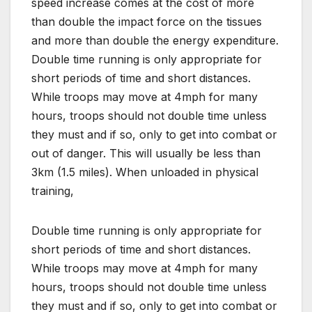
speed increase comes at the cost of more
than double the impact force on the tissues
and more than double the energy expenditure.
Double time running is only appropriate for
short periods of time and short distances.
While troops may move at 4mph for many
hours, troops should not double time unless
they must and if so, only to get into combat or
out of danger. This will usually be less than
3km (1.5 miles). When unloaded in physical
training,
Double time running is only appropriate for
short periods of time and short distances.
While troops may move at 4mph for many
hours, troops should not double time unless
they must and if so, only to get into combat or