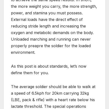
the more weight you carry, the more strength,
power, and stamina you must possess.
External loads have the direct effect of
reducing stride length and increasing the
oxygen and metabolic demands on the body.
Unloaded marching and running can never
properly preapre the soldier for the loaded
environment.
As this post is about standards, let’s now
define them for you.
The average soldier should be able to walk at
a speed of 6.5kph for 20km carrying 32kg
(LBE, pack & rifle) with a heart rate below his
lactate threshold. The special operations