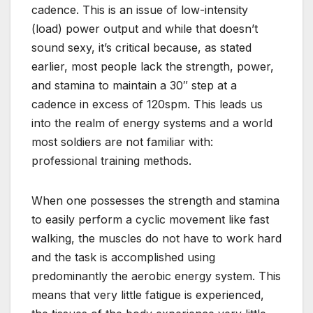
cadence. This is an issue of low-intensity
(load) power output and while that doesn’t
sound sexy, it’s critical because, as stated
earlier, most people lack the strength, power,
and stamina to maintain a 30″ step at a
cadence in excess of 120spm. This leads us
into the realm of energy systems and a world
most soldiers are not familiar with:
professional training methods.
When one possesses the strength and stamina
to easily perform a cyclic movement like fast
walking, the muscles do not have to work hard
and the task is accomplished using
predominantly the aerobic energy system. This
means that very little fatigue is experienced,