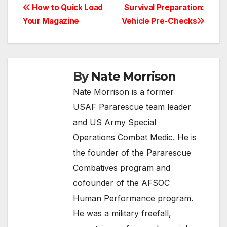
Post
How to Quick Load
Survival Preparation:
Your Magazine
Vehicle Pre-Checks
navigation
By
Nate Morrison
Nate Morrison is a former
USAF Pararescue team leader
and US Army Special
Operations Combat Medic. He is
the founder of the Pararescue
Combatives program and
cofounder of the AFSOC
Human Performance program.
He was a military freefall,