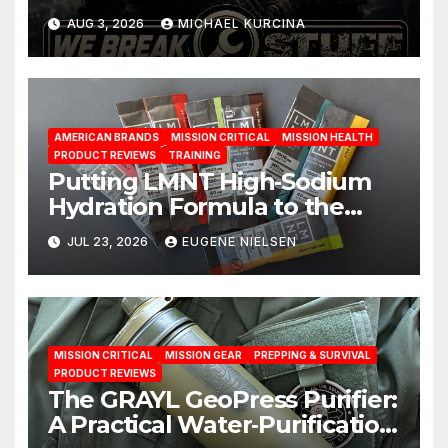
You Have
AUG 3, 2026
MICHAEL KURCINA
AMERICAN BRANDS
MISSION CRITICAL
MISSION HEALTH
PRODUCT REVIEWS
TRAINING
Putting LMNT High‑Sodium
Hydration Formula to the
Test: A Science‑Based Review
JUL 23, 2026
EUGENE NIELSEN
MISSION CRITICAL
MISSION GEAR
PREPPING & SURVIVAL
PRODUCT REVIEWS
The GRAYL GeoPress Purifier:
A Practical Water‑Purification