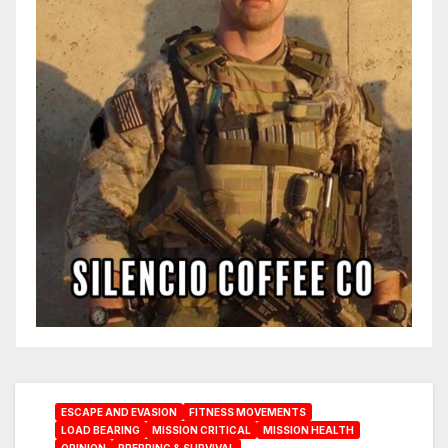
ESCAPE AND EVASION
FITNESS MOVEMENTS
LOAD BEARING
MISSION CRITICAL
MISSION HEALTH
OPINION
PREPPING & SURVIVAL