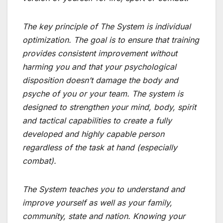
The key principle of The System is individual
optimization. The goal is to ensure that training
provides consistent improvement without
harming you and that your psychological
disposition doesn’t damage the body and
psyche of you or your team. The system is
designed to strengthen your mind, body, spirit
and tactical capabilities to create a fully
developed and highly capable person
regardless of the task at hand (especially
combat).
The System teaches you to understand and
improve yourself as well as your family,
community, state and nation. Knowing your