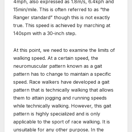
4mph, also expressed as 1.8m/s, 6.4kph and
15min/mile. This is often referred to as “the
Ranger standard” though this is not exactly
true. This speed is achieved by marching at
140spm with a 30-inch step.
At this point, we need to examine the limits of
walking speed. At a certain speed, the
neuromuscular pattern known as a gait
pattern has to change to maintain a specific
speed. Race walkers have developed a gait
pattern that is technically walking that allows
them to attain jogging and running speeds
while technically walking. However, this gait
pattern is highly specialized and is only
applicable to the sport of race walking. It is
unsuitable for any other purpose. In the