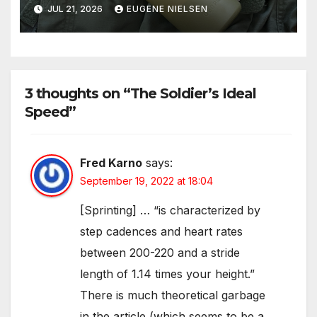
Solution
JUL 21, 2026
EUGENE NIELSEN
3 thoughts on “The Soldier’s Ideal
Speed”
Fred Karno
says:
September 19, 2022 at 18:04
[Sprinting] … “is characterized by
step cadences and heart rates
between 200-220 and a stride
length of 1.14 times your height.”
There is much theoretical garbage
in the article (which seems to be a