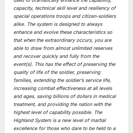
used to dramatically enhance the capability,
capacity, technical skill level and resiliency of
special operations troops and citizen-soldiers
alike. The system is designed to always
enhance and evolve these characteristics so
that when the extraordinary occurs, you are
able to draw from almost unlimited reserves
and recover quickly and fully from the
event(s). This has the effect of preserving the
quality of life of the soldier, preserving
families, extending the soldier’s service life,
increasing combat effectiveness at all levels
and ages, saving billions of dollars in medical
treatment, and providing the nation with the
highest level of capability possible. The
Highland System is a new level of martial
excellence for those who dare to be held to a