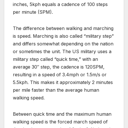
inches, 5kph equals a cadence of 100 steps
per minute (SPM).
The difference between walking and marching
is speed. Marching is also called “military step”
and differs somewhat depending on the nation
or sometimes the unit. The US military uses a
military step called “quick time,” with an
average 30″ step, the cadence is 120SPM,
resulting in a speed of 3.4mph or 1.5m/s or
5.5kph. This makes it approximately 2 minutes
per mile faster than the average human
walking speed.
Between quick time and the maximum human
walking speed is the forced march speed of