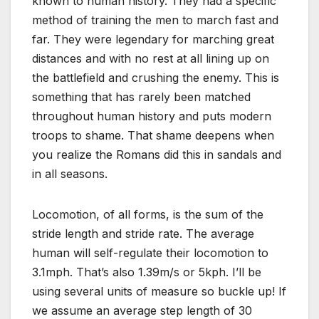
known to human history. They had a specific
method of training the men to march fast and
far. They were legendary for marching great
distances and with no rest at all lining up on
the battlefield and crushing the enemy. This is
something that has rarely been matched
throughout human history and puts modern
troops to shame. That shame deepens when
you realize the Romans did this in sandals and
in all seasons.
Locomotion, of all forms, is the sum of the
stride length and stride rate. The average
human will self-regulate their locomotion to
3.1mph. That’s also 1.39m/s or 5kph. I’ll be
using several units of measure so buckle up! If
we assume an average step length of 30