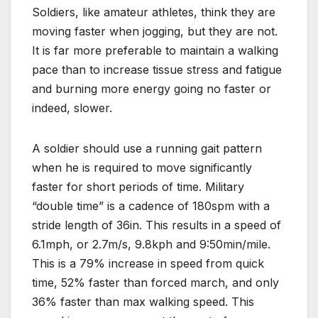
Soldiers, like amateur athletes, think they are
moving faster when jogging, but they are not.
It is far more preferable to maintain a walking
pace than to increase tissue stress and fatigue
and burning more energy going no faster or
indeed, slower.
A soldier should use a running gait pattern
when he is required to move significantly
faster for short periods of time. Military
“double time” is a cadence of 180spm with a
stride length of 36in. This results in a speed of
6.1mph, or 2.7m/s, 9.8kph and 9:50min/mile.
This is a 79% increase in speed from quick
time, 52% faster than forced march, and only
36% faster than max walking speed. This