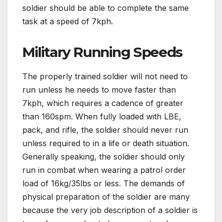
soldier should be able to complete the same
task at a speed of 7kph.
Military Running Speeds
The properly trained soldier will not need to
run unless he needs to move faster than
7kph, which requires a cadence of greater
than 160spm. When fully loaded with LBE,
pack, and rifle, the soldier should never run
unless required to in a life or death situation.
Generally speaking, the soldier should only
run in combat when wearing a patrol order
load of 16kg/35lbs or less. The demands of
physical preparation of the soldier are many
because the very job description of a soldier is