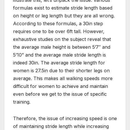
illustrate this, let’s unpack the issue. Various
formulas exist to estimate stride length based
on height or leg length but they are all wrong.
According to these formulas, a 30in step
requires one to be over 6ft tall. However,
exhaustive studies on the subject reveal that
the average male height is between 5’7″ and
5’10” and the average male stride length is
indeed 30in. The average stride length for
women is 27.5in due to their shorter legs on
average. This makes all walking speeds more
difficult for women to achieve and maintain
even before we get to the issue of specific
training.
Therefore, the issue of increasing speed is one
of maintaining stride length while increasing