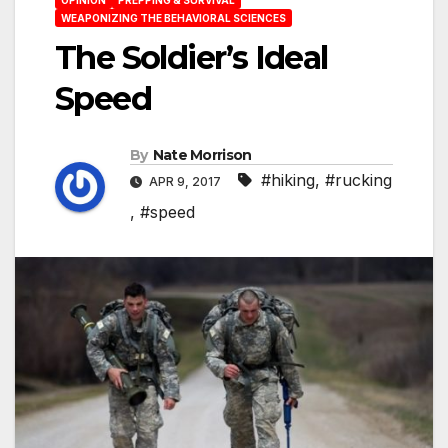
WEAPONIZING THE BEHAVIORAL SCIENCES
The Soldier’s Ideal
Speed
By
Nate Morrison
#hiking
,
#rucking
APR 9, 2017
,
#speed