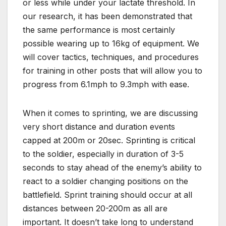
or less while under your lactate threshold. In
our research, it has been demonstrated that
the same performance is most certainly
possible wearing up to 16kg of equipment. We
will cover tactics, techniques, and procedures
for training in other posts that will allow you to
progress from 6.1mph to 9.3mph with ease.
When it comes to sprinting, we are discussing
very short distance and duration events
capped at 200m or 20sec. Sprinting is critical
to the soldier, especially in duration of 3-5
seconds to stay ahead of the enemy’s ability to
react to a soldier changing positions on the
battlefield. Sprint training should occur at all
distances between 20-200m as all are
important. It doesn’t take long to understand