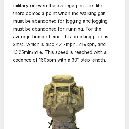
military or even the average person’s life,
there comes a point when the walking gait
must be abandoned for jogging and jogging
must be abandoned for running. For the
average human being, this breaking point is
2m/s, which is also 4.47mph, 7.19kph, and
13:25min/mile. This speed is reached with a
cadence of 160spm with a 30″ step length.