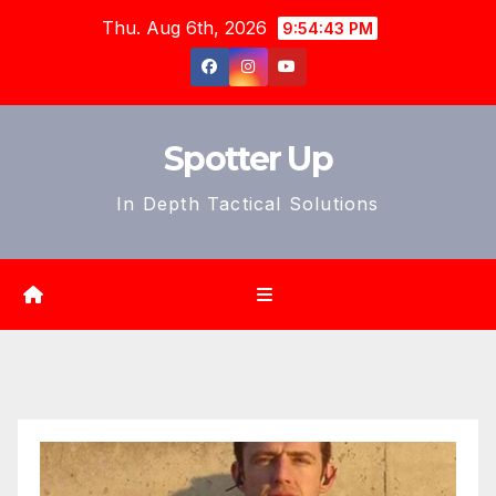
Skip
Thu. Aug 6th, 2026
9:54:45 PM
to
content
Spotter Up
In Depth Tactical Solutions