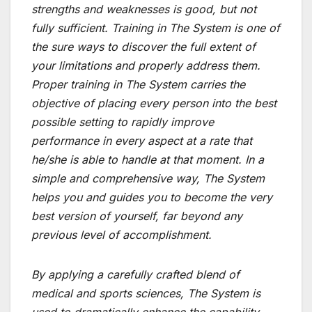
strengths and weaknesses is good, but not
fully sufficient. Training in The System is one of
the sure ways to discover the full extent of
your limitations and properly address them.
Proper training in The System carries the
objective of placing every person into the best
possible setting to rapidly improve
performance in every aspect at a rate that
he/she is able to handle at that moment. In a
simple and comprehensive way, The System
helps you and guides you to become the very
best version of yourself, far beyond any
previous level of accomplishment.
By applying a carefully crafted blend of
medical and sports sciences, The System is