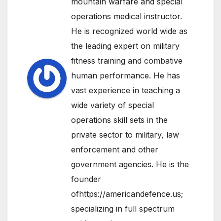
mountain warfare and special
operations medical instructor.
He is recognized world wide as
the leading expert on military
fitness training and combative
human performance. He has
vast experience in teaching a
wide variety of special
operations skill sets in the
private sector to military, law
enforcement and other
government agencies. He is the
founder
ofhttps://americandefence.us;
specializing in full spectrum