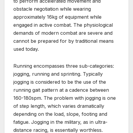
to perform accelerated movement and
obstacle negotiation while wearing
approximately 16kg of equipment while
engaged in active combat. The physiological
demands of modern combat are severe and
cannot be prepared for by traditional means
used today.
Running encompasses three sub-categories:
jogging, running and sprinting. Typically
jogging is considered to be the use of the
running gait pattern at a cadence between
160-180spm. The problem with jogging is one
of step length, which varies dramatically
depending on the load, slope, footing and
fatigue. Jogging in the military, as in ultra-
distance racing, is essentially worthless.