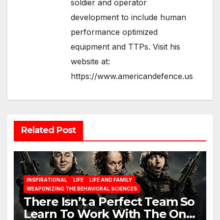
soldier and operator
development to include human
performance optimized
equipment and TTPs. Visit his
website at:
https://www.americandefence.us
Related Post
INSPIRATIONAL
LIFE
LIFE AND FAMILY
WEAPONIZING THE BEHAVIORAL SCIENCES
There Isn’t a Perfect Team So
Learn To Work With The One