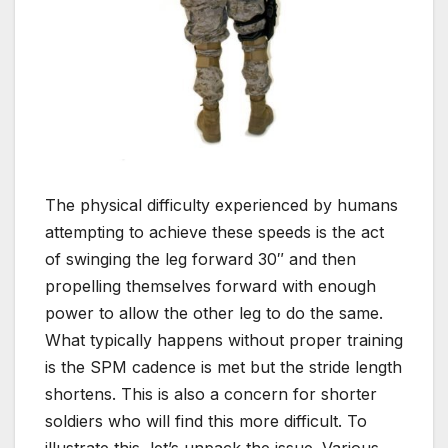
The physical difficulty experienced by humans
attempting to achieve these speeds is the act
of swinging the leg forward 30″ and then
propelling themselves forward with enough
power to allow the other leg to do the same.
What typically happens without proper training
is the SPM cadence is met but the stride length
shortens. This is also a concern for shorter
soldiers who will find this more difficult. To