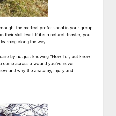
 enough, the medical professional in your group
heir skill level. If it is a natural disaster, you
 learning along the way.
 care by not just knowing “How To”, but know
you come across a wound you’ve never
how and why the anatomy, injury and