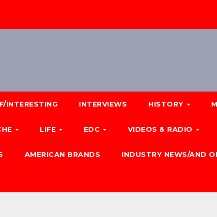
F/INTERESTING
INTERVIEWS
HISTORY
M
CHE
LIFE
EDC
VIDEOS & RADIO
S
AMERICAN BRANDS
INDUSTRY NEWS/AND O