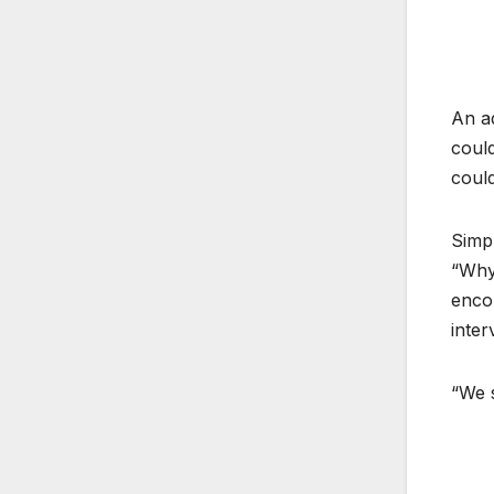
An ad
could
could
Simp
“Why
enco
inter
“We s