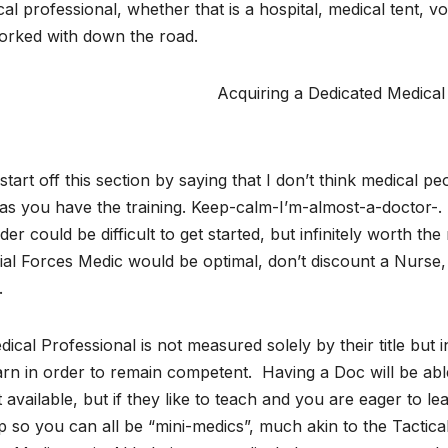
al professional, whether that is a hospital, medical tent, v
orked with down the road.
Acquiring a Dedicated Medical
l start off this section by saying that I don’t think medica
as you have the training. Keep-calm-I’m-almost-a-doctor-. T
der could be difficult to get started, but infinitely worth t
al Forces Medic would be optimal, don’t discount a Nurse, 
.
ical Professional is not measured solely by their title but 
arn in order to remain competent. Having a Doc will be abl
t available, but if they like to teach and you are eager to l
p so you can all be “mini-medics”, much akin to the Tacti