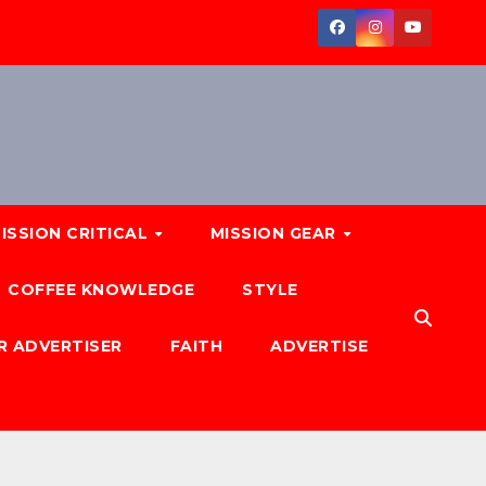
ISSION CRITICAL
MISSION GEAR
COFFEE KNOWLEDGE
STYLE
R ADVERTISER
FAITH
ADVERTISE