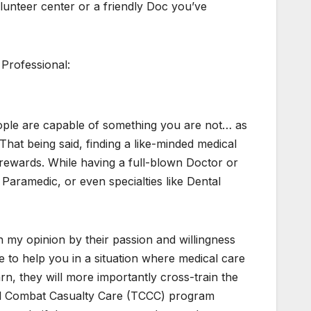
olunteer center or a friendly Doc you’ve
 Professional:
l people are capable of something you are not… as
hat being said, finding a like-minded medical
he rewards. While having a full-blown Doctor or
Paramedic, or even specialties like Dental
in my opinion by their passion and willingness
e to help you in a situation where medical care
earn, they will more importantly cross-train the
cal Combat Casualty Care (TCCC) program