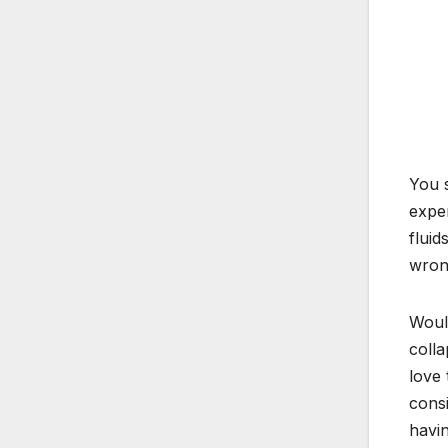
You s
exper
fluid
wrong
Would
colla
love 
consi
havin