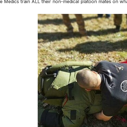
 Medics train ALL their non-medical platoon mates on what