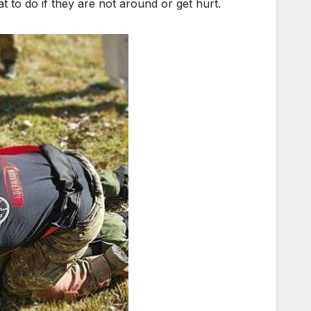
 to do if they are not around or get hurt.