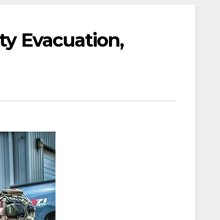
ty Evacuation,