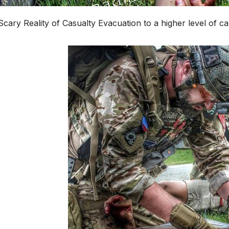
cary Reality of Casualty Evacuation to a higher level of ca