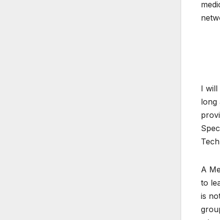
medic
netw
I wil
long 
provi
Speci
Tech
A Med
to le
is no
grou