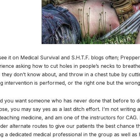
ee it on Medical Survival and S.H.T.F. blogs often; Prepper
ience asking how to cut holes in people’s necks to breathe
s they don’t know about, and throw in a chest tube by cutting
 intervention is performed, or the right one but the wrong
 you want someone who has never done that before to do it
pse, you may say yes as a last ditch effort. I’m not writing 
teaching medicine, and am one of the instructors for CAG. 
der alternate routes to give our patients the best chance 
g a dedicated medical professional in the group as well as 