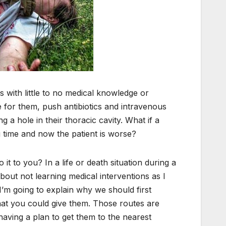
s with little to no medical knowledge or
 for them, push antibiotics and intravenous
 a hole in their thoracic cavity. What if a
 time and now the patient is worse?
 to you? In a life or death situation during a
about not learning medical interventions as I
I’m going to explain why we should first
that you could give them. Those routes are
having a plan to get them to the nearest