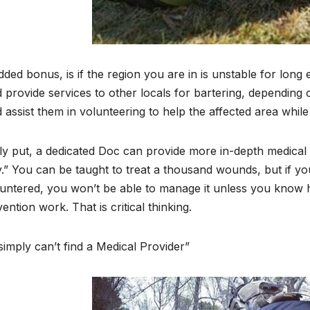
ded bonus, is if the region you are in is unstable for long
 provide services to other locals for bartering, depending on t
 assist them in volunteering to help the affected area while
ly put, a dedicated Doc can provide more in-depth medical
.” You can be taught to treat a thousand wounds, but if 
untered, you won’t be able to manage it unless you know 
vention work. That is critical thinking.
imply can’t find a Medical Provider”