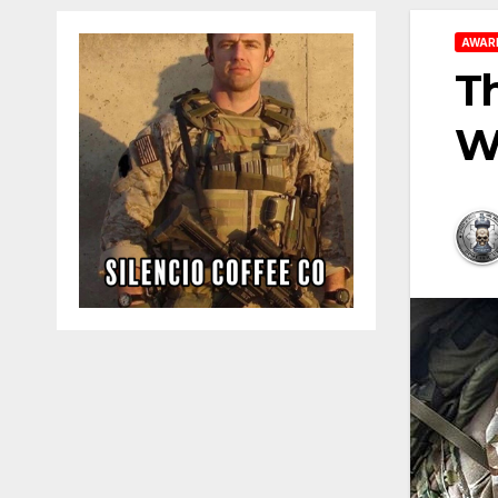
AWAR
Th
Wh