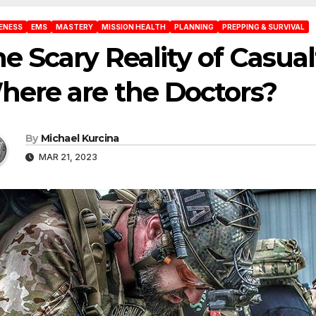
ENESS
EMS
MASTERY
MISSION HEALTH
PLANNING
PREPPING & SURVIVAL
e Scary Reality of Casual
ere are the Doctors?
By
Michael Kurcina
MAR 21, 2023