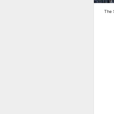
The S