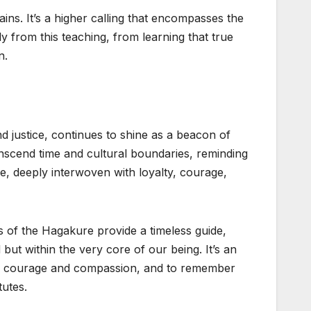
ins. It’s a higher calling that encompasses the
y from this teaching, from learning that true
n.
 justice, continues to shine as a beacon of
anscend time and cultural boundaries, reminding
rce, deeply interwoven with loyalty, courage,
s of the Hagakure provide a timeless guide,
 but within the very core of our being. It’s an
with courage and compassion, and to remember
tutes.