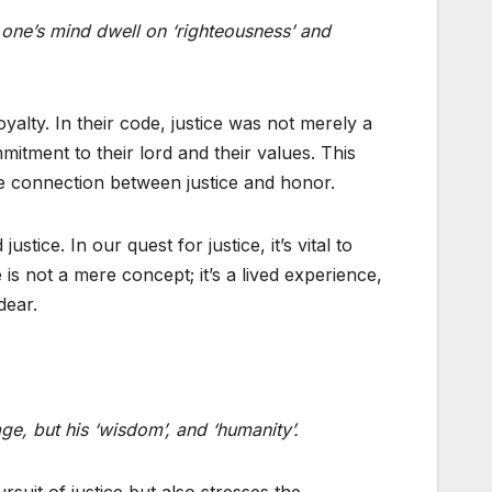
t one’s mind dwell on ‘righteousness’ and
oyalty. In their code, justice was not merely a
mitment to their lord and their values. This
e connection between justice and honor.
ice. In our quest for justice, it’s vital to
is not a mere concept; it’s a lived experience,
dear.
ge, but his ‘wisdom’, and ‘humanity’.
suit of justice but also stresses the