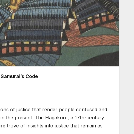
 Samurai’s Code
itions of justice that render people confused and
s in the present. The Hagakure, a 17th-century
e trove of insights into justice that remain as