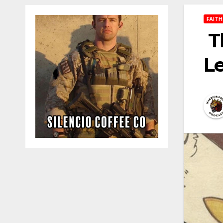
FAITH
T
Le