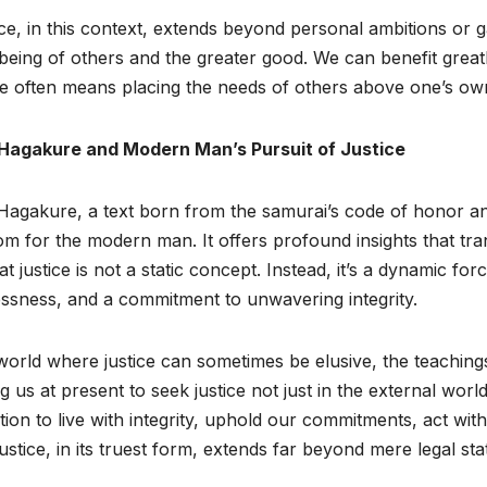
ce, in this context, extends beyond personal ambitions or ga
being of others and the greater good. We can benefit greatl
ce often means placing the needs of others above one’s ow
Hagakure and Modern Man’s Pursuit of Justice
agakure, a text born from the samurai’s code of honor and
m for the modern man. It offers profound insights that tr
at justice is not a static concept. Instead, it’s a dynamic fo
essness, and a commitment to unwavering integrity.
world where justice can sometimes be elusive, the teaching
g us at present to seek justice not just in the external world
ation to live with integrity, uphold our commitments, act 
justice, in its truest form, extends far beyond mere legal sta