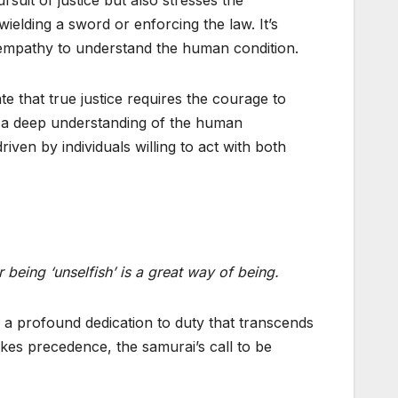
ielding a sword or enforcing the law. It’s
 empathy to understand the human condition.
te that true justice requires the courage to
h a deep understanding of the human
riven by individuals willing to act with both
being ‘unselfish’ is a great way of being.
, a profound dedication to duty that transcends
akes precedence, the samurai’s call to be