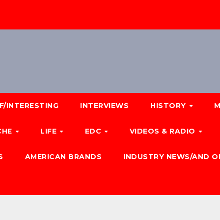
F/INTERESTING
INTERVIEWS
HISTORY
M
CHE
LIFE
EDC
VIDEOS & RADIO
S
AMERICAN BRANDS
INDUSTRY NEWS/AND O