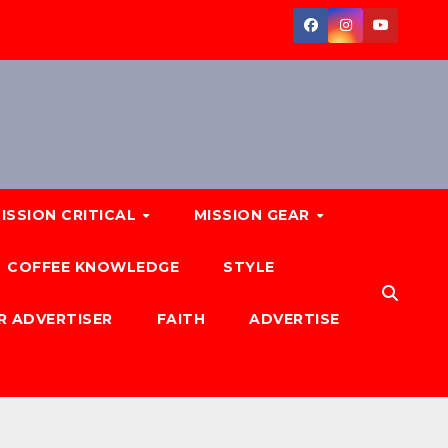
ISSION CRITICAL
MISSION GEAR
COFFEE KNOWLEDGE
STYLE
R ADVERTISER
FAITH
ADVERTISE