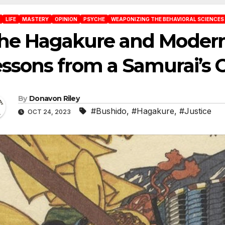
LIFE
MASTERY
OPINION
PSYCHE
WEAPONIZING THE BEHAVIORAL SCIENCES
he Hagakure and Modern 
ssons from a Samurai’s 
By
Donavon Riley
#Bushido
,
#Hagakure
,
#Justice
OCT 24, 2023