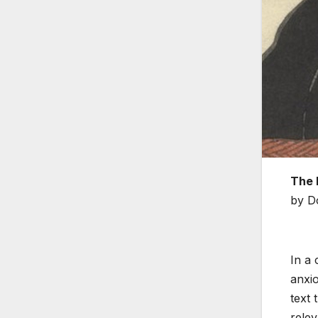
The 
by D
In a 
anxio
text 
relev