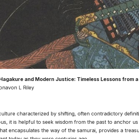
Hagakure and Modern Justice: Timeless Lessons from a
onavon L Riley
culture characterized by shifting, often contradictory defin
us, it is helpful to seek wisdom from the past to anchor u
that encapsulates the way of the samurai, provides a treasur
ant today as they were centuries ago.