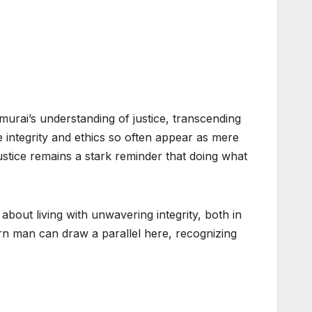
rai’s understanding of justice, transcending
e integrity and ethics so often appear as mere
stice remains a stark reminder that doing what
s about living with unwavering integrity, both in
rn man can draw a parallel here, recognizing