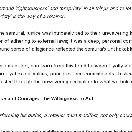
mand ‘righteousness’ and ‘propriety’ in all things and to le
riety’ is the way of a retainer.
he samurai, justice was intricately tied to their unwavering l
r of adhering to external laws; it was a deep, personal com
und sense of allegiance reflected the samurai’s unshakabl
n man, too, can learn from this bond between loyalty and just
n loyal to our values, principles, and commitments. Justice 
ested through the unwavering dedication to what we hold 
ice and Courage: The Willingness to Act
rforming his duties, a retainer must manifest, not only coura
agakure not only highlights the need for courage in the pur