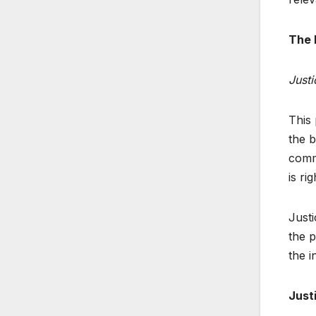
The 
Justi
This
the b
commo
is ri
Justi
the p
the i
Just