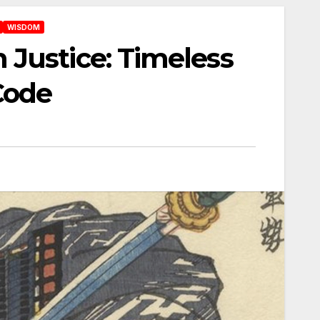
WISDOM
Justice: Timeless
Code