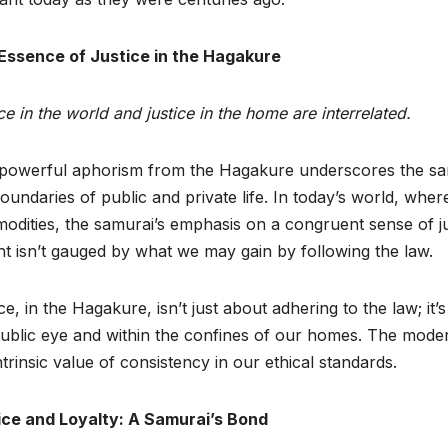
Essence of Justice in the Hagakure
ce in the world and justice in the home are interrelated.
 powerful aphorism from the Hagakure underscores the samu
oundaries of public and private life. In today’s world, wher
dities, the samurai’s emphasis on a congruent sense of ju
ght isn’t gauged by what we may gain by following the law.
ce, in the Hagakure, isn’t just about adhering to the law; it’
ublic eye and within the confines of our homes. The mode
ntrinsic value of consistency in our ethical standards.
ice and Loyalty: A Samurai’s Bond