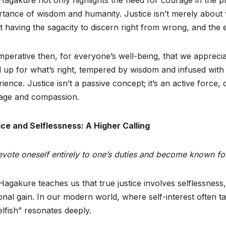
tance of wisdom and humanity. Justice isn’t merely about w
 having the sagacity to discern right from wrong, and the
 imperative then, for everyone’s well-being, that we apprecia
d up for what’s right, tempered by wisdom and infused wit
ience. Justice isn’t a passive concept; it’s an active force, d
age and compassion.
ice and Selflessness: A Higher Calling
vote oneself entirely to one’s duties and become known for 
agakure teaches us that true justice involves selflessness
nal gain. In our modern world, where self-interest often t
lfish” resonates deeply.