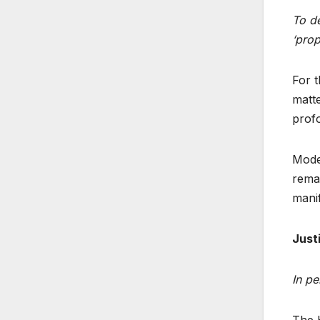
To de
‘prop
For t
matte
profo
Moder
remai
manif
Just
In pe
The H