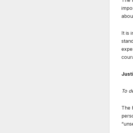
impor
about
It is
stan
exper
cour
Just
To de
The H
perso
“unse