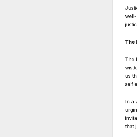
Justi
well-
justi
The 
The H
wisdo
us th
selfl
In a 
urgin
invit
that 