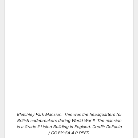
Bletchley Park Mansion. This was the headquarters for
British codebreakers during World War II. The mansion
is a Grade II Listed Building in England. Credit: DeFacto
/ CC BY-SA 4.0 DEED.