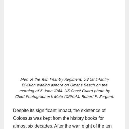
Men of the 16th Infantry Regiment, US 1st Infantry
Division wading ashore on Omaha Beach on the
morning of 6 June 1944. US Coast Guard photo by
Chief Photographer’s Mate (CPHoM) Robert F. Sargent.
Despite its significant impact, the existence of
Colossus was kept from the history books for
almost six decades. After the war, eight of the ten