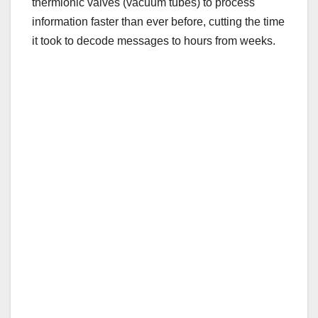
thermionic valves (vacuum tubes) to process
information faster than ever before, cutting the time
it took to decode messages to hours from weeks.