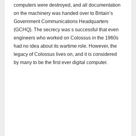
computers were destroyed, and all documentation
on the machinery was handed over to Britain’s
Government Communications Headquarters
(GCHQ). The secrecy was s successful that even
engineers who worked on Colossus in the 1960s
had no idea about its wartime role. However, the
legacy of Colossus lives on, and it is considered
by many to be the first ever digital computer.