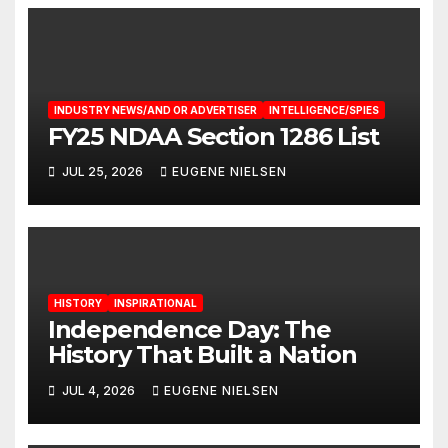
INDUSTRY NEWS/AND OR ADVERTISER
INTELLIGENCE/SPIES
FY25 NDAA Section 1286 List
JUL 25, 2026
EUGENE NIELSEN
HISTORY
INSPIRATIONAL
Independence Day: The
History That Built a Nation
JUL 4, 2026
EUGENE NIELSEN