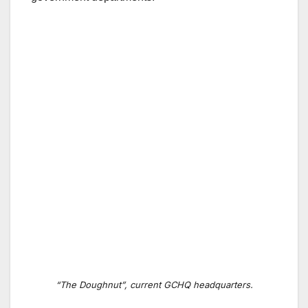
“The Doughnut”, current GCHQ headquarters.