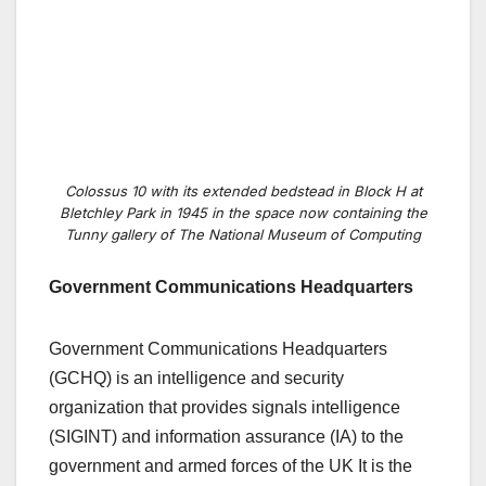
Colossus 10 with its extended bedstead in Block H at
Bletchley Park in 1945 in the space now containing the
Tunny gallery of The National Museum of Computing
Government Communications Headquarters
Government Communications Headquarters
(GCHQ) is an intelligence and security
organization that provides signals intelligence
(SIGINT) and information assurance (IA) to the
government and armed forces of the UK It is the