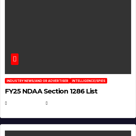
INDUSTRY NEWS/AND OR ADVERTISER
INTELLIGENCE/SPIES
FY25 NDAA Section 1286 List
JULY 25, 2026
EUGENE NIELSEN