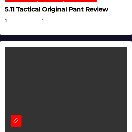
5.11 Tactical Original Pant Review
JULY 3, 2026
MICHAEL KURCINA