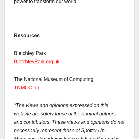
power to transform our world.
Resources
Bletchley Park
BletchleyPark.org.uk
The National Museum of Computing
TNMOC.org
*The views and opinions expressed on this
website are solely those of the original authors
and contributors. These views and opinions do not
necessarily represent those of Spotter Up
Magazine, the administrative staff, and/or any/all