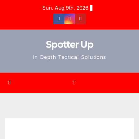
Skip
Sun. Aug 9th, 2026
to
content
Spotter Up
In Depth Tactical Solutions