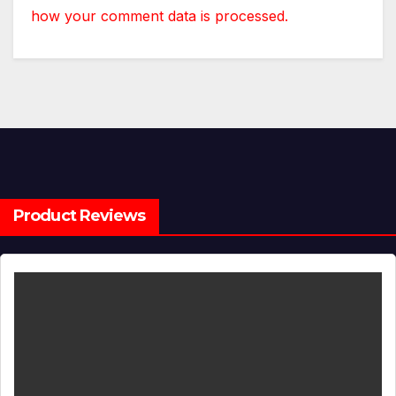
how your comment data is processed.
Product Reviews