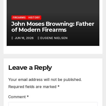
FIREARMS
HISTORY
John Moses Browning: Father
of Modern Firearms
JUN 16, 2026
EUGENE NIELSEN
Leave a Reply
Your email address will not be published.
Required fields are marked
*
Comment
*