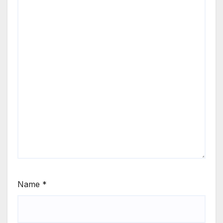
Name
*