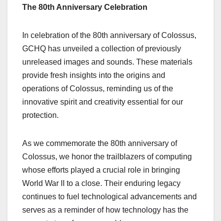
The 80th Anniversary Celebration
In celebration of the 80th anniversary of Colossus,
GCHQ has unveiled a collection of previously
unreleased images and sounds. These materials
provide fresh insights into the origins and
operations of Colossus, reminding us of the
innovative spirit and creativity essential for our
protection.
As we commemorate the 80th anniversary of
Colossus, we honor the trailblazers of computing
whose efforts played a crucial role in bringing
World War II to a close. Their enduring legacy
continues to fuel technological advancements and
serves as a reminder of how technology has the