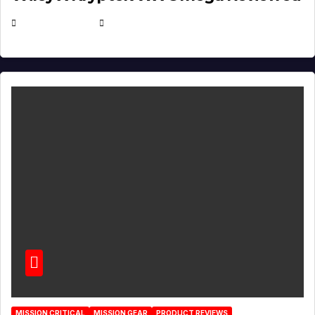
JULY 6, 2026
MICHAEL KURCINA
MISSION CRITICAL
MISSION GEAR
PRODUCT REVIEWS