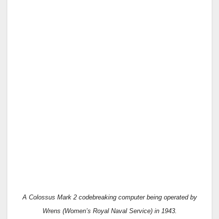
A
Colossus Mark 2 codebreaking computer being operated by
Wrens
(
Women’s Royal Naval Service
)
in 1943.