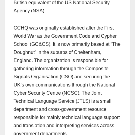
British equivalent of the US National Security
Agency (NSA).
GCHQ was originally established after the First
World War as the Government Code and Cypher
School (GC&CS). It is now primarily based at “The
Doughnut” in the suburbs of Cheltenham,
England. The organization is responsible for
gathering information through the Composite
Signals Organisation (CSO) and securing the
UK’s own communications through the National
Cyber Security Centre (NCSC). The Joint
Technical Language Service (JTLS) is a small
department and cross-government resource
responsible for mainly technical language support
and translation and interpreting services across
government departments.