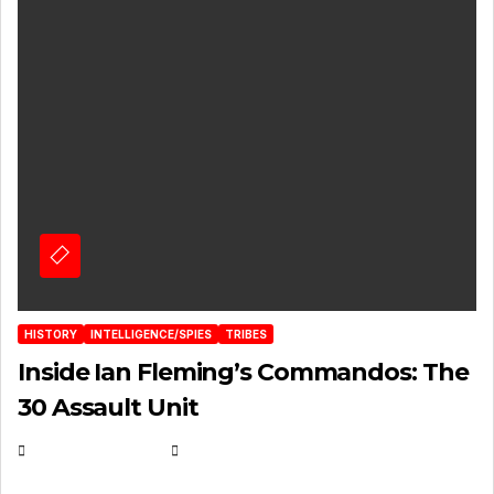
HISTORY
INTELLIGENCE/SPIES
TRIBES
Inside Ian Fleming’s Commandos: The
30 Assault Unit
APRIL 30, 2026
MICHAEL KURCINA