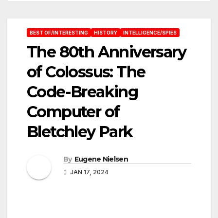
BEST OF/INTERESTING
HISTORY
INTELLIGENCE/SPIES
The 80th Anniversary
of Colossus: The
Code-Breaking
Computer of
Bletchley Park
By
Eugene Nielsen
JAN 17, 2024