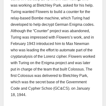
was working at Bletchley Park, asked for his help.
Turing wanted Flowers to build a counter for the
relay-based Bombe machine, which Turing had
developed to help decrypt German Enigma codes.
Although the “Counter” project was abandoned,
Turing was impressed with Flowers’s work, and in
February 1943 introduced him to Max Newman
who was leading the effort to automate part of the
cryptanalysis of the Lorenz cipher.
Flowers worked
with Turing on the Enigma project and was later
put in charge of the team that built Colossus.
The
first Colossus was delivered to Bletchley Park,
which was the secret base of the Government
Code and Cypher Schoo (GC&CS). on January
18, 1944.