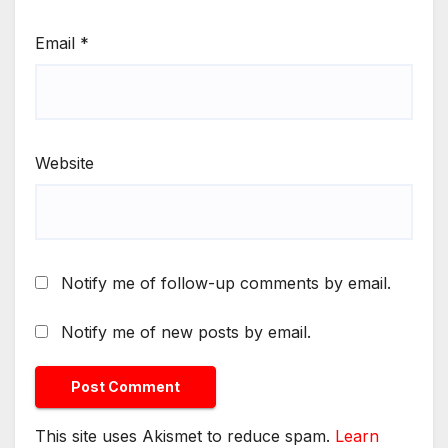
Email
*
Website
Notify me of follow-up comments by email.
Notify me of new posts by email.
This site uses Akismet to reduce spam.
Learn