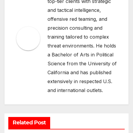
top-tier clients with strategic
and tactical intelligence,
offensive red teaming, and
precision consulting and
training tailored to complex
threat environments. He holds
a Bachelor of Arts in Political
Science from the University of
California and has published
extensively in respected U.S.
and international outlets.
Related Post