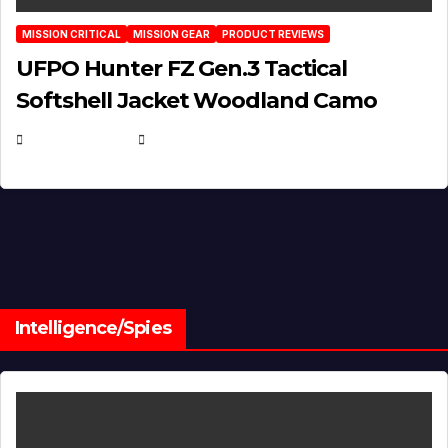
MISSION CRITICAL
MISSION GEAR
PRODUCT REVIEWS
UFPO Hunter FZ Gen.3 Tactical
Softshell Jacket Woodland Camo
JULY 1, 2026
MICHAEL KURCINA
Intelligence/Spies