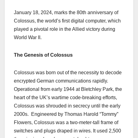
January 18, 2024, marks the 80th anniversary of
Colossus, the world’s first digital computer, which
played a pivotal role in the Allied victory during
World War II.
The Genesis of Colossus
Colossus was born out of the necessity to decode
encrypted German communications rapidly.
Operational from early 1944 at Bletchley Park, the
heart of the UK’s wartime code-breaking efforts,
Colossus was shrouded in secrecy until the early
2000s.
Engineered by Thomas Harold “Tommy”
Flowers, Colossus was a two-meter-tall frame of
switches and plugs draped in wires. It used 2,500