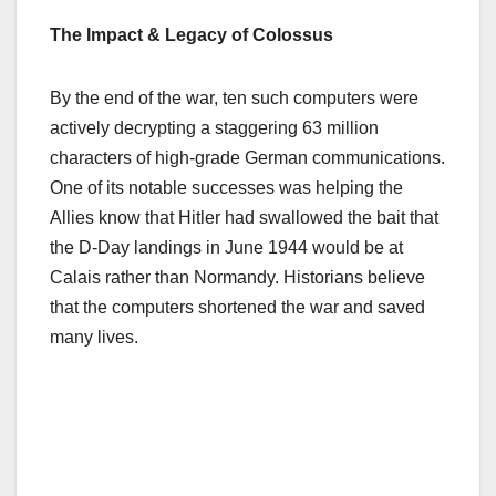
The Impact & Legacy of Colossus
By the end of the war, ten such computers were
actively decrypting a staggering 63 million
characters of high-grade German communications.
One of its notable successes was helping the
Allies know that Hitler had swallowed the bait that
the D-Day landings in June 1944 would be at
Calais rather than Normandy. Historians believe
that the computers shortened the war and saved
many lives.