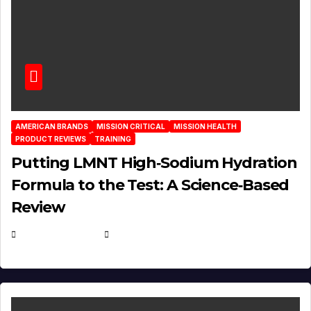
AMERICAN BRANDS
MISSION CRITICAL
MISSION HEALTH
PRODUCT REVIEWS
TRAINING
Putting LMNT High‑Sodium Hydration
Formula to the Test: A Science‑Based
Review
JULY 23, 2026
EUGENE NIELSEN