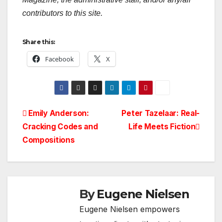
contributors to this site.
Share this:
Facebook
X
Post
Emily Anderson:
Peter Tazelaar: Real-
Cracking Codes and
Life Meets Fiction
navigation
Compositions
By
Eugene Nielsen
Eugene Nielsen empowers