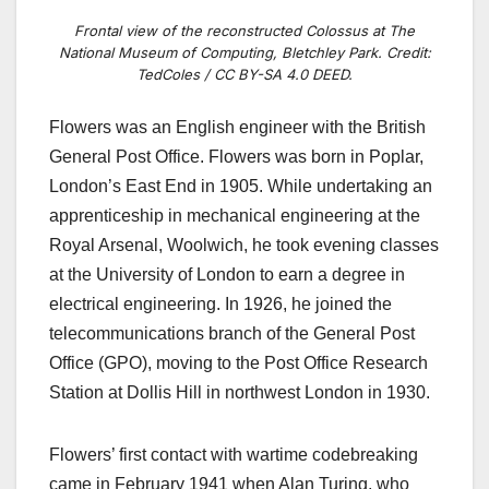
Frontal view of the reconstructed Colossus at The
National Museum of Computing, Bletchley Park. Credit:
TedColes / CC BY-SA 4.0 DEED.
Flowers was an English engineer with the British
General Post Office.
Flowers was born in Poplar,
London’s East End in 1905. While undertaking an
apprenticeship in mechanical engineering at the
Royal Arsenal, Woolwich, he took evening classes
at the University of London to earn a degree in
electrical engineering. In 1926, he joined the
telecommunications branch of the General Post
Office (GPO), moving to the Post Office Research
Station at Dollis Hill in northwest London in 1930.
Flowers’ first contact with wartime codebreaking
came in February 1941 when Alan Turing, who