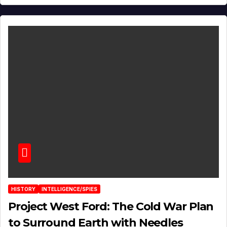
HISTORY
INTELLIGENCE/SPIES
Project West Ford: The Cold War Plan
to Surround Earth with Needles