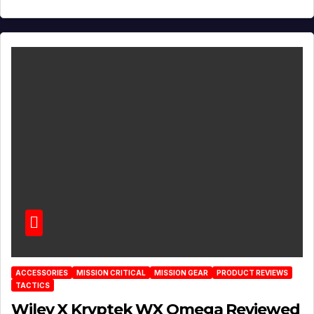
ACCESSORIES
MISSION CRITICAL
MISSION GEAR
PRODUCT REVIEWS
TACTICS
Wiley X Kryptek WX Omega Reviewed