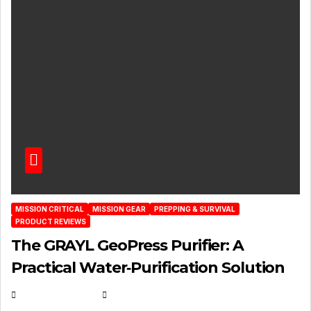
MISSION CRITICAL
MISSION GEAR
PREPPING & SURVIVAL
PRODUCT REVIEWS
The GRAYL GeoPress Purifier: A
Practical Water‑Purification Solution
JULY 21, 2026
EUGENE NIELSEN