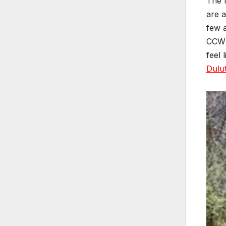
The l
are a
few a
CCW l
feel 
Dulu