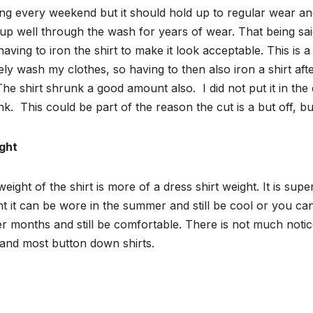
ing every weekend but it should hold up to regular wear and t
up well through the wash for years of wear. That being said, 
aving to iron the shirt to make it look acceptable. This is 
ely wash my clothes, so having to then also iron a shirt aft
The shirt shrunk a good amount also.
I did not put it in the
nk.
This could be part of the reason the cut is a but off, bu
ght
eight of the shirt is more of a dress shirt weight. It is su
t it can be wore in the summer and still be cool or you can
r months and still be comfortable. There is not much not
 and most button down shirts.