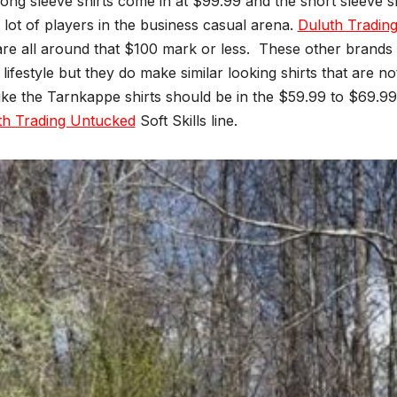
ong sleeve shirts come in at $99.99 and the short sleeve s
 lot of players in the business casual arena.
Duluth Tradin
re all around that $100 mark or less.
These other brands a
ifestyle but they do make similar looking shirts that are n
like the Tarnkappe shirts should be in the $59.99 to $69.99
th Trading Untucked
Soft Skills line.