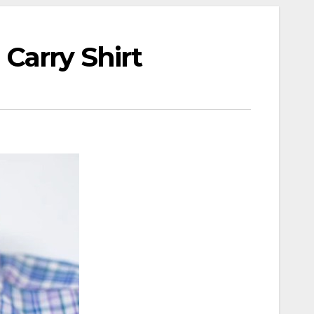
Carry Shirt