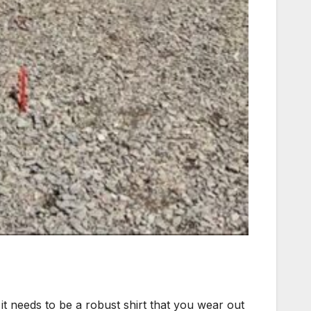
it needs to be a robust shirt that you wear out