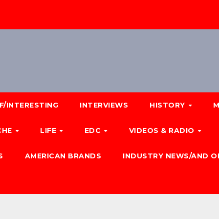
F/INTERESTING
INTERVIEWS
HISTORY
M
CHE
LIFE
EDC
VIDEOS & RADIO
S
AMERICAN BRANDS
INDUSTRY NEWS/AND O