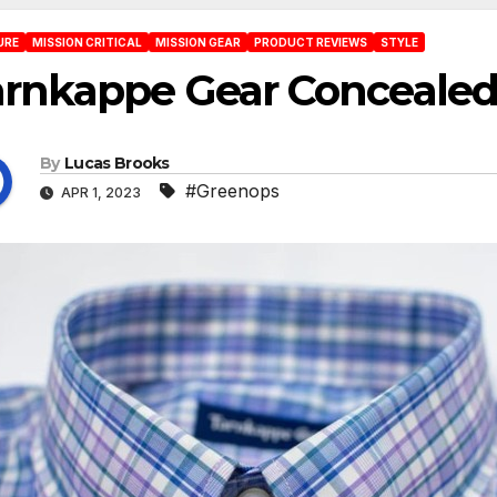
URE
MISSION CRITICAL
MISSION GEAR
PRODUCT REVIEWS
STYLE
rnkappe Gear Concealed 
By
Lucas Brooks
#Greenops
APR 1, 2023