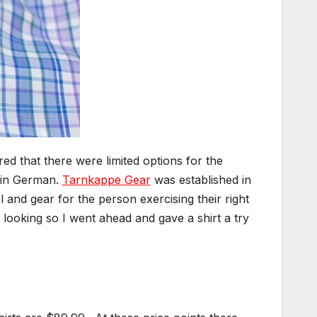
ed that there were limited options for the
k in German.
Tarnkappe Gear
was established in
 and gear for the person exercising their right
 looking so I went ahead and gave a shirt a try