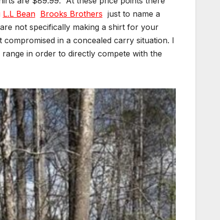
hirts are $89.99.
At these price points there
g
L.L Bean
Brooks Brothers
just to name a
re not specifically making a shirt for your
ot compromised in a concealed carry situation. I
 range in order to directly compete with the