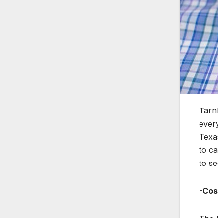
Tarnk
every
Texas
to ca
to se
-Cos