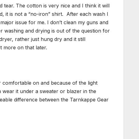
ear. The cotton is very nice and I think it will
it is not a “no-iron” shirt.
After each wash I
a major issue for me. I don’t clean my guns and
er washing and drying is out of the question for
 dryer, rather just hung dry and it still
t more on that later.
per comfortable on and because of the light
 wear it under a sweater or blazer in the
iceable difference between the Tarnkappe Gear