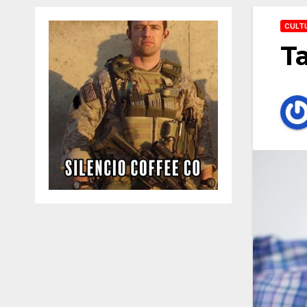
CULT
Ta