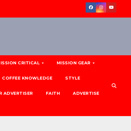
ISSION CRITICAL
MISSION GEAR
COFFEE KNOWLEDGE
STYLE
R ADVERTISER
FAITH
ADVERTISE