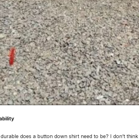
bility
urable does a button down shirt need to be? I don’t think 