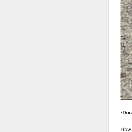
-Dura
How d