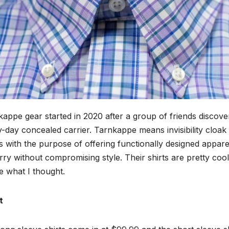
appe gear started in 2020 after a group of friends discover
-day concealed carrier. Tarnkappe means invisibility cloa
 with the purpose of offering functionally designed apparel
rry without compromising style. Their shirts are pretty cool
e what I thought.
t