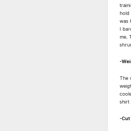
train
hold 
was h
I bar
me. 
shru
-Wei
The w
weigh
coole
shirt
-Cut