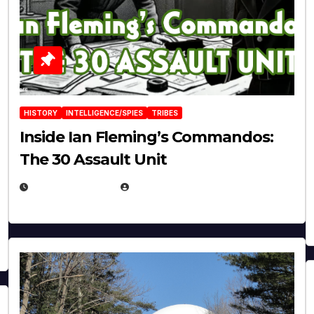
HISTORY
INTELLIGENCE/SPIES
TRIBES
Inside Ian Fleming’s Commandos:
The 30 Assault Unit
APRIL 30, 2026
MICHAEL KURCINA