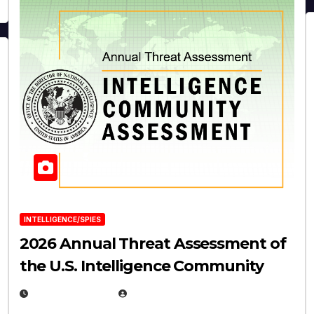
INTELLIGENCE/SPIES
2026 Annual Threat Assessment of
the U.S. Intelligence Community
APRIL 14, 2026
EUGENE NIELSEN