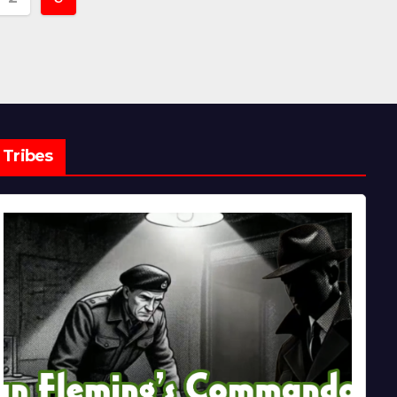
ion
Tribes