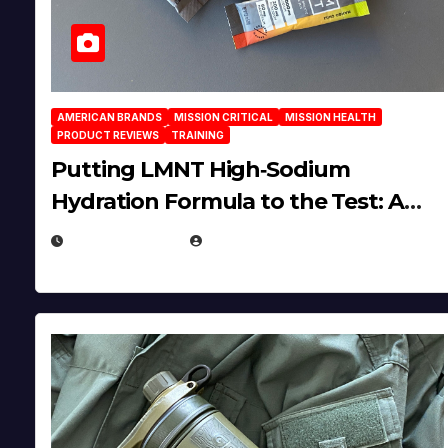
AMERICAN BRANDS
MISSION CRITICAL
MISSION HEALTH
PRODUCT REVIEWS
TRAINING
Putting LMNT High‑Sodium
Hydration Formula to the Test: A
Science‑Based Review
JULY 23, 2026
EUGENE NIELSEN