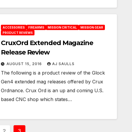
ACCESSORIES
FIREARMS
MISSION CRITICAL
MISSION GEAR
PRODUCT REVIEWS
CruxOrd Extended Magazine
Release Review
AUGUST 15, 2016
AJ SAULLS
The following is a product review of the Glock
Gen4 extended mag releases offered by Crux
Ordnance. Crux Ord is an up and coming U.S.
based CNC shop which states…
2
3