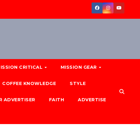
ISSION CRITICAL
MISSION GEAR
COFFEE KNOWLEDGE
STYLE
R ADVERTISER
FAITH
ADVERTISE