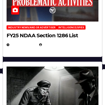
INDUSTRY NEWS/AND OR ADVERTISER
INTELLIGENCE/SPIES
FY25 NDAA Section 1286 List
JULY 25, 2026
EUGENE NIELSEN