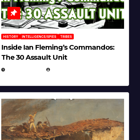
HISTORY
INTELLIGENCE/SPIES
TRIBES
Inside Ian Fleming’s Commandos:
The 30 Assault Unit
APRIL 30, 2026
MICHAEL KURCINA