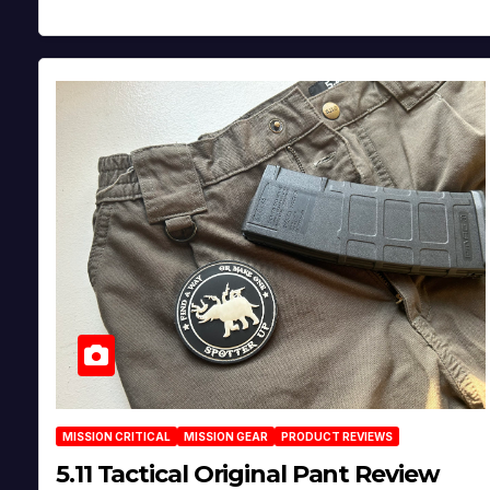
MISSION CRITICAL
MISSION GEAR
PRODUCT REVIEWS
5.11 Tactical Original Pant Review