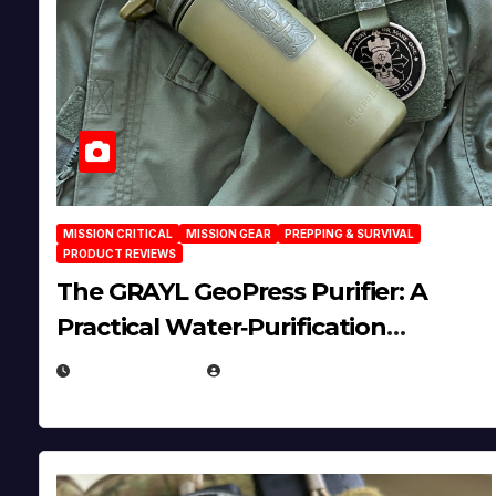
MISSION CRITICAL
MISSION GEAR
PREPPING & SURVIVAL
PRODUCT REVIEWS
The GRAYL GeoPress Purifier: A
Practical Water‑Purification
Solution
JULY 21, 2026
EUGENE NIELSEN