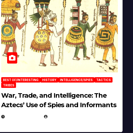
BEST OF/INTERESTING
HISTORY
INTELLIGENCE/SPIES
TACTICS
TRIBES
War, Trade, and Intelligence: The
Aztecs’ Use of Spies and Informants
APRIL 23, 2025
EUGENE NIELSEN