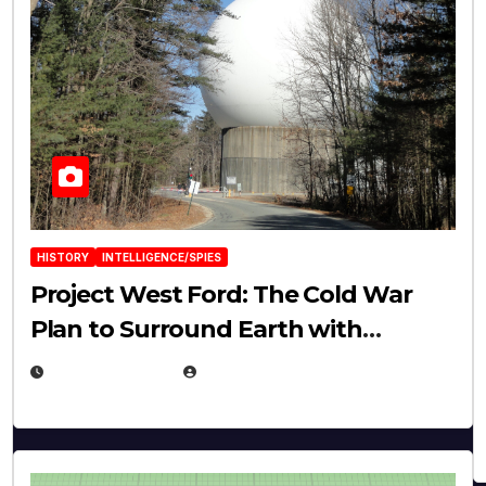
HISTORY
INTELLIGENCE/SPIES
Project West Ford: The Cold War
Plan to Surround Earth with
Needles
APRIL 19, 2026
EUGENE NIELSEN