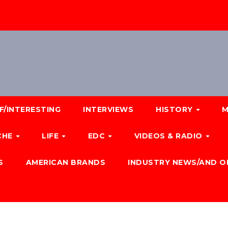
F/INTERESTING
INTERVIEWS
HISTORY
M
CHE
LIFE
EDC
VIDEOS & RADIO
S
AMERICAN BRANDS
INDUSTRY NEWS/AND O