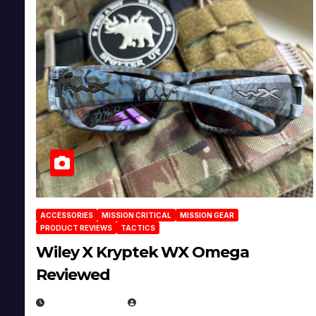
ACCESSORIES
MISSION CRITICAL
MISSION GEAR
PRODUCT REVIEWS
TACTICS
Wiley X Kryptek WX Omega
Reviewed
JULY 6, 2026
MICHAEL KURCINA