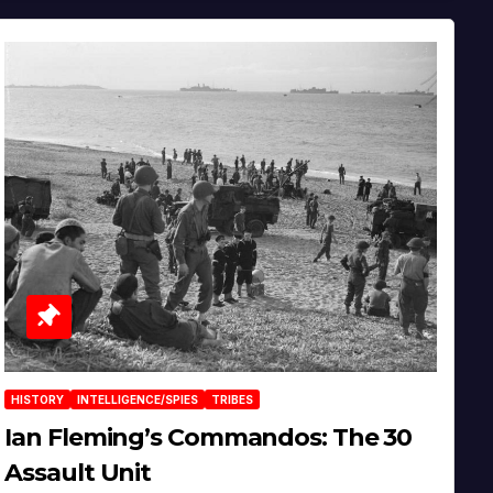
HISTORY
INTELLIGENCE/SPIES
TRIBES
Ian Fleming’s Commandos: The 30
Assault Unit