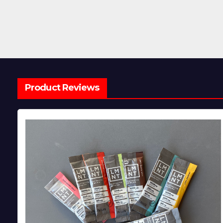
Product Reviews