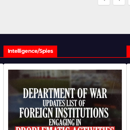
paginat
Intelligence/Spies