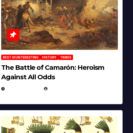
BEST OF/INTERESTING
HISTORY
TRIBES
The Battle of Camarón: Heroism
Against All Odds
APRIL 24, 2025
EUGENE NIELSEN