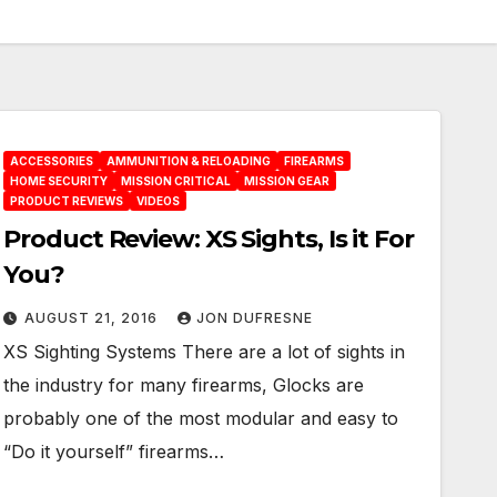
ACCESSORIES
AMMUNITION & RELOADING
FIREARMS
HOME SECURITY
MISSION CRITICAL
MISSION GEAR
PRODUCT REVIEWS
VIDEOS
Product Review: XS Sights, Is it For
You?
AUGUST 21, 2016
JON DUFRESNE
XS Sighting Systems There are a lot of sights in
the industry for many firearms, Glocks are
probably one of the most modular and easy to
“Do it yourself” firearms…