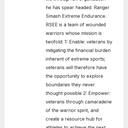
he has spear headed: Ranger
Smash Extreme Endurance.
RSEE is a team of wounded
warriors whose mission is
twofold: 1: Enable: veterans by
mitigating the financial burden
inherent of extreme sports;
veterans will therefore have
the opportunity to explore
boundaries they never
thought possible 2: Empower:
veterans through camaraderie
of the warrior spirit, and
create a resource hub for
athletes to achieve the next