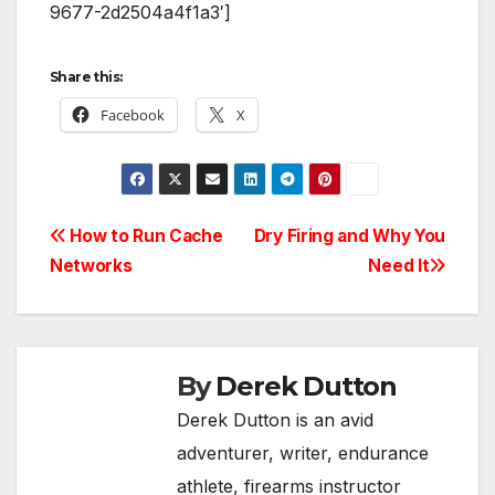
9677-2d2504a4f1a3′]
Share this:
Facebook
X
Post
How to Run Cache
Dry Firing and Why You
Networks
Need It
navigation
By
Derek Dutton
Derek Dutton is an avid
adventurer, writer, endurance
athlete, firearms instructor