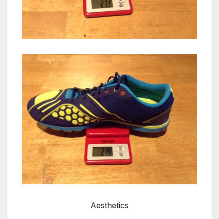
Aesthetics