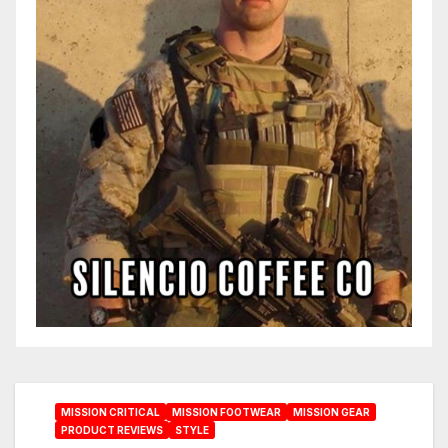
MISSION CRITICAL
MISSION FOOTWEAR
MISSION GEAR
PRODUCT REVIEWS
STYLE