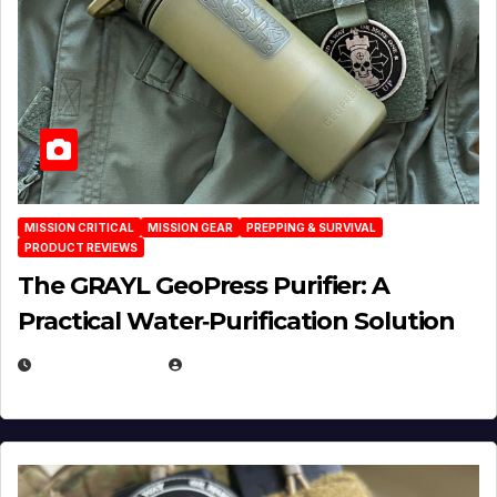
MISSION CRITICAL
MISSION GEAR
PREPPING & SURVIVAL
PRODUCT REVIEWS
The GRAYL GeoPress Purifier: A
Practical Water‑Purification Solution
JULY 21, 2026
EUGENE NIELSEN