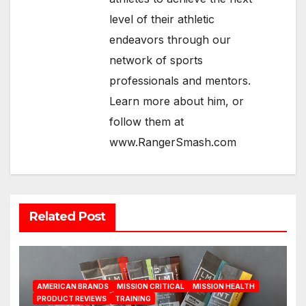
level of their athletic
endeavors through our
network of sports
professionals and mentors.
Learn more about him, or
follow them at
www.RangerSmash.com
Related Post
AMERICAN BRANDS
MISSION CRITICAL
MISSION HEALTH
PRODUCT REVIEWS
TRAINING