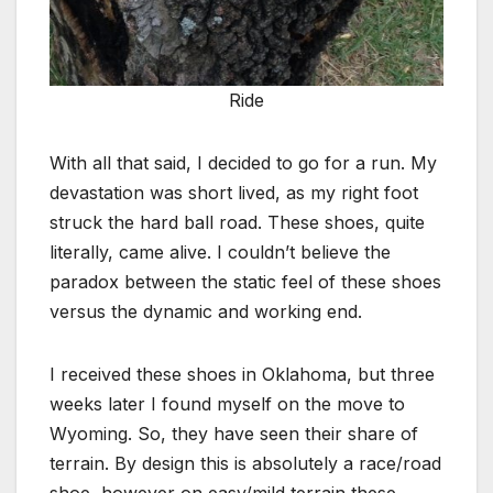
Ride
With all that said, I decided to go for a run. My
devastation was short lived, as my right foot
struck the hard ball road. These shoes, quite
literally, came alive. I couldn’t believe the
paradox between the static feel of these shoes
versus the dynamic and working end.
I received these shoes in Oklahoma, but three
weeks later I found myself on the move to
Wyoming. So, they have seen their share of
terrain. By design this is absolutely a race/road
shoe, however on easy/mild terrain these