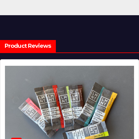
Product Reviews