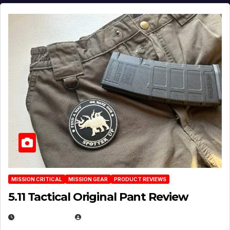
MISSION CRITICAL
MISSION GEAR
PRODUCT REVIEWS
5.11 Tactical Original Pant Review
JULY 3, 2026
MICHAEL KURCINA