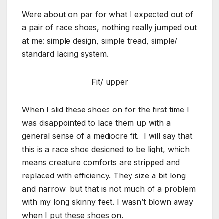
Were about on par for what I expected out of
a pair of race shoes, nothing really jumped out
at me: simple design, simple tread, simple/
standard lacing system.
Fit/ upper
When I slid these shoes on for the first time I
was disappointed to lace them up with a
general sense of a mediocre fit. I will say that
this is a race shoe designed to be light, which
means creature comforts are stripped and
replaced with efficiency. They size a bit long
and narrow, but that is not much of a problem
with my long skinny feet. I wasn’t blown away
when I put these shoes on.