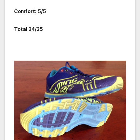
Comfort: 5/5
Total 24/25