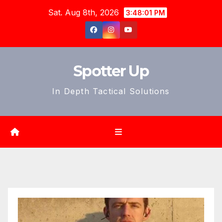
Skip
Sat. Aug 8th, 2026
3:48:03 PM
to
content
Spotter Up
In Depth Tactical Solutions