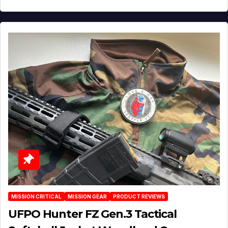
MISSION CRITICAL
MISSION GEAR
PRODUCT REVIEWS
UFPO Hunter FZ Gen.3 Tactical