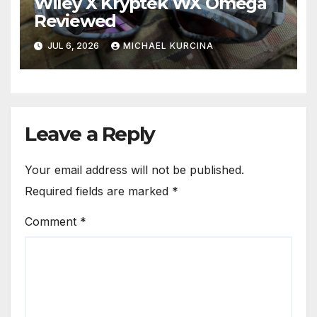
Wiley X Kryptek WX Omega
Reviewed
JUL 6, 2026
MICHAEL KURCINA
Leave a Reply
Your email address will not be published.
Required fields are marked
*
Comment
*