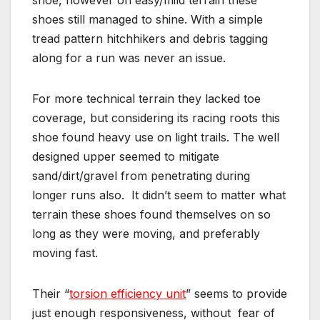
shoes still managed to shine. With a simple
tread pattern hitchhikers and debris tagging
along for a run was never an issue.
For more technical terrain they lacked toe
coverage, but considering its racing roots this
shoe found heavy use on light trails. The well
designed upper seemed to mitigate
sand/dirt/gravel from penetrating during
longer runs also. It didn’t seem to matter what
terrain these shoes found themselves on so
long as they were moving, and preferably
moving fast.
Their “
torsion efficiency unit
” seems to provide
just enough responsiveness, without fear of