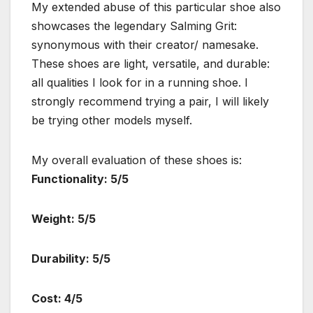
My extended abuse of this particular shoe also
showcases the legendary Salming Grit:
synonymous with their creator/ namesake.
These shoes are light, versatile, and durable:
all qualities I look for in a running shoe. I
strongly recommend trying a pair, I will likely
be trying other models myself.
My overall evaluation of these shoes is:
Functionality: 5/5
Weight: 5/5
Durability: 5/5
Cost: 4/5