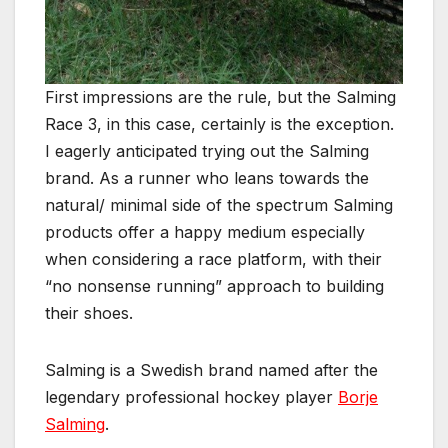
First impressions are the rule, but the Salming
Race 3, in this case, certainly is the exception.
I eagerly anticipated trying out the Salming
brand. As a runner who leans towards the
natural/ minimal side of the spectrum Salming
products offer a happy medium especially
when considering a race platform, with their
“no nonsense running” approach to building
their shoes.
Salming is a Swedish brand named after the
legendary professional hockey player
Borje
Salming
.