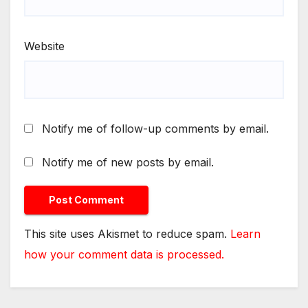
Website
Notify me of follow-up comments by email.
Notify me of new posts by email.
This site uses Akismet to reduce spam.
Learn
how your comment data is processed.