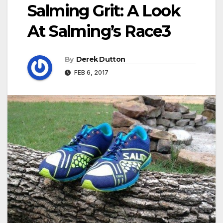
Salming Grit: A Look
At Salming’s Race3
By
Derek Dutton
FEB 6, 2017