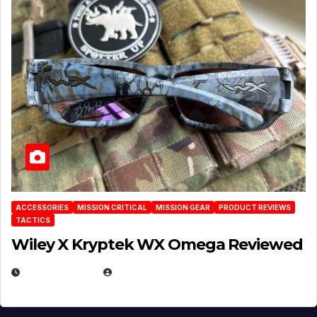
ACCESSORIES
MISSION CRITICAL
MISSION GEAR
PRODUCT REVIEWS
TACTICS
Wiley X Kryptek WX Omega Reviewed
JULY 6, 2026
MICHAEL KURCINA