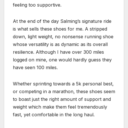
feeling too supportive.
At the end of the day Salming’s signature ride
is what sells these shoes for me. A stripped
down, light weight, no nonsense running shoe
whose versatility is as dynamic as its overall
resilience. Although I have over 300 miles
logged on mine, one would hardly guess they
have seen 100 miles.
Whether sprinting towards a 5k personal best,
or competing in a marathon, these shoes seem
to boast just the right amount of support and
weight which make them feel tremendously
fast, yet comfortable in the long haul.