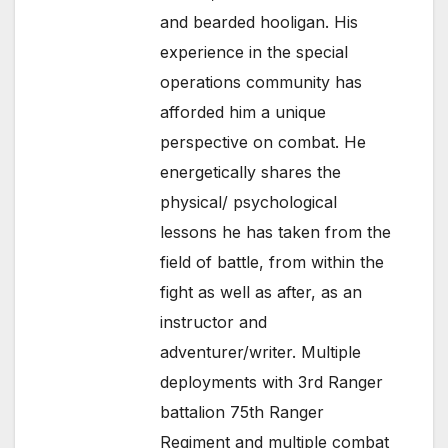
and bearded hooligan. His
experience in the special
operations community has
afforded him a unique
perspective on combat. He
energetically shares the
physical/ psychological
lessons he has taken from the
field of battle, from within the
fight as well as after, as an
instructor and
adventurer/writer. Multiple
deployments with 3rd Ranger
battalion 75th Ranger
Regiment and multiple combat