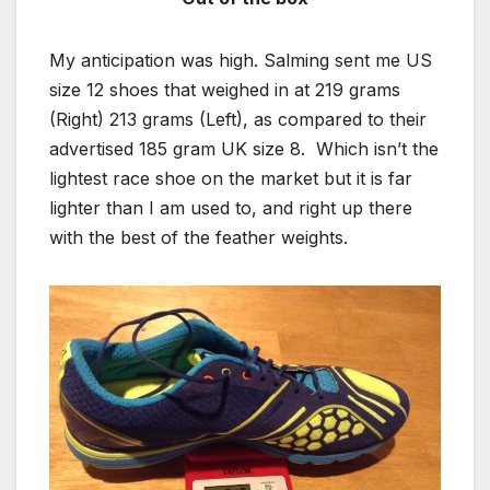
My anticipation was high. Salming sent me US
size 12 shoes that weighed in at 219 grams
(Right) 213 grams (Left), as compared to their
advertised 185 gram UK size 8. Which isn’t the
lightest race shoe on the market but it is far
lighter than I am used to, and right up there
with the best of the feather weights.