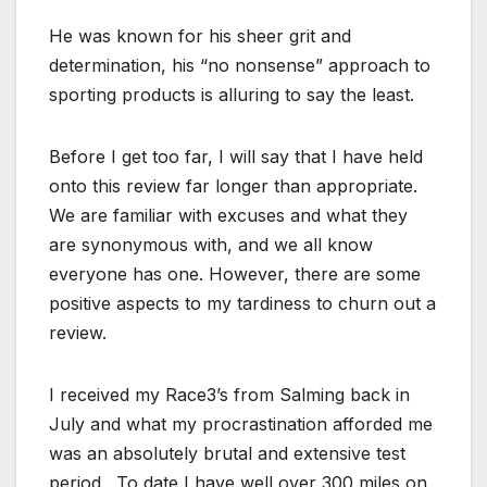
He was known for his sheer grit and
determination, his “no nonsense” approach to
sporting products is alluring to say the least.
Before I get too far, I will say that I have held
onto this review far longer than appropriate.
We are familiar with excuses and what they
are synonymous with, and we all know
everyone has one. However, there are some
positive aspects to my tardiness to churn out a
review.
I received my Race3’s from Salming back in
July and what my procrastination afforded me
was an absolutely brutal and extensive test
period. To date I have well over 300 miles on