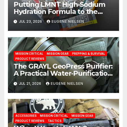
Putting LMNT High‑Sodium
Hydration Formula to the
Test: A Science‑Based Review
JUL 23, 2026
EUGENE NIELSEN
MISSION CRITICAL
MISSION GEAR
PREPPING & SURVIVAL
PRODUCT REVIEWS
The GRAYL GeoPress Purifier:
A Practical Water‑Purification
Solution
JUL 21, 2026
EUGENE NIELSEN
ACCESSORIES
MISSION CRITICAL
MISSION GEAR
PRODUCT REVIEWS
TACTICS