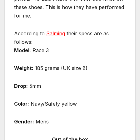
these shoes. This is how they have performed
for me.
According to
Salming
their specs are as
follows:
Model:
Race 3
Weight:
185 grams (UK size 8)
Drop:
5mm
Color:
Navy/Safety yellow
Gender:
Mens
Out of the box