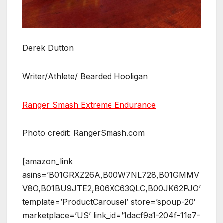
Derek Dutton
Writer/Athlete/ Bearded Hooligan
Ranger Smash Extreme Endurance
Photo credit: RangerSmash.com
[amazon_link
asins=’B01GRXZ26A,B00W7NL728,B01GMMV
V8O,B01BU9JTE2,B06XC63QLC,B00JK62PJO’
template=’ProductCarousel’ store=’spoup-20′
marketplace=’US’ link_id=’1dacf9a1-204f-11e7-