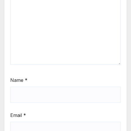
Name
*
Email
*