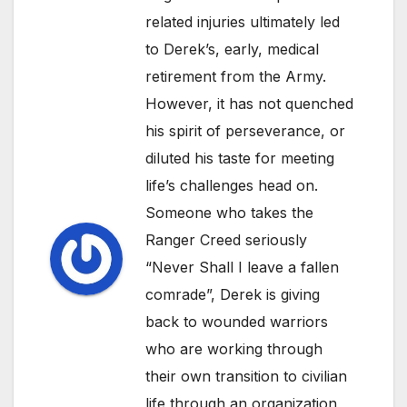
related injuries ultimately led
to Derek’s, early, medical
retirement from the Army.
However, it has not quenched
his spirit of perseverance, or
diluted his taste for meeting
life’s challenges head on.
Someone who takes the
Ranger Creed seriously
“Never Shall I leave a fallen
comrade”, Derek is giving
back to wounded warriors
who are working through
their own transition to civilian
life through an organization