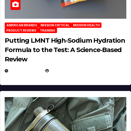
AMERICAN BRANDS
MISSION CRITICAL
MISSION HEALTH
PRODUCT REVIEWS
TRAINING
Putting LMNT High‑Sodium Hydration
Formula to the Test: A Science‑Based
Review
JULY 23, 2026
EUGENE NIELSEN