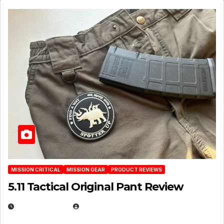
MISSION CRITICAL
MISSION GEAR
PRODUCT REVIEWS
5.11 Tactical Original Pant Review
JULY 3, 2026
MICHAEL KURCINA