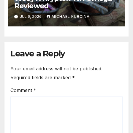
Reviewed
JUL 6, 2026
MICHAEL KURCINA
Leave a Reply
Your email address will not be published.
Required fields are marked
*
Comment
*