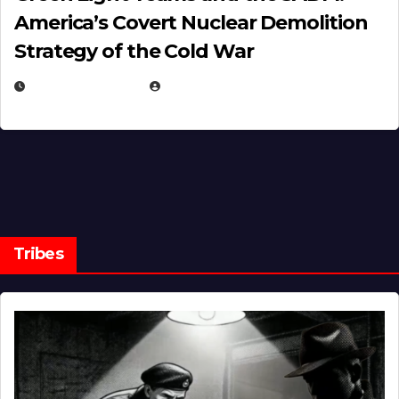
America’s Covert Nuclear Demolition
Strategy of the Cold War
MARCH 14, 2026
EUGENE NIELSEN
Tribes