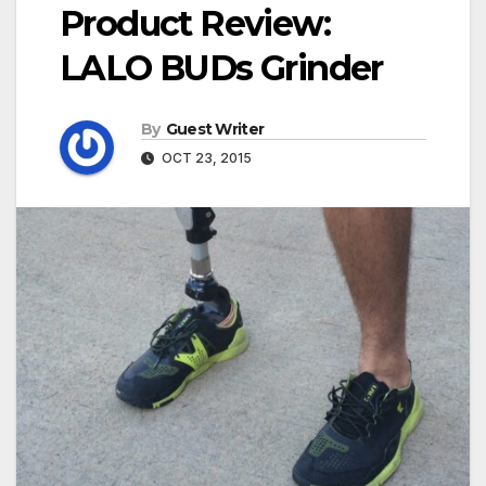
Product Review:
LALO BUDs Grinder
By
Guest Writer
OCT 23, 2015