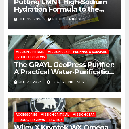
Putting LMNT High‑Sodium
Hydration Formula to the
Test: A Science‑Based Review
JUL 23, 2026
EUGENE NIELSEN
MISSION CRITICAL
MISSION GEAR
PREPPING & SURVIVAL
PRODUCT REVIEWS
The GRAYL GeoPress Purifier:
A Practical Water‑Purification
Solution
JUL 21, 2026
EUGENE NIELSEN
ACCESSORIES
MISSION CRITICAL
MISSION GEAR
PRODUCT REVIEWS
TACTICS
Wiley X Kryptek WX Omega