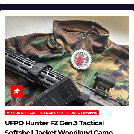
MISSION CRITICAL
MISSION GEAR
PRODUCT REVIEWS
UFPO Hunter FZ Gen.3 Tactical
Softshell Jacket Woodland Camo