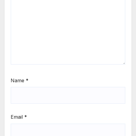
Name
*
Email
*