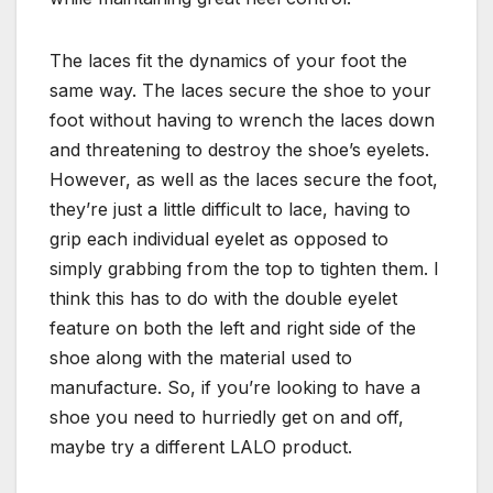
The laces fit the dynamics of your foot the
same way. The laces secure the shoe to your
foot without having to wrench the laces down
and threatening to destroy the shoe’s eyelets.
However, as well as the laces secure the foot,
they’re just a little difficult to lace, having to
grip each individual eyelet as opposed to
simply grabbing from the top to tighten them. I
think this has to do with the double eyelet
feature on both the left and right side of the
shoe along with the material used to
manufacture. So, if you’re looking to have a
shoe you need to hurriedly get on and off,
maybe try a different LALO product.