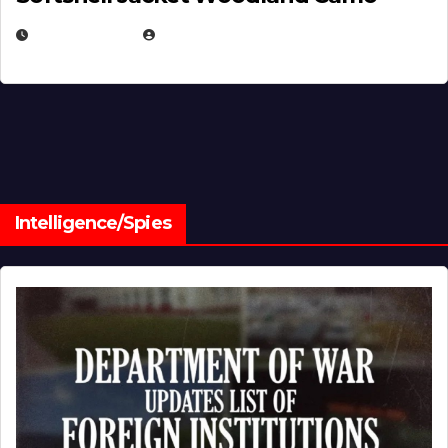
JULY 1, 2026
MICHAEL KURCINA
Intelligence/Spies