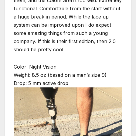
them, and the colors aren’t too wild. Extremely
functional. Comfortable from the start without
a huge break in period. While the lace up
system can be improved upon I do expect
some amazing things from such a young
company. If this is their first edition, then 2.0
should be pretty cool.
Color: Night Vision
Weight: 8.5 oz (based on a men’s size 9)
Drop: 5 mm active drop