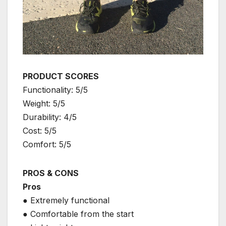
PRODUCT SCORES
Functionality: 5/5
Weight: 5/5
Durability: 4/5
Cost: 5/5
Comfort: 5/5
PROS & CONS
Pros
● Extremely functional
● Comfortable from the start