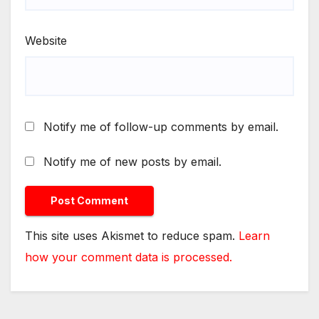
Website
Notify me of follow-up comments by email.
Notify me of new posts by email.
This site uses Akismet to reduce spam.
Learn
how your comment data is processed.