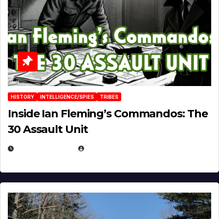
HISTORY
INTELLIGENCE/SPIES
TRIBES
Inside Ian Fleming’s Commandos: The
30 Assault Unit
APRIL 30, 2026
MICHAEL KURCINA