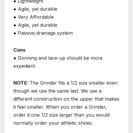
● Lightweight
● Agile, yet durable
● Very Affordable
● Agile, yet durable
● Passive drainage system
Cons
● Donning and lace-up should be more
expedient
NOTE:
The Grinder fits a 1/2 size smaller even
though we use the same last. We use a
different construction on the upper that makes
it feel smaller. When you order a Grinder,
order it one 1/2 size larger than you would
normally order your athletic shoes.