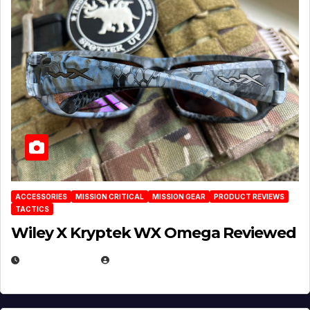
ACCESSORIES
MISSION CRITICAL
MISSION GEAR
PRODUCT REVIEWS
TACTICS
Wiley X Kryptek WX Omega Reviewed
JULY 6, 2026
MICHAEL KURCINA