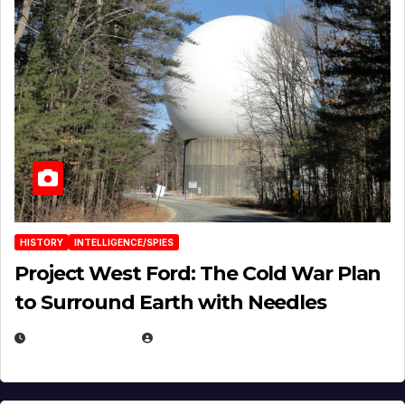
HISTORY
INTELLIGENCE/SPIES
Project West Ford: The Cold War Plan
to Surround Earth with Needles
APRIL 19, 2026
EUGENE NIELSEN