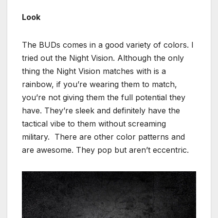
Look
The BUDs comes in a good variety of colors. I
tried out the Night Vision. Although the only
thing the Night Vision matches with is a
rainbow, if you’re wearing them to match,
you’re not giving them the full potential they
have. They’re sleek and definitely have the
tactical vibe to them without screaming
military. There are other color patterns and
are awesome. They pop but aren’t eccentric.