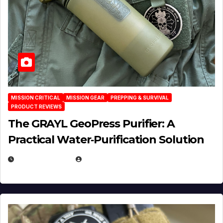
MISSION CRITICAL
MISSION GEAR
PREPPING & SURVIVAL
PRODUCT REVIEWS
The GRAYL GeoPress Purifier: A
Practical Water‑Purification Solution
JULY 21, 2026
EUGENE NIELSEN