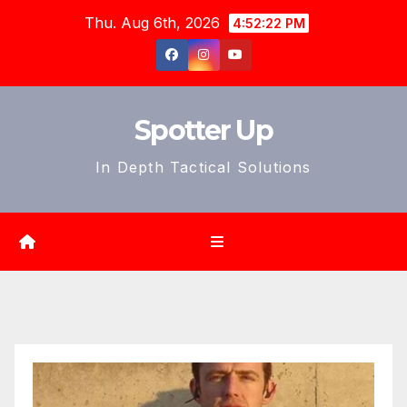
Skip
Thu. Aug 6th, 2026
4:52:24 PM
to
content
Spotter Up
In Depth Tactical Solutions