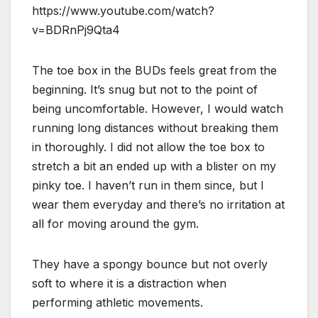
https://www.youtube.com/watch?
v=BDRnPj9Qta4
The toe box in the BUDs feels great from the
beginning. It’s snug but not to the point of
being uncomfortable. However, I would watch
running long distances without breaking them
in thoroughly. I did not allow the toe box to
stretch a bit an ended up with a blister on my
pinky toe. I haven’t run in them since, but I
wear them everyday and there’s no irritation at
all for moving around the gym.
They have a spongy bounce but not overly
soft to where it is a distraction when
performing athletic movements.