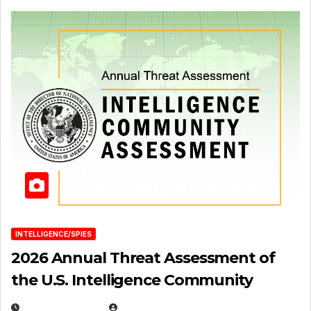
INTELLIGENCE/SPIES
2026 Annual Threat Assessment of
the U.S. Intelligence Community
APRIL 14, 2026
EUGENE NIELSEN