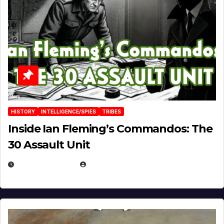
HISTORY
INTELLIGENCE/SPIES
TRIBES
Inside Ian Fleming’s Commandos: The
30 Assault Unit
APRIL 30, 2026
MICHAEL KURCINA