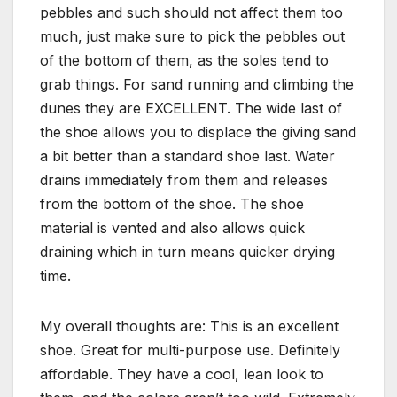
pebbles and such should not affect them too
much, just make sure to pick the pebbles out
of the bottom of them, as the soles tend to
grab things. For sand running and climbing the
dunes they are EXCELLENT. The wide last of
the shoe allows you to displace the giving sand
a bit better than a standard shoe last. Water
drains immediately from them and releases
from the bottom of the shoe. The shoe
material is vented and also allows quick
draining which in turn means quicker drying
time.
My overall thoughts are: This is an excellent
shoe. Great for multi-purpose use. Definitely
affordable. They have a cool, lean look to