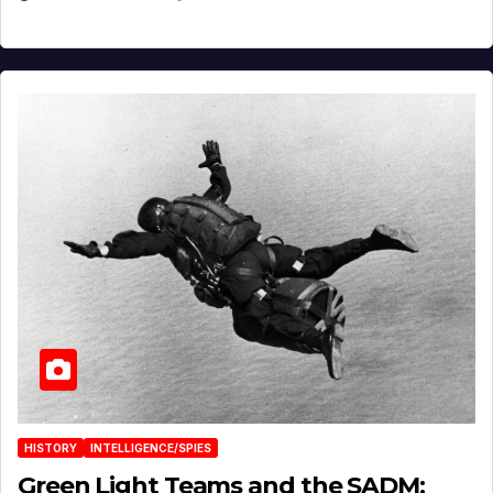
HISTORY
INTELLIGENCE/SPIES
Green Light Teams and the SADM: