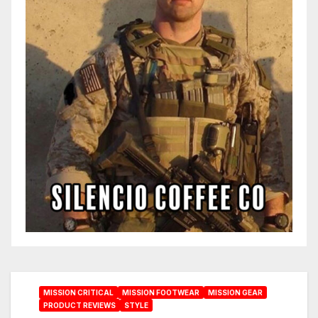
MISSION CRITICAL
MISSION FOOTWEAR
MISSION GEAR
PRODUCT REVIEWS
STYLE