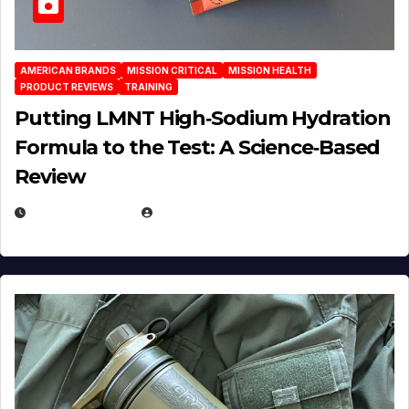
AMERICAN BRANDS
MISSION CRITICAL
MISSION HEALTH
PRODUCT REVIEWS
TRAINING
Putting LMNT High‑Sodium Hydration
Formula to the Test: A Science‑Based
Review
JULY 23, 2026
EUGENE NIELSEN