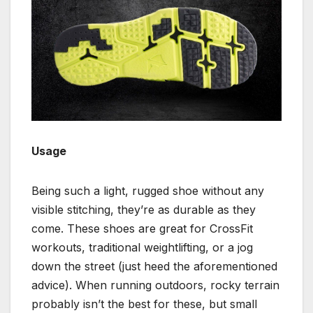
Usage
Being such a light, rugged shoe without any
visible stitching, they’re as durable as they
come. These shoes are great for CrossFit
workouts, traditional weightlifting, or a jog
down the street (just heed the aforementioned
advice). When running outdoors, rocky terrain
probably isn’t the best for these, but small