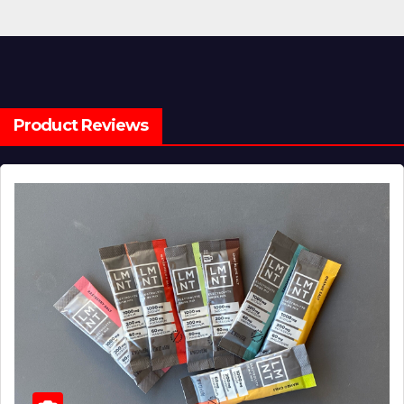
Product Reviews