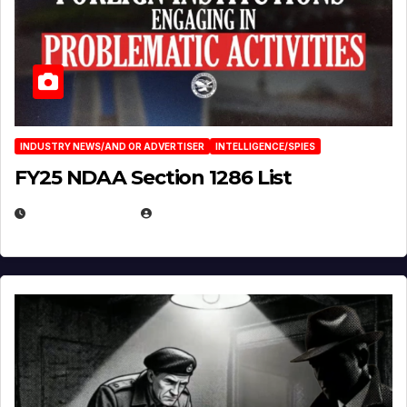
INDUSTRY NEWS/AND OR ADVERTISER
INTELLIGENCE/SPIES
FY25 NDAA Section 1286 List
JULY 25, 2026
EUGENE NIELSEN