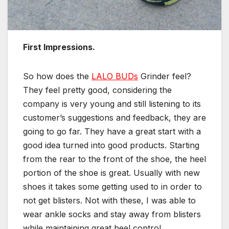
First Impressions.
So how does the
LALO BUDs
Grinder feel?
They feel pretty good, considering the
company is very young and still listening to its
customer’s suggestions and feedback, they are
going to go far. They have a great start with a
good idea turned into good products. Starting
from the rear to the front of the shoe, the heel
portion of the shoe is great. Usually with new
shoes it takes some getting used to in order to
not get blisters. Not with these, I was able to
wear ankle socks and stay away from blisters
while maintaining great heel control.