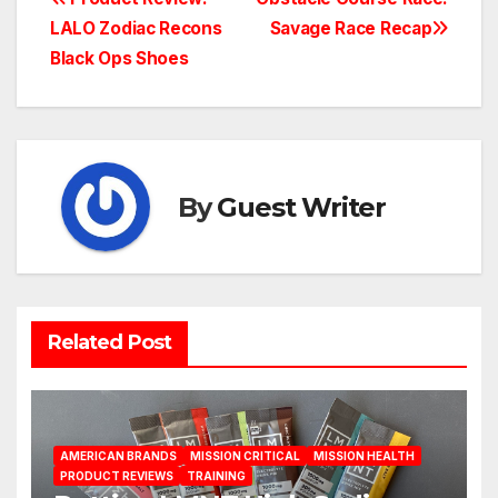
Post
LALO Zodiac Recons
Savage Race Recap
navigation
Black Ops Shoes
By
Guest Writer
Related Post
AMERICAN BRANDS
MISSION CRITICAL
MISSION HEALTH
PRODUCT REVIEWS
TRAINING