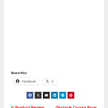
Share this:
Facebook
X
Product Review:
Obstacle Course Race: