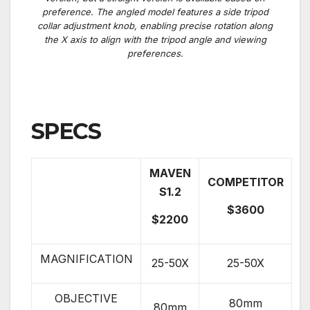
preference.
The angled model features a side tripod
collar adjustment knob, enabling precise rotation along
the X axis to align with the tripod angle and viewing
preferences.
SPECS
MAVEN
COMPETITOR
S1.2
$3600
$2200
MAGNIFICATION
25-50X
25-50X
OBJECTIVE
80mm
80mm