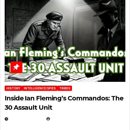
HISTORY
INTELLIGENCE/SPIES
TRIBES
Inside Ian Fleming’s Commandos: The
30 Assault Unit
APRIL 30, 2026
MICHAEL KURCINA