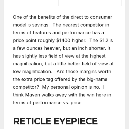
One of the benefits of the direct to consumer
model is savings. The nearest competitor in
terms of features and performance has a
price point roughly $1400 higher. The S1.2 is
a few ounces heavier, but an inch shorter. It
has slightly less field of view at the highest
magnification, but a little better field of view at
low magnification. Are those margins worth
the extra price tag offered by the big-name
competitor? My personal opinion is no. I
think Maven walks away with the win here in
terms of performance vs. price.
RETICLE EYEPIECE