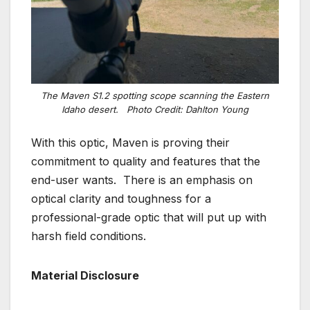
The Maven S1.2 spotting scope scanning the Eastern
Idaho desert.
Photo Credit: Dahlton Young
With this optic, Maven is proving their
commitment to quality and features that the
end-user wants. There is an emphasis on
optical clarity and toughness for a
professional-grade optic that will put up with
harsh field conditions.
Material Disclosure