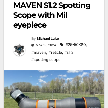
MAVEN S1.2 Spotting
Scope with Mil
eyepiece
By
Michael Lake
#25-50X80
,
MAY 19, 2024
#maven
,
#reticle
,
#s1.2
,
#spotting scope