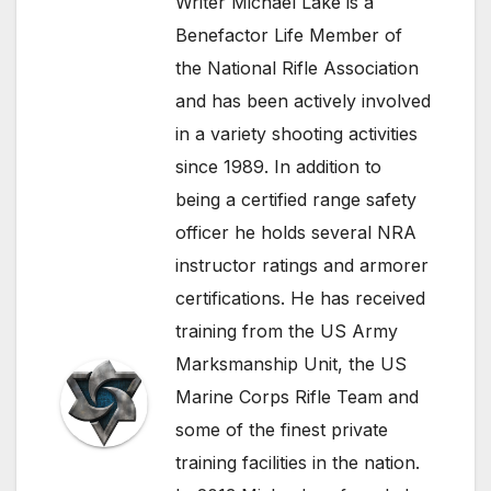
Writer Michael Lake is a
Benefactor Life Member of
the National Rifle Association
and has been actively involved
in a variety shooting activities
since 1989. In addition to
being a certified range safety
officer he holds several NRA
instructor ratings and armorer
certifications. He has received
training from the US Army
Marksmanship Unit, the US
Marine Corps Rifle Team and
some of the finest private
training facilities in the nation.