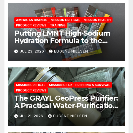
AMERICAN BRANDS
MISSION CRITICAL
MISSION HEALTH
PRODUCT REVIEWS
TRAINING
Putting LMNT High‑Sodium
Hydration Formula to the
Test: A Science‑Based Review
JUL 23, 2026
EUGENE NIELSEN
MISSION CRITICAL
MISSION GEAR
PREPPING & SURVIVAL
PRODUCT REVIEWS
The GRAYL GeoPress Purifier:
A Practical Water‑Purification
Solution
JUL 21, 2026
EUGENE NIELSEN