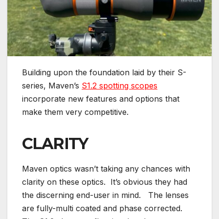
Building upon the foundation laid by their S-
series, Maven’s
S1.2 spotting scopes
incorporate new features and options that
make them very competitive.
CLARITY
Maven optics wasn’t taking any chances with
clarity on these optics. It’s obvious they had
the discerning end-user in mind. The lenses
are fully-multi coated and phase corrected.