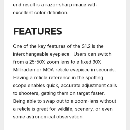
end result is a razor-sharp image with
excellent color definition.
FEATURES
One of the key features of the S1.2 is the
interchangeable eyepiece. Users can switch
from a 25-50X zoom lens to a fixed 30X
Milliradian or MOA reticle eyepiece in seconds.
Having a reticle reference in the spotting
scope enables quick, accurate adjustment calls
to shooters, getting them on target faster.
Being able to swap out to a zoom-lens without
a reticle is great for wildlife, scenery, or even
some astronomical observation.