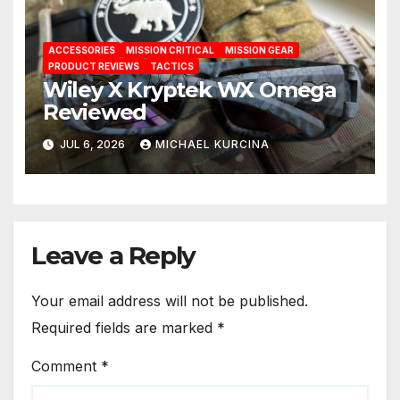
ACCESSORIES
MISSION CRITICAL
MISSION GEAR
PRODUCT REVIEWS
TACTICS
Wiley X Kryptek WX Omega
Reviewed
JUL 6, 2026
MICHAEL KURCINA
Leave a Reply
Your email address will not be published.
Required fields are marked
*
Comment
*