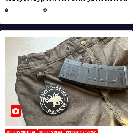
JULY 6, 2026
MICHAEL KURCINA
MISSION CRITICAL
MISSION GEAR
PRODUCT REVIEWS