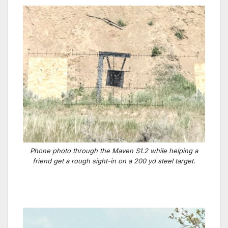
Phone photo through the Maven S1.2 while helping a
friend get a rough sight-in on a 200 yd steel target.