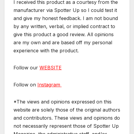
I received this product as a courtesy from the
manufacturer via Spotter Up so I could test it
and give my honest feedback. I am not bound
by any written, verbal, or implied contract to
give this product a good review. All opinions
are my own and are based off my personal
experience with the product.
Follow our
WEBSITE
Follow on
Instagram
*The views and opinions expressed on this
website are solely those of the original authors
and contributors. These views and opinions do
not necessarily represent those of Spotter Up