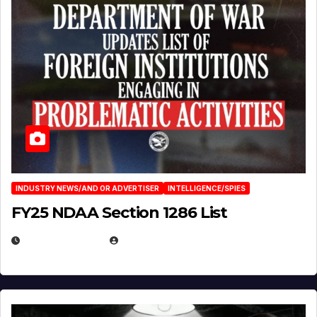
INDUSTRY NEWS/AND OR ADVERTISER
INTELLIGENCE/SPIES
FY25 NDAA Section 1286 List
JULY 25, 2026
EUGENE NIELSEN