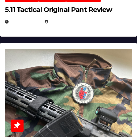
5.11 Tactical Original Pant Review
JULY 3, 2026
MICHAEL KURCINA