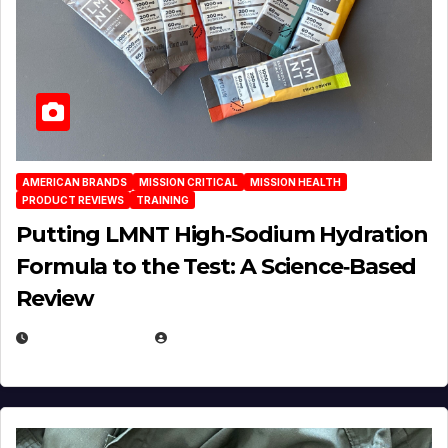
AMERICAN BRANDS
MISSION CRITICAL
MISSION HEALTH
PRODUCT REVIEWS
TRAINING
Putting LMNT High‑Sodium Hydration
Formula to the Test: A Science‑Based
Review
JULY 23, 2026
EUGENE NIELSEN