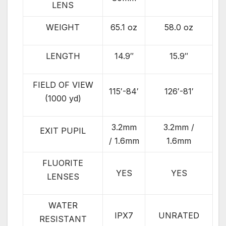
LENS
WEIGHT
65.1 oz
58.0 oz
LENGTH
14.9″
15.9″
FIELD OF VIEW
115′-84′
126′-81′
(1000 yd)
3.2mm
3.2mm /
EXIT PUPIL
/ 1.6mm
1.6mm
FLUORITE
YES
YES
LENSES
WATER
IPX7
UNRATED
RESISTANT