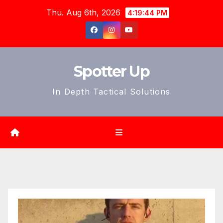
Skip
Thu. Aug 6th, 2026
4:19:46 PM
to
content
Spotter Up
In Depth Tactical Solutions