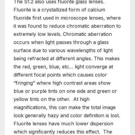
The S1.2 also uses fluorite glass lenses.
Fluorite is a crystallized form of calcium
fluoride first used in microscope lenses, where
it was found to reduce chromatic aberration to
extremely low levels. Chromatic aberration
occurs when light passes through a glass
surface due to various wavelengths of light
being refracted at different angles. This makes
the red, green, blue, etc… light converge at
different focal points which causes color
“fringing” where high contrast areas show
blue or purple tints on one side and green or
yellow tints on the other. At high
magnifications, this can make the total image
look generally hazy and color definition is lost.
Fluorite lenses have much lower dispersion
which significantly reduces this effect. The