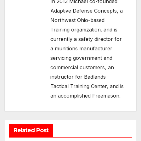
In 2013 Michael co-founded
Adaptive Defense Concepts, a
Northwest Ohio-based
Training organization. and is
currently a safety director for
a munitions manufacturer
servicing government and
commercial customers, an
instructor for Badlands
Tactical Training Center, and is
an accomplished Freemason.
Related Post