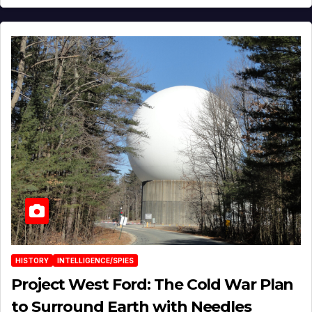
HISTORY
INTELLIGENCE/SPIES
Project West Ford: The Cold War Plan
to Surround Earth with Needles