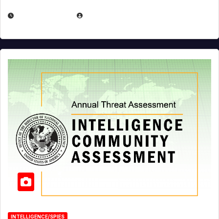
APRIL 19, 2026
EUGENE NIELSEN
INTELLIGENCE/SPIES