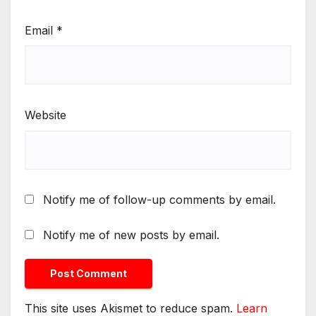
Email
*
Website
Notify me of follow-up comments by email.
Notify me of new posts by email.
This site uses Akismet to reduce spam.
Learn