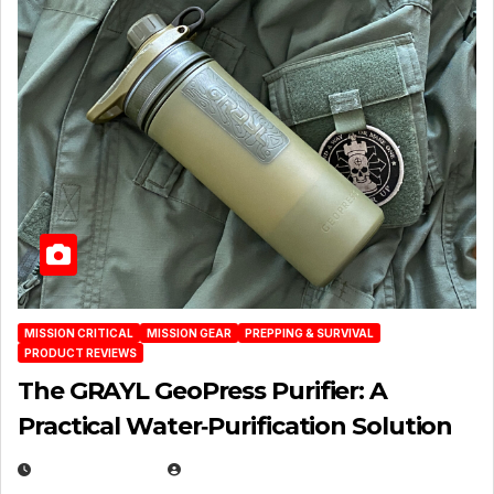
MISSION CRITICAL
MISSION GEAR
PREPPING & SURVIVAL
PRODUCT REVIEWS
The GRAYL GeoPress Purifier: A
Practical Water‑Purification Solution
JULY 21, 2026
EUGENE NIELSEN