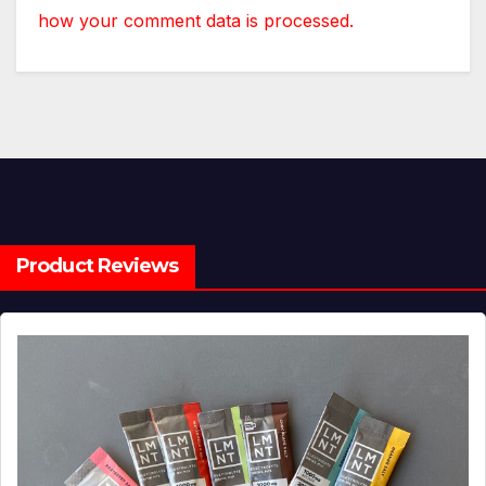
how your comment data is processed.
Product Reviews