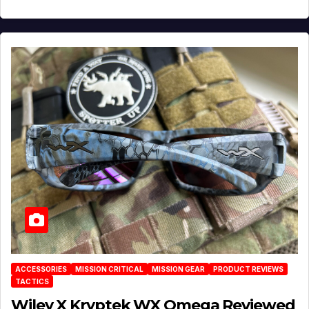
ACCESSORIES
MISSION CRITICAL
MISSION GEAR
PRODUCT REVIEWS
TACTICS
Wiley X Kryptek WX Omega Reviewed