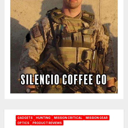
GADGETS
HUNTING
MISSION CRITICAL
MISSION GEAR
OPTICS
PRODUCT REVIEWS