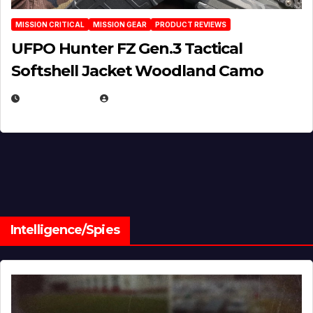
MISSION CRITICAL
MISSION GEAR
PRODUCT REVIEWS
UFPO Hunter FZ Gen.3 Tactical
Softshell Jacket Woodland Camo
JULY 1, 2026
MICHAEL KURCINA
Intelligence/Spies