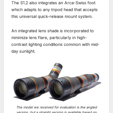
The S1.2 also integrates an Arca-Swiss foot
which adapts to any tripod head that accepts
this universal quick-release mount system.
An integrated lens shade is incorporated to
minimize lens flare, particularly in high-
contrast lighting conditions common with mid-
day sunlight.
The model we received for evaluation is the angled
version, but a straight version is available based on