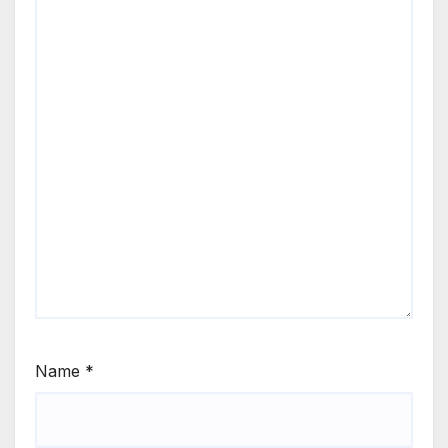
Name
*