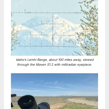
Idaho’s Lemhi Range, about 100 miles away, viewed
through the Maven S1.2 with milliradian eyepiece.