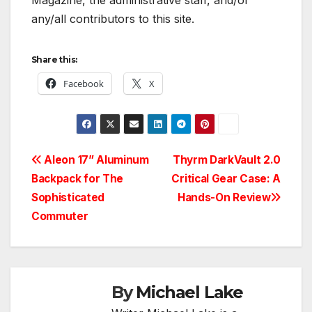
Magazine, the administrative staff, and/or
any/all contributors to this site.
Share this:
Facebook
X
Post
Aleon 17” Aluminum
Thyrm DarkVault 2.0
Backpack for The
Critical Gear Case: A
navigation
Sophisticated
Hands-On Review
Commuter
By
Michael Lake