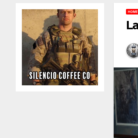
HOME
L