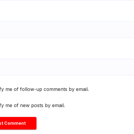
fy me of follow-up comments by email.
fy me of new posts by email.