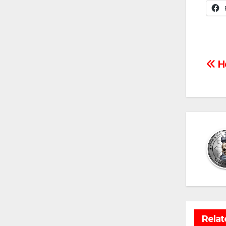
Po
Ho
na
Relat