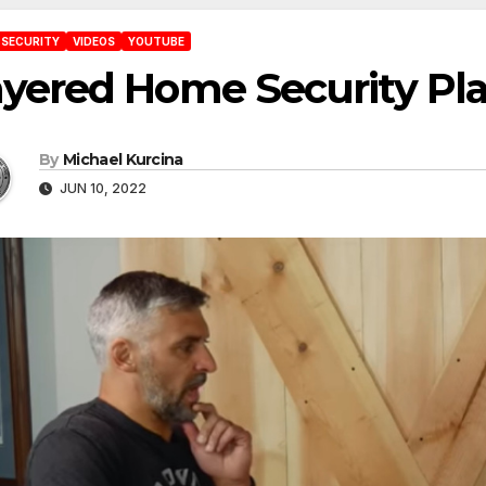
 SECURITY
VIDEOS
YOUTUBE
ayered Home Security Pl
By
Michael Kurcina
JUN 10, 2022