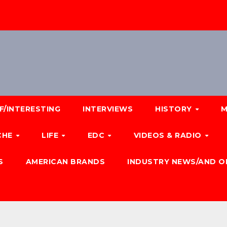
F/INTERESTING
INTERVIEWS
HISTORY
M
CHE
LIFE
EDC
VIDEOS & RADIO
S
AMERICAN BRANDS
INDUSTRY NEWS/AND O