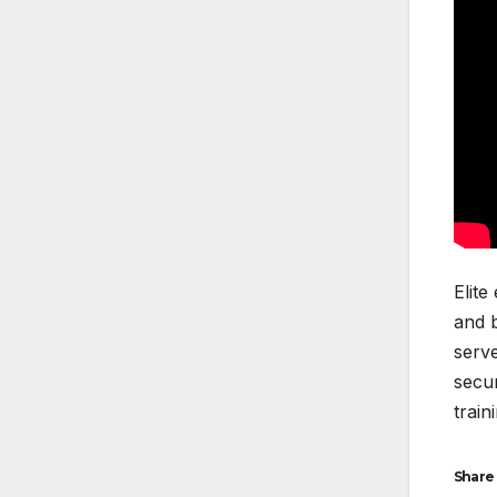
Elite
and b
serve
secur
train
Share 