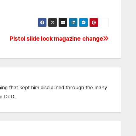
Pistol slide lock magazine change
thing that kept him disciplined through the many
he DoD.