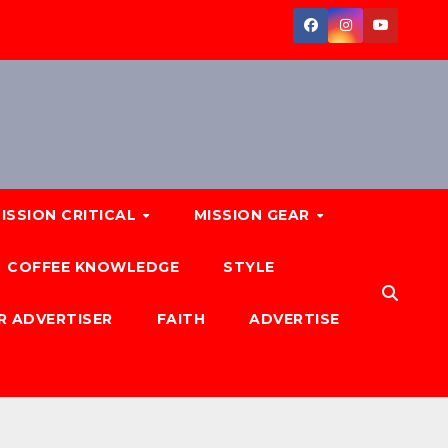
ISSION CRITICAL
MISSION GEAR
COFFEE KNOWLEDGE
STYLE
R ADVERTISER
FAITH
ADVERTISE