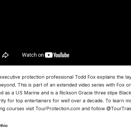
 executive protection professional Todd Fox explains the 
eyond. This is part of an extended video series with Fox o
d as a US Marine and is a Rickson Gracie three stipe Black
ity for top entertainers for well over a decade. To learn m
ing courses visit TourProtection.com and follow @TourTrai
this: