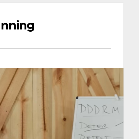
anning