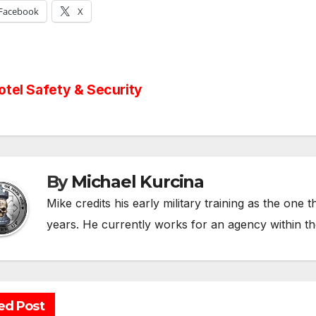
Facebook
X
st
tel Safety & Security
vigation
By
Michael Kurcina
Mike credits his early military training as the one 
years. He currently works for an agency within t
ed Post