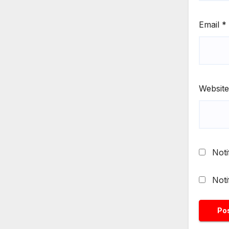
Email
*
Website
Noti
Noti