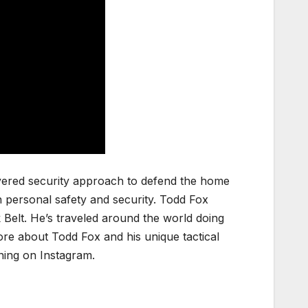
layered security approach to defend the home
n personal safety and security. Todd Fox
 Belt. He’s traveled around the world doing
ore about Todd Fox and his unique tactical
ning on Instagram.