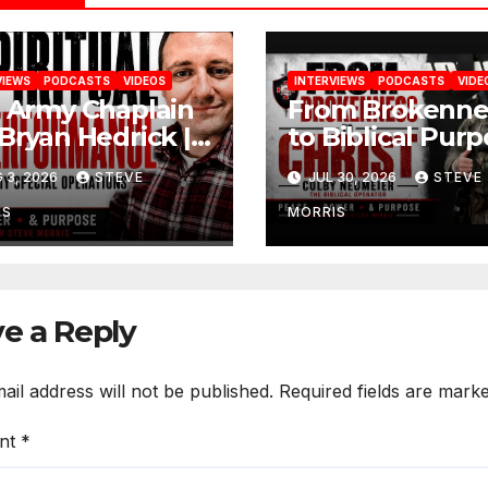
VIEWS
PODCASTS
VIDEOS
INTERVIEWS
PODCASTS
VIDE
. Army Chaplain
From Brokenne
 Bryan Hedrick |
to Biblical Purp
ling, Faith &
Colby Neumeie
 3, 2026
STEVE
JUL 30, 2026
STEVE
toration
(The Biblical
Operator)
IS
MORRIS
e a Reply
ail address will not be published.
Required fields are mark
nt
*