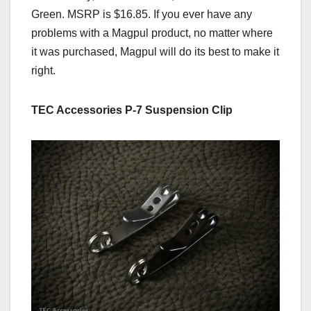
Green. MSRP is $16.85. If you ever have any
problems with a Magpul product, no matter where
it was purchased, Magpul will do its best to make it
right.
TEC Accessories P-7 Suspension Clip