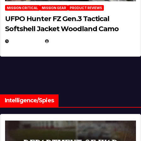
MISSION CRITICAL
MISSION GEAR
PRODUCT REVIEWS
UFPO Hunter FZ Gen.3 Tactical
Softshell Jacket Woodland Camo
JULY 1, 2026
MICHAEL KURCINA
Intelligence/Spies