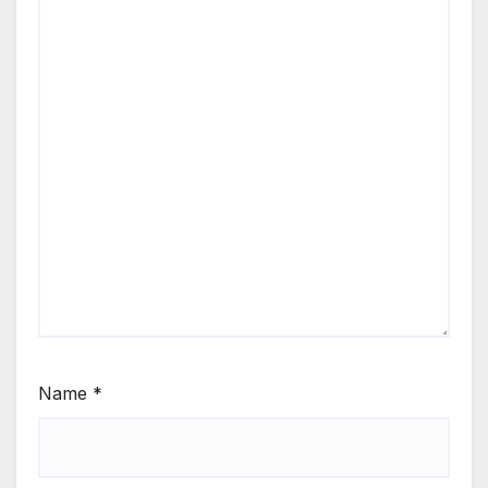
Name
*