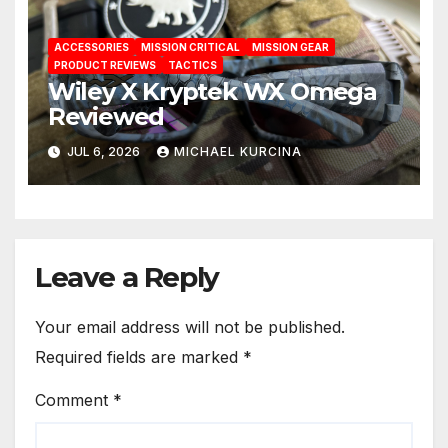
ACCESSORIES
MISSION CRITICAL
MISSION GEAR
PRODUCT REVIEWS
TACTICS
Wiley X Kryptek WX Omega
Reviewed
JUL 6, 2026
MICHAEL KURCINA
Leave a Reply
Your email address will not be published.
Required fields are marked
*
Comment
*