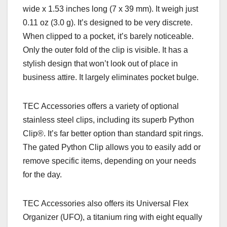
wide x 1.53 inches long (7 x 39 mm). It weigh just
0.11 oz (3.0 g). It’s designed to be very discrete.
When clipped to a pocket, it’s barely noticeable.
Only the outer fold of the clip is visible. It has a
stylish design that won’t look out of place in
business attire. It largely eliminates pocket bulge.
TEC Accessories offers a variety of optional
stainless steel clips, including its superb Python
Clip
®. It’s
far better option than standard spit rings.
The gated Python Clip allows you to easily add or
remove specific items, depending on your needs
for the day.
TEC Accessories also offers its Universal Flex
Organizer (UFO), a titanium ring with eight equally