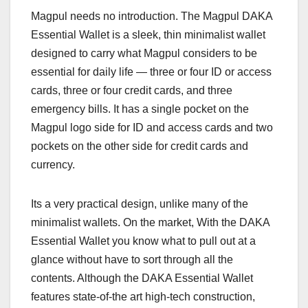
Magpul needs no introduction. The Magpul DAKA
Essential Wallet is a sleek, thin minimalist wallet
designed to carry what Magpul considers to be
essential for daily life — three or four ID or access
cards, three or four credit cards, and three
emergency bills. It has a single pocket on the
Magpul logo side for ID and access cards and two
pockets on the other side for credit cards and
currency.
Its a very practical design, unlike many of the
minimalist wallets. On the market, With the DAKA
Essential Wallet you know what to pull out at a
glance without have to sort through all the
contents. Although the DAKA Essential Wallet
features state-of-the art high-tech construction,