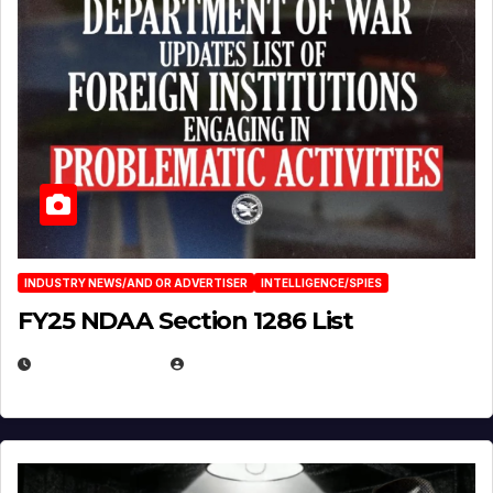
INDUSTRY NEWS/AND OR ADVERTISER
INTELLIGENCE/SPIES
FY25 NDAA Section 1286 List
JULY 25, 2026
EUGENE NIELSEN