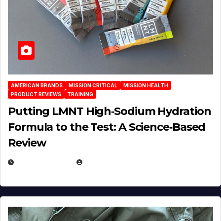
AMERICAN BRANDS
MISSION CRITICAL
MISSION HEALTH
PRODUCT REVIEWS
TRAINING
Putting LMNT High‑Sodium Hydration
Formula to the Test: A Science‑Based
Review
JULY 23, 2026
EUGENE NIELSEN