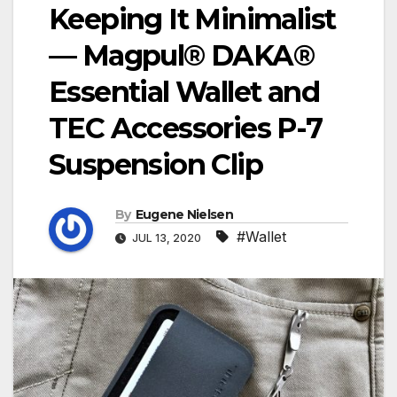
Keeping It Minimalist
— Magpul® DAKA®
Essential Wallet and
TEC Accessories P-7
Suspension Clip
By
Eugene Nielsen
#Wallet
JUL 13, 2020