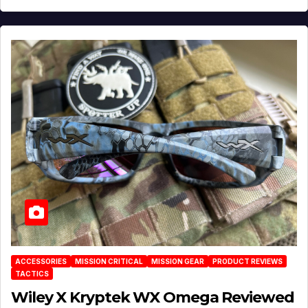
ACCESSORIES
MISSION CRITICAL
MISSION GEAR
PRODUCT REVIEWS
TACTICS
Wiley X Kryptek WX Omega Reviewed