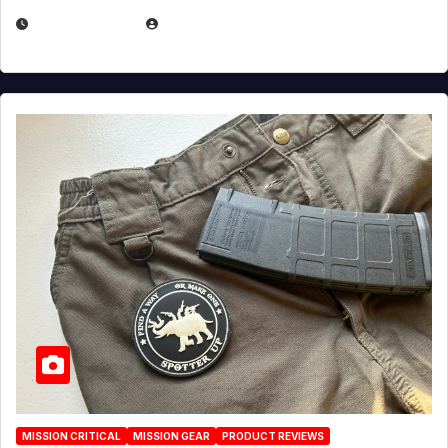
JULY 6, 2026
MICHAEL KURCINA
MISSION CRITICAL
MISSION GEAR
PRODUCT REVIEWS