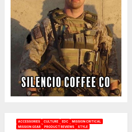
ACCESSORIES
CULTURE
EDC
MISSION CRITICAL
MISSION GEAR
PRODUCT REVIEWS
STYLE