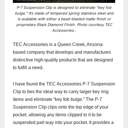
P-7 Suspension Clip is designed to eliminate “key fob
bulge.” It’s made of tempered spring stainless steel and
is available with either a bead-blasted matte finish or
proprietary Black Diamond Finish. Photo courtesy TEC
Accessories..
TEC Accessories is a Queen Creek, Arizona-
based company that develops and manufactures
distinctive high-quality products that are designed
to fulfill a need.
I have found the TEC Accessories P-7 Suspension
Clip to bes the ideal way to carry larger key ring
items and eliminate “key fob bulge.” The P-7
Suspension Clip clips onto the top edge of your
pocket, allowing any items clipped to it to be
suspended part way into your pocket. It provides a