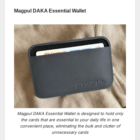
Magpul DAKA Essential Wallet
Magpul DAKA Essential Wallet is designed to hold only
the cards that are essential to your daily life in one
convenient place, eliminating the bulk and clutter of
unnecessary cards