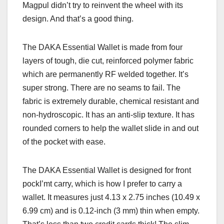
Magpul didn’t try to reinvent the wheel with its
design. And that’s a good thing.
The DAKA Essential Wallet is
made from four
layers of tough, die cut, reinforced polymer fabric
which are permanently RF welded together. It’s
super strong. There are no seams to fail. The
fabric is extremely durable, chemical resistant and
non-hydroscopic. It has an anti-slip texture. It has
rounded corners to help the wallet slide in and out
of the pocket with ease.
The DAKA Essential Wallet is designed for front
pockI’mt carry, which is how I prefer to carry a
wallet. It measures just 4.13 x 2.75 inches (10.49 x
6.99 cm) and is 0.12-inch (3 mm) thin when empty.