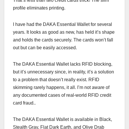
That’s less than two credit cards thick! The slim
profile eliminates printing.
I have had the DAKA Essential Wallet for several
years. It looks as good as new, has held it’s shape
and holds the cards securely. The cards won’t fall
out but can be easily accessed.
The DAKA Essential Wallet lacks RFID blocking,
but it’s unnecessary since, in reality, it’s a solution
to a problem that doesn’t really exist. RFID
skimming rarely happens, it all. I’m not aware of
any documented cases of real-world RFID credit
card fraud..
The DAKA Essential Wallet is available in Black,
Stealth Gray, Flat Dark Earth, and Olive Drab