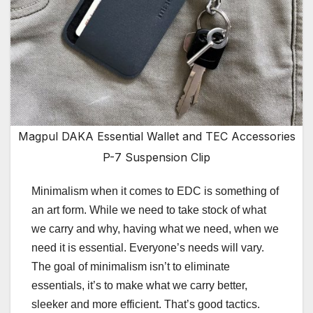
Magpul DAKA Essential Wallet and TEC Accessories
P-7 Suspension Clip
Minimalism when it comes to EDC is something of
an art form. While we need to take stock of what
we carry and why, having what we need, when we
need it is essential. Everyone’s needs will vary.
The goal of minimalism isn’t to eliminate
essentials, it’s to make what we carry better,
sleeker and more efficient. That’s good tactics.