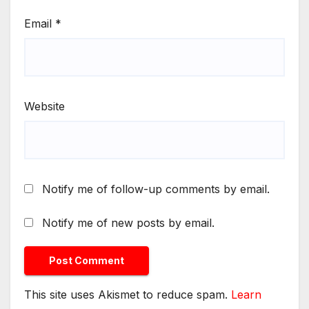
Email
*
Website
Notify me of follow-up comments by email.
Notify me of new posts by email.
This site uses Akismet to reduce spam.
Learn