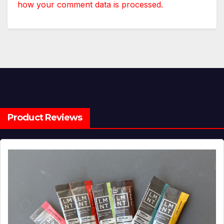
how your comment data is processed.
Product Reviews