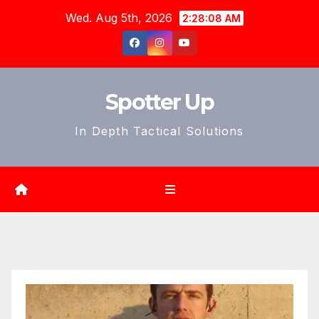
Skip
Wed. Aug 5th, 2026
2:28:10 AM
to
content
Spotter Up
In Depth Tactical Solutions