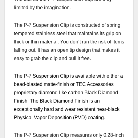
limited by the imagination.
The P-7 Suspension Clip is constructed of spring
tempered stainless steel that maintains its grip on
thick or thin material. You don’t run the risk of items
falling out. It has an open tip design that makes it
easy to grab the clip and pull it free.
The P-7 Suspension Clip is available with either a
bead-blasted matte-finish or TEC Accessories
proprietary diamond-like carbon Black Diamond
Finish. The Black Diamond Finish is an
exceptionally hard and wear resistant near-black
Physical Vapor Deposition (
PVD) coating.
The P-7 Suspension Clip measures only 0.28-inch