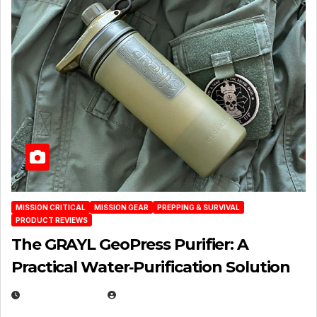
MISSION CRITICAL
MISSION GEAR
PREPPING & SURVIVAL
PRODUCT REVIEWS
The GRAYL GeoPress Purifier: A
Practical Water‑Purification Solution
JULY 21, 2026
EUGENE NIELSEN