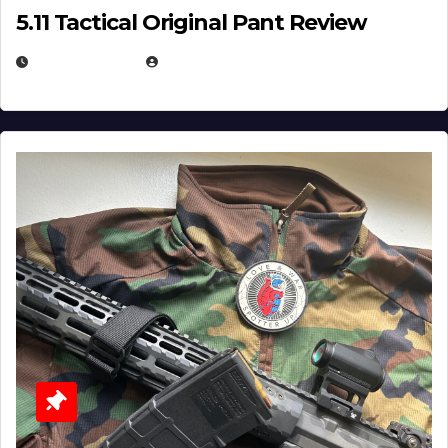
5.11 Tactical Original Pant Review
JULY 3, 2026
MICHAEL KURCINA