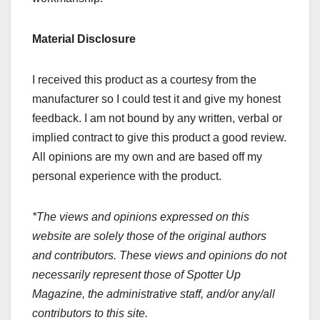
Material Disclosure
I received this product as a courtesy from the
manufacturer so I could test it and give my honest
feedback. I am not bound by any written, verbal or
implied contract to give this product a good review.
All opinions are my own and are based off my
personal experience with the product.
*The views and opinions expressed on this
website are solely those of the original authors
and contributors. These views and opinions do not
necessarily represent those of Spotter Up
Magazine, the administrative staff, and/or any/all
contributors to this site.