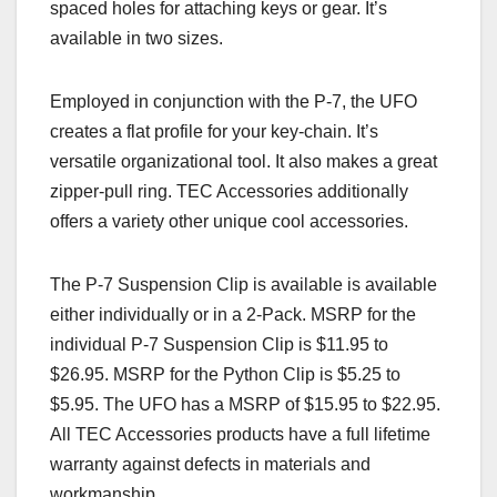
spaced holes for attaching keys or gear. It’s
available in two sizes.
Employed in conjunction with the P-7, the UFO
creates a flat profile for your key-chain. It’s
versatile organizational tool. It also makes a great
zipper-pull ring. TEC Accessories additionally
offers a variety other unique cool accessories.
The P-7 Suspension Clip is available is available
either individually or in a 2-Pack. MSRP for the
individual P-7 Suspension Clip is $11.95 to
$26.95. MSRP for the Python Clip is $5.25 to
$5.95. The UFO has a MSRP of $15.95 to $22.95.
All TEC Accessories products have a full lifetime
warranty against defects in materials and
workmanship.