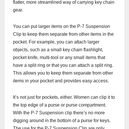
flatter, more streamlined way of carrying key chain
gear.
You can put larger items on the P-7 Suspension
Clip to keep them separate from other items in the
pocket. For example, you can attach larger
objects, such as a small key chain flashlight,
pocket knife, multi-tool or any small items that
have a split ring or that you can attach a split ring.
This allows you to keep them separate from other
items in your pocket and provides easy access.
It’s not just for pockets, either. Women can clip it to
the top edge of a purse or purse compartment.
With the P-7 Suspension clip there’s no more
digging around in the bottom of a purse for keys.
The use for the P-7 Suspension Clip are only