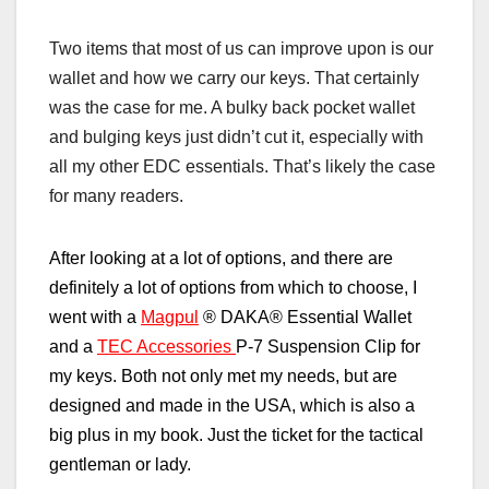
Two items that most of us can improve upon is our
wallet and how we carry our keys. That certainly
was the case for me. A bulky back pocket wallet
and bulging keys just didn’t cut it, especially with
all my other EDC essentials. That’s likely the case
for many readers.
After looking at a lot of options, and there are
definitely a lot of options from which to choose, I
went with a
Magpul
®
DAKA
®
Essential Wallet
and a
TEC Accessories
P-7 Suspension Clip for
my keys. Both not only met my needs, but are
designed and made in the USA, which is also a
big plus in my book. Just the ticket for the tactical
gentleman or lady.