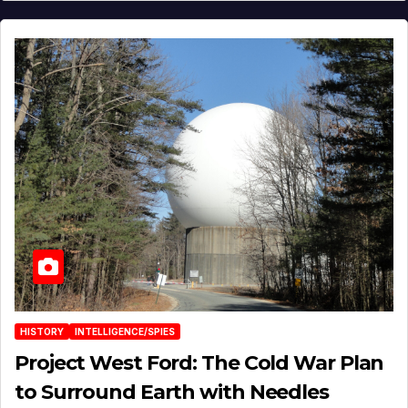
HISTORY
INTELLIGENCE/SPIES
Project West Ford: The Cold War Plan
to Surround Earth with Needles