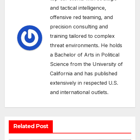
and tactical intelligence,
offensive red teaming, and
precision consulting and
training tailored to complex
threat environments. He holds
a Bachelor of Arts in Political
Science from the University of
California and has published
extensively in respected U.S.
and international outlets.
Related Post