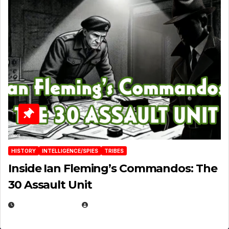
HISTORY
INTELLIGENCE/SPIES
TRIBES
Inside Ian Fleming’s Commandos: The
30 Assault Unit
APRIL 30, 2026
MICHAEL KURCINA