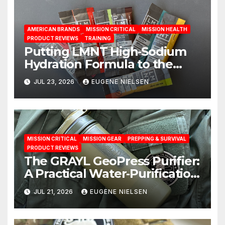
AMERICAN BRANDS
MISSION CRITICAL
MISSION HEALTH
PRODUCT REVIEWS
TRAINING
Putting LMNT High‑Sodium
Hydration Formula to the
Test: A Science‑Based Review
JUL 23, 2026
EUGENE NIELSEN
MISSION CRITICAL
MISSION GEAR
PREPPING & SURVIVAL
PRODUCT REVIEWS
The GRAYL GeoPress Purifier:
A Practical Water‑Purification
Solution
JUL 21, 2026
EUGENE NIELSEN