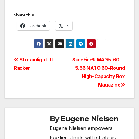
Share this:
Facebook
X
Post
Streamlight TL-
SureFire® MAG5-60 —
Racker
5.56 NATO 60-Round
navigation
High-Capacity Box
Magazine
By
Eugene Nielsen
Eugene Nielsen empowers
top-tier clients with strategic