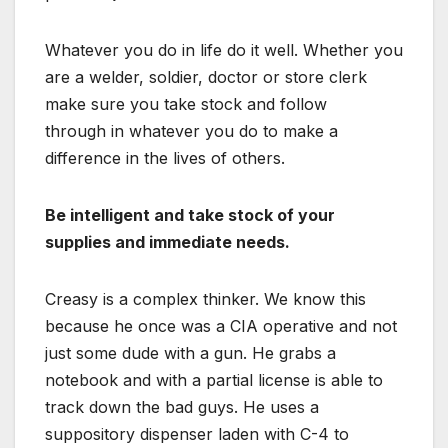
Whatever you do in life do it well. Whether you
are a welder, soldier, doctor or store clerk
make sure you take stock and follow
through in whatever you do to make a
difference in the lives of others.
Be intelligent and t
ake stock of your
supplies and immediate needs.
Creasy is a complex thinker. We know this
because he once was a CIA operative and not
just some dude with a gun. He grabs a
notebook and with a partial license is able to
track down the bad guys. He uses a
suppository
dispenser
laden with C-4 to