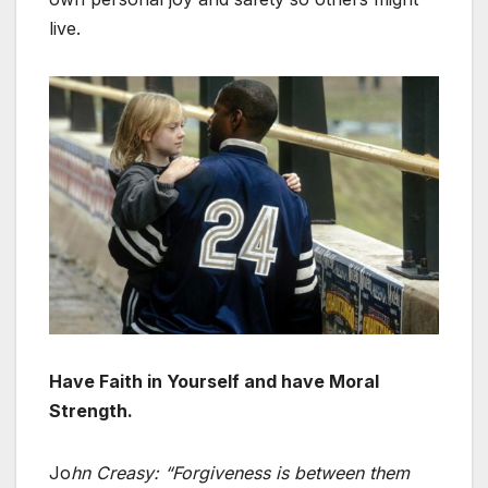
live.
Have Faith in Yourself and have Moral
Strength.
Jo
hn Creasy:
“
Forgiveness is between them