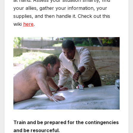
your allies, gather your information, your
supplies, and then handle it. Check out this
wiki
here
.
Train and be p
repared for the contingencies
and
be resourceful.