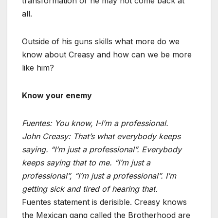
transformation or he may not come back at
all.
Outside of his guns skills what more do we
know about Creasy and how can we be more
like him?
Know your enemy
Fuentes:
You know, I-I’m a professional.
John Creasy:
That’s what everybody keeps
saying. “I’m just a professional”. Everybody
keeps saying that to me. “I’m just a
professional”, “I’m just a professional”. I’m
getting sick and tired of hearing that.
Fuentes statement is derisible. Creasy knows
the Mexican gang called the Brotherhood are