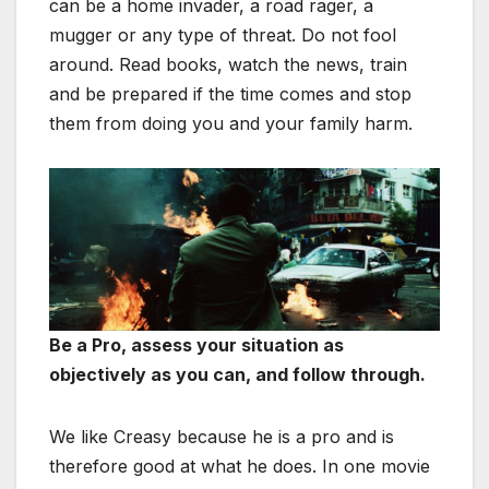
can be a home invader, a road rager, a
mugger or any type of threat. Do not fool
around. Read books, watch the news, train
and be prepared if the time comes and stop
them from doing you and your family harm.
Be a Pro, a
ssess your situation as
objectively as you can, and follow through.
We like Creasy because he is a pro and is
therefore good at what he does. In one movie