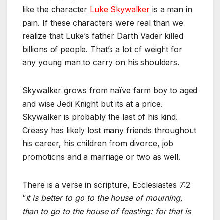
like the character
Luke Skywalker
is a man in
pain. If these characters were real than we
realize that Luke’s father Darth Vader killed
billions of people. That’s a lot of weight for
any young man to carry on his shoulders.
Skywalker grows from naïve farm boy to aged
and wise Jedi Knight but its at a price.
Skywalker is probably the last of his kind.
Creasy has likely lost many friends throughout
his career, his children from divorce, job
promotions and a marriage or two as well.
There is a verse in scripture, Ecclesiastes 7:2
“
It is better to go to the house of mourning,
than to go to the house of feasting: for that is