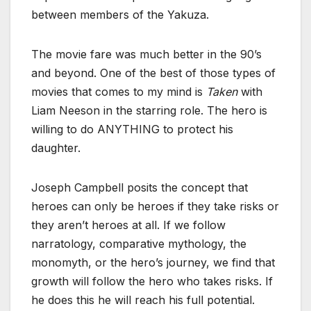
between members of the Yakuza.
The movie fare was much better in the 90’s
and beyond. One of the best of those types of
movies that comes to my mind is
Taken
with
Liam Neeson in the starring role. The hero is
willing to do ANYTHING to protect his
daughter.
Joseph Campbell posits the concept that
heroes can only be heroes if they take risks or
they aren’t heroes at all. If we follow
narratology, comparative mythology, the
monomyth, or the hero’s journey, we find that
growth will follow the hero who takes risks. If
he does this he will reach his full potential.