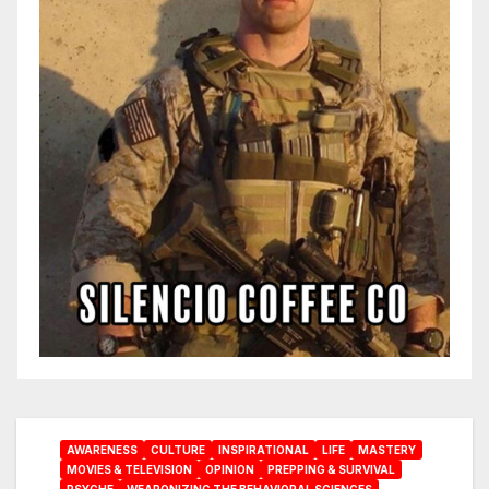
AWARENESS
CULTURE
INSPIRATIONAL
LIFE
MASTERY
MOVIES & TELEVISION
OPINION
PREPPING & SURVIVAL
PSYCHE
WEAPONIZING THE BEHAVIORAL SCIENCES