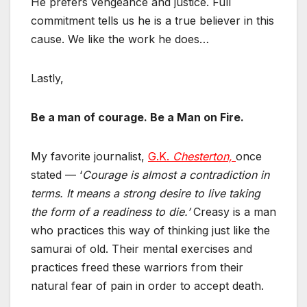
He prefers vengeance and justice. Full
commitment tells us he is a true believer in this
cause. We like the work he does…
Lastly,
Be a man of courage. Be a Man on Fire.
My favorite journalist,
G.K.
Chesterton,
once
stated — ‘
Courage is almost a contradiction in
terms. It means a strong desire to live taking
the form of a readiness to die.’
Creasy is a man
who practices this way of thinking just like the
samurai of old. Their mental exercises and
practices freed these warriors from their
natural fear of pain in order to accept death.