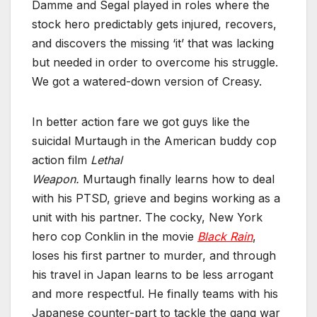
Damme and Segal played in roles where the
stock hero predictably gets injured, recovers,
and discovers the missing ‘it’ that was lacking
but needed in order to overcome his struggle.
We got a watered-down version of Creasy.
In better action fare we got guys like the
suicidal Murtaugh in the American buddy cop
action film
Lethal
Weapon.
Murtaugh finally learn
s how to deal
with his PTSD, grieve and begins working as a
unit with his partner. The cocky, New York
hero cop Conklin in the movie
Black Rain
,
loses his first partner to murder, and through
his travel in Japan learns to be less arrogant
and more respectful. He finally teams with his
Japanese counter-part to tackle the gang war