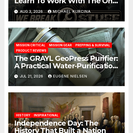
Learn To Work With The One
You Have
AUG 3, 2026
MICHAEL KURCINA
MISSION CRITICAL
MISSION GEAR
PREPPING & SURVIVAL
PRODUCT REVIEWS
The GRAYL GeoPress Purifier:
A Practical Water‑Purification
Solution
JUL 21, 2026
EUGENE NIELSEN
HISTORY
INSPIRATIONAL
Independence Day: The
History That Built a Nation