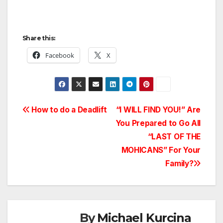
Share this:
Facebook
X
Post
How to do a Deadlift
“I WILL FIND YOU!” Are
You Prepared to Go All
navigation
“LAST OF THE
MOHICANS” For Your
Family?
By
Michael Kurcina