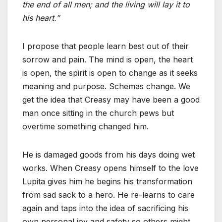
the end of all men; and the living will lay it to
his heart.”
I propose that people learn best out of their
sorrow and pain. The mind is open, the heart
is open, the spirit is open to change as it seeks
meaning and purpose. Schemas change. We
get the idea that Creasy may have been a good
man once sitting in the church pews but
overtime something changed him.
He is damaged goods from his days doing wet
works. When Creasy opens himself to the love
Lupita gives him he begins his transformation
from sad sack to a hero. He re-learns to care
again and taps into the idea of sacrificing his
own personal joy and safety so others might