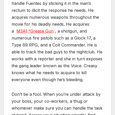
handle Fuentes by sticking it in the man’s
rectum to illicit the response he needs. He
acquires numerous weapons throughout the
movie for his deadly needs. He acquires
a
M3A1 “Grease Gun
, a shotgun, and
numerous fire pistols such as a Glock 17, a
Type 69 RPG, and a Colt Commander. He is
able to track the bad guys to the nightclub. He
works with a reporter and she in turn exposes
the gang leader known as the Voice. Creasy
knows what he needs to acquire to kill
everyone even though he’s bleeding.
Don’t be a fool. When you’re under attack by
your boss, your co-workers, a thug or
whomever make sure you can handle the task
at hand. Assess your situation smartly, find