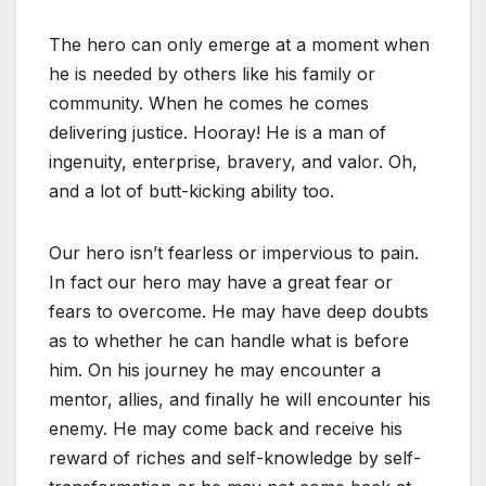
The hero can only emerge at a moment when
he is needed by others like his family or
community. When he comes he comes
delivering justice. Hooray! He is a man of
ingenuity, enterprise, bravery, and valor. Oh,
and a lot of butt-kicking ability too.
Our hero isn’t fearless or impervious to pain.
In fact our hero may have a great fear or
fears to overcome. He may have deep doubts
as to whether he can handle what is before
him. On his journey he may encounter a
mentor, allies, and finally he will encounter his
enemy. He may come back and receive his
reward of riches and self-knowledge by self-