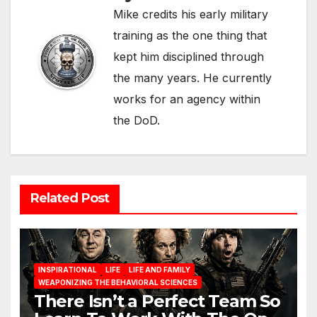
Mike credits his early military
training as the one thing that
kept him disciplined through
the many years. He currently
works for an agency within
the DoD.
Related Post
INSPIRATIONAL
LIFE
LIFE AND FAMILY
WEAPONIZING THE BEHAVIORAL SCIENCES
There Isn’t a Perfect Team So