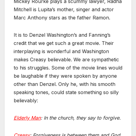
Mickey Rourke plays a scummy lawyer, Radha
Mitchell is Lupita’s mother, singer and actor
Marc Anthony stars as the father Ramon.
It is to Denzel Washington’s and Fanning’s
credit that we get such a great movie. Their
interplaying is wonderful and Washington
makes Creasy believable. We are sympathetic
to his struggles. Some of the movie lines would
be laughable if they were spoken by anyone
other than Denzel. Only he, with his smooth
speaking tones, could state something so silly
believably:
Elderly Man
: In the church, they say to forgive.
Creasy
: Forgiveness is between them and God.