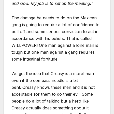
and God. My job is to set up the meeting.”
The damage he needs to do on the Mexican
gang is going to require a lot of confidence to
pull off and some serious conviction to act in
accordance with his beliefs. That is called
WILLPOWER! One man against a lone man is
tough but one man against a gang requires
some intestinal fortitude.
We get the idea
that Creasy is a moral man
even if the compass needle is a bit
bent. Creasy knows these men and it is not
acceptable for them to do their evil. Some
people do a lot of talking but a hero like
Creasy actually does something about it.