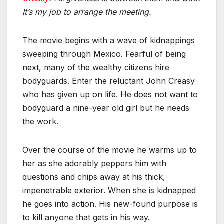
It’s my job to arrange the meeting.
The movie begins with a wave of kidnappings
sweeping through Mexico. Fearful of being
next, many of the wealthy citizens hire
bodyguards. Enter the reluctant John Creasy
who has given up on life. He does not want to
bodyguard a nine-year old girl but he needs
the work.
Over the course of the movie he warms up to
her as she adorably peppers him with
questions and chips away at his thick,
impenetrable exterior. When she is kidnapped
he goes into action. His new-found purpose is
to kill anyone that gets in his way.