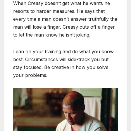
When Creasy doesn’t get what he wants he
resorts to harder measures. He says that
every time a man doesn’t answer truthfully the
man will lose a finger. Creasy cuts off a finger
to let the man know he isn’t joking.
Lean on your training and do what you know
best. Circumstances will side-track you but
stay focused. Be creative in how you solve
your problems.