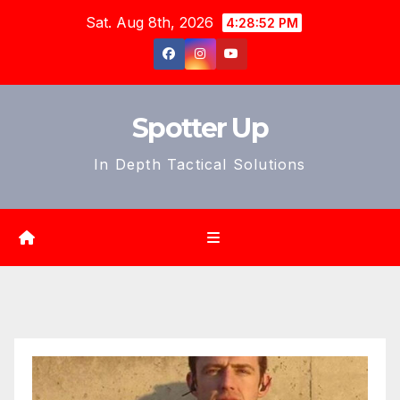
Skip
Sat. Aug 8th, 2026
4:28:54 PM
to
content
Spotter Up
In Depth Tactical Solutions