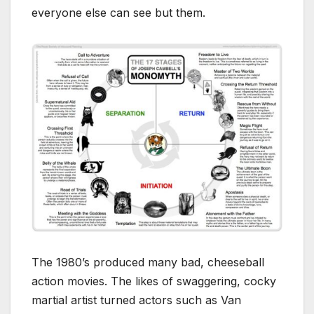
everyone else can see but them.
The 1980’s produced many bad, cheeseball
action movies. The likes of swaggering, cocky
martial artist turned actors such as Van