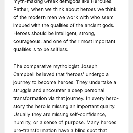
myth-making Greek demigods like Hercules.
Rather, when we think about heroes we think
of the modern men we work with who seem
imbued with the qualities of the ancient gods.
Heroes should be intelligent, strong,
courageous, and one of their most important
qualities is to be selfless.
The comparative mythologist Joseph
Campbell believed that ‘heroes’ undergo a
journey to become heroes. They undertake a
struggle and encounter a deep personal
transformation via that journey. In every hero-
story the hero is missing an important quality.
Usually they are missing self-confidence,
humility, or a sense of purpose. Many heroes
pre-transformation have a blind spot that