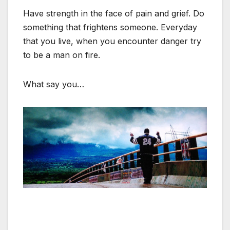
Have strength in the face of pain and grief. Do
something that frightens someone. Everyday
that you live, when you encounter danger try
to be a man on fire.
What say you…