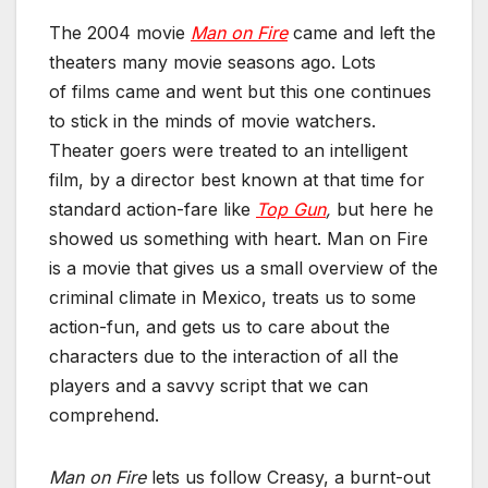
The 2004 movie
Man on Fire
came and left the
theaters many movie seasons ago. Lots
of films came and went but this one continues
to stick in the minds of movie watchers.
Theater goers were treated to an intelligent
film, by a director best known at that time for
standard action-fare like
Top Gun
,
but here he
showed us something with heart. Man on Fire
is a movie that gives us a small overview of the
criminal climate in Mexico, treats us to some
action-fun, and gets us to care about the
characters due to the interaction of all the
players and a savvy script that we can
comprehend.
Man on Fire
lets us
follow Creasy, a burnt-out