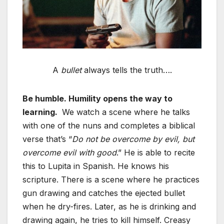
A
bullet
always tells the truth….
Be humble. Humility opens the way to
learning.
We watch a scene where he talks
with one of the nuns and completes a biblical
verse that’s “
Do not be overcome by evil, but
overcome evil with good
.” He is able to recite
this to Lupita in Spanish. He knows his
scripture. There is a scene where he practices
gun drawing and catches the ejected bullet
when he dry-fires. Later, as he is drinking and
drawing again, he tries to kill himself. Creasy