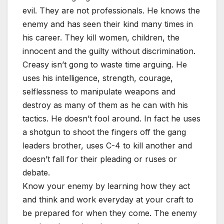
evil. They are not professionals. He knows the
enemy and has seen their kind many times in
his career. They kill women, children, the
innocent and the guilty without discrimination.
Creasy isn’t gong to waste time arguing. He
uses his intelligence, strength, courage,
selflessness to manipulate weapons and
destroy as many of them as he can with his
tactics. He doesn’t fool around. In fact he uses
a shotgun to shoot the fingers off the gang
leaders brother, uses C-4 to kill another and
doesn’t fall for their pleading or ruses or
debate.
Know your enemy by learning how they act
and think and work everyday at your craft to
be prepared for when they come. The enemy