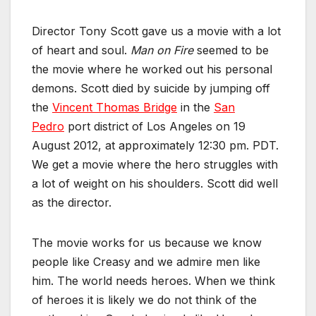
Director Tony Scott gave us a movie with a lot
of heart and soul.
Man on Fire
seemed to be
the movie where he worked out his personal
demons. Scott died by suicide by jumping off
the
Vincent Thomas Bridge
in the
San
Pedro
port district of Los Angeles on 19
August 2012, at approximately 12:30 pm. PDT.
We get a movie where the hero struggles with
a lot of weight on his shoulders. Scott did well
as the director.
The movie works for us because we know
people like Creasy and we admire men like
him. The world needs heroes. When we think
of heroes it is likely we do not think of the