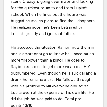
scene Creasy is going over maps and looking
for the quickest route to and from Lupita’s
school. When he finds out the house was
bugged he makes plans to find the kidnappers.
He realizes soon he’s been betrayed by
Lupita’s greedy and ignorant father.
He assesses the situation Ramon puts them in
and is smart enough to know he’ll need much
more firepower than a pistol. He goes to
Rayburn’s house to get more weapons. He’s
outnumbered. Even though he is suicidal and a
drunk he remains a pro. He follows through
with his promise to kill everyone and saves
Lupita even at the expense of his own life. He
did the job he was paid to do. Total pro
points
10/10
.