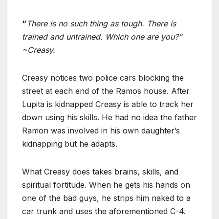
“
There is no such thing as tough. There is
trained and untrained. Which one are you?”
~Creasy.
Creasy notices two police cars blocking the
street at each end of the Ramos house. After
Lupita is kidnapped Creasy is able to track her
down using his skills. He had no idea the father
Ramon was involved in his own daughter’s
kidnapping but he adapts.
What Creasy does takes brains, skills, and
spiritual fortitude. When he gets his hands on
one of the bad guys, he strips him naked to a
car trunk and uses the aforementioned C-4.