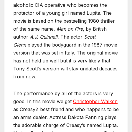
alcoholic CIA operative who becomes the
protector of a young girl named Lupita. The
movie is based on the bestselling 1980 thriller
of the same name,
Man on Fire
, by British
author
A.J. Quinnell.
The actor
Scott
Glenn
played the bodyguard in the 1987 movie
version that was set in Italy. The original movie
has not held up well but it is very likely that
Tony Scott’s version will stay undated decades
from now.
The performance by all of the actors is very
good. In this movie we get
Christopher Walken
as Creasy’s best friend and who happens to be
an arms dealer. Actress Dakota Fanning plays
the adorable charge of Creasy’s named Lupita.