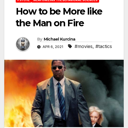
How to be More like
the Man on Fire
By
Michael Kurcina
#movies
,
#tactics
APR 6, 2021