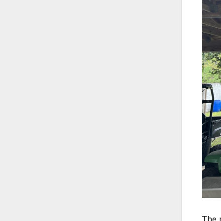
The m