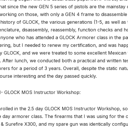
hat since the new GEN 5 series of pistols are the mainsta
working on those, with only a GEN 4 frame to disassemble 
 history of GLOCK, the various generations (1-5, as well as 
clature, disassembly, reassembly, function checks and how
nyone who has attended a GLOCK Armorer class in the past,
ering, but I needed to renew my certification, and was hap
y GLOCK, and we were treated to some excellent Mexican f
. After lunch, we conducted both a practical and written t
ers for a period of 3 years. Overall, despite the static n
ourse interesting and the day passed quickly.
1- GLOCK MOS Instructor Workshop:
nrolled in the 2.5 day GLOCK MOS Instructor Workshop, so m
e day armorer class. The firearms that I was using for t
 Surefire X300, and my spare gun was identically configure