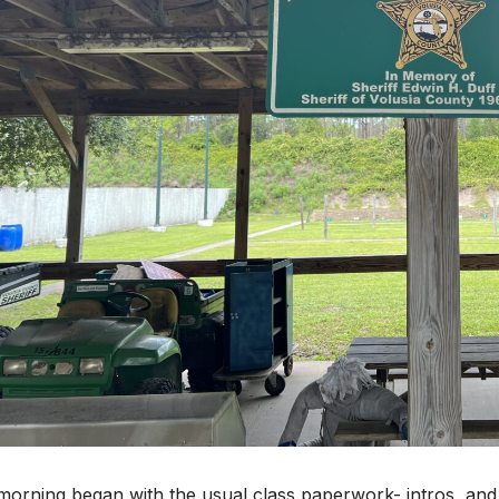
orning began with the usual class paperwork- intros, and 