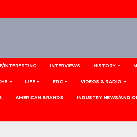
F/INTERESTING
INTERVIEWS
HISTORY
M
CHE
LIFE
EDC
VIDEOS & RADIO
S
AMERICAN BRANDS
INDUSTRY NEWS/AND O