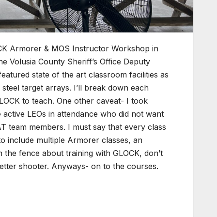
LOCK Armorer & MOS Instructor Workshop in
e Volusia County Sheriff’s Office Deputy
tured state of the art classroom facilities as
steel target arrays. I’ll break down each
GLOCK to teach. One other caveat- I took
e active LEOs in attendance who did not want
WAT team members. I must say that every class
o include multiple Armorer classes, an
 the fence about training with GLOCK, don’t
better shooter. Anyways- on to the courses.