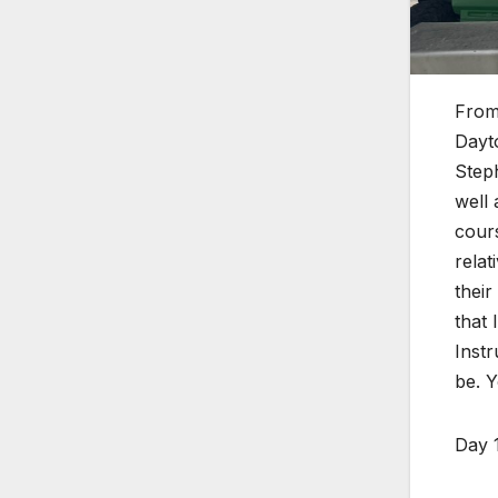
From
Dayto
Steph
well 
cours
relat
their
that 
Inst
be. Y
Day 