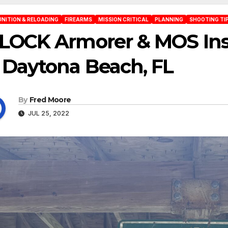
NITION & RELOADING
FIREARMS
MISSION CRITICAL
PLANNING
SHOOTING TI
LOCK Armorer & MOS Ins
 Daytona Beach, FL
By
Fred Moore
JUL 25, 2022