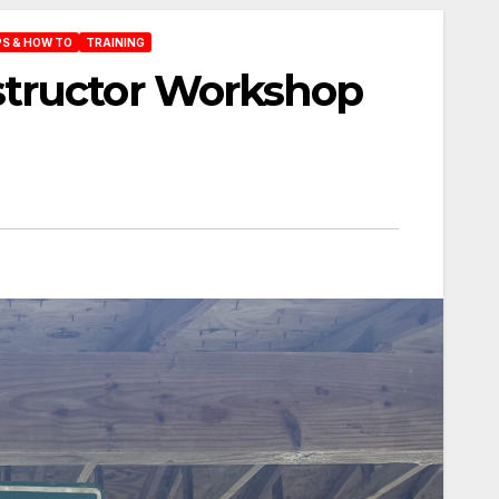
PS & HOW TO
TRAINING
tructor Workshop