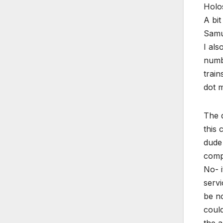
Holo
A bit
Samur
I als
numbe
train
dot m
The 
this 
dude 
compr
No- i
servi
be no
could
the a