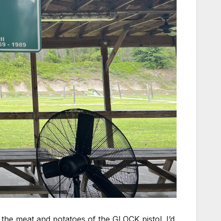
the meat and potatoes of the GLOCK pistol. I’d