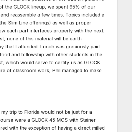
y of the GLOCK lineup, we spent 95% of our
and reassemble a few times. Topics included a
the Slim Line offerings) as well as proper
 each part interfaces properly with the next.
 none of this material will be earth
py that I attended. Lunch was graciously paid
ood and fellowship with other students in the
est, which would serve to certify us as GLOCK
ature of classroom work, Phil managed to make
y trip to Florida would not be just for a
he course were a GLOCK 45 MOS with Steiner
d with the exception of having a direct milled