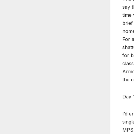
say t
time 
brief
nomen
For a
shatt
for b
class
Armor
the c
Day 
I’d e
singl
MPS &