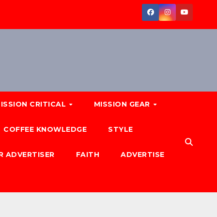
ISSION CRITICAL
MISSION GEAR
COFFEE KNOWLEDGE
STYLE
R ADVERTISER
FAITH
ADVERTISE