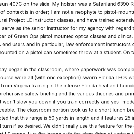
sun 407C on the slide. My holster was a Safariland 6390
 of context is in order; I am not a neophyte to pistol-moun
ai Project LE instructor classes, and have trained extensi
o serve as the senior instructor for my agency with regard t
r of Green Ops pistol mounted optics classes and clinics. 
s end users and in particular, law enforcement instructors 
ounted on a pistol can sometimes throw at a student. On t
day began in the classroom, where paperwork was complet
course were all (with one exception) sworn Florida LEOs wor
from Virginia training in the intense Florida heat and humi
ehensive safety briefing and the various theories and princ
t won’t slow you down if you train correctly and yes- mode
ceable. The classroom portion took us to a short lunch br
ted that this range is 50 yards in length and it features 25 in
 turn if so desired. We didn’t really use this feature for the
rt LE range. Live fire began with the class firing at various 