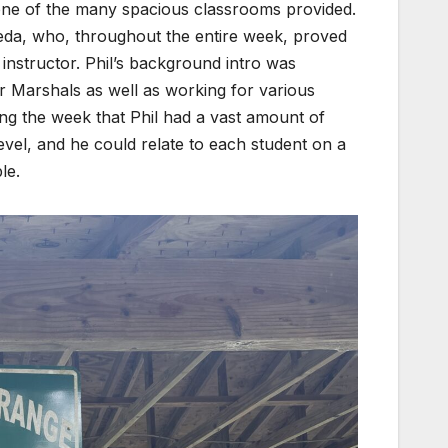
ne of the many spacious classrooms provided.
eda, who, throughout the entire week, proved
nstructor. Phil’s background intro was
r Marshals as well as working for various
ng the week that Phil had a vast amount of
evel, and he could relate to each student on a
le.