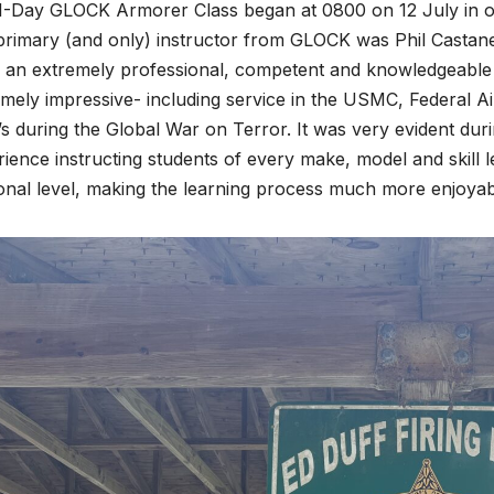
1-Day GLOCK Armorer Class began at 0800 on 12 July in o
primary (and only) instructor from GLOCK was Phil Castan
 an extremely professional, competent and knowledgeable i
mely impressive- including service in the USMC, Federal Ai
 during the Global War on Terror. It was very evident duri
ience instructing students of every make, model and skill l
onal level, making the learning process much more enjoyab