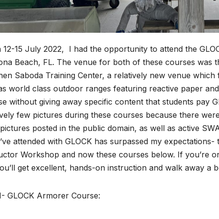
 12-15 July 2022, I had the opportunity to attend the G
na Beach, FL. The venue for both of these courses was th
en Saboda Training Center, a relatively new venue which fea
as world class outdoor ranges featuring reactive paper and 
e without giving away specific content that students pay 
ively few pictures during these courses because there wer
 pictures posted in the public domain, as well as active S
I’ve attended with GLOCK has surpassed my expectations- t
ructor Workshop and now these courses below. If you’re on
ou’ll get excellent, hands-on instruction and walk away a 
1- GLOCK Armorer Course: