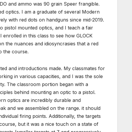
 RDO and ammo was 90 grain Speer frangible.
ted optics. I am a graduate of several Modern
vely with red dots on handguns since mid-2019.
o pistol mounted optics, and I teach a fair
I enrolled in this class to see how GLOCK
on the nuances and idiosyncrasies that a red
o the course.
ed and introductions made. My classmates for
king in various capacities, and I was the sole
dity. The classroom portion began with a
iples behind mounting an optic to a pistol.
rn optics are incredibly durable and
eak and we assembled on the range. it should
dividual firing points. Additionally, the targets
 course, but it was a nice touch on a state of
targets (smaller targets at 7 and progressively