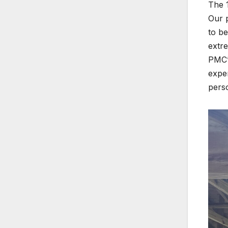
The 
Our 
to be
extre
PMC’s
exper
pers