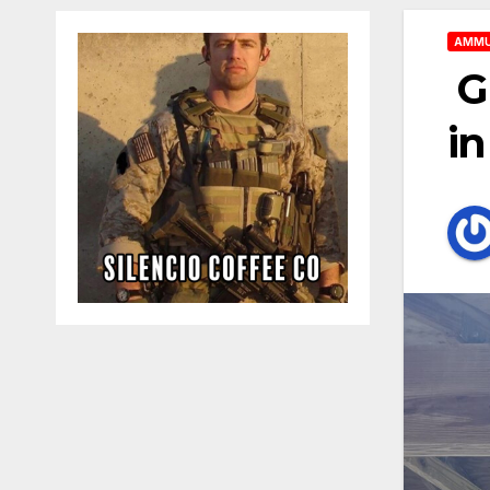
AMMU
G
in