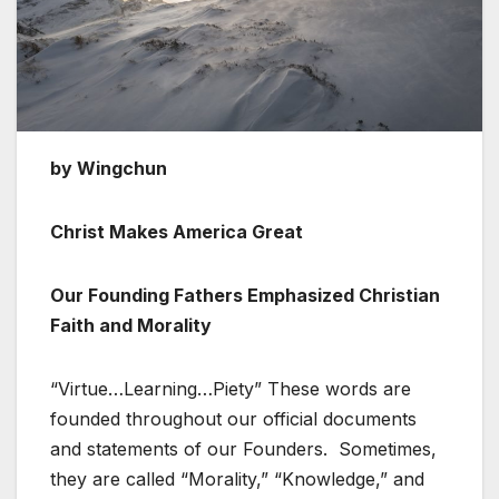
by Wingchun
Christ Makes America Great
Our Founding Fathers Emphasized Christian
Faith and Morality
“Virtue…Learning…Piety” These words are
founded throughout our official documents
and statements of our Founders. Sometimes,
they are called “Morality,” “Knowledge,” and