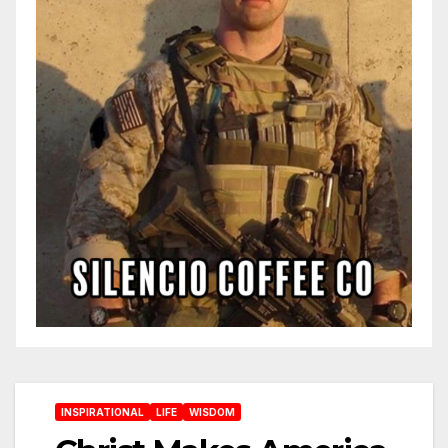
INSPIRATIONAL
LIFE
WISDOM