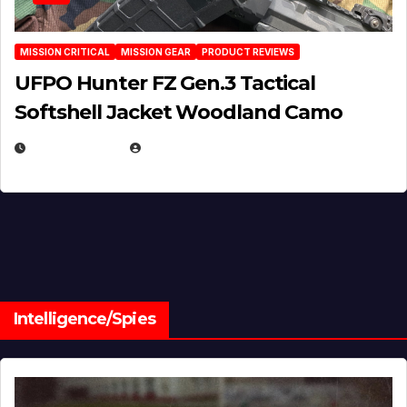
MISSION CRITICAL
MISSION GEAR
PRODUCT REVIEWS
UFPO Hunter FZ Gen.3 Tactical
Softshell Jacket Woodland Camo
JULY 1, 2026
MICHAEL KURCINA
Intelligence/Spies