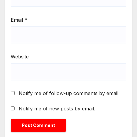
Email
*
Website
Notify me of follow-up comments by email.
Notify me of new posts by email.