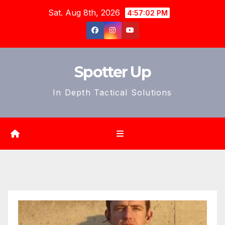
Skip
Sat. Aug 8th, 2026
4:57:04 PM
to
content
Spotter Up
In Depth Tactical Solutions