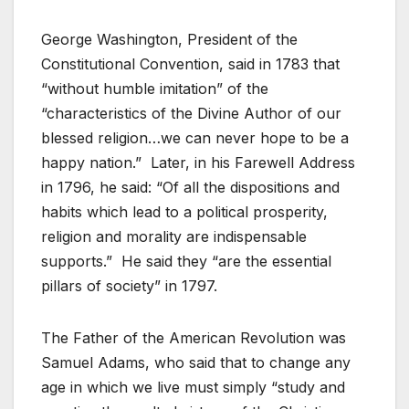
George Washington, President of the
Constitutional Convention, said in 1783 that
“without humble imitation” of the
“characteristics of the Divine Author of our
blessed religion…we can never hope to be a
happy nation.” Later, in his Farewell Address
in 1796, he said: “Of all the dispositions and
habits which lead to a political prosperity,
religion and morality are indispensable
supports.” He said they “are the essential
pillars of society” in 1797.
The Father of the American Revolution was
Samuel Adams, who said that to change any
age in which we live must simply “study and