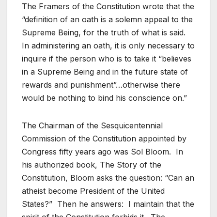
The Framers of the Constitution wrote that the
“definition of an oath is a solemn appeal to the
Supreme Being, for the truth of what is said.
In administering an oath, it is only necessary to
inquire if the person who is to take it “believes
in a Supreme Being and in the future state of
rewards and punishment”…otherwise there
would be nothing to bind his conscience on.”
The Chairman of the Sesquicentennial
Commission of the Constitution appointed by
Congress fifty years ago was Sol Bloom. In
his authorized book, The Story of the
Constitution, Bloom asks the question: “Can an
atheist become President of the United
States?” Then he answers: I maintain that the