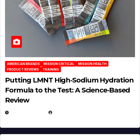
AMERICAN BRANDS
MISSION CRITICAL
MISSION HEALTH
PRODUCT REVIEWS
TRAINING
Putting LMNT High‑Sodium Hydration
Formula to the Test: A Science‑Based
Review
JULY 23, 2026
EUGENE NIELSEN