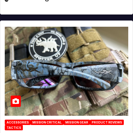
ACCESSORIES
MISSION CRITICAL
MISSION GEAR
PRODUCT REVIEWS
TACTICS