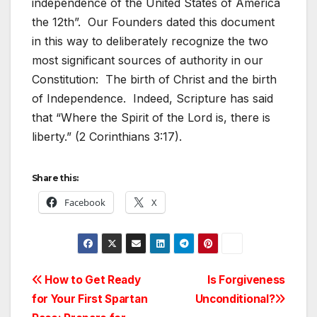
independence of the United States of America
the 12th”. Our Founders dated this document
in this way to deliberately recognize the two
most significant sources of authority in our
Constitution: The birth of Christ and the birth
of Independence. Indeed, Scripture has said
that “Where the Spirit of the Lord is, there is
liberty.” (2 Corinthians 3:17).
Share this:
Facebook
X
Post
How to Get Ready
Is Forgiveness
for Your First Spartan
Unconditional?
navigation