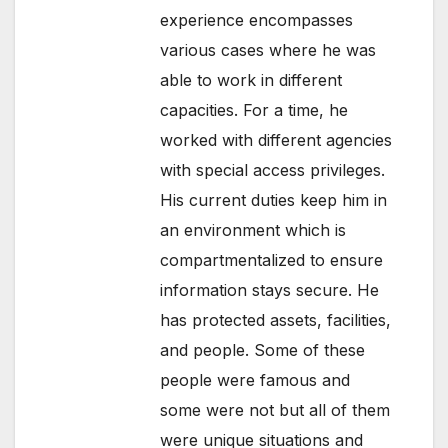
experience encompasses
various cases where he was
able to work in different
capacities. For a time, he
worked with different agencies
with special access privileges.
His current duties keep him in
an environment which is
compartmentalized to ensure
information stays secure. He
has protected assets, facilities,
and people. Some of these
people were famous and
some were not but all of them
were unique situations and