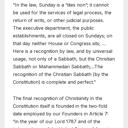
“In the law, Sunday is a “dies non”; it cannot
be used for the services of legal process, the
return of writs, or other judicial purposes.
The executive department, the public
establishments, are all closed on Sundays; on
that day neither House or Congress sits; …
Here is a recognition by law, and by universal
usage, not only of a Sabbath, but the Christian
Sabbath or Mahammedan Sabbath;…The
recognition of the Christian Sabbath (by the
Constitution) is complete and perfect.”
The final recognition of Christianity in the
Constitution itself is founded in the two-fold
date employed by our Founders in Article 7:
“in the year of our Lord 1787 and of the