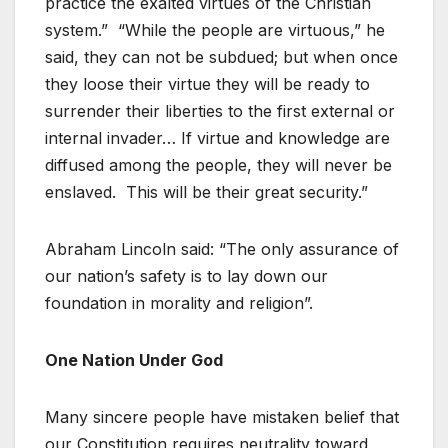
practice the exalted virtues of the Christian
system.” “While the people are virtuous,” he
said, they can not be subdued; but when once
they loose their virtue they will be ready to
surrender their liberties to the first external or
internal invader… If virtue and knowledge are
diffused among the people, they will never be
enslaved. This will be their great security.”
Abraham Lincoln said: “The only assurance of
our nation’s safety is to lay down our
foundation in morality and religion”.
One Nation Under God
Many sincere people have mistaken belief that
our Constitution requires neutrality toward