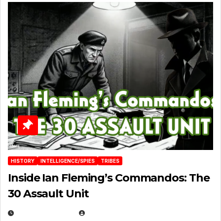
HISTORY
INTELLIGENCE/SPIES
TRIBES
Inside Ian Fleming’s Commandos: The
30 Assault Unit
APRIL 30, 2026
MICHAEL KURCINA