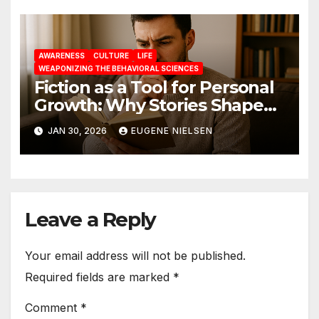
AWARENESS
CULTURE
LIFE
WEAPONIZING THE BEHAVIORAL SCIENCES
Fiction as a Tool for Personal
Growth: Why Stories Shape
Who We Become
JAN 30, 2026
EUGENE NIELSEN
Leave a Reply
Your email address will not be published.
Required fields are marked
*
Comment
*