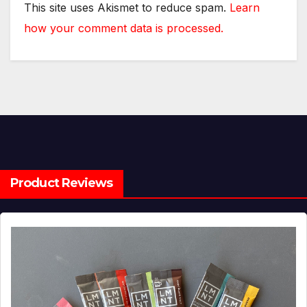
This site uses Akismet to reduce spam.
Learn
how your comment data is processed.
Product Reviews