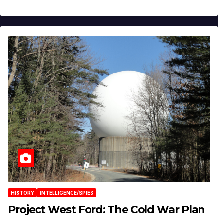
HISTORY
INTELLIGENCE/SPIES
Project West Ford: The Cold War Plan