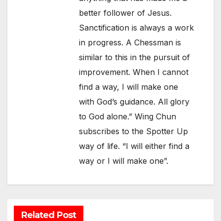
better follower of Jesus.
Sanctification is always a work
in progress. A Chessman is
similar to this in the pursuit of
improvement. When I cannot
find a way, I will make one
with God’s guidance. All glory
to God alone.” Wing Chun
subscribes to the Spotter Up
way of life. “I will either find a
way or I will make one”.
Related Post