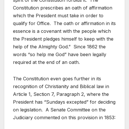
spirit of the Constitution forbids it. The
Constitution prescribes an oath of affirmation
which the President must take in order to
qualify for Office. The oath or affirmation in its
essence is a covenant with the people which
the President pledges himself to keep with the
help of the Almighty God.” Since 1862 the
words “so help me God” have been legally
required at the end of an oath.
The Constitution even goes further in its
recognition of Christianity and Biblical law in
Article 1, Section 7, Paragraph 2, where the
President has “Sundays excepted” for deciding
on legislation. A Senate Committee on the
Judiciary commented on this provision in 1853: