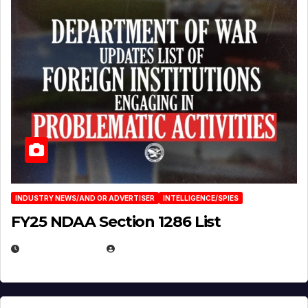
INDUSTRY NEWS/AND OR ADVERTISER
INTELLIGENCE/SPIES
FY25 NDAA Section 1286 List
JULY 25, 2026
EUGENE NIELSEN