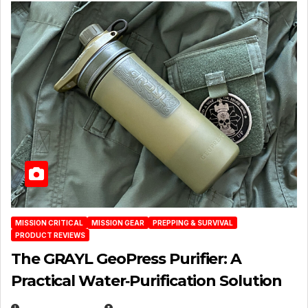
MISSION CRITICAL
MISSION GEAR
PREPPING & SURVIVAL
PRODUCT REVIEWS
The GRAYL GeoPress Purifier: A
Practical Water‑Purification Solution
JULY 21, 2026
EUGENE NIELSEN