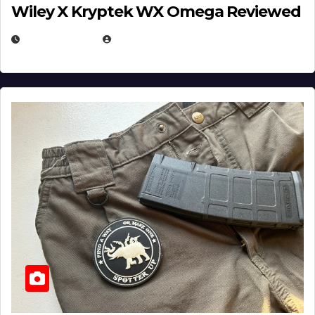
Wiley X Kryptek WX Omega Reviewed
JULY 6, 2026
MICHAEL KURCINA