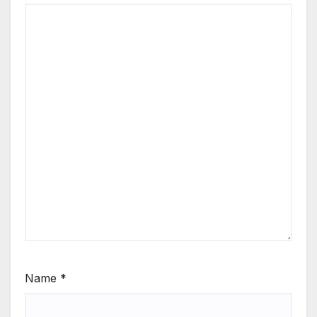
Name
*