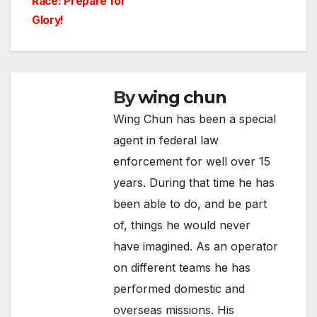
Race: Prepare for
Glory!
By
wing chun
Wing Chun has been a special
agent in federal law
enforcement for well over 15
years. During that time he has
been able to do, and be part
of, things he would never
have imagined. As an operator
on different teams he has
performed domestic and
overseas missions. His