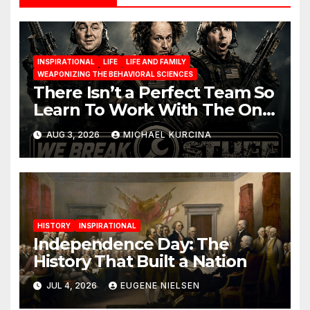
INSPIRATIONAL
LIFE
LIFE AND FAMILY
WEAPONIZING THE BEHAVIORAL SCIENCES
There Isn’t a Perfect Team So
Learn To Work With The One
You Have
AUG 3, 2026
MICHAEL KURCINA
HISTORY
INSPIRATIONAL
Independence Day: The
History That Built a Nation
JUL 4, 2026
EUGENE NIELSEN