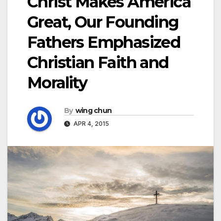
Christ Makes America
Great, Our Founding
Fathers Emphasized
Christian Faith and
Morality
By
wing chun
APR 4, 2015