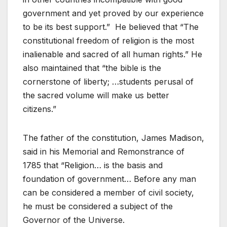
government and yet proved by our experience
to be its best support.” He believed that “The
constitutional freedom of religion is the most
inalienable and sacred of all human rights.” He
also maintained that “the bible is the
cornerstone of liberty; …students perusal of
the sacred volume will make us better
citizens.”
The father of the constitution, James Madison,
said in his Memorial and Remonstrance of
1785 that “Religion… is the basis and
foundation of government… Before any man
can be considered a member of civil society,
he must be considered a subject of the
Governor of the Universe.