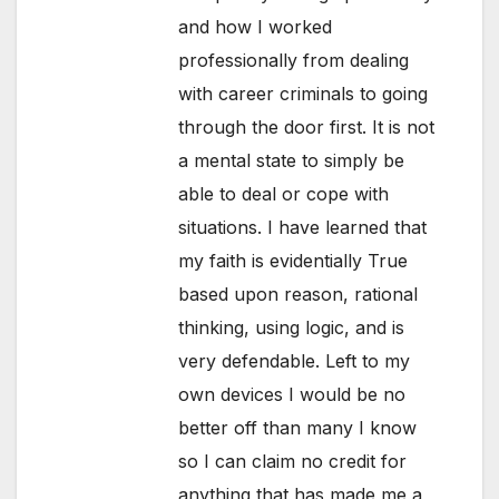
and how I worked
professionally from dealing
with career criminals to going
through the door first. It is not
a mental state to simply be
able to deal or cope with
situations. I have learned that
my faith is evidentially True
based upon reason, rational
thinking, using logic, and is
very defendable. Left to my
own devices I would be no
better off than many I know
so I can claim no credit for
anything that has made me a