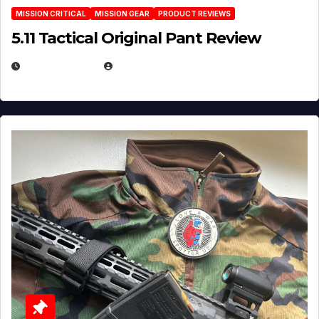
MISSION CRITICAL
MISSION GEAR
PRODUCT REVIEWS
5.11 Tactical Original Pant Review
JULY 3, 2026
MICHAEL KURCINA