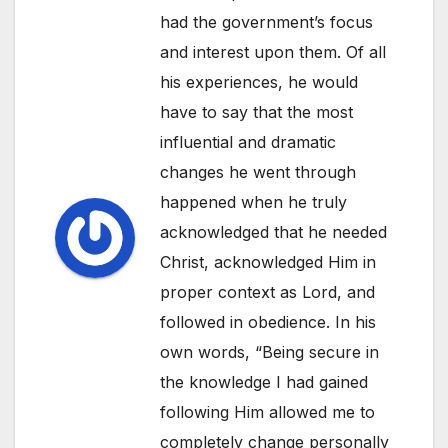
had the government’s focus
and interest upon them. Of all
his experiences, he would
have to say that the most
influential and dramatic
changes he went through
happened when he truly
acknowledged that he needed
Christ, acknowledged Him in
proper context as Lord, and
followed in obedience. In his
own words, “Being secure in
the knowledge I had gained
following Him allowed me to
completely change personally