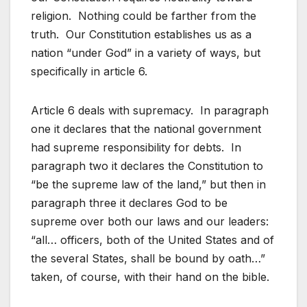
religion. Nothing could be farther from the
truth. Our Constitution establishes us as a
nation “under God” in a variety of ways, but
specifically in article 6.
Article 6 deals with supremacy. In paragraph
one it declares that the national government
had supreme responsibility for debts. In
paragraph two it declares the Constitution to
“be the supreme law of the land,” but then in
paragraph three it declares God to be
supreme over both our laws and our leaders:
“all… officers, both of the United States and of
the several States, shall be bound by oath…”
taken, of course, with their hand on the bible.