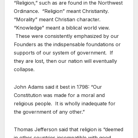
“Religion,” such as are found in the Northwest
Ordinance. “Religion” meant Christianity.
“Morality” meant Christian character.
“Knowledge” meant a biblical world view.
These were consistently emphasized by our
Founders as the indispensable foundations or
supports of our system of government. If
they are lost, then our nation will eventually
collapse.
John Adams said it best in 1798: “Our
Constitution was made for a moral and
religious people. It is wholly inadequate for
the government of any other.”
Thomas Jefferson said that religion is “deemed
in other countries incompatible with good