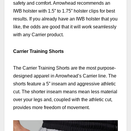
safety and comfort. Arrowhead recommends an
IWB holster with 1.5” to 1.75” holster clips for best
results. If you already have an IWB holster that you
like, the odds are good that it will work seamlessly
with any Carrier product.
Carrier Training Shorts
The Carrier Training Shorts are the most purpose-
designed apparel in Arrowhead’s Carrier line. The
shorts feature a 5” inseam and aggressive athletic
cut. The shorter inseam means mean less material
over your legs and, coupled with the athletic cut,
provides more freedom of movement.