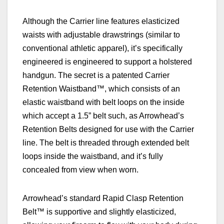
A
lthough the Carrier line features elasticized
waists with adjustable drawstrings (similar to
conventional athletic apparel), it’s specifically
engineered
is engineered to support a holstered
handgun. The secret is a patented Carrier
Retention Waistband™, which consists of an
elastic waistband with belt loops on the inside
which accept a 1.5” belt such, as Arrowhead’s
Retention Belts designed for use with the Carrier
line. The belt is threaded through extended belt
loops inside the waistband, and it’s fully
concealed from view when worn.
Arrowhead’s stand
ard Rapid Clasp Retention
Belt™ is supportive and slightly elasticized,