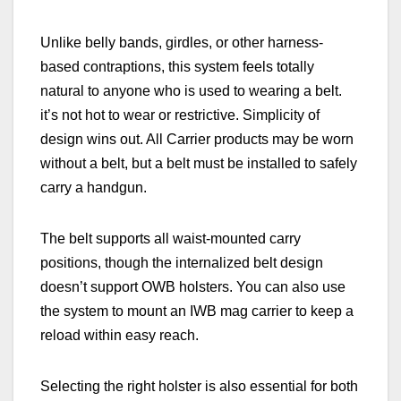
Unlike belly bands, girdles, or other harness-
based contraptions, this system feels totally
natural to anyone who is used to wearing a belt.
it’s not hot to wear or restrictive. Simplicity of
design wins out. All Carrier products may be worn
without a belt, but a belt must be installed to safely
carry a
handgun.
The belt supports all waist-mounted carry
positions, though the internalized belt design
doesn’t support OWB holsters. You can also use
the system to mount an IWB mag carrier to keep a
reload within easy reach.
Selecting the right holster is also essential for both