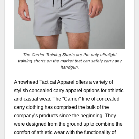
The Carrier Training Shorts are the only ultralight
training shorts on the market that can safely carry any
handgun.
Arrowhead Tactical Apparel offers a variety of
stylish concealed carry apparel options for athletic
and casual wear.
The “
Carrier
” line of concealed
carry clothing has comprised the bulk of the
company’s products since the beginning. They
were designed from the ground up to combine the
comfort of athletic wear with the functionality of