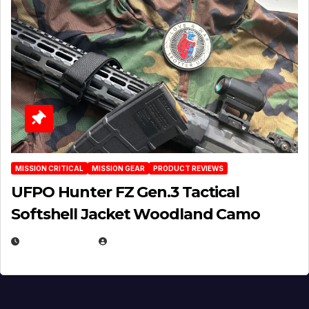
MISSION CRITICAL
MISSION GEAR
PRODUCT REVIEWS
UFPO Hunter FZ Gen.3 Tactical
Softshell Jacket Woodland Camo
JULY 1, 2026
MICHAEL KURCINA