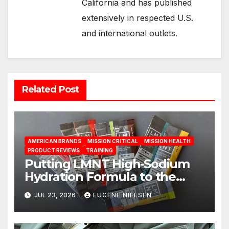
California and has published
extensively in respected U.S.
and international outlets.
Related Post
AMERICAN BRANDS
MISSION CRITICAL
MISSION HEALTH
PRODUCT REVIEWS
TRAINING
Putting LMNT High‑Sodium
Hydration Formula to the
Test: A Science‑Based Review
JUL 23, 2026
EUGENE NIELSEN