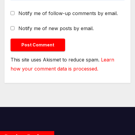
Notify me of follow-up comments by email.
Notify me of new posts by email.
This site uses Akismet to reduce spam.
Learn
how your comment data is processed.