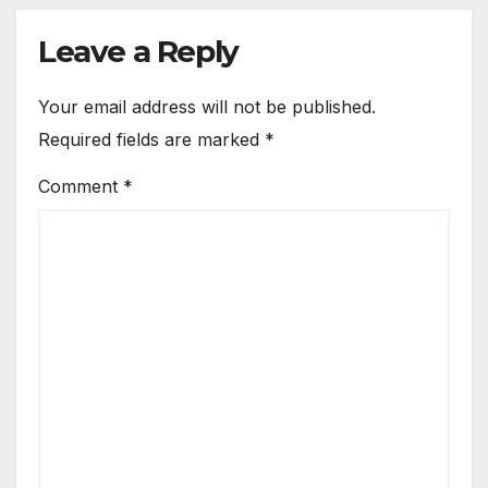
Leave a Reply
Your email address will not be published.
Required fields are marked
*
Comment
*