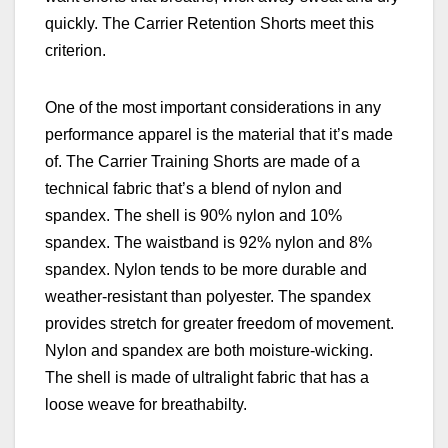
quickly. The Carrier Retention Shorts meet this
criterion.
One of the most important considerations in any
performance apparel is the material that it’s made
of. The Carrier Training Shorts are made of a
technical fabric that’s a blend of nylon and
spandex. The shell is 90% nylon and 10%
spandex. The waistband is 92% nylon and 8%
spandex. Nylon tends to be more durable and
weather-resistant than polyester. The spandex
provides stretch for greater freedom of movement.
Nylon and spandex are both moisture-wicking.
The shell is made of ultralight fabric that has a
loose weave for breathabilty.