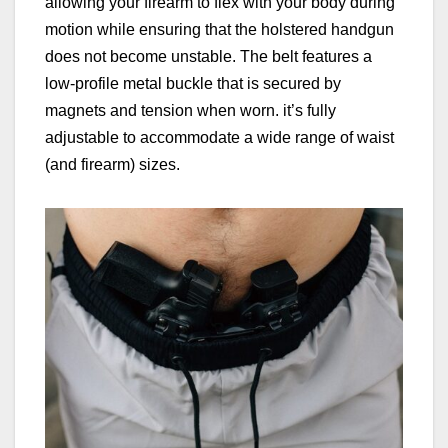
allowing your firearm to flex with your body during
motion while ensuring that the holstered handgun
does not become unstable. The belt features a
low-profile metal buckle that is secured by
magnets and tension when worn. it’s fully
adjustable to accommodate a wide range of waist
(and firearm) sizes.