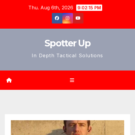
Skip
Thu. Aug 6th, 2026
9:02:16 PM
to
content
Spotter Up
In Depth Tactical Solutions