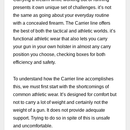
presents it own unique set of challenges. it’s not
the same as going about your everyday routine
with a concealed firearm.
The Carrier line offers
the best of both the tactical and athletic worlds. it’s
functional athletic wear that also lets you carry
your gun in your own holster in almost any carry
position you choose, checking boxes for both
efficiency and safety.
To understand how the Carrier line accomplishes
this, we must first start with the shortcomings of
common athletic wear. It’s designed for comfort but
not to carry a lot of weight and certainly not the
weight of a gun. It does not provide adequate
support. Trying to do so in spite of this is unsafe
and uncomfortable.