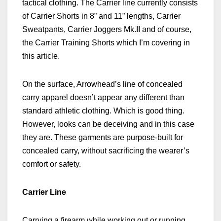
tactical clothing. The Carrier line currently consists
of Carrier Shorts in 8” and 11” lengths, Carrier
Sweatpants, Carrier Joggers Mk.II and of course,
the Carrier Training Shorts which I’m covering in
this article.
On the surface, Arrowhead’s line of concealed
carry apparel doesn’t appear any different than
standard athletic clothing. Which is good thing.
However, looks can be deceiving and in this case
they are. These garments are purpose-built for
concealed carry, without sacrificing the wearer’s
comfort or safety.
Carrier Line
Carrying a firearm while working out or running