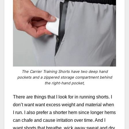
The Carrier Training Shorts have two deep hand
pockets and a zippered storage compartment behind
the right-hand pocket,
There are things that I look for in running shorts. I
don’t want want excess weight and material when
I run. I also prefer a shorter hem since longer hems
can chafe and cause irritation over time. And I
want shorts that breathe, wick away sweat and dry