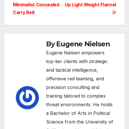
Minimalist Concealed
Up Light Weight Flannel
navigation
Carry Belt
By
Eugene Nielsen
Eugene Nielsen empowers
top-tier clients with strategic
and tactical intelligence,
offensive red teaming, and
precision consulting and
training tailored to complex
threat environments. He holds
a Bachelor of Arts in Political
Science from the University of