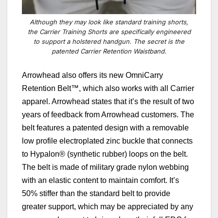
Although they may look like standard training shorts,
the Carrier Training Shorts are specifically engineered
to support a holstered handgun. The secret is the
patented Carrier Retention Waistband.
Arrowhead also offers its new
OmniCarry
Retention Belt™, which also works with all Carrier
apparel. Arrowhead states that it’s the result of two
years of feedback from Arrowhead customers. The
belt features a patented design with a removable
low profile electroplated zinc buckle that connects
to Hypalon® (synthetic rubber) loops on the belt.
The belt is made of military grade nylon webbing
with an elastic content to maintain comfort. It’s
50% stiffer than the standard belt to provide
greater support, which may be appreciated by any