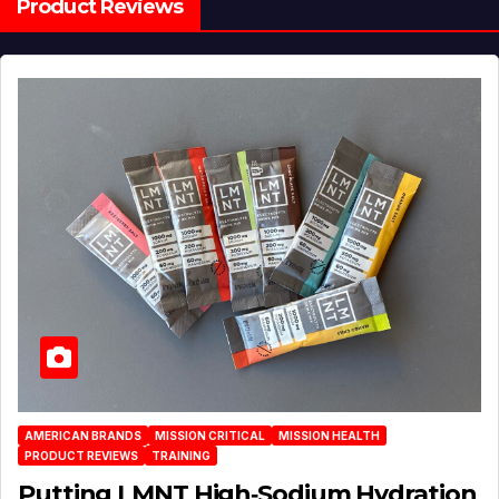
Product Reviews
AMERICAN BRANDS
MISSION CRITICAL
MISSION HEALTH
PRODUCT REVIEWS
TRAINING
Putting LMNT High‑Sodium Hydration