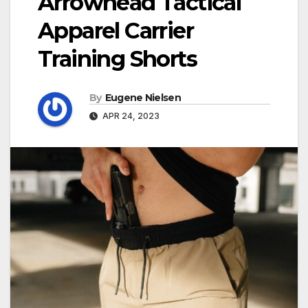
Arrowhead Tactical
Apparel Carrier
Training Shorts
By
Eugene Nielsen
APR 24, 2023