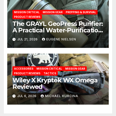
MISSION CRITICAL
MISSION GEAR
PREPPING & SURVIVAL
PRODUCT REVIEWS
The GRAYL GeoPress Purifier:
A Practical Water‑Purification
Solution
JUL 21, 2026
EUGENE NIELSEN
ACCESSORIES
MISSION CRITICAL
MISSION GEAR
PRODUCT REVIEWS
TACTICS
Wiley X Kryptek WX Omega
Reviewed
JUL 6, 2026
MICHAEL KURCINA