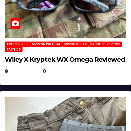
ACCESSORIES
MISSION CRITICAL
MISSION GEAR
PRODUCT REVIEWS
TACTICS
Wiley X Kryptek WX Omega Reviewed
JULY 6, 2026
MICHAEL KURCINA