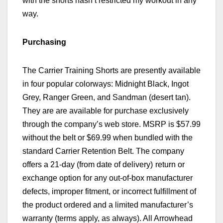
with the shorts hasn’t restricted my workout in any
way.
Purchasing
The
Carrier Training Shorts are presently available
in four popular colorways: Midnight Black, Ingot
Grey, Ranger Green, and Sandman (desert tan).
They are
are available for purchase exclusively
through the company’s web store. MSRP is $57.99
without the belt or $69.99 when bundled with the
standard Carrier Retention Belt.
The company
offers a 21-day
(from date of delivery)
return or
exchange option
for any out-of-box manufacturer
defects, improper fitment, or incorrect fulfillment of
the product ordered
and a limited manufacturer’s
warranty (terms apply, as always). All Arrowhead