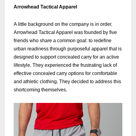
Arrowhead Tactical Apparel
A little background on the company is in order.
Arrowhead Tactical Apparel was founded by five
friends who share a common goal: to redefine
urban readiness through purposeful apparel that is
designed to support concealed carry for an active
lifestyle. They experienced the frustrating lack of
effective concealed carry options for comfortable
and athletic clothing. They decided to address this
shortcoming themselves.