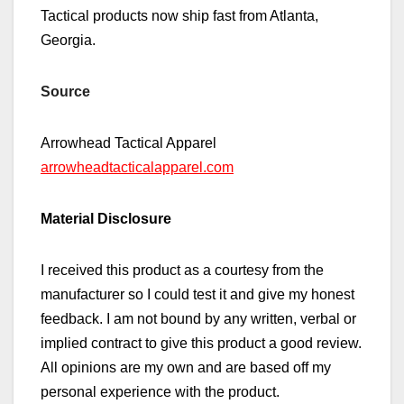
Tactical products now ship fast from Atlanta,
Georgia.
Source
Arrowhead Tactical Apparel
arrowheadtacticalapparel.com
Material Disclosure
I received this product as a courtesy from the
manufacturer so I could test it and give my honest
feedback. I am not bound by any written, verbal or
implied contract to give this product a good review.
All opinions are my own and are based off my
personal experience with the product.