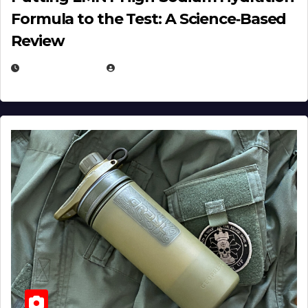
Formula to the Test: A Science‑Based
Review
JULY 23, 2026
EUGENE NIELSEN