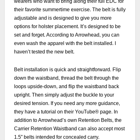
wearers who want to bring along their full EDC for
their favorite summertime exercise. The belt is fully
adjustable and is designed to give you more
options for holster placement. It’s designed to be
set and forget. According to Arrowhead, you can
even wash the apparel with the belt installed. I
haven’t tested the new belt.
Belt installation is quick and straightforward. Flip
down the waistband, thread the belt through the
loops upside-down, and flip the waistband back
upright. Then simply adjust the buckle to your
desired tension. If you need any more guidance,
they have a tutorial on their YouTube® page. In
addition to Arrowhead’s own Retention Belts, the
Carrier Retention Waistband can also accept most
1.5” belts intended for concealed carry.