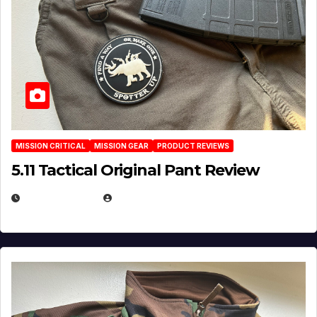
MISSION CRITICAL
MISSION GEAR
PRODUCT REVIEWS
5.11 Tactical Original Pant Review
JULY 3, 2026
MICHAEL KURCINA