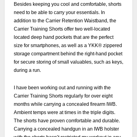
Besides keeping you cool and comfortable, shorts
need to be able to carry your essentials. In
addition to the Carrier Retention Waistband, the
Carrier Training Shorts offer two well-located
located deep hand pockets that are the perfect
size for smartphones, as well as a YKK® zippered
storage compartment behind the right-hand pocket
for secure storing of small valuables, such as keys,
during a run.
I have been working out and running with the
Carrier Training Shorts regularly for over eight
months while carrying a concealed firearm IWB.
Ambient temps were at times in the triple digits.
The shorts have proven comfortable and durable.
Carrying a concealed handgun in an IWB holster