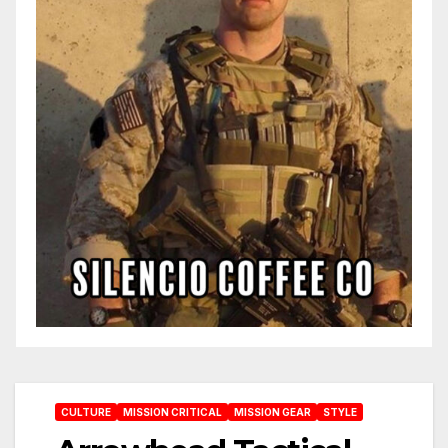
CULTURE
MISSION CRITICAL
MISSION GEAR
STYLE