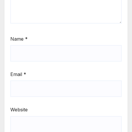
Name
*
Email
*
Website