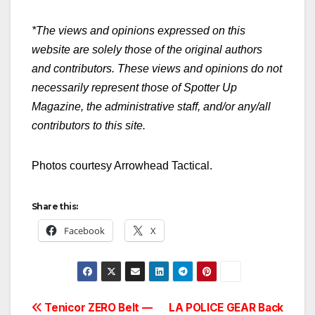
*The views and opinions expressed on this
website are solely those of the original authors
and contributors. These views and opinions do not
necessarily represent those of Spotter Up
Magazine, the administrative staff, and/or any/all
contributors to this site.
Photos courtesy Arrowhead Tactical.
Share this:
Facebook
X
Post
Tenicor ZERO Belt —
LA POLICE GEAR Back