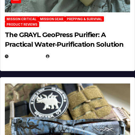
MISSION CRITICAL
MISSION GEAR
PREPPING & SURVIVAL
PRODUCT REVIEWS
The GRAYL GeoPress Purifier: A
Practical Water‑Purification Solution
JULY 21, 2026
EUGENE NIELSEN