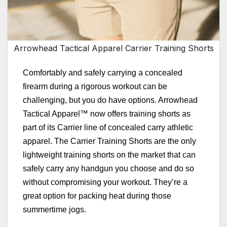
Arrowhead Tactical Apparel Carrier Training Shorts
Comfortably and safely carrying a concealed
firearm during a rigorous workout can be
challenging, but you do have options. Arrowhead
Tactical Apparel™ now offers training shorts as
part of its Carrier line of concealed carry athletic
apparel. The Carrier Training Shorts are the only
lightweight training shorts on the market that can
safely carry any handgun you choose and do so
without compromising your workout. They’re a
great option for packing heat during those
summertime jogs.