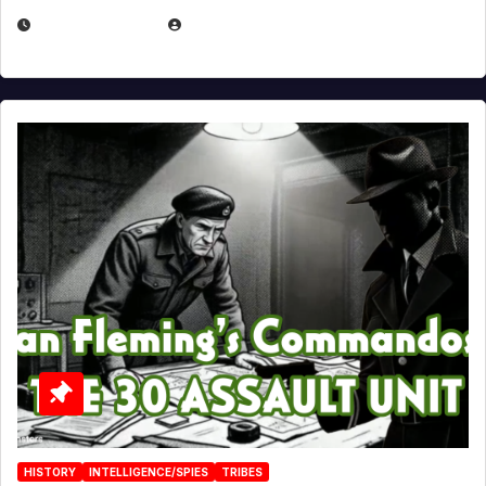
JULY 25, 2026
EUGENE NIELSEN
HISTORY
INTELLIGENCE/SPIES
TRIBES