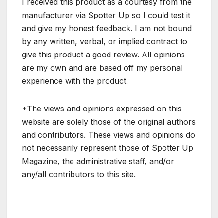
I received this product as a courtesy from the
manufacturer via Spotter Up so I could test it
and give my honest feedback. I am not bound
by any written, verbal, or implied contract to
give this product a good review. All opinions
are my own and are based off my personal
experience with the product.
*The views and opinions expressed on this
website are solely those of the original authors
and contributors. These views and opinions do
not necessarily represent those of Spotter Up
Magazine, the administrative staff, and/or
any/all contributors to this site.