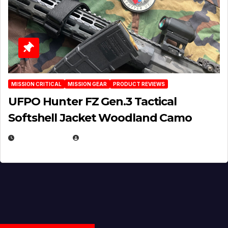
MISSION CRITICAL
MISSION GEAR
PRODUCT REVIEWS
UFPO Hunter FZ Gen.3 Tactical
Softshell Jacket Woodland Camo
JULY 1, 2026
MICHAEL KURCINA