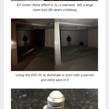
107 lumen flood effect in (L) a stairwell, (M) a large
room and (R) down a hallway
Using the EDC PL to illuminate a room with a person
and blind spot in it