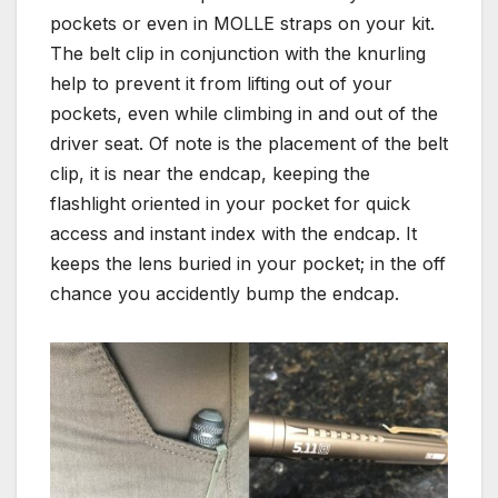
pockets or even in MOLLE straps on your kit.
The belt clip in conjunction with the knurling
help to prevent it from lifting out of your
pockets, even while climbing in and out of the
driver seat. Of note is the placement of the belt
clip, it is near the endcap, keeping the
flashlight oriented in your pocket for quick
access and instant index with the endcap. It
keeps the lens buried in your pocket; in the off
chance you accidently bump the endcap.