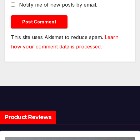
Notify me of new posts by email.
This site uses Akismet to reduce spam.
Learn
how your comment data is processed.
Product Reviews