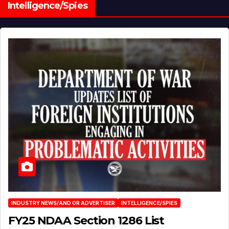
Intelligence/Spies
INDUSTRY NEWS/AND OR ADVERTISER
INTELLIGENCE/SPIES
FY25 NDAA Section 1286 List