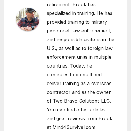
retirement, Brook has
specialized in training. He has
provided training to military
personnel, law enforcement,
and responsible civilians in the
U.S., as well as to foreign law
enforcement units in multiple
countries. Today, he
continues to consult and
deliver training as a overseas
contractor and as the owner
of Two Bravo Solutions LLC.
You can find other articles
and gear reviews from Brook
at Mind4Survival.com