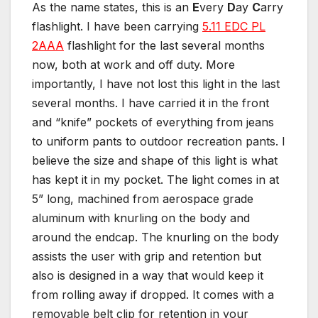
As the name states, this is an
E
very
D
ay
C
arry
flashlight. I have been carrying
5.11 EDC PL
2AAA
flashlight for the last several months
now, both at work and off duty. More
importantly, I have not lost this light in the last
several months. I have carried it in the front
and “knife” pockets of everything from jeans
to uniform pants to outdoor recreation pants. I
believe the size and shape of this light is what
has kept it in my pocket. The light comes in at
5” long, machined from aerospace grade
aluminum with knurling on the body and
around the endcap. The knurling on the body
assists the user with grip and retention but
also is designed in a way that would keep it
from rolling away if dropped. It comes with a
removable belt clip for retention in your