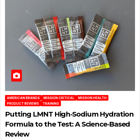
AMERICAN BRANDS
MISSION CRITICAL
MISSION HEALTH
PRODUCT REVIEWS
TRAINING
Putting LMNT High‑Sodium Hydration
Formula to the Test: A Science‑Based
Review