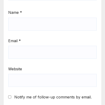
Name
*
Email
*
Website
Notify me of follow-up comments by email.