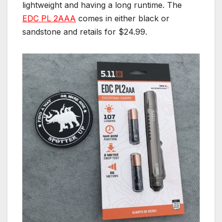
lightweight and having a long runtime. The
EDC PL 2AAA
comes in either black or
sandstone and retails for $24.99.