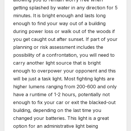
getting splashed by water in any direction for 5
minutes. It is bright enough and lasts long
enough to find your way out of a building
during power loss or walk out of the woods if
you get caught out after sunset. If part of your
planning or risk assessment includes the
possibility of a confrontation, you will need to
carry another light source that is bright
enough to overpower your opponent and this
will be just a task light. Most fighting lights are
higher lumens ranging from 200-600 and only
have a runtime of 1-2 hours, potentially not
enough to fix your car or exit the blacked-out
building, depending on the last time you
changed your batteries. This light is a great
option for an administrative light being