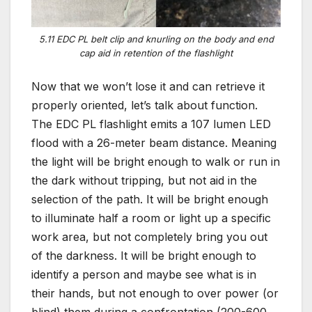
5.11 EDC PL belt clip and knurling on the body and end
cap aid in retention of the flashlight
Now that we won’t lose it and can retrieve it
properly oriented, let’s talk about function.
The EDC PL flashlight emits a 107 lumen LED
flood with a 26-meter beam distance. Meaning
the light will be bright enough to walk or run in
the dark without tripping, but not aid in the
selection of the path. It will be bright enough
to illuminate half a room or light up a specific
work area, but not completely bring you out
of the darkness. It will be bright enough to
identify a person and maybe see what is in
their hands, but not enough to over power (or