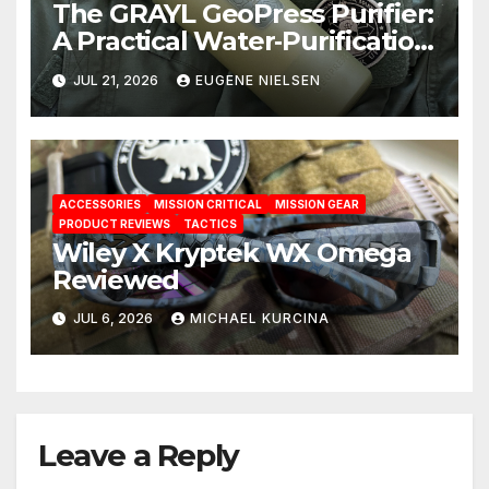
The GRAYL GeoPress Purifier:
A Practical Water‑Purification
Solution
JUL 21, 2026
EUGENE NIELSEN
ACCESSORIES
MISSION CRITICAL
MISSION GEAR
PRODUCT REVIEWS
TACTICS
Wiley X Kryptek WX Omega
Reviewed
JUL 6, 2026
MICHAEL KURCINA
Leave a Reply