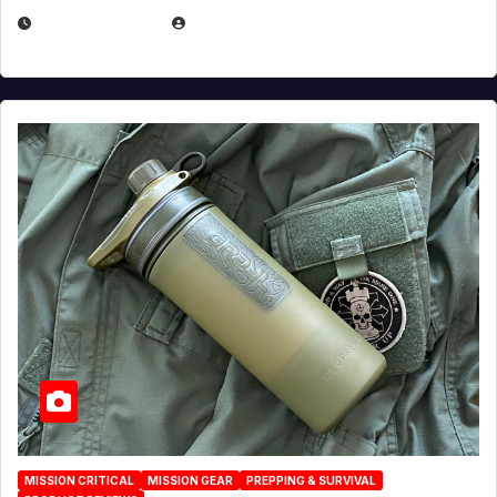
JULY 23, 2026
EUGENE NIELSEN
MISSION CRITICAL
MISSION GEAR
PREPPING & SURVIVAL