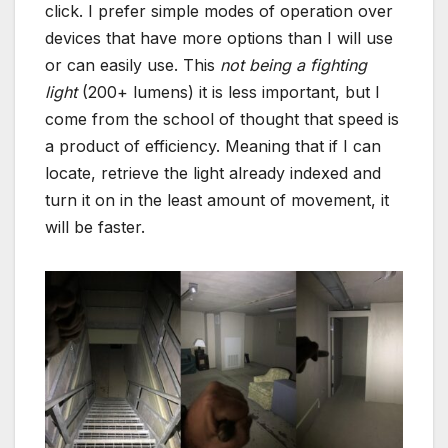
click. I prefer simple modes of operation over
devices that have more options than I will use
or can easily use. This
not being a fighting
light
(200+ lumens) it is less important, but I
come from the school of thought that speed is
a product of efficiency. Meaning that if I can
locate, retrieve the light already indexed and
turn it on in the least amount of movement, it
will be faster.