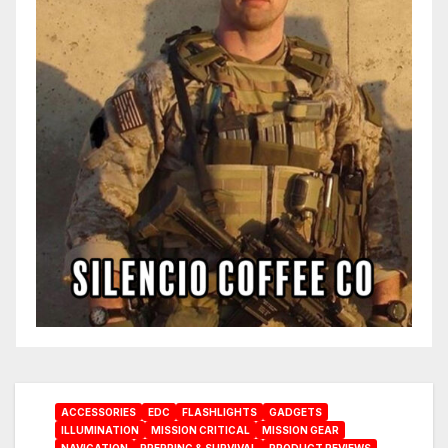
ACCESSORIES
EDC
FLASHLIGHTS
GADGETS
ILLUMINATION
MISSION CRITICAL
MISSION GEAR
NAVIGATION
PREPPING & SURVIVAL
PRODUCT REVIEWS