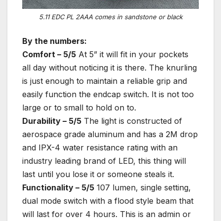
5.11 EDC PL 2AAA comes in sandstone or black
By the numbers:
Comfort – 5/5
At 5” it will fit in your pockets
all day without noticing it is there. The knurling
is just enough to maintain a reliable grip and
easily function the endcap switch. It is not too
large or to small to hold on to.
Durability – 5/5
The light is constructed of
aerospace grade aluminum and has a 2M drop
and IPX-4 water resistance rating with an
industry leading brand of LED, this thing will
last until you lose it or someone steals it.
Functionality – 5/5
107 lumen, single setting,
dual mode switch with a flood style beam that
will last for over 4 hours. This is an admin or