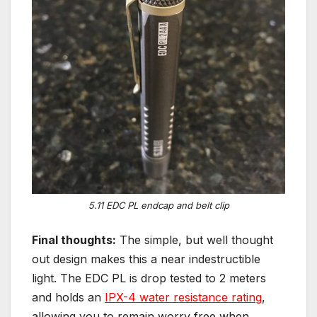
5.11 EDC PL endcap and belt clip
Final thoughts:
The simple, but well thought
out design makes this a near indestructible
light. The EDC PL is drop tested to 2 meters
and holds an
IPX-4 water resistance rating
,
allowing you to remain worry free when