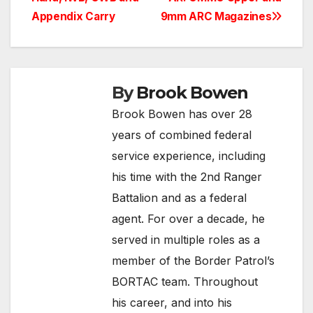
Appendix Carry
9mm ARC Magazines
By
Brook Bowen
Brook Bowen has over 28
years of combined federal
service experience, including
his time with the 2nd Ranger
Battalion and as a federal
agent. For over a decade, he
served in multiple roles as a
member of the Border Patrol’s
BORTAC team. Throughout
his career, and into his