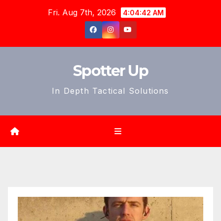
Skip
Fri. Aug 7th, 2026
4:04:44 AM
to
content
Spotter Up
In Depth Tactical Solutions