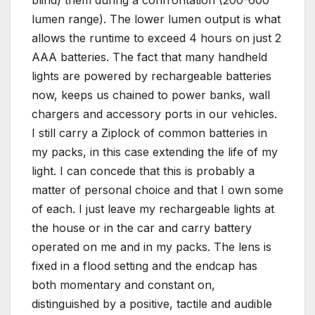
blind) them during a confrontation (200-600
lumen range). The lower lumen output is what
allows the runtime to exceed 4 hours on just 2
AAA batteries. The fact that many handheld
lights are powered by rechargeable batteries
now, keeps us chained to power banks, wall
chargers and accessory ports in our vehicles.
I still carry a Ziplock of common batteries in
my packs, in this case extending the life of my
light. I can concede that this is probably a
matter of personal choice and that I own some
of each. I just leave my rechargeable lights at
the house or in the car and carry battery
operated on me and in my packs. The lens is
fixed in a flood setting and the endcap has
both momentary and constant on,
distinguished by a positive, tactile and audible