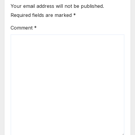
Your email address will not be published.
Required fields are marked
*
Comment
*