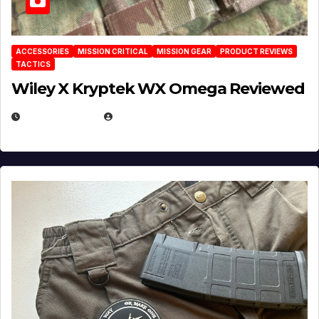
ACCESSORIES
MISSION CRITICAL
MISSION GEAR
PRODUCT REVIEWS
TACTICS
Wiley X Kryptek WX Omega Reviewed
JULY 6, 2026
MICHAEL KURCINA