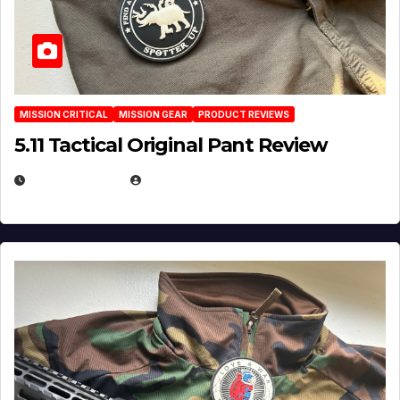
MISSION CRITICAL
MISSION GEAR
PRODUCT REVIEWS
5.11 Tactical Original Pant Review
JULY 3, 2026
MICHAEL KURCINA