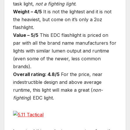
task light,
not a
fighting light
.
Weight – 4/5
It is not the lightest and it is not
the heaviest, but come on it’s only a 2oz
flashlight.
Value – 5/5
This EDC flashlight is priced on
par with all the brand name manufacturers for
lights with similar lumen output and runtime
(even some of the newer, less common
brands).
Overall rating: 4.8/5
For the price, near
indestructible design and above average
runtime, this light will make a great (
non-
fighting
) EDC light.