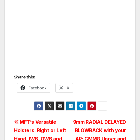
Share this:
Facebook
X
Post
MFT’s Versatile
9mm RADIAL DELAYED
Holsters: Right or Left
BLOWBACK with your
navigation
Hand, IWB, OWB and
AR: CMMG Upper and