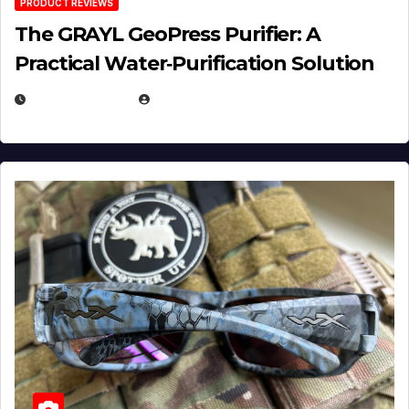
PRODUCT REVIEWS
The GRAYL GeoPress Purifier: A
Practical Water‑Purification Solution
JULY 21, 2026
EUGENE NIELSEN