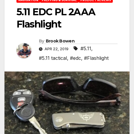
5.11 EDC PL 2AAA
Flashlight
By
Brook Bowen
#5.11
,
APR 22, 2019
#5.11 tactical
,
#edc
,
#Flashlight