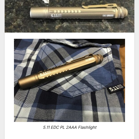
5.11 EDC PL 2AAA Flashlight