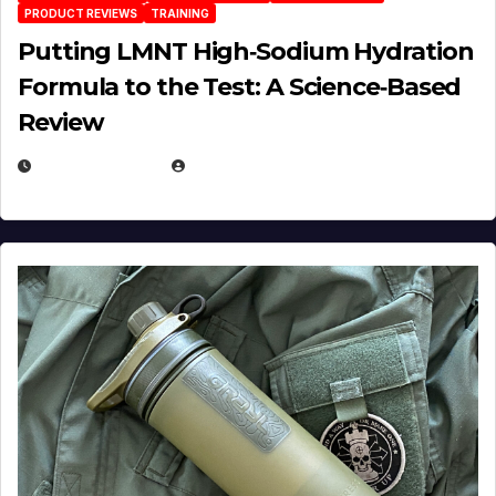
PRODUCT REVIEWS
TRAINING
Putting LMNT High‑Sodium Hydration
Formula to the Test: A Science‑Based
Review
JULY 23, 2026
EUGENE NIELSEN