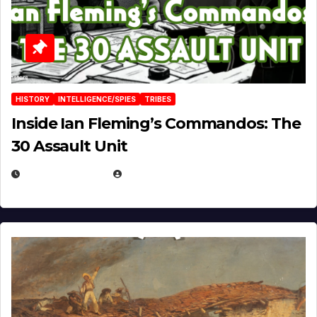
HISTORY
INTELLIGENCE/SPIES
TRIBES
Inside Ian Fleming’s Commandos: The
30 Assault Unit
APRIL 30, 2026
MICHAEL KURCINA