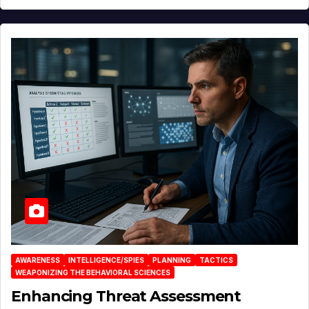
AWARENESS
INTELLIGENCE/SPIES
PLANNING
TACTICS
WEAPONIZING THE BEHAVIORAL SCIENCES
Enhancing Threat Assessment