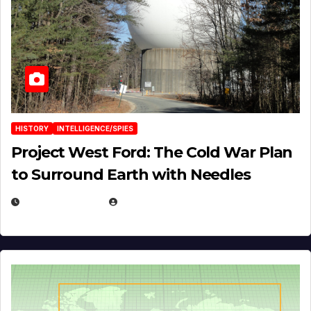
HISTORY
INTELLIGENCE/SPIES
Project West Ford: The Cold War Plan
to Surround Earth with Needles
APRIL 19, 2026
EUGENE NIELSEN