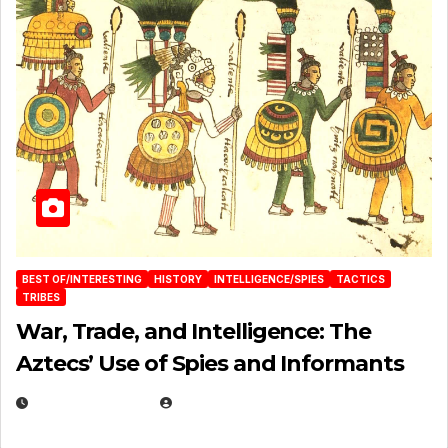
BEST OF/INTERESTING
HISTORY
INTELLIGENCE/SPIES
TACTICS
TRIBES
War, Trade, and Intelligence: The
Aztecs’ Use of Spies and Informants
APRIL 23, 2025
EUGENE NIELSEN