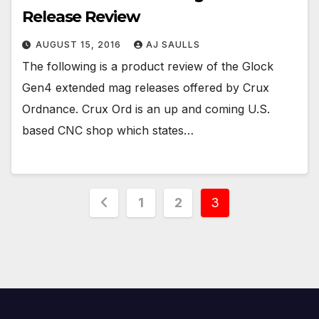
Release Review
AUGUST 15, 2016
AJ SAULLS
The following is a product review of the Glock
Gen4 extended mag releases offered by Crux
Ordnance. Crux Ord is an up and coming U.S.
based CNC shop which states…
Posts
1
2
3
pagination