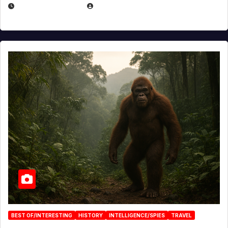
MARCH 29, 2026
BROOK BOWEN
BEST OF/INTERESTING
HISTORY
INTELLIGENCE/SPIES
TRAVEL