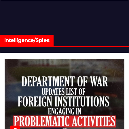
Intelligence/Spies