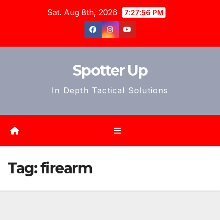
Skip
Sat. Aug 8th, 2026
7:27:58 PM
to
content
Spotter Up
In Depth Tactical Solutions
Tag:
firearm