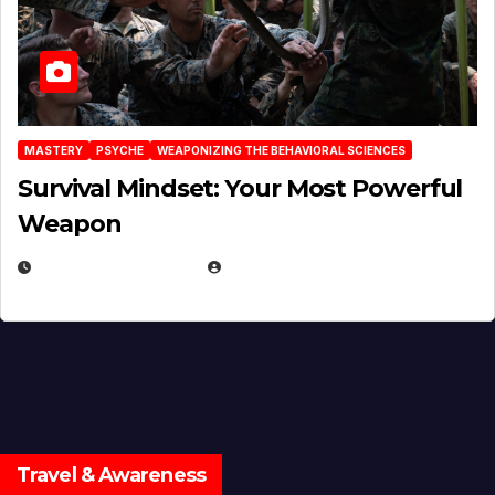
MASTERY
PSYCHE
WEAPONIZING THE BEHAVIORAL SCIENCES
Survival Mindset: Your Most Powerful
Weapon
NOVEMBER 8, 2025
EUGENE NIELSEN
Travel & Awareness