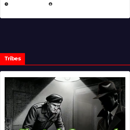
MARCH 14, 2026
EUGENE NIELSEN
Tribes