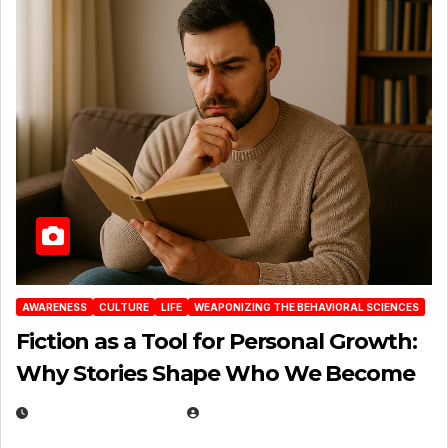
AWARENESS
CULTURE
LIFE
WEAPONIZING THE BEHAVIORAL SCIENCES
Fiction as a Tool for Personal Growth:
Why Stories Shape Who We Become
JANUARY 30, 2026
EUGENE NIELSEN