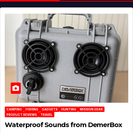
CAMPING
FISHING
GADGETS
HUNTING
MISSION GEAR
PRODUCT REVIEWS
TRAVEL
Waterproof Sounds from DemerBox