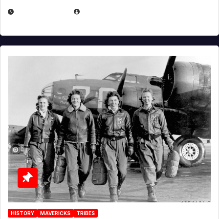
APRIL 2, 2025
EUGENE NIELSEN
HISTORY
MAVERICKS
TRIBES