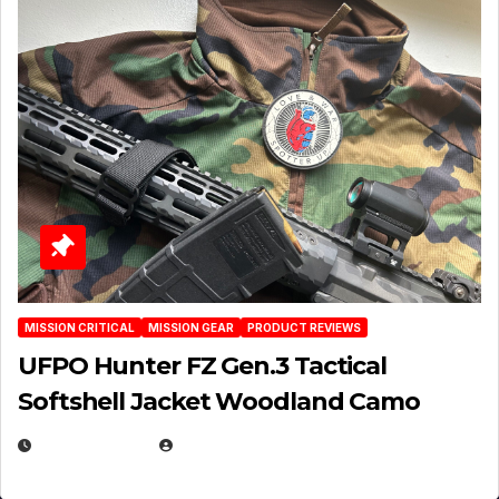
MISSION CRITICAL
MISSION GEAR
PRODUCT REVIEWS
UFPO Hunter FZ Gen.3 Tactical
Softshell Jacket Woodland Camo
JULY 1, 2026
MICHAEL KURCINA