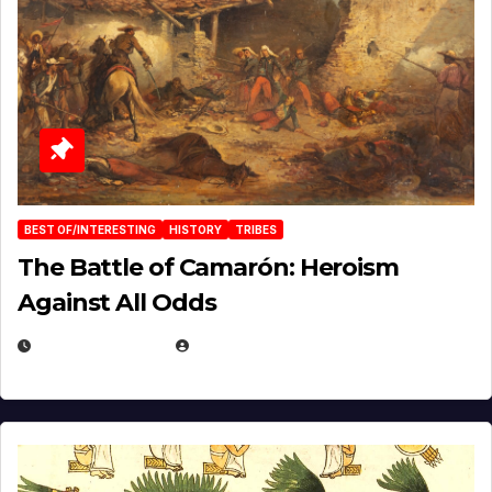
BEST OF/INTERESTING
HISTORY
TRIBES
The Battle of Camarón: Heroism
Against All Odds
APRIL 24, 2025
EUGENE NIELSEN