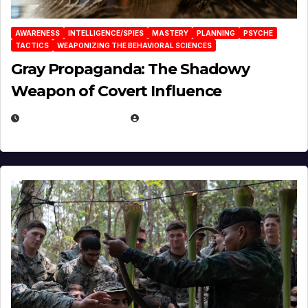
AWARENESS
INTELLIGENCE/SPIES
MASTERY
PLANNING
PSYCHE
TACTICS
WEAPONIZING THE BEHAVIORAL SCIENCES
Gray Propaganda: The Shadowy
Weapon of Covert Influence
DECEMBER 17, 2025
EUGENE NIELSEN