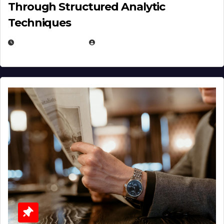
Through Structured Analytic
Techniques
JANUARY 2, 2026
EUGENE NIELSEN