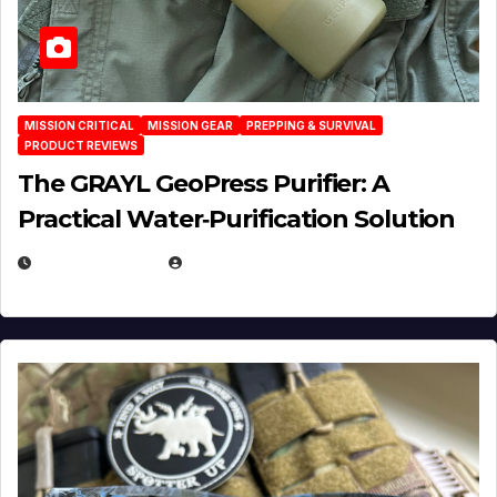
MISSION CRITICAL
MISSION GEAR
PREPPING & SURVIVAL
PRODUCT REVIEWS
The GRAYL GeoPress Purifier: A
Practical Water‑Purification Solution
JULY 21, 2026
EUGENE NIELSEN