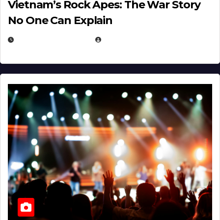
Vietnam’s Rock Apes: The War Story
No One Can Explain
DECEMBER 30, 2025
EUGENE NIELSEN