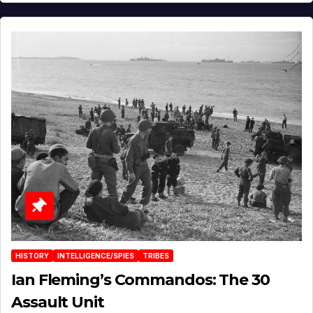
HISTORY
INTELLIGENCE/SPIES
TRIBES
Ian Fleming’s Commandos: The 30
Assault Unit