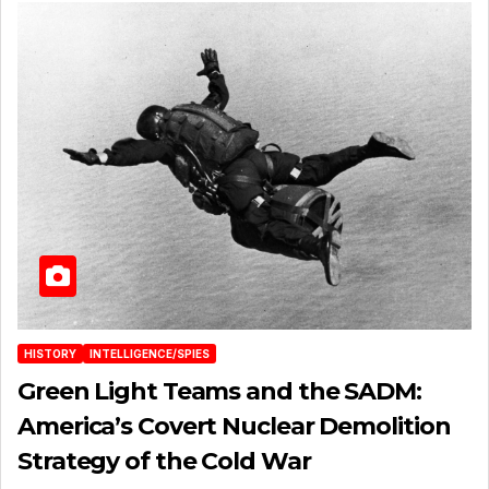
HISTORY
INTELLIGENCE/SPIES
Green Light Teams and the SADM:
America’s Covert Nuclear Demolition
Strategy of the Cold War