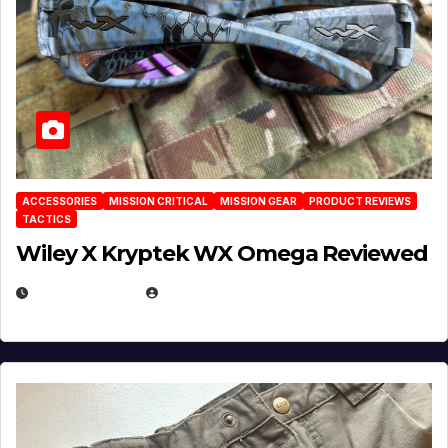
ACCESSORIES
MISSION CRITICAL
MISSION GEAR
PRODUCT REVIEWS
TACTICS
Wiley X Kryptek WX Omega Reviewed
JULY 6, 2026
MICHAEL KURCINA