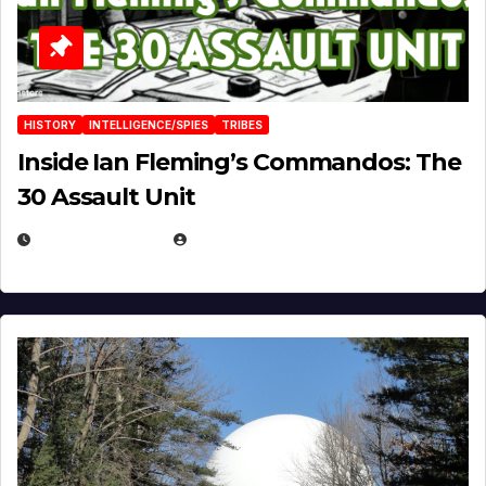
HISTORY
INTELLIGENCE/SPIES
TRIBES
Inside Ian Fleming’s Commandos: The
30 Assault Unit
APRIL 30, 2026
MICHAEL KURCINA