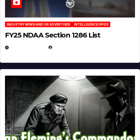
INDUSTRY NEWS/AND OR ADVERTISER
INTELLIGENCE/SPIES
FY25 NDAA Section 1286 List
JULY 25, 2026
EUGENE NIELSEN