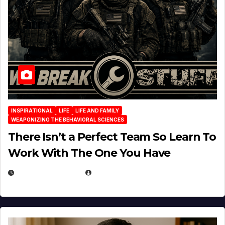
INSPIRATIONAL
LIFE
LIFE AND FAMILY
WEAPONIZING THE BEHAVIORAL SCIENCES
There Isn’t a Perfect Team So Learn To
Work With The One You Have
AUGUST 3, 2026
MICHAEL KURCINA