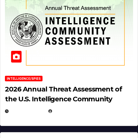
INTELLIGENCE/SPIES
2026 Annual Threat Assessment of
the U.S. Intelligence Community
APRIL 14, 2026
EUGENE NIELSEN