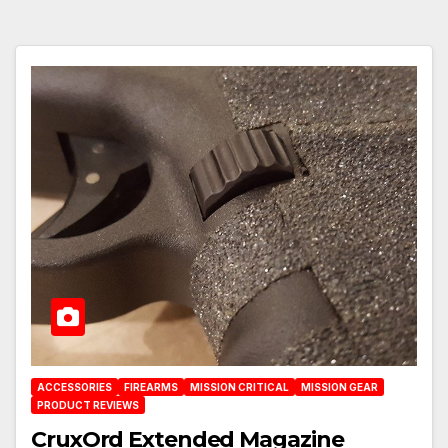
ACCESSORIES
FIREARMS
MISSION CRITICAL
MISSION GEAR
PRODUCT REVIEWS
CruxOrd Extended Magazine