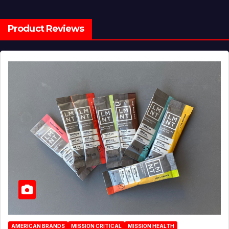
Product Reviews
AMERICAN BRANDS
MISSION CRITICAL
MISSION HEALTH