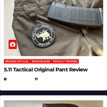
MISSION CRITICAL
MISSION GEAR
PRODUCT REVIEWS
5.11 Tactical Original Pant Review
JULY 3, 2026
MICHAEL KURCINA