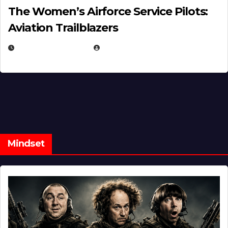
The Women’s Airforce Service Pilots:
Aviation Trailblazers
FEBRUARY 5, 2025
EUGENE NIELSEN
Mindset