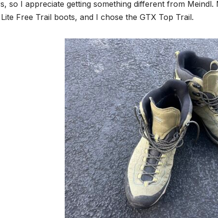
s, so I appreciate getting something different from Meindl
Lite Free Trail boots, and I chose the GTX Top Trail.