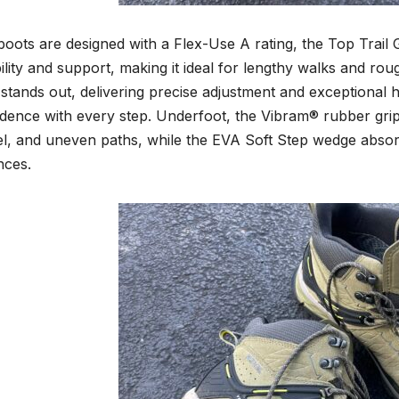
oots are designed with a Flex-Use A rating, the Top Trail
bility and support, making it ideal for lengthy walks and rou
 stands out, delivering precise adjustment and exceptional h
dence with every step. Underfoot, the Vibram® rubber grip 
l, and uneven paths, while the EVA Soft Step wedge absor
nces.