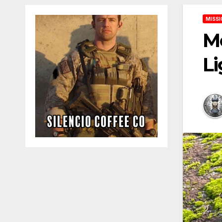
MISSI
Me
Li