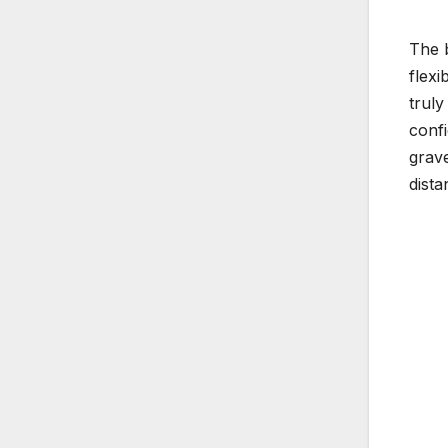
The b
flexi
truly
confi
grave
dista