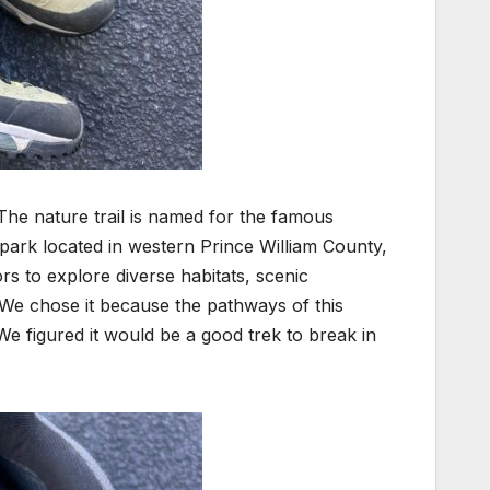
he nature trail is n
amed for the famous
park located in western Prince William County,
ors to explore diverse habitats, scenic
. We chose it because the pathways of this
We figured it would be a good trek to break in