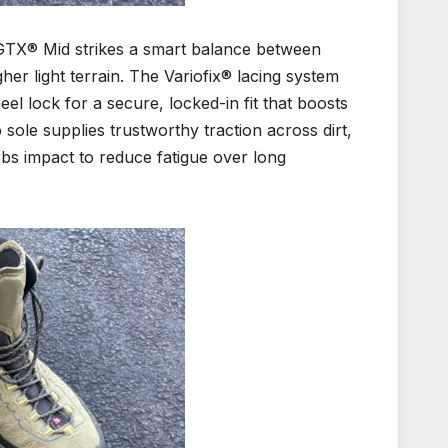
 GTX® Mid strikes a smart balance between
gher light terrain. The Variofix® lacing system
eel lock for a secure, locked-in fit that boosts
sole supplies trustworthy traction across dirt,
bs impact to reduce fatigue over long