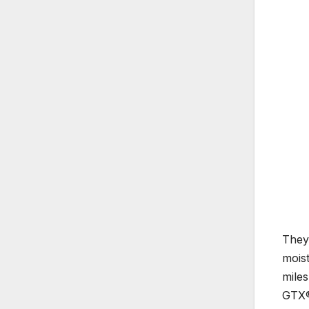
They 
mois
miles
GTX® 