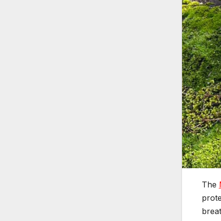
The
prote
breat