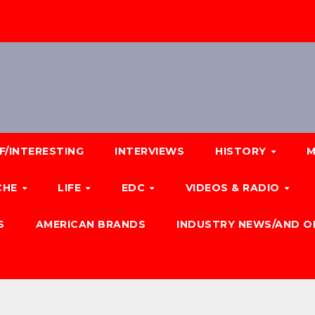
F/INTERESTING
INTERVIEWS
HISTORY
M
CHE
LIFE
EDC
VIDEOS & RADIO
S
AMERICAN BRANDS
INDUSTRY NEWS/AND O