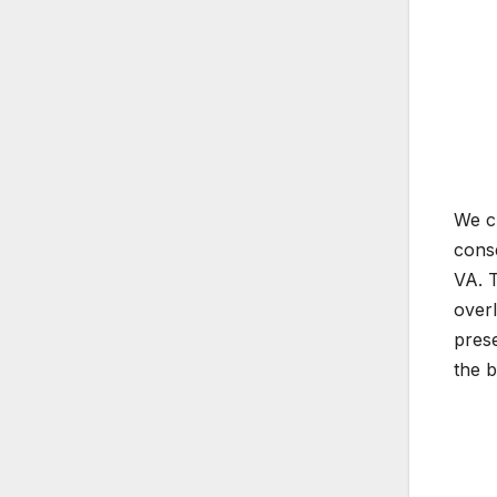
We ch
conse
VA. T
overl
prese
the 