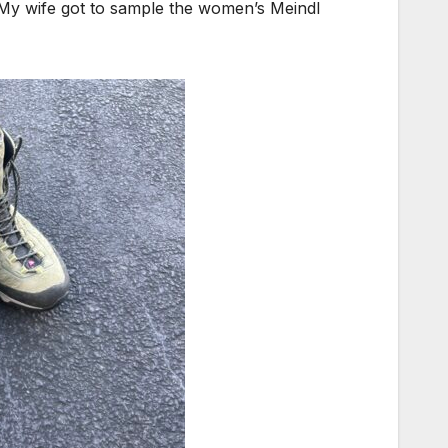
. My wife got to sample the women’s Meindl