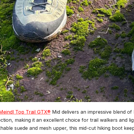
Meindl Top Trail GTX®
Mid delivers an impressive blend of l
ction, making it an excellent choice for trail walkers and ligh
hable suede and mesh upper, this mid-cut hiking boot keeps