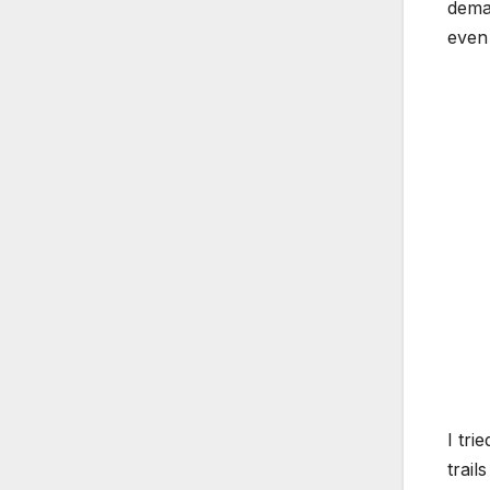
deman
even 
I tri
trail