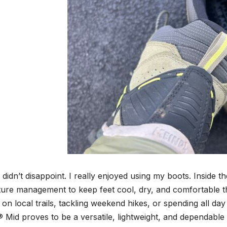
didn’t disappoint. I really enjoyed using my boots. Inside t
ture management to keep feet cool, dry, and comfortable t
 on local trails, tackling weekend hikes, or spending all da
Mid proves to be a versatile, lightweight, and dependable b