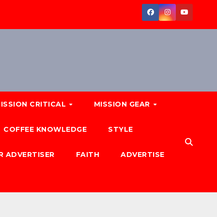
ISSION CRITICAL
MISSION GEAR
COFFEE KNOWLEDGE
STYLE
R ADVERTISER
FAITH
ADVERTISE