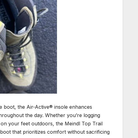
he boot, the Air-Active® insole enhances
hroughout the day. Whether you’re logging
y on your feet outdoors, the Meindl Top Trail
oot that prioritizes comfort without sacrificing