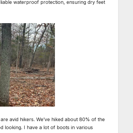
iable waterproof protection, ensuring dry feet
I are avid hikers. We’ve hiked about 80% of the
 looking. I have a lot of boots in various