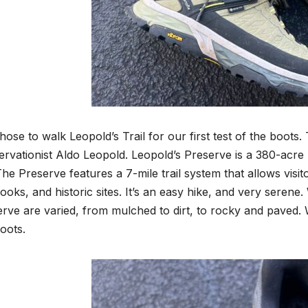
ose to walk Leopold’s Trail for our first test of the boots. T
rvationist Aldo Leopold. Leopold’s Preserve is a 380-acre 
he Preserve features a 7-mile trail system that allows visit
ooks, and historic sites. It’s an easy hike, and very serene
rve are varied, from mulched to dirt, to rocky and paved. 
boots.