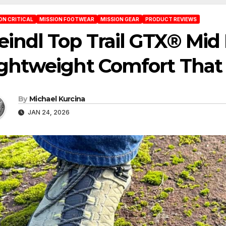
ON CRITICAL
MISSION FOOTWEAR
MISSION GEAR
PRODUCT REVIEWS
indl Top Trail GTX® Mid
ghtweight Comfort That 
By
Michael Kurcina
JAN 24, 2026