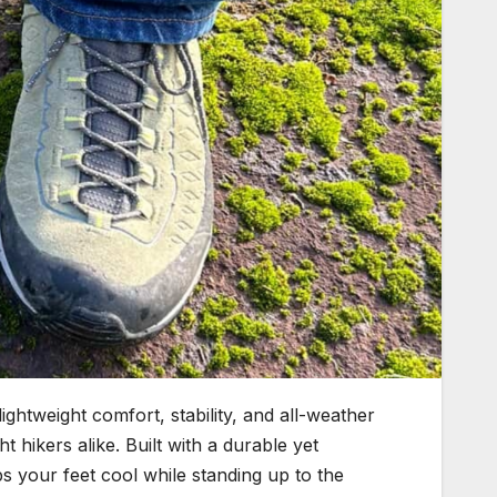
ightweight comfort, stability, and all-weather
t hikers alike. Built with a durable yet
 your feet cool while standing up to the