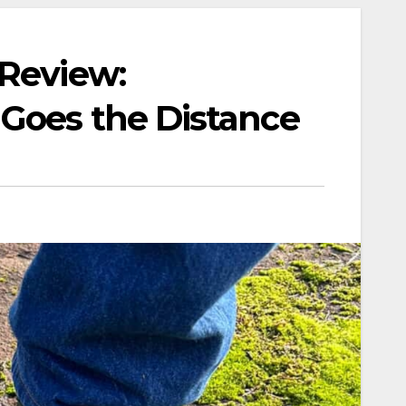
 Review:
Goes the Distance