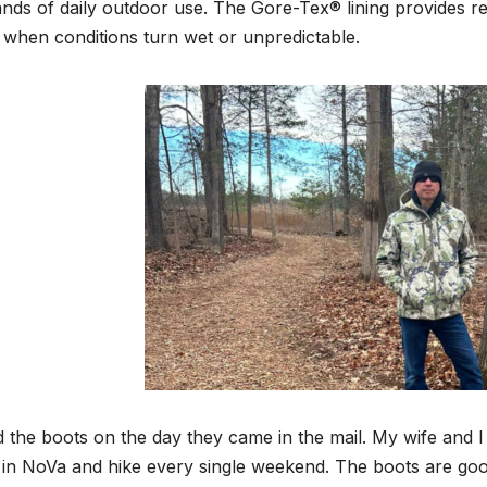
ds of daily outdoor use. The Gore-Tex® lining provides rel
when conditions turn wet or unpredictable.
ed the boots on the day they came in the mail. My wife and 
s in NoVa and hike every single weekend. The boots are good