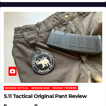
MISSION CRITICAL
MISSION GEAR
PRODUCT REVIEWS
5.11 Tactical Original Pant Review
JULY 3, 2026
MICHAEL KURCINA