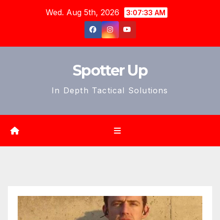
Skip
Wed. Aug 5th, 2026
3:07:35 AM
to
content
Spotter Up
In Depth Tactical Solutions