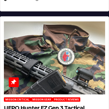
MISSION CRITICAL
MISSION GEAR
PRODUCT REVIEWS
UFPO Hunter FZ Gen.3 Tactical