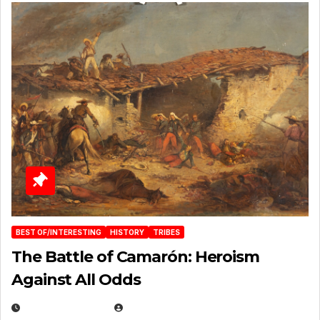
BEST OF/INTERESTING
HISTORY
TRIBES
The Battle of Camarón: Heroism
Against All Odds
APRIL 24, 2025
EUGENE NIELSEN