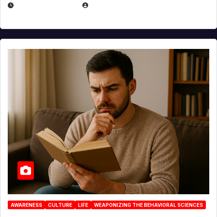
AUGUST 3, 2026
MICHAEL KURCINA
AWARENESS
CULTURE
LIFE
WEAPONIZING THE BEHAVIORAL SCIENCES