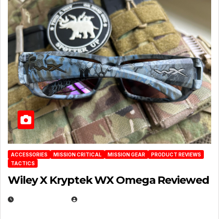
ACCESSORIES
MISSION CRITICAL
MISSION GEAR
PRODUCT REVIEWS
TACTICS
Wiley X Kryptek WX Omega Reviewed
JULY 6, 2026
MICHAEL KURCINA