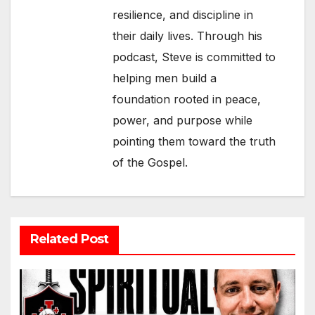
resilience, and discipline in
their daily lives. Through his
podcast, Steve is committed to
helping men build a
foundation rooted in peace,
power, and purpose while
pointing them toward the truth
of the Gospel.
Related Post