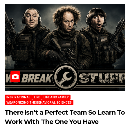
INSPIRATIONAL
LIFE
LIFE AND FAMILY
WEAPONIZING THE BEHAVIORAL SCIENCES
There Isn’t a Perfect Team So Learn To
Work With The One You Have