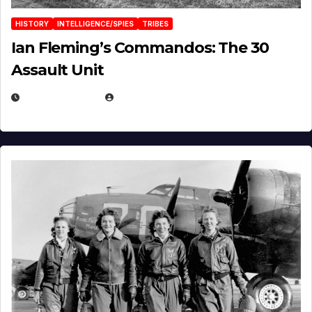
HISTORY
INTELLIGENCE/SPIES
TRIBES
Ian Fleming’s Commandos: The 30
Assault Unit
APRIL 2, 2025
EUGENE NIELSEN