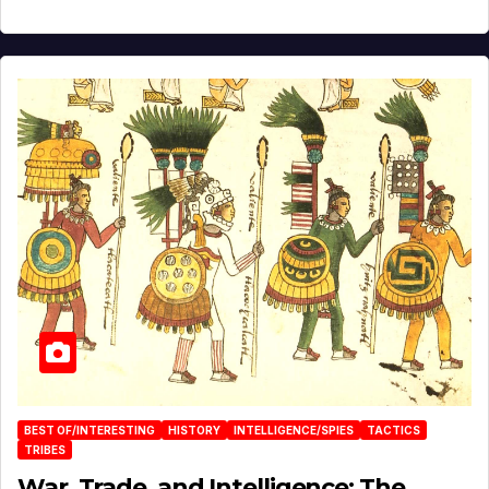
BEST OF/INTERESTING
HISTORY
INTELLIGENCE/SPIES
TACTICS
TRIBES
War, Trade, and Intelligence: The