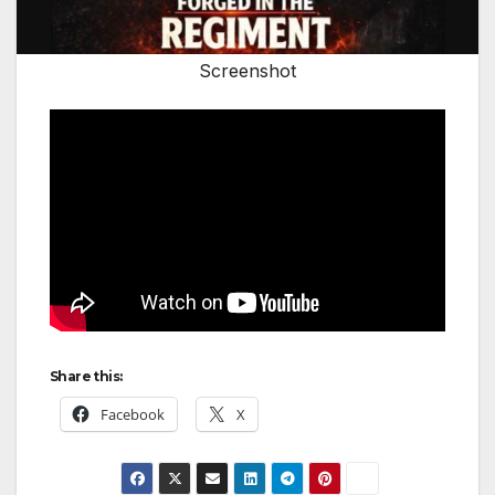
Screenshot
Share this:
Facebook
X