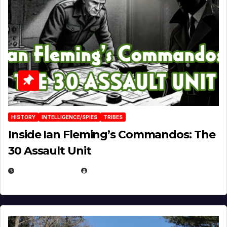
HISTORY
INTELLIGENCE/SPIES
TRIBES
Inside Ian Fleming’s Commandos: The
30 Assault Unit
APRIL 30, 2026
MICHAEL KURCINA