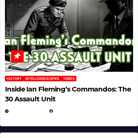
HISTORY
INTELLIGENCE/SPIES
TRIBES
Inside Ian Fleming’s Commandos: The
30 Assault Unit
APRIL 30, 2026
MICHAEL KURCINA