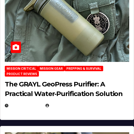
MISSION CRITICAL
MISSION GEAR
PREPPING & SURVIVAL
PRODUCT REVIEWS
The GRAYL GeoPress Purifier: A
Practical Water‑Purification Solution
JULY 21, 2026
EUGENE NIELSEN