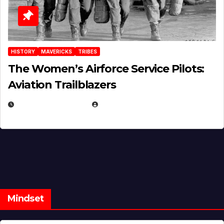
HISTORY
MAVERICKS
TRIBES
The Women’s Airforce Service Pilots:
Aviation Trailblazers
FEBRUARY 5, 2025
EUGENE NIELSEN
Mindset