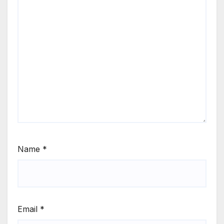
Name
*
Email
*