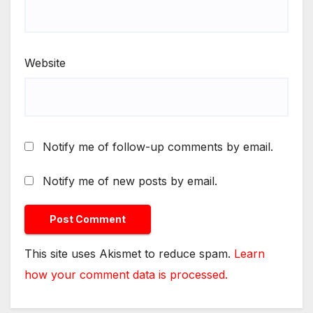
Website
Notify me of follow-up comments by email.
Notify me of new posts by email.
This site uses Akismet to reduce spam.
Learn
how your comment data is processed.