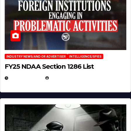
INDUSTRY NEWS/AND OR ADVERTISER
INTELLIGENCE/SPIES
FY25 NDAA Section 1286 List
JULY 25, 2026
EUGENE NIELSEN