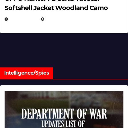
Softshell Jacket Woodland Camo
JULY 1, 2026
MICHAEL KURCINA
Intelligence/Spies