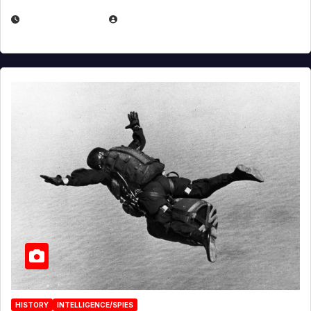
APRIL 14, 2026
EUGENE NIELSEN
HISTORY
INTELLIGENCE/SPIES