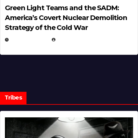
Green Light Teams and the SADM:
America’s Covert Nuclear Demolition
Strategy of the Cold War
MARCH 14, 2026
EUGENE NIELSEN
Tribes