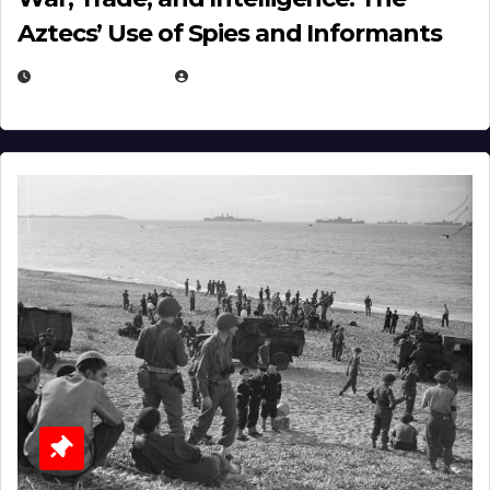
Aztecs’ Use of Spies and Informants
APRIL 23, 2025
EUGENE NIELSEN