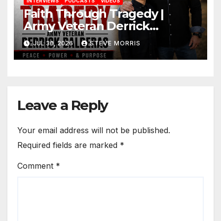
INTERVIEWS
PODCASTS
VIDEOS
Faith Through Tragedy |
Army Veteran Derrick
Balderas on Losing His Son,
JUL 30, 2026
STEVE MORRIS
Jesus & Finding Purpose
Leave a Reply
Your email address will not be published.
Required fields are marked
*
Comment
*