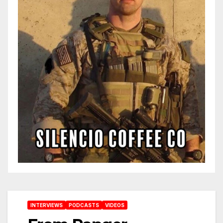
INTERVIEWS
PODCASTS
VIDEOS