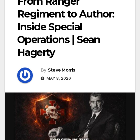
From Ranger
Regiment to Author:
Inside Special
Operations | Sean
Hagerty
By
Steve Morris
MAY 8, 2026