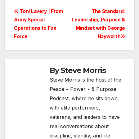
Post
Toni Lavery | From
The Standard:
Army Special
Leadership, Purpose &
navigation
Operations to Fox
Mindset with George
Force
Hayworth
By
Steve Morris
Steve Morris is the host of the
Peace • Power • & Purpose
Podcast, where he sits down
with elite performers,
veterans, and leaders to have
real conversations about
discipline, identity, and life