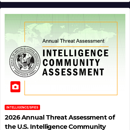
INTELLIGENCE/SPIES
2026 Annual Threat Assessment of
the U.S. Intelligence Community