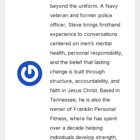
beyond the uniform. A Navy
veteran and former police
officer, Steve brings firsthand
experience to conversations
centered on men’s mental
health, personal responsibility,
and the belief that lasting
change is built through
structure, accountability, and
faith in Jesus Christ. Based in
Tennessee, he is also the
owner of Franklin Personal
Fitness, where he has spent
over a decade helping
individuals develop strength,