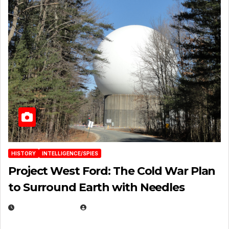
HISTORY
INTELLIGENCE/SPIES
Project West Ford: The Cold War Plan
to Surround Earth with Needles
APRIL 19, 2026
EUGENE NIELSEN