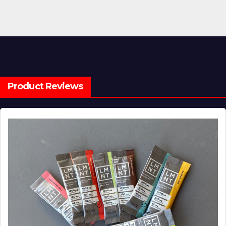
Product Reviews