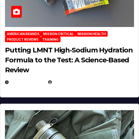
AMERICAN BRANDS
MISSION CRITICAL
MISSION HEALTH
PRODUCT REVIEWS
TRAINING
Putting LMNT High‑Sodium Hydration
Formula to the Test: A Science‑Based
Review
JULY 23, 2026
EUGENE NIELSEN