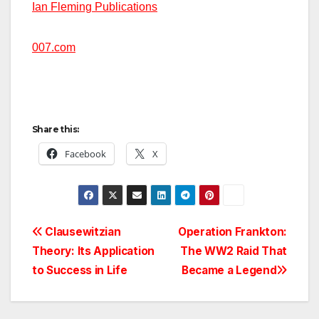
Ian Fleming Publications
007.com
Share this:
Facebook
X
Post
Clausewitzian
Operation Frankton:
Theory: Its Application
The WW2 Raid That
navigation
to Success in Life
Became a Legend