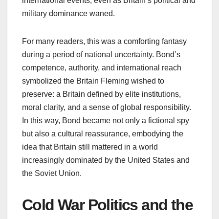
international events, even as Britain’s political and
military dominance waned.
For many readers, this was a comforting fantasy
during a period of national uncertainty. Bond’s
competence, authority, and international reach
symbolized the Britain Fleming wished to
preserve: a Britain defined by elite institutions,
moral clarity, and a sense of global responsibility.
In this way, Bond became not only a fictional spy
but also a cultural reassurance, embodying the
idea that Britain still mattered in a world
increasingly dominated by the United States and
the Soviet Union.
Cold War Politics and the