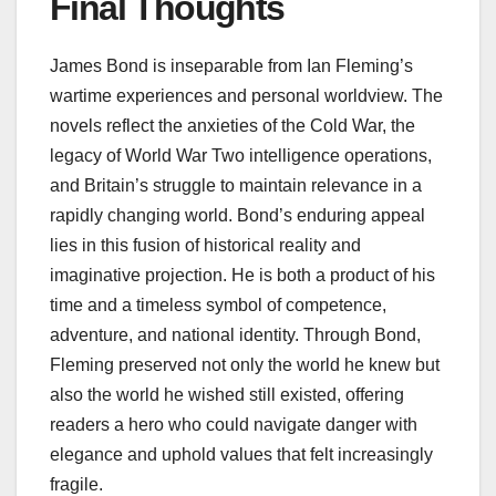
Final Thoughts
James Bond is inseparable from Ian Fleming’s
wartime experiences and personal worldview. The
novels reflect the anxieties of the Cold War, the
legacy of World War Two intelligence operations,
and Britain’s struggle to maintain relevance in a
rapidly changing world. Bond’s enduring appeal
lies in this fusion of historical reality and
imaginative projection. He is both a product of his
time and a timeless symbol of competence,
adventure, and national identity. Through Bond,
Fleming preserved not only the world he knew but
also the world he wished still existed, offering
readers a hero who could navigate danger with
elegance and uphold values that felt increasingly
fragile.