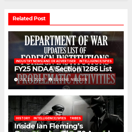
Related Post
INDUSTRY NEWS/AND OR ADVERTISER
INTELLIGENCE/SPIES
FY25 NDAA Section 1286 List
JUL 25, 2026
EUGENE NIELSEN
HISTORY
INTELLIGENCE/SPIES
TRIBES
Inside Ian Fleming’s