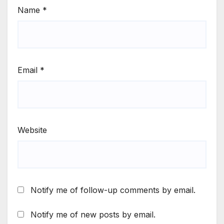
Name
*
Email
*
Website
Notify me of follow-up comments by email.
Notify me of new posts by email.