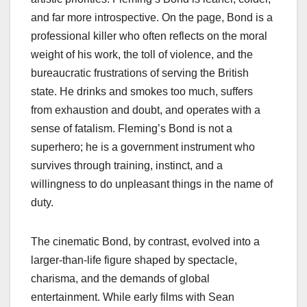
and far more introspective. On the page, Bond is a
professional killer who often reflects on the moral
weight of his work, the toll of violence, and the
bureaucratic frustrations of serving the British
state. He drinks and smokes too much, suffers
from exhaustion and doubt, and operates with a
sense of fatalism. Fleming’s Bond is not a
superhero; he is a government instrument who
survives through training, instinct, and a
willingness to do unpleasant things in the name of
duty.
The cinematic Bond, by contrast, evolved into a
larger‑than‑life figure shaped by spectacle,
charisma, and the demands of global
entertainment. While early films with Sean