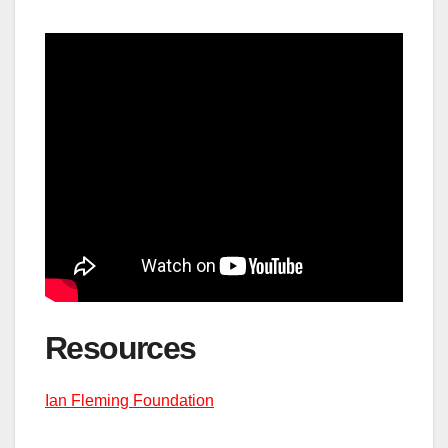
Resource
s
Ian Fleming Foundation