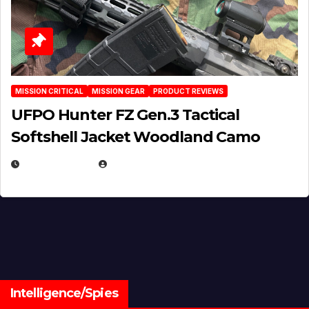
MISSION CRITICAL
MISSION GEAR
PRODUCT REVIEWS
UFPO Hunter FZ Gen.3 Tactical
Softshell Jacket Woodland Camo
JULY 1, 2026
MICHAEL KURCINA
Intelligence/Spies