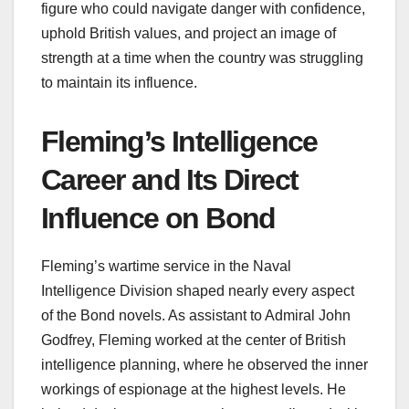
figure who could navigate danger with confidence,
uphold British values, and project an image of
strength at a time when the country was struggling
to maintain its influence.
Fleming’s Intelligence
Career and Its Direct
Influence on Bond
Fleming’s wartime service in the Naval
Intelligence Division shaped nearly every aspect
of the Bond novels. As assistant to Admiral John
Godfrey, Fleming worked at the center of British
intelligence planning, where he observed the inner
workings of espionage at the highest levels. He