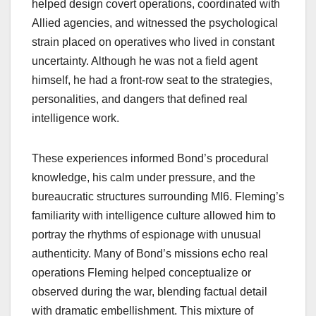
helped design covert operations, coordinated with
Allied agencies, and witnessed the psychological
strain placed on operatives who lived in constant
uncertainty. Although he was not a field agent
himself, he had a front‑row seat to the strategies,
personalities, and dangers that defined real
intelligence work.
These experiences informed Bond’s procedural
knowledge, his calm under pressure, and the
bureaucratic structures surrounding MI6. Fleming’s
familiarity with intelligence culture allowed him to
portray the rhythms of espionage with unusual
authenticity. Many of Bond’s missions echo real
operations Fleming helped conceptualize or
observed during the war, blending factual detail
with dramatic embellishment. This mixture of