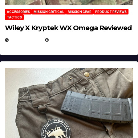
ACCESSORIES
MISSION CRITICAL
MISSION GEAR
PRODUCT REVIEWS
TACTICS
Wiley X Kryptek WX Omega Reviewed
JULY 6, 2026
MICHAEL KURCINA