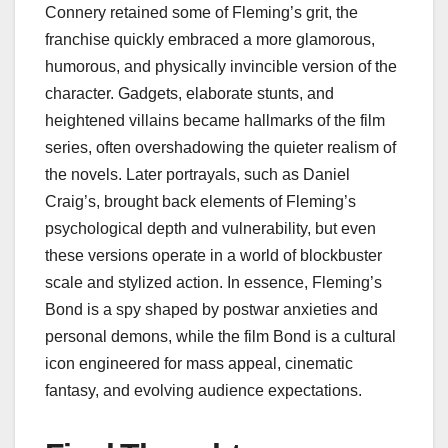
Connery retained some of Fleming’s grit, the
franchise quickly embraced a more glamorous,
humorous, and physically invincible version of the
character. Gadgets, elaborate stunts, and
heightened villains became hallmarks of the film
series, often overshadowing the quieter realism of
the novels. Later portrayals, such as Daniel
Craig’s, brought back elements of Fleming’s
psychological depth and vulnerability, but even
these versions operate in a world of blockbuster
scale and stylized action. In essence, Fleming’s
Bond is a spy shaped by postwar anxieties and
personal demons, while the film Bond is a cultural
icon engineered for mass appeal, cinematic
fantasy, and evolving audience expectations.