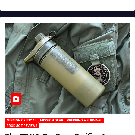
MISSION CRITICAL
MISSION GEAR
PREPPING & SURVIVAL
PRODUCT REVIEWS