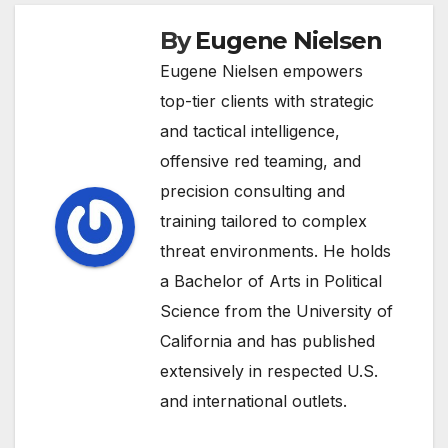
By
Eugene Nielsen
Eugene Nielsen empowers
top-tier clients with strategic
and tactical intelligence,
offensive red teaming, and
precision consulting and
training tailored to complex
threat environments. He holds
a Bachelor of Arts in Political
Science from the University of
California and has published
extensively in respected U.S.
and international outlets.