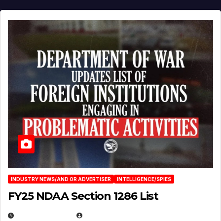
INDUSTRY NEWS/AND OR ADVERTISER
INTELLIGENCE/SPIES
FY25 NDAA Section 1286 List
JULY 25, 2026
EUGENE NIELSEN