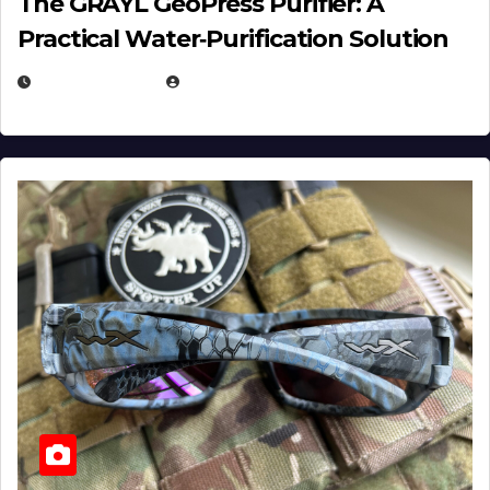
The GRAYL GeoPress Purifier: A
Practical Water‑Purification Solution
JULY 21, 2026
EUGENE NIELSEN