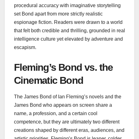
procedural accuracy with imaginative storytelling
set Bond apart from more strictly realistic
espionage fiction. Readers were drawn to a world
that felt both credible and thrilling, grounded in real
intelligence culture yet elevated by adventure and
escapism.
Fleming’s Bond vs. the
Cinematic Bond
The James Bond of Ian Fleming’s novels and the
James Bond who appears on screen share a
name, a profession, and a certain cool
competence, but they are ultimately two different
creations shaped by different eras, audiences, and
artistic priorities. Fleming’s Bond is leaner, colder,