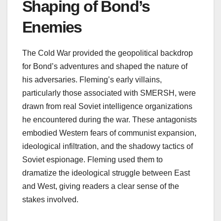
Shaping of Bond’s
Enemies
The Cold War provided the geopolitical backdrop
for Bond’s adventures and shaped the nature of
his adversaries. Fleming’s early villains,
particularly those associated with SMERSH, were
drawn from real Soviet intelligence organizations
he encountered during the war. These antagonists
embodied Western fears of communist expansion,
ideological infiltration, and the shadowy tactics of
Soviet espionage. Fleming used them to
dramatize the ideological struggle between East
and West, giving readers a clear sense of the
stakes involved.