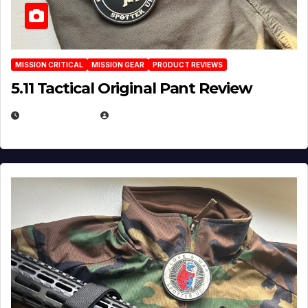
MISSION CRITICAL
MISSION GEAR
PRODUCT REVIEWS
5.11 Tactical Original Pant Review
JULY 3, 2026
MICHAEL KURCINA