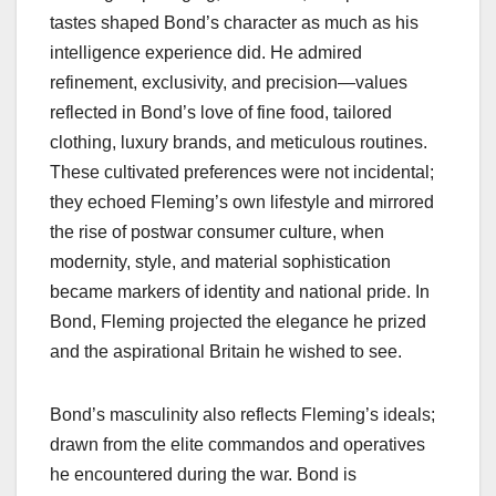
tastes shaped Bond’s character as much as his
intelligence experience did. He admired
refinement, exclusivity, and precision—values
reflected in Bond’s love of fine food, tailored
clothing, luxury brands, and meticulous routines.
These cultivated preferences were not incidental;
they echoed Fleming’s own lifestyle and mirrored
the rise of postwar consumer culture, when
modernity, style, and material sophistication
became markers of identity and national pride. In
Bond, Fleming projected the elegance he prized
and the aspirational Britain he wished to see.
Bond’s masculinity also reflects Fleming’s ideals;
drawn from the elite commandos and operatives
he encountered during the war. Bond is