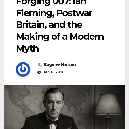
Forging 007: Ian
Fleming, Postwar
Britain, and the
Making of a Modern
Myth
By
Eugene Nielsen
JAN 6, 2026