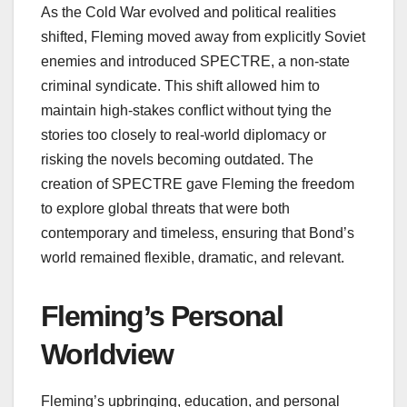
As the Cold War evolved and political realities
shifted, Fleming moved away from explicitly Soviet
enemies and introduced SPECTRE, a non‑state
criminal syndicate. This shift allowed him to
maintain high‑stakes conflict without tying the
stories too closely to real-world diplomacy or
risking the novels becoming outdated. The
creation of SPECTRE gave Fleming the freedom
to explore global threats that were both
contemporary and timeless, ensuring that Bond’s
world remained flexible, dramatic, and relevant.
Fleming’s Personal
Worldview
Fleming’s upbringing, education, and personal