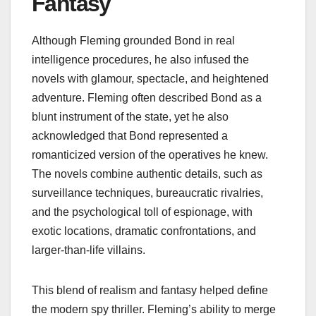
Fantasy
Although Fleming grounded Bond in real
intelligence procedures, he also infused the
novels with glamour, spectacle, and heightened
adventure. Fleming often described Bond as a
blunt instrument of the state, yet he also
acknowledged that Bond represented a
romanticized version of the operatives he knew.
The novels combine authentic details, such as
surveillance techniques, bureaucratic rivalries,
and the psychological toll of espionage, with
exotic locations, dramatic confrontations, and
larger‑than‑life villains.
This blend of realism and fantasy helped define
the modern spy thriller. Fleming’s ability to merge