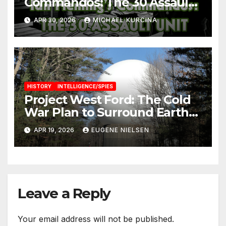
Commandos: The 30 Assault
Unit
APR 30, 2026
MICHAEL KURCINA
HISTORY
INTELLIGENCE/SPIES
Project West Ford: The Cold
War Plan to Surround Earth
with Needles
APR 19, 2026
EUGENE NIELSEN
Leave a Reply
Your email address will not be published.