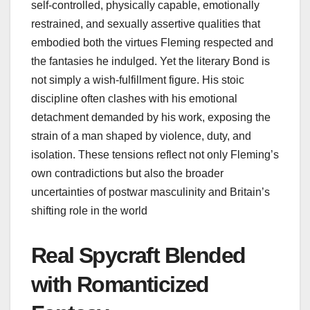
self‑controlled, physically capable, emotionally
restrained, and sexually assertive qualities that
embodied both the virtues Fleming respected and
the fantasies he indulged. Yet the literary Bond is
not simply a wish‑fulfillment figure. His stoic
discipline often clashes with his emotional
detachment demanded by his work, exposing the
strain of a man shaped by violence, duty, and
isolation. These tensions reflect not only Fleming’s
own contradictions but also the broader
uncertainties of postwar masculinity and Britain’s
shifting role in the world
Real Spycraft Blended
with Romanticized