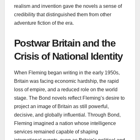
realism and invention gave the novels a sense of
credibility that distinguished them from other
adventure fiction of the era.
Postwar Britain and the
Crisis of National Identity
When Fleming began writing in the early 1950s,
Britain was facing economic hardship, the rapid
loss of empire, and a reduced role on the world
stage. The Bond novels reflect Fleming’s desire to
project an image of Britain as still powerful,
decisive, and globally influential. Through Bond,
Fleming imagined a nation whose intelligence
services remained capable of shaping