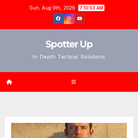
Skip
Sun. Aug 9th, 2026
7:10:55 AM
to
content
Spotter Up
In Depth Tactical Solutions