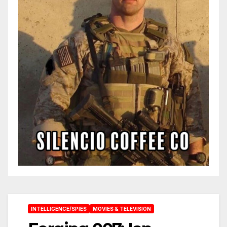
INTELLIGENCE/SPIES
MOVIES & TELEVISION