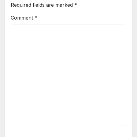
Required fields are marked
*
Comment
*