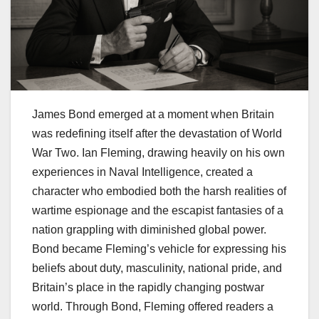
James Bond emerged at a moment when Britain
was redefining itself after the devastation of World
War Two. Ian Fleming, drawing heavily on his own
experiences in Naval Intelligence, created a
character who embodied both the harsh realities of
wartime espionage and the escapist fantasies of a
nation grappling with diminished global power.
Bond became Fleming’s vehicle for expressing his
beliefs about duty, masculinity, national pride, and
Britain’s place in the rapidly changing postwar
world. Through Bond, Fleming offered readers a