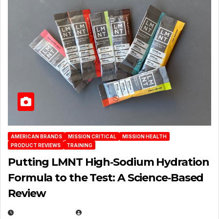
AMERICAN BRANDS
MISSION CRITICAL
MISSION HEALTH
PRODUCT REVIEWS
TRAINING
Putting LMNT High‑Sodium Hydration
Formula to the Test: A Science‑Based
Review
JULY 23, 2026
EUGENE NIELSEN