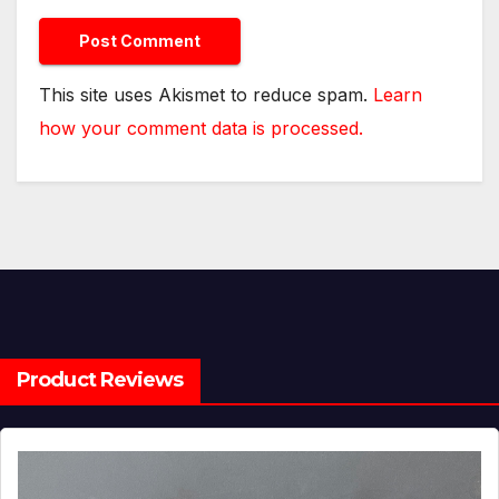
This site uses Akismet to reduce spam.
Learn
how your comment data is processed.
Product Reviews