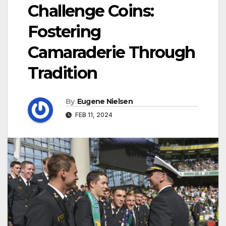
Challenge Coins:
Fostering
Camaraderie Through
Tradition
By
Eugene Nielsen
FEB 11, 2024