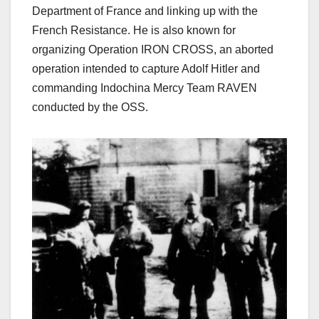
Department of France and linking up with the
French Resistance. He is also known for
organizing Operation IRON CROSS, an aborted
operation intended to capture Adolf Hitler and
commanding
Indochina Mercy Team RAVEN
conducted by the OSS.