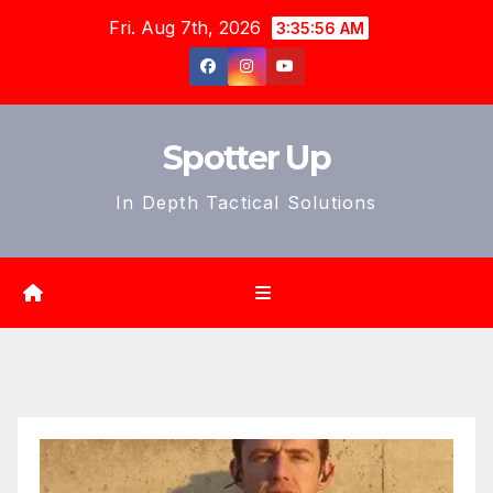
Skip
Fri. Aug 7th, 2026
3:35:58 AM
to
content
Spotter Up
In Depth Tactical Solutions