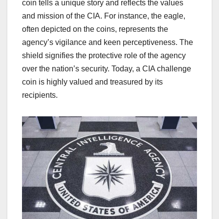
coin tells a unique story and reflects the values
and mission of the CIA. For instance, the eagle,
often depicted on the coins, represents the
agency’s vigilance and keen perceptiveness. The
shield signifies the protective role of the agency
over the nation’s security. Today, a CIA challenge
coin is highly valued and treasured by its
recipients.