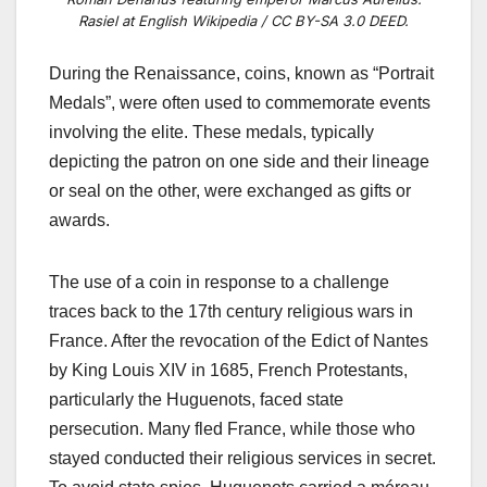
Rasiel at English Wikipedia / CC BY-SA 3.0 DEED.
During the Renaissance, coins, known as “Portrait
Medals”, were often used to commemorate events
involving the elite. These medals, typically
depicting the patron on one side and their lineage
or seal on the other, were exchanged as gifts or
awards.
The use of a coin in response to a challenge
traces back to the 17th century religious wars in
France. After the revocation of the Edict of Nantes
by King Louis XIV in 1685, French Protestants,
particularly the Huguenots, faced state
persecution. Many fled France, while those who
stayed conducted their religious services in secret.