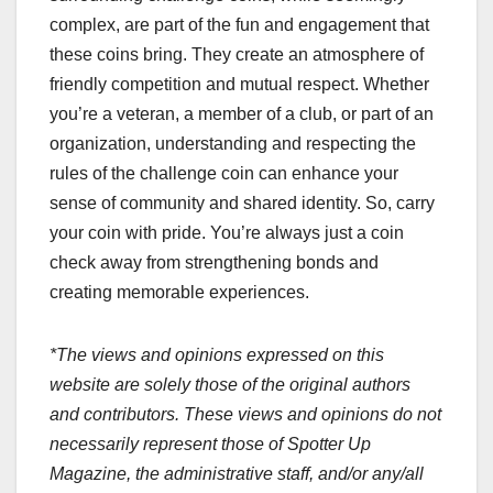
complex, are part of the fun and engagement that
these coins bring. They create an atmosphere of
friendly competition and mutual respect. Whether
you’re a veteran, a member of a club, or part of an
organization, understanding and respecting the
rules of the challenge coin can enhance your
sense of community and shared identity.
So, carry
your coin with pride. You’re always just a coin
check away from strengthening bonds and
creating memorable experiences.
*The views and opinions expressed on this
website are solely those of the original authors
and contributors. These views and opinions do not
necessarily represent those of Spotter Up
Magazine, the administrative staff, and/or any/all