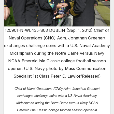
120901-N-WL435-803 DUBLIN (Sep. 1, 2012) Chief of
Naval Operations (CNO) Adm. Jonathan Greenert
exchanges challenge coins with a U.S. Naval Academy
Midshipman during the Notre Dame versus Navy
NCAA Emerald Isle Classic college football season
opener. (U.S. Navy photo by Mass Communication
Specialist 1st Class Peter D. Lawlor/Released)
Chief of Naval Operations (CNO) Adm. Jonathan Greenert
exchanges challenge coins with a US Naval Academy
Midshipman during the Notre Dame versus Navy NCAA
Emerald Isle Classic college football season opener
in