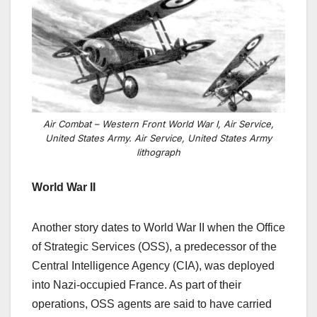
Air Combat – Western Front World War I, Air Service,
United States Army. Air Service, United States Army
lithograph
World War II
Another story dates to World War II when the Office
of Strategic Services (OSS), a predecessor of the
Central Intelligence Agency (CIA), was deployed
into Nazi-occupied France.
As part of their
operations, OSS agents are said to have carried