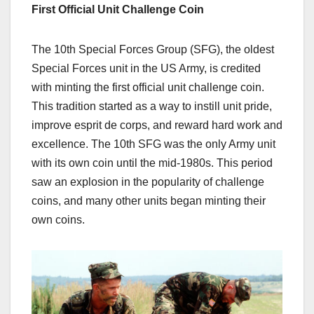
First Official Unit Challenge Coin
The 10th Special Forces Group (SFG), the oldest
Special Forces unit in the US Army, is credited
with minting the first official unit challenge coin.
This tradition started as a way to instill unit pride,
improve esprit de corps, and reward hard work and
excellence.
The 10th SFG was the only Army unit
with its own coin until the mid-1980s.
This period
saw an explosion in the popularity of challenge
coins, and many other units began minting their
own
coins.