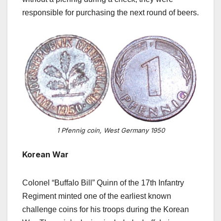
responsible for purchasing the next round of beers.
1 Pfennig coin, West Germany 1950
Korean War
Colonel “Buffalo Bill” Quinn of the 17th Infantry
Regiment minted one of the earliest known
challenge coins for his troops during the Korean