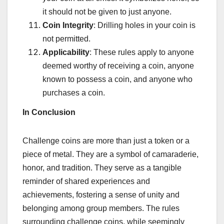
it should not be given to just anyone.
Coin Integrity
: Drilling holes in your coin is
not permitted.
Applicability
: These rules apply to anyone
deemed worthy of receiving a coin, anyone
known to possess a coin, and anyone who
purchases a coin.
In
Conclusion
Challenge coins are more than just a token or a
piece of metal. They are a symbol of camaraderie,
honor, and tradition. They serve as a tangible
reminder of shared experiences and
achievements, fostering a sense of unity and
belonging among group members. The rules
surrounding challenge coins, while seemingly