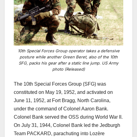
10th Special Forces Group operator takes a defensive
posture while another Green Beret, also of the 10th
SFG, packs his gear after a static line jump. US Army
photo (Released)
The 10th Special Forces Group (SFG) was
constituted on May 19, 1952, and activated on
June 11, 1952, at Fort Bragg, North Carolina,
under the command of Colonel Aaron Bank.
Colonel Bank served the OSS during World War II.
On July 31, 1944, Colonel Bank led the Jedburgh
Team PACKARD, parachuting into Lozère