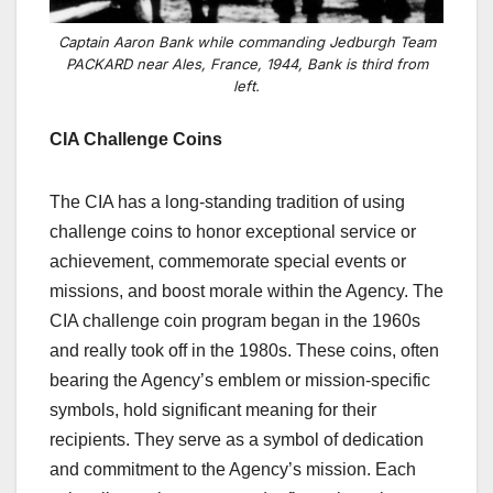
Captain Aaron Bank while commanding Jedburgh Team
PACKARD near Ales, France, 1944, Bank is third from
left.
CIA Challenge Coins
The CIA has a long-standing tradition of using
challenge coins to honor exceptional service or
achievement, commemorate special events or
missions, and boost morale within the Agency. The
CIA challenge coin program began in the 1960s
and really took off in the 1980s. These coins, often
bearing the Agency’s emblem or mission-specific
symbols, hold significant meaning for their
recipients. They serve as a symbol of dedication
and commitment to the Agency’s mission. Each