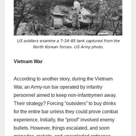
US soldiers examine a T-34-85 tank captured from the
North Korean forces. US Army photo.
Vietnam War
According to another story, during the Vietnam
War, an Army-run bar operated by infantry
personnel aimed to keep non-infantrymen away.
Their strategy? Forcing “outsiders” to buy drinks
for the entire bar unless they could prove combat
experience. Initially, the “proof” involved enemy
bullets. However, things escalated, and soon