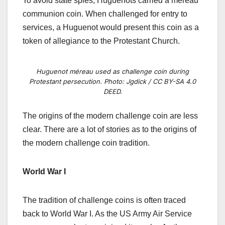
To avoid state spies, Huguenots carried a méreau
communion coin. When challenged for entry to
services, a Huguenot would present this coin as a
token of allegiance to the Protestant Church.
Huguenot méreau used as challenge coin during
Protestant persecution. Photo: Jgdick / CC BY-SA 4.0
DEED.
The origins of the modern challenge coin are less
clear. There are a lot of stories as to the origins of
the modern challenge coin tradition.
World War I
The tradition of challenge coins is often traced
back to World War I. As the US Army Air Service