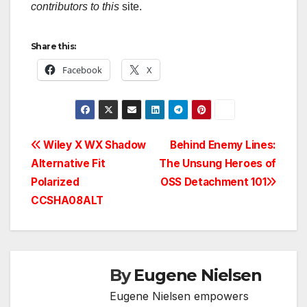
contributors to this
site.
Share this:
Facebook
X
Post
Wiley X WX Shadow
Behind Enemy Lines:
Alternative Fit
The Unsung Heroes of
navigation
Polarized
OSS Detachment 101
CCSHA08ALT
By
Eugene Nielsen
Eugene Nielsen empowers