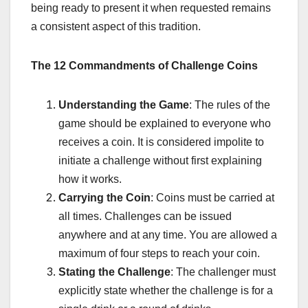
being ready to present it when requested remains
a consistent aspect of this tradition.
The 12 Commandments of Challenge Coins
Understanding the Game
: The rules of the
game should be explained to everyone who
receives a coin. It is considered impolite to
initiate a challenge without first explaining
how it works.
Carrying the Coin
: Coins must be carried at
all times. Challenges can be issued
anywhere and at any time. You are allowed a
maximum of four steps to reach your coin.
Stating the Challenge
: The challenger must
explicitly state whether the challenge is for a