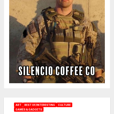
ART
BEST OF/INTERESTING
CULTURE
GAMES & GADGETS