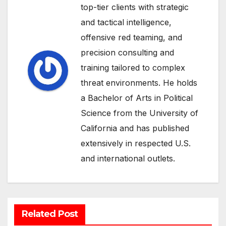
top-tier clients with strategic
and tactical intelligence,
offensive red teaming, and
precision consulting and
training tailored to complex
threat environments. He holds
a Bachelor of Arts in Political
Science from the University of
California and has published
extensively in respected U.S.
and international outlets.
Related Post