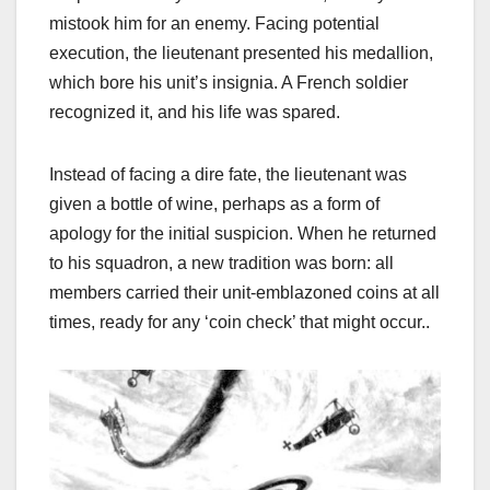
mistook him for an enemy. Facing potential
execution, the lieutenant presented his medallion,
which bore his unit’s insignia. A French soldier
recognized it, and his life was spared.
Instead of facing a dire fate, the lieutenant was
given a bottle of wine, perhaps as a form of
apology for the initial suspicion. When he returned
to his squadron, a new tradition was born: all
members carried their unit-emblazoned coins at all
times, ready for any ‘coin check’ that might occur.
.