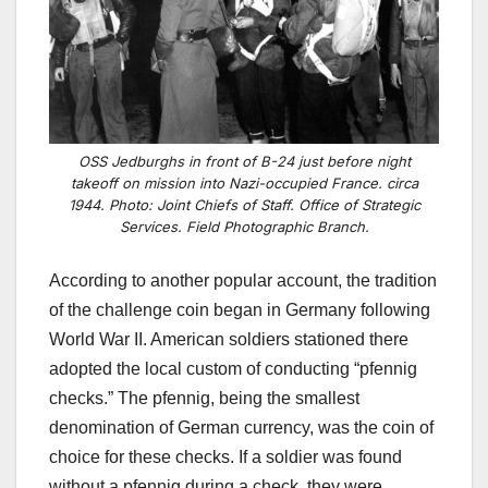
OSS Jedburghs in front of B-24 just before night
takeoff on mission into Nazi-occupied France. circa
1944. Photo: Joint Chiefs of Staff. Office of Strategic
Services. Field Photographic Branch.
According to another popular account, the tradition
of the challenge coin began in Germany following
World War II. American soldiers stationed there
adopted the local custom of conducting “pfennig
checks.” The pfennig, being the smallest
denomination of German currency, was the coin of
choice for these checks. If a soldier was found
without a pfennig during a check, they were