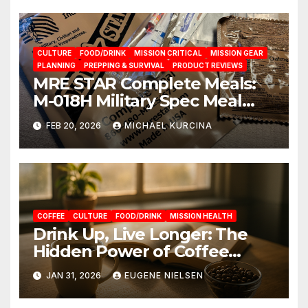
CULTURE
FOOD/DRINK
MISSION CRITICAL
MISSION GEAR
PLANNING
PREPPING & SURVIVAL
PRODUCT REVIEWS
MRE STAR Complete Meals:
M-018H Military Spec Meal
Ready To Eat Rations from
FEB 20, 2026
MICHAEL KURCINA
brand Prepared Bee
COFFEE
CULTURE
FOOD/DRINK
MISSION HEALTH
Drink Up, Live Longer: The
Hidden Power of Coffee
Timing
JAN 31, 2026
EUGENE NIELSEN