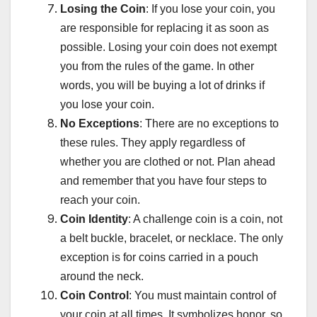
Losing the Coin
: If you lose your coin, you
are responsible for replacing it as soon as
possible. Losing your coin does not exempt
you from the rules of the game. In other
words, you will be buying a lot of drinks if
you lose your coin.
No Exceptions
: There are no exceptions to
these rules. They apply regardless of
whether you are clothed or not. Plan ahead
and remember that you have four steps to
reach your coin.
Coin Identity
: A challenge coin is a coin, not
a belt buckle, bracelet, or necklace. The only
exception is for coins carried in a pouch
around the neck.
Coin Control
: You must maintain control of
your coin at all times. It symbolizes honor, so