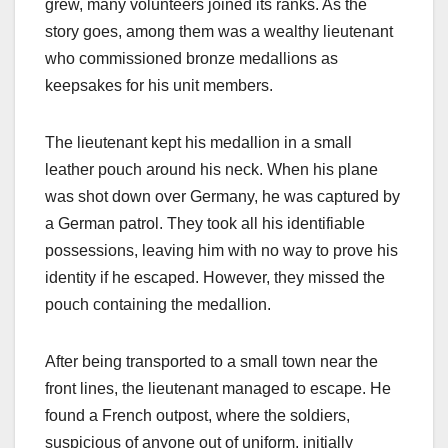
grew, many volunteers joined its ranks. As the
story goes, among them was a wealthy lieutenant
who commissioned bronze medallions as
keepsakes for his unit members.
The lieutenant kept his medallion in a small
leather pouch around his neck. When his plane
was shot down over Germany, he was captured by
a German patrol. They took all his identifiable
possessions, leaving him with no way to prove his
identity if he escaped. However, they missed the
pouch containing the medallion.
After being transported to a small town near the
front lines, the lieutenant managed to escape. He
found a French outpost, where the soldiers,
suspicious of anyone out of uniform, initially