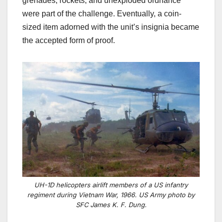
grenades, rockets, and unexploded ordnance
were part of the challenge. Eventually, a coin-
sized item adorned with the unit’s insignia became
the accepted form of proof.
UH-1D helicopters airlift members of a US infantry
regiment during Vietnam War, 1966. US Army photo by
SFC James K. F. Dung.