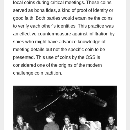
local coins during critical meetings. These coins
served as bona fides, a kind of proof of identity or
good faith. Both parties would examine the coins
to verify each other’s identities. This practice was
an effective countermeasure against infiltration by
spies who might have advance knowledge of
meeting details but not the specific coin to be
presented.
This use of coins by the OSS is
considered one of the origins of the modern
challenge coin tradition.