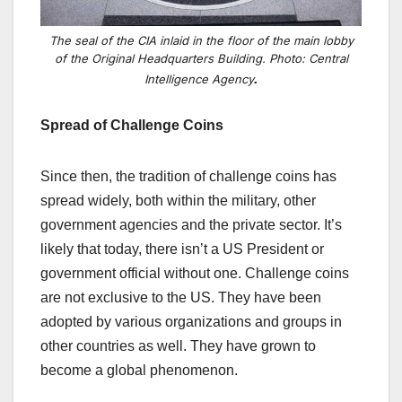
The seal of the CIA inlaid in the floor of the main lobby
of the Original Headquarters Building. Photo: Central
.
Intelligence Agency
Spread of Challenge Coins
Since then, the tradition of challenge coins has
spread widely, both within the military, other
government agencies and the private sector. It’s
likely that today, there isn’t a US President or
government official without
one. Challenge coins
are not exclusive to the US. They have been
adopted by various organizations and groups in
other countries as well. They have grown to
become a global phenomenon.