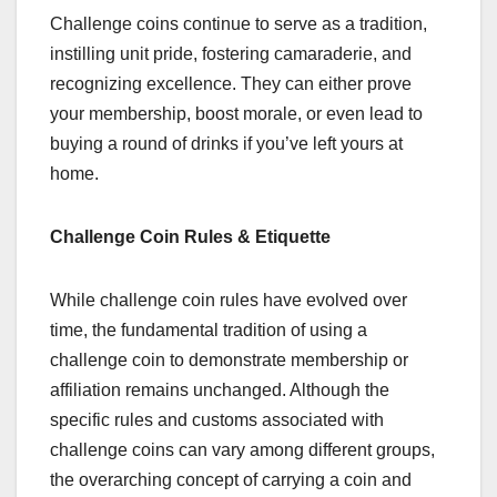
Challenge coins continue to serve as a tradition,
instilling unit pride, fostering camaraderie, and
recognizing excellence. They can either prove
your membership, boost morale, or even lead to
buying a round of drinks if you’ve left yours at
home.
Challenge Coin Rules & Etiquette
While challenge coin rules have evolved over
time, the fundamental tradition of using a
challenge coin to demonstrate membership or
affiliation remains unchanged. Although the
specific rules and customs associated with
challenge coins can vary among different groups,
the overarching concept of carrying a coin and