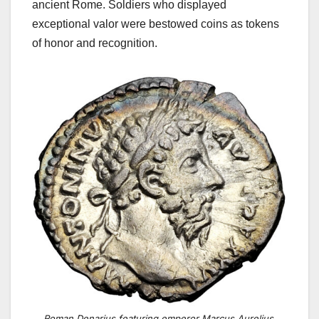
ancient Rome. Soldiers who displayed
exceptional valor were bestowed coins as tokens
of honor and recognition.
Roman Denarius featuring emperor Marcus Aurelius.