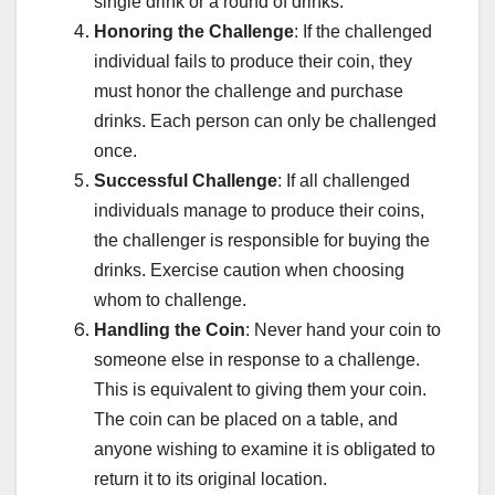
single drink or a round of drinks.
Honoring the Challenge
: If the challenged
individual fails to produce their coin, they
must honor the challenge and purchase
drinks. Each person can only be challenged
once.
Successful Challenge
: If all challenged
individuals manage to produce their coins,
the challenger is responsible for buying the
drinks. Exercise caution when choosing
whom to challenge.
Handling the Coin
: Never hand your coin to
someone else in response to a challenge.
This is equivalent to giving them your coin.
The coin can be placed on a table, and
anyone wishing to examine it is obligated to
return it to its original location.