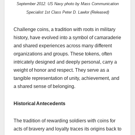
September 2012
. US Navy photo by Mass Communication
Specialist 1st Class Peter D. Lawlor
(
Released)
Challenge coins, a tradition with roots in military
history, have evolved into a symbol of camaraderie
and shared experiences across many different
organizations and groups. These tokens, often
intricately designed and deeply personal, carry a
weight of honor and respect. They serve as a
tangible representation of unity, achievement, and
a shared sense of belonging.
Historical Antecedents
The tradition of rewarding soldiers with coins for
acts of bravery and loyalty traces its origins back to