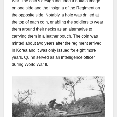
War. The coin’s design included a buffalo image
on one side and the insignia of the Regiment on
the opposite side. Notably, a hole was drilled at
the top of each coin, enabling the soldiers to wear
them around their necks as an alternative to
carrying them in a leather pouch. The coin was
minted about two years after the regiment arrived
in Korea and it was only issued for eight more
years. Quinn served as an intelligence officer
during World War II.